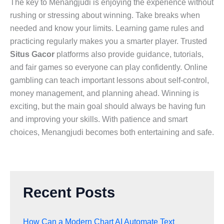
The key to Menangjudi is enjoying the experience without
rushing or stressing about winning. Take breaks when
needed and know your limits. Learning game rules and
practicing regularly makes you a smarter player. Trusted
Situs Gacor
platforms also provide guidance, tutorials,
and fair games so everyone can play confidently. Online
gambling can teach important lessons about self-control,
money management, and planning ahead. Winning is
exciting, but the main goal should always be having fun
and improving your skills. With patience and smart
choices, Menangjudi becomes both entertaining and safe.
Recent Posts
How Can a Modern Chart AI Automate Text