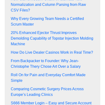
Normalization and Column Parsing from Raw
CSV Files?
Why Every Growing Team Needs a Certified
Scrum Master
20% Enhanced Ejector Thrust Improves
Demolding Capability of Topstar Injection Molding
Machine
How Do Live Dealer Casinos Work in Real Time?
From Backpacker to Founder: Why Jean-
Christophe Thery Chose Art Over a Salary
Roll On for Pain and Everyday Comfort Made
Simple
Comparing Cosmetic Surgery Prices Across
Europe’s Leading Clinics
S666 Member Login – Easy and Secure Account