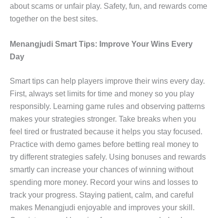
about scams or unfair play. Safety, fun, and rewards come
together on the best sites.
Menangjudi Smart Tips: Improve Your Wins Every
Day
Smart tips can help players improve their wins every day.
First, always set limits for time and money so you play
responsibly. Learning game rules and observing patterns
makes your strategies stronger. Take breaks when you
feel tired or frustrated because it helps you stay focused.
Practice with demo games before betting real money to
try different strategies safely. Using bonuses and rewards
smartly can increase your chances of winning without
spending more money. Record your wins and losses to
track your progress. Staying patient, calm, and careful
makes Menangjudi enjoyable and improves your skill.