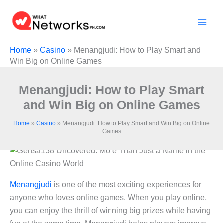
Skip
to
content
Home
»
Casino
»
Menangjudi: How to Play Smart and
Win Big on Online Games
Menangjudi: How to Play Smart
and Win Big on Online Games
Home
»
Casino
»
Menangjudi: How to Play Smart and Win Big on Online
Games
Menangjudi
is one of the most exciting experiences for
anyone who loves online games. When you play online,
you can enjoy the thrill of winning big prizes while having