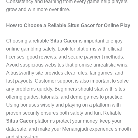
Consistency and learning from every game help players
grow and win more over time.
How to Choose a Reliable Situs Gacor for Online Play
Choosing a reliable
Situs Gacor
is important to enjoy
online gambling safely. Look for platforms with official
licenses, good reviews, and secure payment methods.
Avoid suspicious websites that promise unrealistic wins.
A trustworthy site provides clear rules, fair games, and
fast payouts. Customer support is also important to solve
any problems quickly. Beginners should start with sites
offering guides, tutorials, and demo games to practice.
Using bonuses wisely and playing on a platform with
proven security ensures both safety and fun. Reliable
Situs Gacor
platforms protect your money, keep your
data safe, and make your Menangjudi experience smooth
and stress-free.