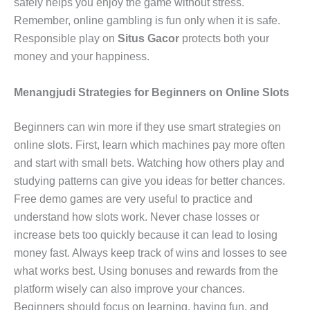
safely helps you enjoy the game without stress.
Remember, online gambling is fun only when it is safe.
Responsible play on
Situs Gacor
protects both your
money and your happiness.
Menangjudi Strategies for Beginners on Online Slots
Beginners can win more if they use smart strategies on
online slots. First, learn which machines pay more often
and start with small bets. Watching how others play and
studying patterns can give you ideas for better chances.
Free demo games are very useful to practice and
understand how slots work. Never chase losses or
increase bets too quickly because it can lead to losing
money fast. Always keep track of wins and losses to see
what works best. Using bonuses and rewards from the
platform wisely can also improve your chances.
Beginners should focus on learning, having fun, and