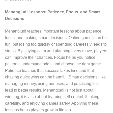
Menangjudi Lessons: Patience, Focus, and Smart
Decisions
Menangjudi teaches important lessons about patience,
focus, and making smart decisions. Online games can be
fun, but losing too quickly or spending carelessly leads to
stress. By staying calm and planning every move, players
can improve their chances. Focus helps you notice
patterns, understand odds, and choose the right game.
Patience teaches that success takes time and that
chasing quick wins can be harmful. Smart decisions, like
managing money, using bonuses, and practicing first,
lead to better results. Menangjudi is not just about
winning; it is also about learning self-control, thinking
carefully, and enjoying games safely. Applying these
lessons helps players grow in life too.