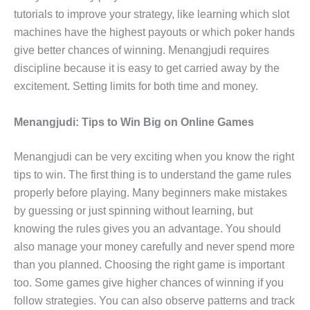
tutorials to improve your strategy, like learning which slot
machines have the highest payouts or which poker hands
give better chances of winning. Menangjudi requires
discipline because it is easy to get carried away by the
excitement. Setting limits for both time and money.
Menangjudi: Tips to Win Big on Online Games
Menangjudi can be very exciting when you know the right
tips to win. The first thing is to understand the game rules
properly before playing. Many beginners make mistakes
by guessing or just spinning without learning, but
knowing the rules gives you an advantage. You should
also manage your money carefully and never spend more
than you planned. Choosing the right game is important
too. Some games give higher chances of winning if you
follow strategies. You can also observe patterns and track