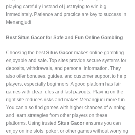
playing carefully instead of just trying to win big
immediately. Patience and practice are key to success in
Menangjudi.
Best Situs Gacor for Safe and Fun Online Gambling
Choosing the best
Situs Gacor
makes online gambling
enjoyable and safe. Top sites provide secure systems for
deposits, withdrawals, and personal information. They
also offer bonuses, guides, and customer support to help
players, especially beginners. A good platform has fair
games with clear rules and fast payouts. Playing on the
right site reduces risks and makes Menangjudi more fun.
You can also find games with higher chances of winning
and learn strategies from other players on these
platforms. Using trusted
Situs Gacor
ensures you can
enjoy online slots, poker, or other games without worrying