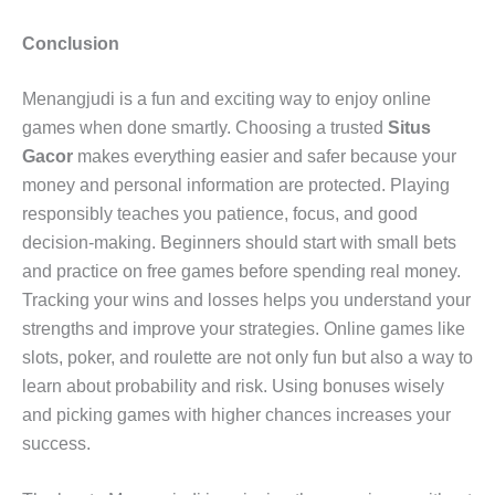
Conclusion
Menangjudi is a fun and exciting way to enjoy online
games when done smartly. Choosing a trusted
Situs
Gacor
makes everything easier and safer because your
money and personal information are protected. Playing
responsibly teaches you patience, focus, and good
decision-making. Beginners should start with small bets
and practice on free games before spending real money.
Tracking your wins and losses helps you understand your
strengths and improve your strategies. Online games like
slots, poker, and roulette are not only fun but also a way to
learn about probability and risk. Using bonuses wisely
and picking games with higher chances increases your
success.