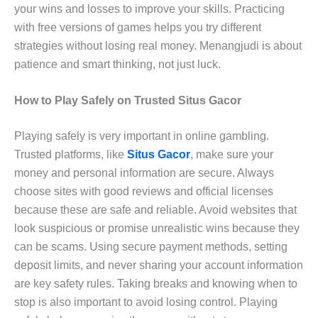
your wins and losses to improve your skills. Practicing
with free versions of games helps you try different
strategies without losing real money. Menangjudi is about
patience and smart thinking, not just luck.
How to Play Safely on Trusted Situs Gacor
Playing safely is very important in online gambling.
Trusted platforms, like
Situs Gacor
, make sure your
money and personal information are secure. Always
choose sites with good reviews and official licenses
because these are safe and reliable. Avoid websites that
look suspicious or promise unrealistic wins because they
can be scams. Using secure payment methods, setting
deposit limits, and never sharing your account information
are key safety rules. Taking breaks and knowing when to
stop is also important to avoid losing control. Playing