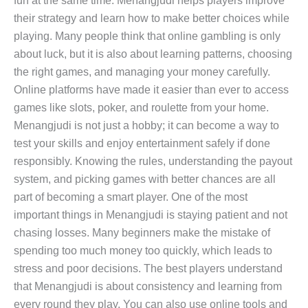
fun at the same time. Menangjudi helps players improve
their strategy and learn how to make better choices while
playing. Many people think that online gambling is only
about luck, but it is also about learning patterns, choosing
the right games, and managing your money carefully.
Online platforms have made it easier than ever to access
games like slots, poker, and roulette from your home.
Menangjudi is not just a hobby; it can become a way to
test your skills and enjoy entertainment safely if done
responsibly. Knowing the rules, understanding the payout
system, and picking games with better chances are all
part of becoming a smart player. One of the most
important things in Menangjudi is staying patient and not
chasing losses. Many beginners make the mistake of
spending too much money too quickly, which leads to
stress and poor decisions. The best players understand
that Menangjudi is about consistency and learning from
every round they play. You can also use online tools and