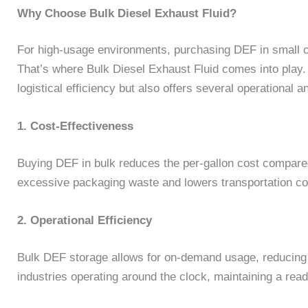
Why Choose Bulk Diesel Exhaust Fluid?
For high-usage environments, purchasing DEF in small c
That’s where Bulk Diesel Exhaust Fluid comes into play.
logistical efficiency but also offers several operational 
1. Cost-Effectiveness
Buying DEF in bulk reduces the per-gallon cost compared
excessive packaging waste and lowers transportation co
2. Operational Efficiency
Bulk DEF storage allows for on-demand usage, reducing 
industries operating around the clock, maintaining a ready