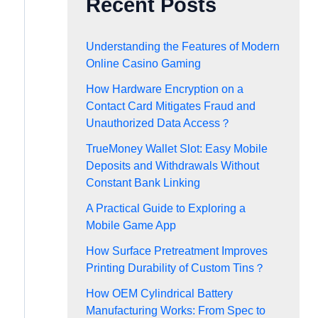
Recent Posts
Understanding the Features of Modern
Online Casino Gaming
How Hardware Encryption on a
Contact Card Mitigates Fraud and
Unauthorized Data Access？
TrueMoney Wallet Slot: Easy Mobile
Deposits and Withdrawals Without
Constant Bank Linking
A Practical Guide to Exploring a
Mobile Game App
How Surface Pretreatment Improves
Printing Durability of Custom Tins？
How OEM Cylindrical Battery
Manufacturing Works: From Spec to