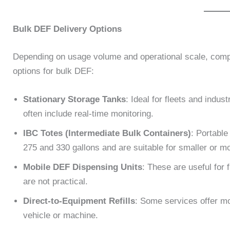
Bulk DEF Delivery Options
Depending on usage volume and operational scale, comp
options for bulk DEF:
Stationary Storage Tanks
: Ideal for fleets and indu
often include real-time monitoring.
IBC Totes (Intermediate Bulk Containers)
: Portable
275 and 330 gallons and are suitable for smaller or m
Mobile DEF Dispensing Units
: These are useful for f
are not practical.
Direct-to-Equipment Refills
: Some services offer mob
vehicle or machine.