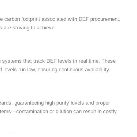
he carbon footprint associated with DEF procurement.
 are striving to achieve.
g systems that track DEF levels in real time. These
levels run low, ensuring continuous availability.
rds, guaranteeing high purity levels and proper
stems—contamination or dilution can result in costly