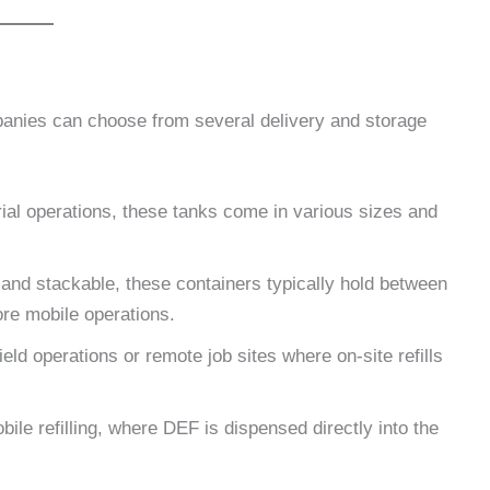
anies can choose from several delivery and storage
strial operations, these tanks come in various sizes and
 and stackable, these containers typically hold between
ore mobile operations.
ield operations or remote job sites where on-site refills
ile refilling, where DEF is dispensed directly into the