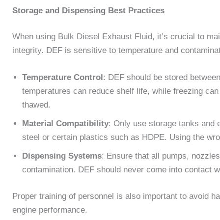
Storage and Dispensing Best Practices
When using Bulk Diesel Exhaust Fluid, it’s crucial to ma
integrity. DEF is sensitive to temperature and contaminat
Temperature Control
: DEF should be stored between
temperatures can reduce shelf life, while freezing ca
thawed.
Material Compatibility
: Only use storage tanks and 
steel or certain plastics such as HDPE. Using the wr
Dispensing Systems
: Ensure that all pumps, nozzle
contamination. DEF should never come into contact with
Proper training of personnel is also important to avoid 
engine performance.