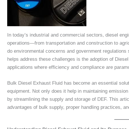
In today’s industrial and commercial sectors, diesel engi
operations—from transportation and construction to agri
do environmental concerns and government regulations s
helps address these challenges is the adoption of Diesel
applications where efficiency and compliance are param
Bulk Diesel Exhaust Fluid has become an essential solut
equipment. Not only does it help in maintaining emission
by streamlining the supply and storage of DEF. This artic
advantages of bulk supply, proper handling practices, a