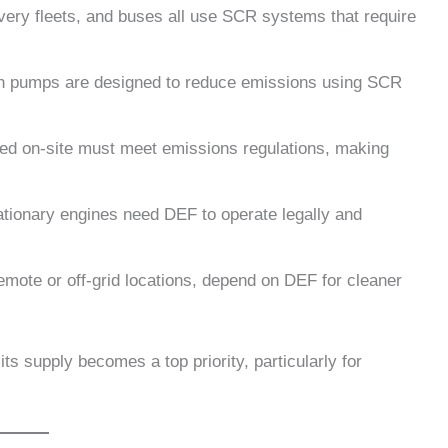
ivery fleets, and buses all use SCR systems that require
ion pumps are designed to reduce emissions using SCR
sed on-site must meet emissions regulations, making
ationary engines need DEF to operate legally and
remote or off-grid locations, depend on DEF for cleaner
s supply becomes a top priority, particularly for