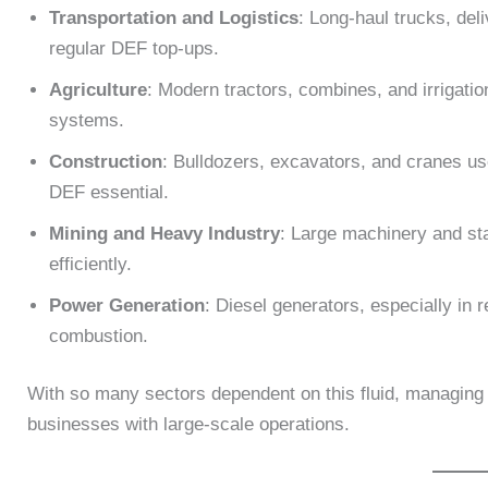
Transportation and Logistics
: Long-haul trucks, del
regular DEF top-ups.
Agriculture
: Modern tractors, combines, and irrigat
systems.
Construction
: Bulldozers, excavators, and cranes u
DEF essential.
Mining and Heavy Industry
: Large machinery and st
efficiently.
Power Generation
: Diesel generators, especially in 
combustion.
With so many sectors dependent on this fluid, managing it
businesses with large-scale operations.