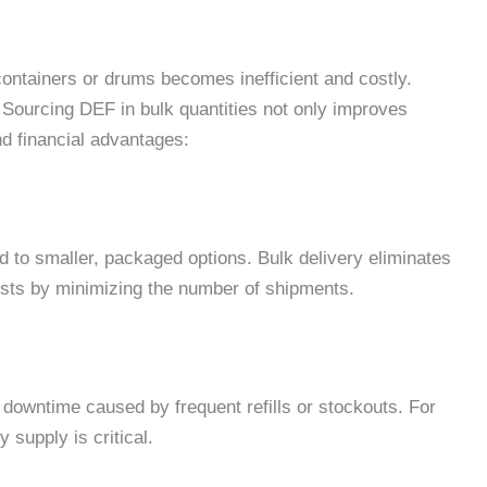
ontainers or drums becomes inefficient and costly.
 Sourcing DEF in bulk quantities not only improves
and financial advantages:
 to smaller, packaged options. Bulk delivery eliminates
sts by minimizing the number of shipments.
downtime caused by frequent refills or stockouts. For
 supply is critical.