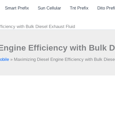
Smart Prefix
Sun Cellular
Tnt Prefix
Dito Pref
ficiency with Bulk Diesel Exhaust Fluid
Engine Efficiency with Bulk D
obile
»
Maximizing Diesel Engine Efficiency with Bulk Diese