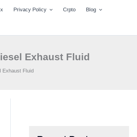
ix
Privacy Policy
Crpto
Blog
iesel Exhaust Fluid
l Exhaust Fluid