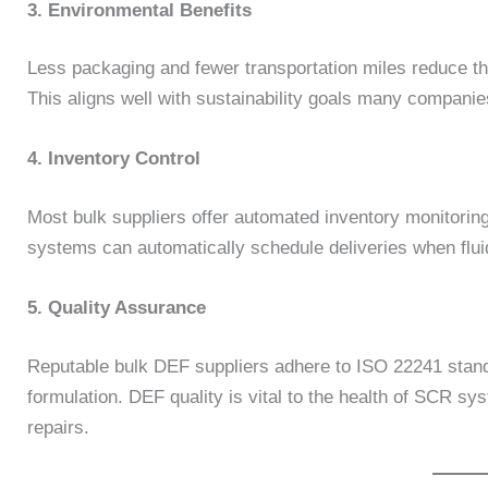
3. Environmental Benefits
Less packaging and fewer transportation miles reduce t
This aligns well with sustainability goals many companies
4. Inventory Control
Most bulk suppliers offer automated inventory monitorin
systems can automatically schedule deliveries when fluid 
5. Quality Assurance
Reputable bulk DEF suppliers adhere to ISO 22241 standa
formulation. DEF quality is vital to the health of SCR sy
repairs.