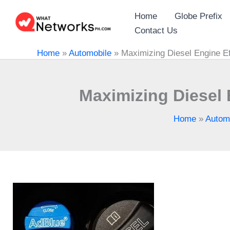
Skip
Home
Globe Prefix
to
Contact Us
content
Home
»
Automobile
»
Maximizing Diesel Engine Ef
Maximizing Diesel 
Home
»
Autom