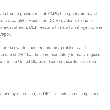
made from a precise mix of 32.5% high-purity urea and
lective Catalytic Reduction (SCR) systems found in
exhaust stream, DEF reacts with harmful nitrogen oxides
vapor.
h are known to cause respiratory problems and
ss, the use of DEF has become mandatory in many regions
ons in the United States or Euro standards in Europe.
nes, and by extension, on DEF for emissions compliance.