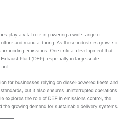
nes play a vital role in powering a wide range of
culture and manufacturing. As these industries grow, so
urrounding emissions. One critical development that
 Exhaust Fluid (DEF), especially in large-scale
ount.
ion for businesses relying on diesel-powered fleets and
 standards, but it also ensures uninterrupted operations
le explores the role of DEF in emissions control, the
nd the growing demand for sustainable delivery systems.