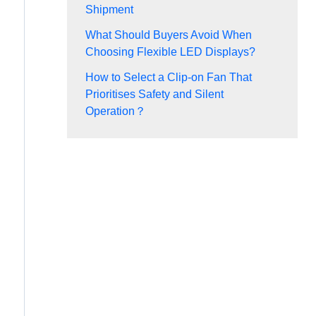
Shipment
What Should Buyers Avoid When
Choosing Flexible LED Displays?
How to Select a Clip-on Fan That
Prioritises Safety and Silent
Operation？