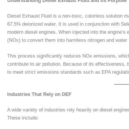
Understanding Diesel Exhaust Fluid and Its Purpose
Diesel Exhaust Fluid is a non-toxic, colorless solution 
67.5% deionized water. It is used in conjunction with Se
modern diesel engines. When injected into the engine’s 
(NOx) to convert them into harmless nitrogen and water 
This process significantly reduces NOx emissions, whic
contribute to air pollution. Because of its effectivene
to meet strict emissions standards such as EPA regulati
Industries That Rely on DEF
A wide variety of industries rely heavily on diesel engi
These include: