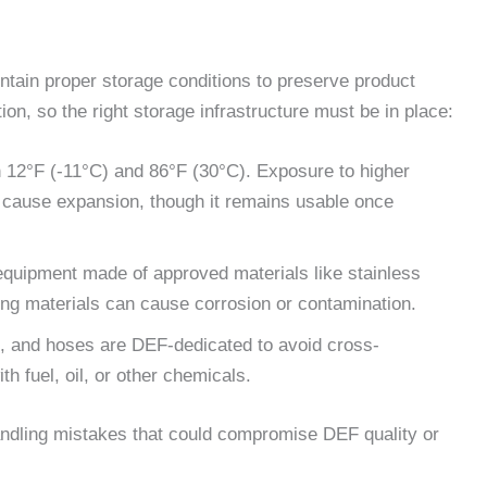
intain proper storage conditions to preserve product
ion, so the right storage infrastructure must be in place:
 12°F (-11°C) and 86°F (30°C). Exposure to higher
n cause expansion, though it remains usable once
equipment made of approved materials like stainless
ong materials can cause corrosion or contamination.
s, and hoses are DEF-dedicated to avoid cross-
 fuel, oil, or other chemicals.
handling mistakes that could compromise DEF quality or