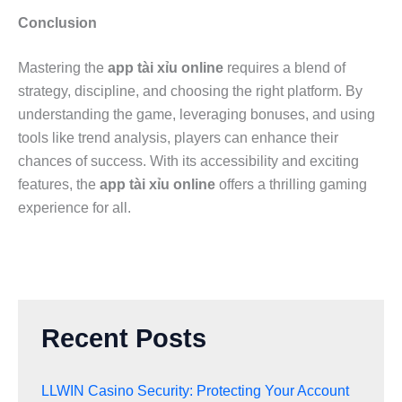
Conclusion
Mastering the
app tài xỉu online
requires a blend of
strategy, discipline, and choosing the right platform. By
understanding the game, leveraging bonuses, and using
tools like trend analysis, players can enhance their
chances of success. With its accessibility and exciting
features, the
app tài xỉu online
offers a thrilling gaming
experience for all.
Recent Posts
LLWIN Casino Security: Protecting Your Account