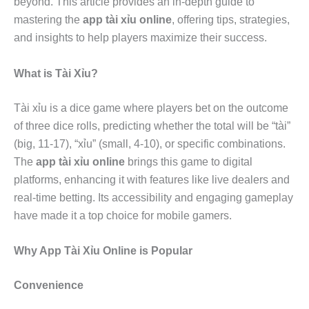
beyond. This article provides an in-depth guide to
mastering the
app tài xỉu online
, offering tips, strategies,
and insights to help players maximize their success.
What is Tài Xỉu?
Tài xỉu is a dice game where players bet on the outcome
of three dice rolls, predicting whether the total will be “tài”
(big, 11-17), “xỉu” (small, 4-10), or specific combinations.
The
app tài xỉu online
brings this game to digital
platforms, enhancing it with features like live dealers and
real-time betting. Its accessibility and engaging gameplay
have made it a top choice for mobile gamers.
Why App Tài Xỉu Online is Popular
Convenience