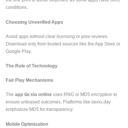
conditions.
Choosing Unverified Apps
Avoid apps without clear licensing or poor reviews.
Download only from trusted sources like the App Store or
Google Play.
The Role of Technology
Fair Play Mechanisms
The
app tài xỉu online
uses RNG or MD5 encryption to
ensure unbiased outcomes. Platforms like taixiu.day
emphasize MD5 for transparency.
Mobile Optimization