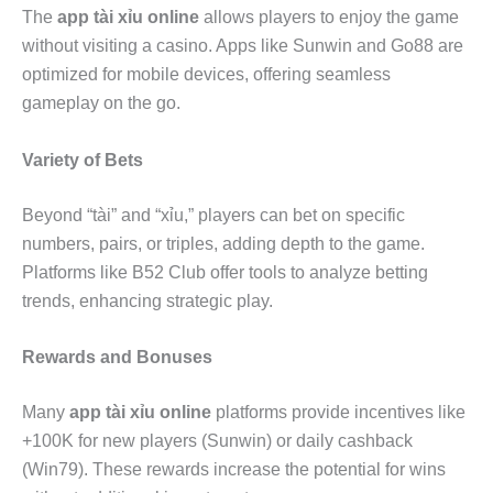
The
app tài xỉu online
allows players to enjoy the game
without visiting a casino. Apps like Sunwin and Go88 are
optimized for mobile devices, offering seamless
gameplay on the go.
Variety of Bets
Beyond “tài” and “xỉu,” players can bet on specific
numbers, pairs, or triples, adding depth to the game.
Platforms like B52 Club offer tools to analyze betting
trends, enhancing strategic play.
Rewards and Bonuses
Many
app tài xỉu online
platforms provide incentives like
+100K for new players (Sunwin) or daily cashback
(Win79). These rewards increase the potential for wins