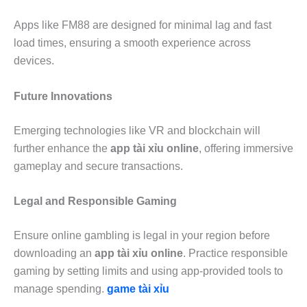
Apps like FM88 are designed for minimal lag and fast
load times, ensuring a smooth experience across
devices.
Future Innovations
Emerging technologies like VR and blockchain will
further enhance the
app tài xỉu online
, offering immersive
gameplay and secure transactions.
Legal and Responsible Gaming
Ensure online gambling is legal in your region before
downloading an
app tài xỉu online
. Practice responsible
gaming by setting limits and using app-provided tools to
manage spending.
game tài xỉu