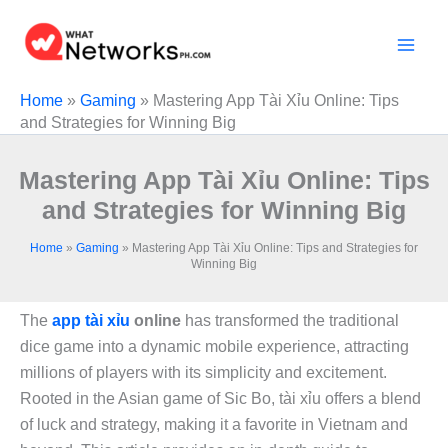
Skip
to
content
Home
»
Gaming
»
Mastering App Tài Xỉu Online: Tips
and Strategies for Winning Big
Mastering App Tài Xỉu Online: Tips
and Strategies for Winning Big
Home
»
Gaming
»
Mastering App Tài Xỉu Online: Tips and Strategies for
Winning Big
Introduction to App Tài Xỉu Online
The
app tài xỉu
online
has transformed the traditional
dice game into a dynamic mobile experience, attracting
millions of players with its simplicity and excitement.
Rooted in the Asian game of Sic Bo, tài xỉu offers a blend
of luck and strategy, making it a favorite in Vietnam and