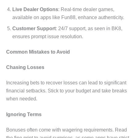
Live Dealer Options
: Real-time dealer games,
available on apps like Fun88, enhance authenticity.
Customer Support
: 24/7 support, as seen in BK8,
ensures prompt issue resolution.
Common Mistakes to Avoid
Chasing Losses
Increasing bets to recover losses can lead to significant
financial setbacks. Stick to your budget and take breaks
when needed.
Ignoring Terms
Bonuses often come with wagering requirements. Read
the fine print to avoid surprises, as some apps have strict