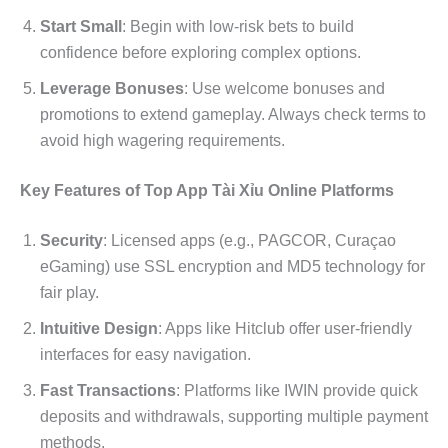
Start Small
: Begin with low-risk bets to build
confidence before exploring complex options.
Leverage Bonuses
: Use welcome bonuses and
promotions to extend gameplay. Always check terms to
avoid high wagering requirements.
Key Features of Top App Tài Xỉu Online Platforms
Security
: Licensed apps (e.g., PAGCOR, Curaçao
eGaming) use SSL encryption and MD5 technology for
fair play.
Intuitive Design
: Apps like Hitclub offer user-friendly
interfaces for easy navigation.
Fast Transactions
: Platforms like IWIN provide quick
deposits and withdrawals, supporting multiple payment
methods.