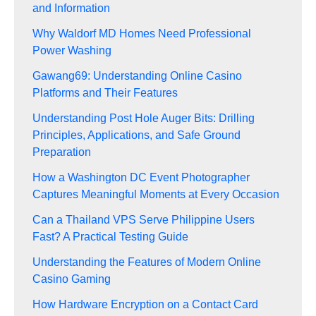
and Information
Why Waldorf MD Homes Need Professional
Power Washing
Gawang69: Understanding Online Casino
Platforms and Their Features
Understanding Post Hole Auger Bits: Drilling
Principles, Applications, and Safe Ground
Preparation
How a Washington DC Event Photographer
Captures Meaningful Moments at Every Occasion
Can a Thailand VPS Serve Philippine Users
Fast? A Practical Testing Guide
Understanding the Features of Modern Online
Casino Gaming
How Hardware Encryption on a Contact Card