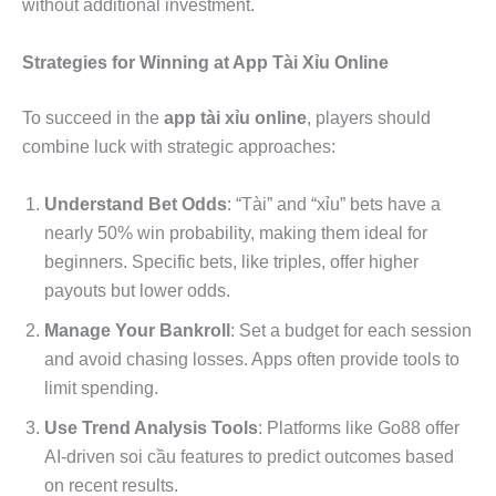
without additional investment.
Strategies for Winning at App Tài Xỉu Online
To succeed in the
app tài xỉu online
, players should
combine luck with strategic approaches:
Understand Bet Odds
: “Tài” and “xỉu” bets have a
nearly 50% win probability, making them ideal for
beginners. Specific bets, like triples, offer higher
payouts but lower odds.
Manage Your Bankroll
: Set a budget for each session
and avoid chasing losses. Apps often provide tools to
limit spending.
Use Trend Analysis Tools
: Platforms like Go88 offer
AI-driven soi cầu features to predict outcomes based
on recent results.