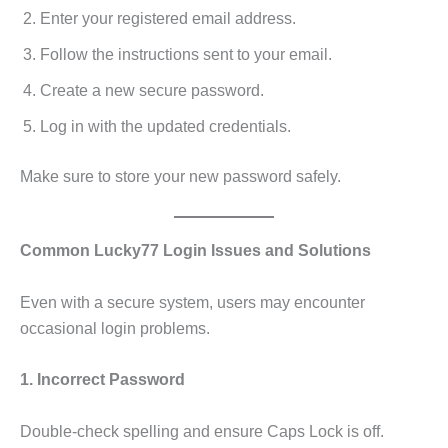
Enter your registered email address.
Follow the instructions sent to your email.
Create a new secure password.
Log in with the updated credentials.
Make sure to store your new password safely.
Common Lucky77 Login Issues and Solutions
Even with a secure system, users may encounter
occasional login problems.
1. Incorrect Password
Double-check spelling and ensure Caps Lock is off.