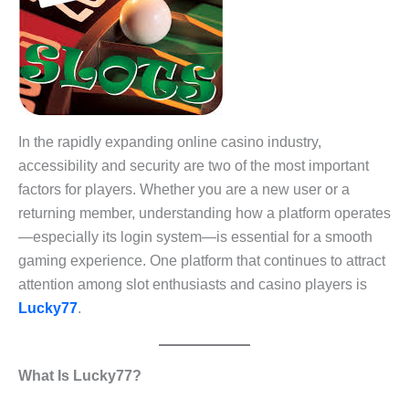
In the rapidly expanding online casino industry,
accessibility and security are two of the most important
factors for players. Whether you are a new user or a
returning member, understanding how a platform operates
—especially its login system—is essential for a smooth
gaming experience. One platform that continues to attract
attention among slot enthusiasts and casino players is
Lucky77
.
What Is Lucky77?