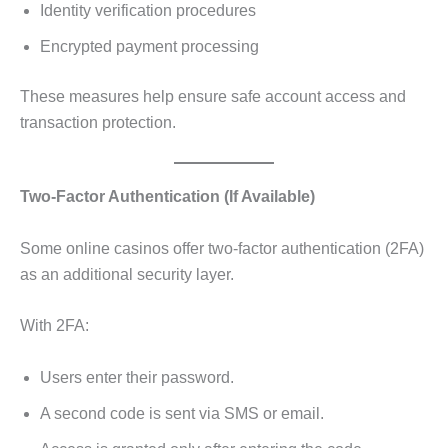
Identity verification procedures
Encrypted payment processing
These measures help ensure safe account access and
transaction protection.
Two-Factor Authentication (If Available)
Some online casinos offer two-factor authentication (2FA)
as an additional security layer.
With 2FA:
Users enter their password.
A second code is sent via SMS or email.