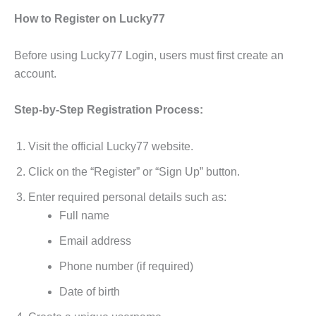
How to Register on Lucky77
Before using Lucky77 Login, users must first create an
account.
Step-by-Step Registration Process:
Visit the official Lucky77 website.
Click on the “Register” or “Sign Up” button.
Enter required personal details such as:
Full name
Email address
Phone number (if required)
Date of birth