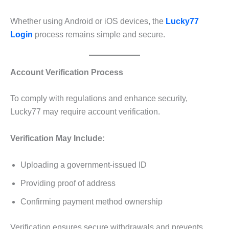
Whether using Android or iOS devices, the
Lucky77
Login
process remains simple and secure.
Account Verification Process
To comply with regulations and enhance security,
Lucky77 may require account verification.
Verification May Include:
Uploading a government-issued ID
Providing proof of address
Confirming payment method ownership
Verification ensures secure withdrawals and prevents