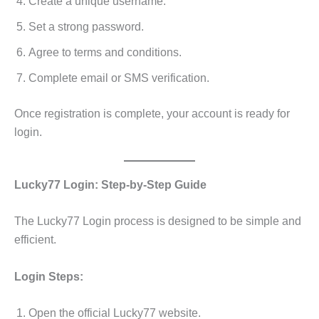
Create a unique username.
Set a strong password.
Agree to terms and conditions.
Complete email or SMS verification.
Once registration is complete, your account is ready for
login.
Lucky77 Login: Step-by-Step Guide
The Lucky77 Login process is designed to be simple and
efficient.
Login Steps:
Open the official Lucky77 website.