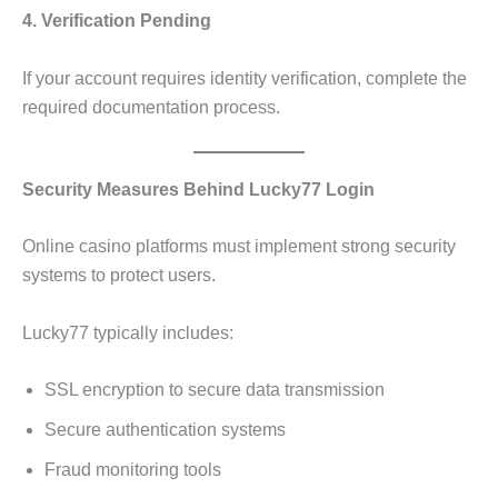
4. Verification Pending
If your account requires identity verification, complete the
required documentation process.
Security Measures Behind Lucky77 Login
Online casino platforms must implement strong security
systems to protect users.
Lucky77 typically includes:
SSL encryption to secure data transmission
Secure authentication systems
Fraud monitoring tools