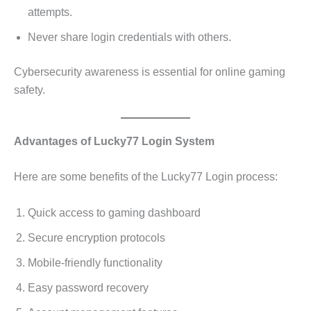
attempts.
Never share login credentials with others.
Cybersecurity awareness is essential for online gaming
safety.
Advantages of Lucky77 Login System
Here are some benefits of the Lucky77 Login process:
Quick access to gaming dashboard
Secure encryption protocols
Mobile-friendly functionality
Easy password recovery