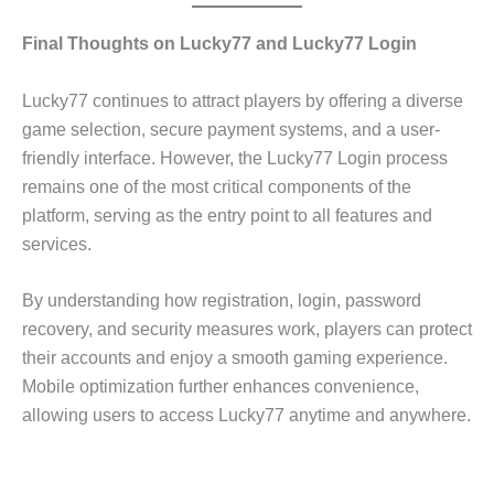
Final Thoughts on Lucky77 and Lucky77 Login
Lucky77 continues to attract players by offering a diverse
game selection, secure payment systems, and a user-
friendly interface. However, the Lucky77 Login process
remains one of the most critical components of the
platform, serving as the entry point to all features and
services.
By understanding how registration, login, password
recovery, and security measures work, players can protect
their accounts and enjoy a smooth gaming experience.
Mobile optimization further enhances convenience,
allowing users to access Lucky77 anytime and anywhere.