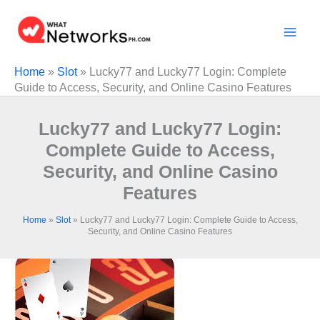
Skip
to
content
Home
»
Slot
»
Lucky77 and Lucky77 Login: Complete
Guide to Access, Security, and Online Casino Features
Lucky77 and Lucky77 Login:
Complete Guide to Access,
Security, and Online Casino
Features
Home
»
Slot
»
Lucky77 and Lucky77 Login: Complete Guide to Access,
Security, and Online Casino Features