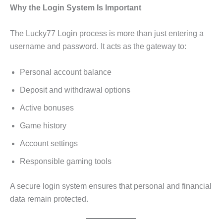
Why the Login System Is Important
The Lucky77 Login process is more than just entering a
username and password. It acts as the gateway to:
Personal account balance
Deposit and withdrawal options
Active bonuses
Game history
Account settings
Responsible gaming tools
A secure login system ensures that personal and financial
data remain protected.