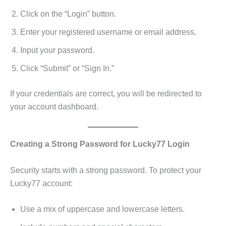
Click on the “Login” button.
Enter your registered username or email address.
Input your password.
Click “Submit” or “Sign In.”
If your credentials are correct, you will be redirected to
your account dashboard.
Creating a Strong Password for Lucky77 Login
Security starts with a strong password. To protect your
Lucky77 account:
Use a mix of uppercase and lowercase letters.