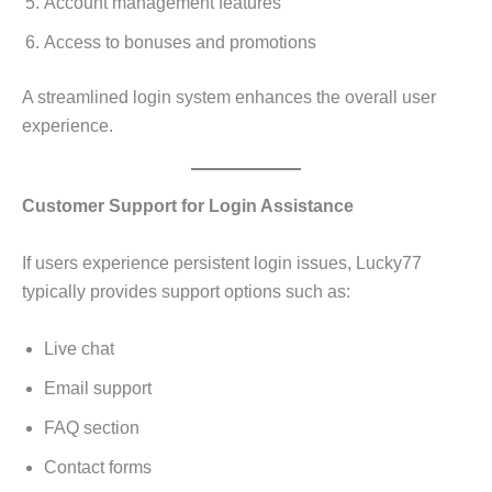
Account management features
Access to bonuses and promotions
A streamlined login system enhances the overall user
experience.
Customer Support for Login Assistance
If users experience persistent login issues, Lucky77
typically provides support options such as:
Live chat
Email support
FAQ section
Contact forms