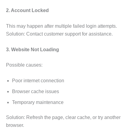
2. Account Locked
This may happen after multiple failed login attempts.
Solution: Contact customer support for assistance.
3. Website Not Loading
Possible causes:
Poor internet connection
Browser cache issues
Temporary maintenance
Solution: Refresh the page, clear cache, or try another
browser.