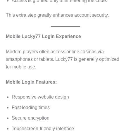
Access is granted only after entering the code.
This extra step greatly enhances account security.
Mobile Lucky77 Login Experience
Modern players often access online casinos via
smartphones or tablets. Lucky77 is generally optimized
for mobile use.
Mobile Login Features:
Responsive website design
Fast loading times
Secure encryption
Touchscreen-friendly interface