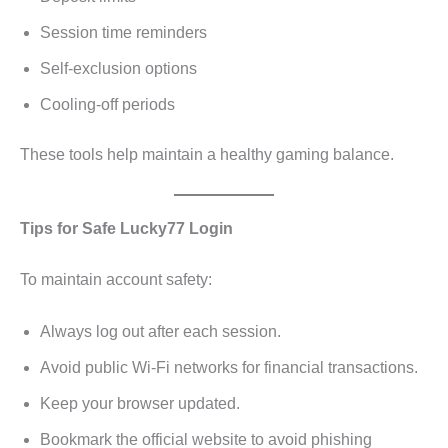
Session time reminders
Self-exclusion options
Cooling-off periods
These tools help maintain a healthy gaming balance.
Tips for Safe Lucky77 Login
To maintain account safety:
Always log out after each session.
Avoid public Wi-Fi networks for financial transactions.
Keep your browser updated.
Bookmark the official website to avoid phishing