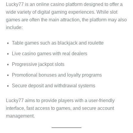
Lucky77 is an online casino platform designed to offer a
wide variety of digital gaming experiences. While slot
games are often the main attraction, the platform may also
include:
Table games such as blackjack and roulette
Live casino games with real dealers
Progressive jackpot slots
Promotional bonuses and loyalty programs
Secure deposit and withdrawal systems
Lucky77 aims to provide players with a user-friendly
interface, fast access to games, and secure account
management.