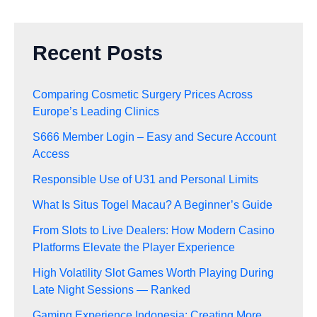
Recent Posts
Comparing Cosmetic Surgery Prices Across
Europe’s Leading Clinics
S666 Member Login – Easy and Secure Account
Access
Responsible Use of U31 and Personal Limits
What Is Situs Togel Macau? A Beginner’s Guide
From Slots to Live Dealers: How Modern Casino
Platforms Elevate the Player Experience
High Volatility Slot Games Worth Playing During
Late Night Sessions — Ranked
Gaming Experience Indonesia: Creating More