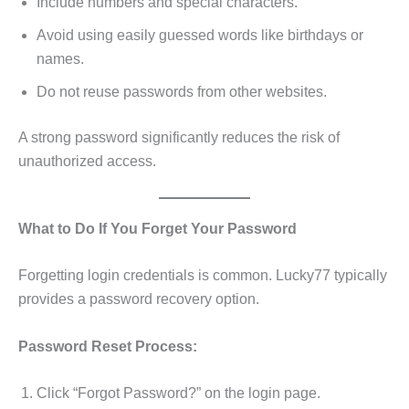
Include numbers and special characters.
Avoid using easily guessed words like birthdays or
names.
Do not reuse passwords from other websites.
A strong password significantly reduces the risk of
unauthorized access.
What to Do If You Forget Your Password
Forgetting login credentials is common. Lucky77 typically
provides a password recovery option.
Password Reset Process:
Click “Forgot Password?” on the login page.