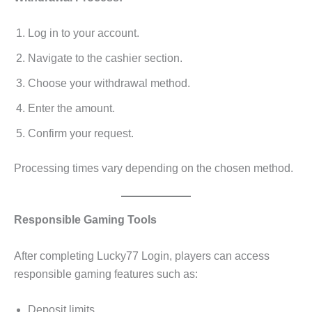
Log in to your account.
Navigate to the cashier section.
Choose your withdrawal method.
Enter the amount.
Confirm your request.
Processing times vary depending on the chosen method.
Responsible Gaming Tools
After completing Lucky77 Login, players can access
responsible gaming features such as:
Deposit limits