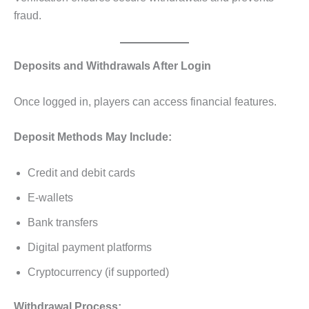
fraud.
Deposits and Withdrawals After Login
Once logged in, players can access financial features.
Deposit Methods May Include:
Credit and debit cards
E-wallets
Bank transfers
Digital payment platforms
Cryptocurrency (if supported)
Withdrawal Process: