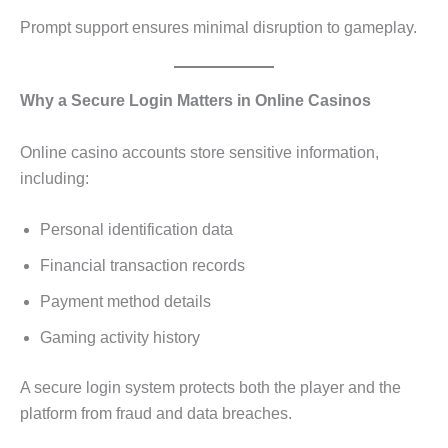
Prompt support ensures minimal disruption to gameplay.
Why a Secure Login Matters in Online Casinos
Online casino accounts store sensitive information,
including:
Personal identification data
Financial transaction records
Payment method details
Gaming activity history
A secure login system protects both the player and the
platform from fraud and data breaches.