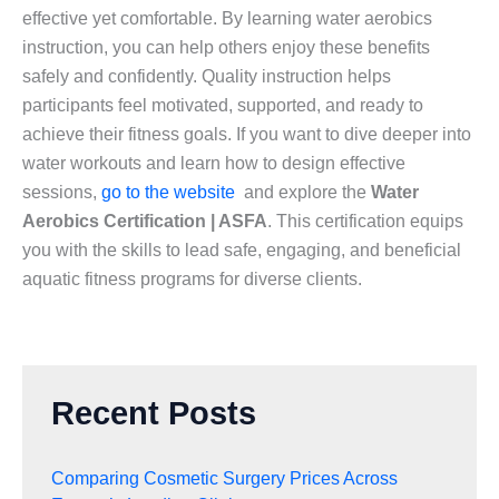
effective yet comfortable. By learning water aerobics
instruction, you can help others enjoy these benefits
safely and confidently. Quality instruction helps
participants feel motivated, supported, and ready to
achieve their fitness goals. If you want to dive deeper into
water workouts and learn how to design effective
sessions,
go to the website
and explore the
Water
Aerobics Certification | ASFA
. This certification equips
you with the skills to lead safe, engaging, and beneficial
aquatic fitness programs for diverse clients.
Recent Posts
Comparing Cosmetic Surgery Prices Across