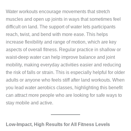
Water workouts encourage movements that stretch
muscles and open up joints in ways that sometimes feel
difficult on land. The support of water lets participants
reach, twist, and bend with more ease. This helps
increase flexibility and range of motion, which are key
aspects of overall fitness. Regular practice in shallow or
waist‑deep water can help improve balance and joint
mobility, making everyday activities easier and reducing
the risk of falls or strain. This is especially helpful for older
adults or anyone who feels stiff after land workouts. When
you lead water aerobics classes, highlighting this benefit
can attract more people who are looking for safe ways to
stay mobile and active.
Low‑Impact, High Results for All Fitness Levels