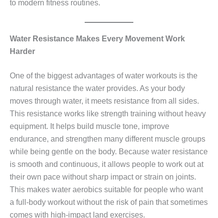
to modern fitness routines.
Water Resistance Makes Every Movement Work
Harder
One of the biggest advantages of water workouts is the
natural resistance the water provides. As your body
moves through water, it meets resistance from all sides.
This resistance works like strength training without heavy
equipment. It helps build muscle tone, improve
endurance, and strengthen many different muscle groups
while being gentle on the body. Because water resistance
is smooth and continuous, it allows people to work out at
their own pace without sharp impact or strain on joints.
This makes water aerobics suitable for people who want
a full‑body workout without the risk of pain that sometimes
comes with high‑impact land exercises.