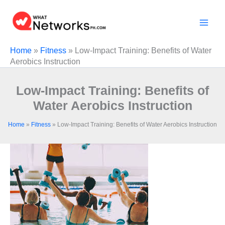
Skip
to
content
Home
»
Fitness
»
Low‑Impact Training: Benefits of Water
Aerobics Instruction
Low‑Impact Training: Benefits of
Water Aerobics Instruction
Home
»
Fitness
»
Low‑Impact Training: Benefits of Water Aerobics Instruction