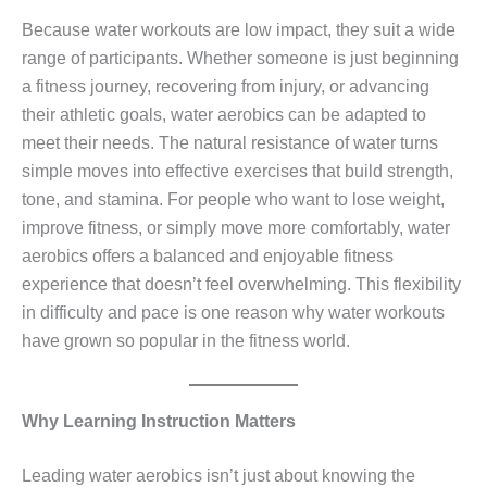
Because water workouts are low impact, they suit a wide
range of participants. Whether someone is just beginning
a fitness journey, recovering from injury, or advancing
their athletic goals, water aerobics can be adapted to
meet their needs. The natural resistance of water turns
simple moves into effective exercises that build strength,
tone, and stamina. For people who want to lose weight,
improve fitness, or simply move more comfortably, water
aerobics offers a balanced and enjoyable fitness
experience that doesn’t feel overwhelming. This flexibility
in difficulty and pace is one reason why water workouts
have grown so popular in the fitness world.
Why Learning Instruction Matters
Leading water aerobics isn’t just about knowing the