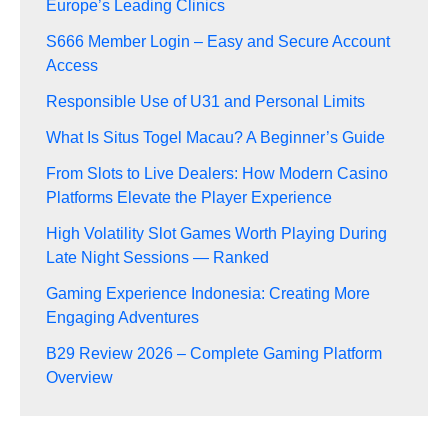
Europe’s Leading Clinics
S666 Member Login – Easy and Secure Account
Access
Responsible Use of U31 and Personal Limits
What Is Situs Togel Macau? A Beginner’s Guide
From Slots to Live Dealers: How Modern Casino
Platforms Elevate the Player Experience
High Volatility Slot Games Worth Playing During
Late Night Sessions — Ranked
Gaming Experience Indonesia: Creating More
Engaging Adventures
B29 Review 2026 – Complete Gaming Platform
Overview