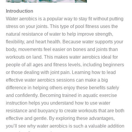
Introduction
Water aerobics is a popular way to stay fit without putting
stress on your joints. This type of pool fitness uses the
natural resistance of water to help improve strength,
flexibility, and heart health. Because water supports your
body, movements feel easier on bones and joints than
workouts on land. This makes water aerobics ideal for
people of all ages and fitness levels, including beginners
or those dealing with joint pain. Learning how to lead
effective water aerobics sessions can make a big
difference in helping others enjoy these benefits safely
and confidently. Becoming trained in aquatic exercise
instruction helps you understand how to use water
resistance and buoyancy to create workouts that are both
effective and gentle. By exploring these advantages,
you’ll see why water aerobics is such a valuable addition