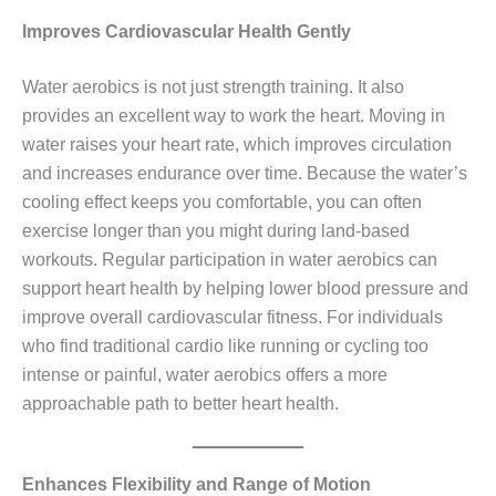
Improves Cardiovascular Health Gently
Water aerobics is not just strength training. It also
provides an excellent way to work the heart. Moving in
water raises your heart rate, which improves circulation
and increases endurance over time. Because the water’s
cooling effect keeps you comfortable, you can often
exercise longer than you might during land‑based
workouts. Regular participation in water aerobics can
support heart health by helping lower blood pressure and
improve overall cardiovascular fitness. For individuals
who find traditional cardio like running or cycling too
intense or painful, water aerobics offers a more
approachable path to better heart health.
Enhances Flexibility and Range of Motion