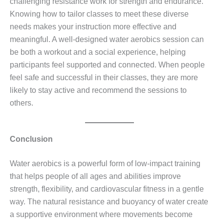
challenging resistance work for strength and endurance.
Knowing how to tailor classes to meet these diverse
needs makes your instruction more effective and
meaningful. A well‑designed water aerobics session can
be both a workout and a social experience, helping
participants feel supported and connected. When people
feel safe and successful in their classes, they are more
likely to stay active and recommend the sessions to
others.
Conclusion
Water aerobics is a powerful form of low‑impact training
that helps people of all ages and abilities improve
strength, flexibility, and cardiovascular fitness in a gentle
way. The natural resistance and buoyancy of water create
a supportive environment where movements become