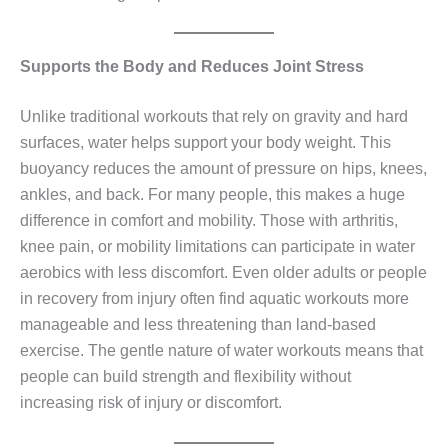
Supports the Body and Reduces Joint Stress
Unlike traditional workouts that rely on gravity and hard
surfaces, water helps support your body weight. This
buoyancy reduces the amount of pressure on hips, knees,
ankles, and back. For many people, this makes a huge
difference in comfort and mobility. Those with arthritis,
knee pain, or mobility limitations can participate in water
aerobics with less discomfort. Even older adults or people
in recovery from injury often find aquatic workouts more
manageable and less threatening than land‑based
exercise. The gentle nature of water workouts means that
people can build strength and flexibility without
increasing risk of injury or discomfort.