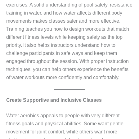
exercises. A solid understanding of pool safety, resistance
training in water, and how water affects different body
movements makes classes safer and more effective.
Training teaches you how to design workouts that match
different fitness levels while keeping safety as the top
priority. It also helps instructors understand how to
challenge participants in safe ways and keep them
engaged throughout the session. With proper instruction
techniques, you can help others experience the benefits
of water workouts more confidently and comfortably.
Create Supportive and Inclusive Classes
Water aerobics appeals to people with very different
fitness goals and physical abilities. Some want gentle
movement for joint comfort, while others want more