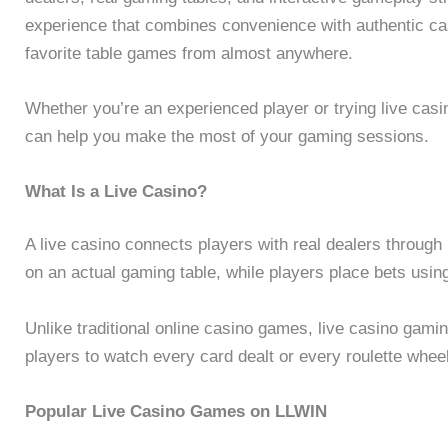
experience that combines convenience with authentic casi
favorite table games from almost anywhere.
Whether you’re an experienced player or trying live casi
can help you make the most of your gaming sessions.
What Is a Live Casino?
A live casino connects players with real dealers through
on an actual gaming table, while players place bets using
Unlike traditional online casino games, live casino gami
players to watch every card dealt or every roulette wheel
Popular Live Casino Games on LLWIN