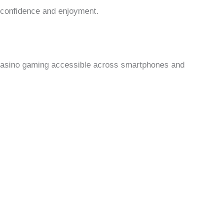
 confidence and enjoyment.
 casino gaming accessible across smartphones and