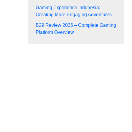
Gaming Experience Indonesia:
Creating More Engaging Adventures
B29 Review 2026 – Complete Gaming
Platform Overview