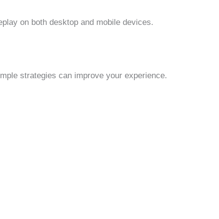
eplay on both desktop and mobile devices.
 simple strategies can improve your experience.