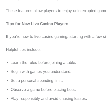
These features allow players to enjoy uninterrupted gam
Tips for New Live Casino Players
If you’re new to live casino gaming, starting with a few
Helpful tips include:
Learn the rules before joining a table.
Begin with games you understand.
Set a personal spending limit.
Observe a game before placing bets.
Play responsibly and avoid chasing losses.