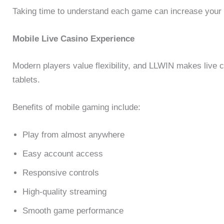
Taking time to understand each game can increase your
Mobile Live Casino Experience
Modern players value flexibility, and LLWIN makes live
tablets.
Benefits of mobile gaming include:
Play from almost anywhere
Easy account access
Responsive controls
High-quality streaming
Smooth game performance