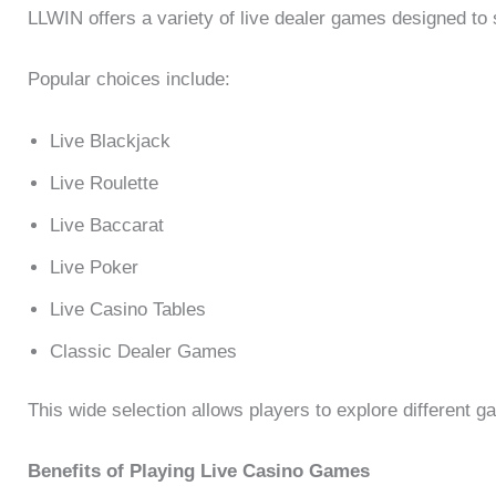
LLWIN offers a variety of live dealer games designed to s
Popular choices include:
Live Blackjack
Live Roulette
Live Baccarat
Live Poker
Live Casino Tables
Classic Dealer Games
This wide selection allows players to explore different g
Benefits of Playing Live Casino Games