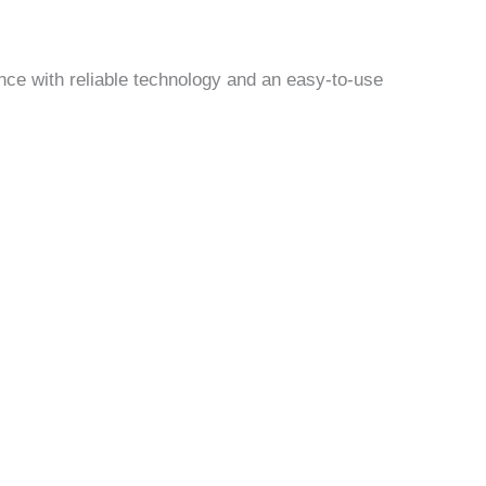
ce with reliable technology and an easy-to-use