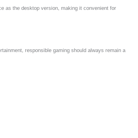
e as the desktop version, making it convenient for
rtainment, responsible gaming should always remain a