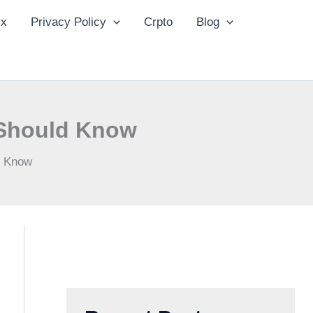
ix
Privacy Policy
Crpto
Blog
 Should Know
d Know