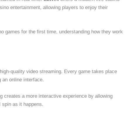
no entertainment, allowing players to enjoy their
no games for the first time, understanding how they work
 high-quality video streaming. Every game takes place
 an online interface.
ng creates a more interactive experience by allowing
 spin as it happens.