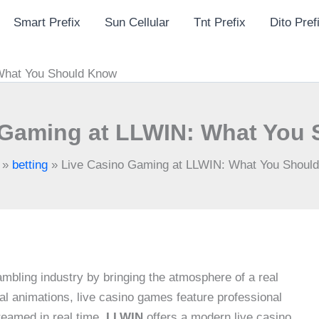
Smart Prefix
Sun Cellular
Tnt Prefix
Dito Pref
What You Should Know
 Gaming at LLWIN: What You
»
betting
»
Live Casino Gaming at LLWIN: What You Shoul
mbling industry by bringing the atmosphere of a real
ital animations, live casino games feature professional
reamed in real time.
LLWIN
offers a modern live casino