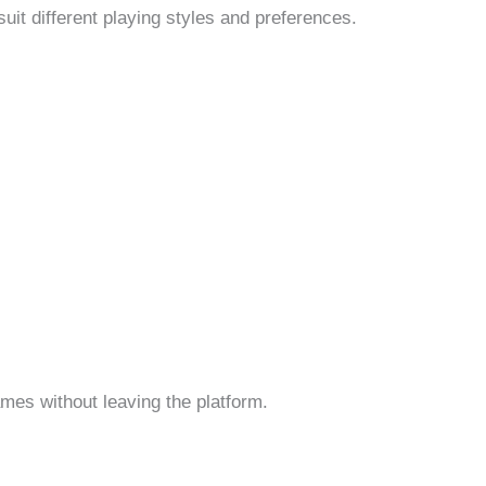
uit different playing styles and preferences.
ames without leaving the platform.