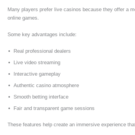
Many players prefer live casinos because they offer a 
online games.
Some key advantages include:
Real professional dealers
Live video streaming
Interactive gameplay
Authentic casino atmosphere
Smooth betting interface
Fair and transparent game sessions
These features help create an immersive experience that