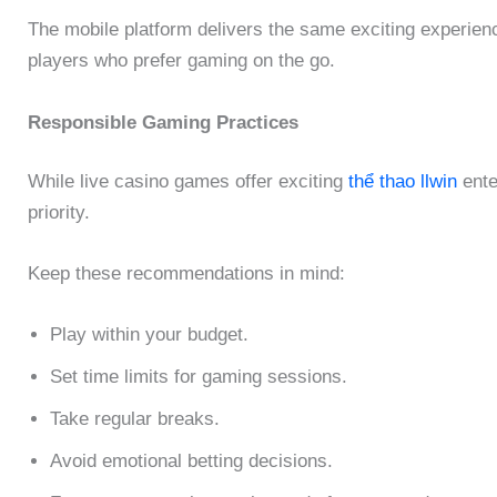
The mobile platform delivers the same exciting experienc
players who prefer gaming on the go.
Responsible Gaming Practices
While live casino games offer exciting
thể thao llwin
ente
priority.
Keep these recommendations in mind:
Play within your budget.
Set time limits for gaming sessions.
Take regular breaks.
Avoid emotional betting decisions.