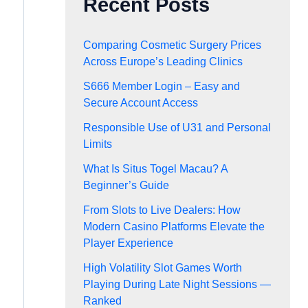
Recent Posts
Comparing Cosmetic Surgery Prices
Across Europe’s Leading Clinics
S666 Member Login – Easy and
Secure Account Access
Responsible Use of U31 and Personal
Limits
What Is Situs Togel Macau? A
Beginner’s Guide
From Slots to Live Dealers: How
Modern Casino Platforms Elevate the
Player Experience
High Volatility Slot Games Worth
Playing During Late Night Sessions —
Ranked