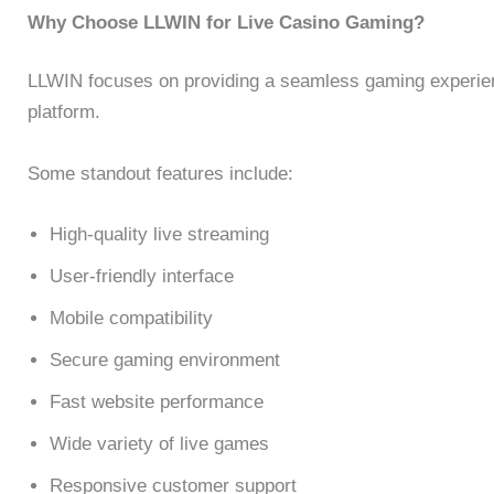
Why Choose LLWIN for Live Casino Gaming?
LLWIN focuses on providing a seamless gaming experien
platform.
Some standout features include:
High-quality live streaming
User-friendly interface
Mobile compatibility
Secure gaming environment
Fast website performance
Wide variety of live games
Responsive customer support