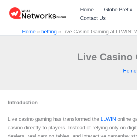
Skip
Home
Globe Prefix
to
Contact Us
content
Home
»
betting
»
Live Casino Gaming at LLWIN: 
Live Casino
Home
Introduction
Live casino gaming has transformed the
LLWIN
online ga
casino directly to players. Instead of relying only on dig
dealers, real gaming tables, and interactive gameplay st