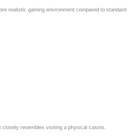
more realistic gaming environment compared to standard
 closely resembles visiting a physical casino.