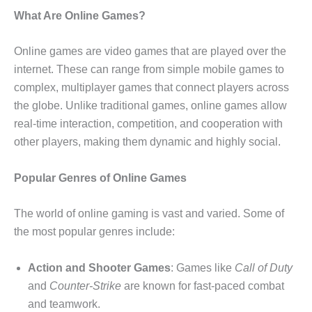
What Are Online Games?
Online games are video games that are played over the
internet. These can range from simple mobile games to
complex, multiplayer games that connect players across
the globe. Unlike traditional games, online games allow
real-time interaction, competition, and cooperation with
other players, making them dynamic and highly social.
Popular Genres of Online Games
The world of online gaming is vast and varied. Some of
the most popular genres include:
Action and Shooter Games
: Games like
Call of Duty
and
Counter-Strike
are known for fast-paced combat
and teamwork.