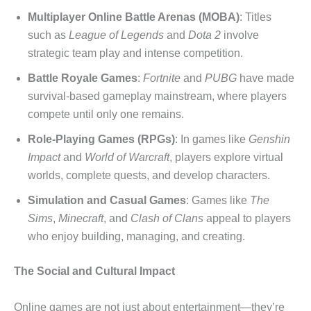
Multiplayer Online Battle Arenas (MOBA)
: Titles
such as
League of Legends
and
Dota 2
involve
strategic team play and intense competition.
Battle Royale Games
:
Fortnite
and
PUBG
have made
survival-based gameplay mainstream, where players
compete until only one remains.
Role-Playing Games (RPGs)
: In games like
Genshin
Impact
and
World of Warcraft
, players explore virtual
worlds, complete quests, and develop characters.
Simulation and Casual Games
: Games like
The
Sims
,
Minecraft
, and
Clash of Clans
appeal to players
who enjoy building, managing, and creating.
The Social and Cultural Impact
Online games are not just about entertainment—they’re