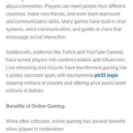
about connection. Players can meet people from different
countries, make new friends, and even learn teamwork
and communication skills. Many games have built-in chat
systems, voice communication, and guilds or clans that
encourage social interaction.
Additionally, platforms like Twitch and YouTube Gaming
have turned players into content creators and influencers.
Live streaming and eSports have transformed gaming into
a global spectator sport, with tournaments
ph33 login
drawing millions of viewers and offering prize pools worth
millions of dollars.
Benefits of Online Gaming
While often criticized, online gaming has several benefits
when played in moderation: