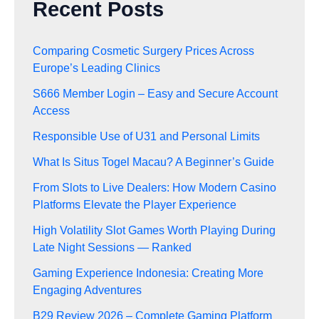
Recent Posts
Comparing Cosmetic Surgery Prices Across
Europe’s Leading Clinics
S666 Member Login – Easy and Secure Account
Access
Responsible Use of U31 and Personal Limits
What Is Situs Togel Macau? A Beginner’s Guide
From Slots to Live Dealers: How Modern Casino
Platforms Elevate the Player Experience
High Volatility Slot Games Worth Playing During
Late Night Sessions — Ranked
Gaming Experience Indonesia: Creating More
Engaging Adventures
B29 Review 2026 – Complete Gaming Platform