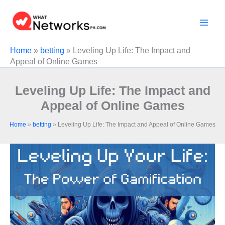
Skip
to
content
Home
»
betting
»
Leveling Up Life: The Impact and
Appeal of Online Games
Leveling Up Life: The Impact and
Appeal of Online Games
Home
»
betting
»
Leveling Up Life: The Impact and Appeal of Online Games