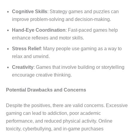
Cognitive Skills
: Strategy games and puzzles can
improve problem-solving and decision-making.
Hand-Eye Coordination
: Fast-paced games help
enhance reflexes and motor skills.
Stress Relief
: Many people use gaming as a way to
relax and unwind.
Creativity
: Games that involve building or storytelling
encourage creative thinking.
Potential Drawbacks and Concerns
Despite the positives, there are valid concerns. Excessive
gaming can lead to addiction, poor academic
performance, and reduced physical activity. Online
toxicity, cyberbullying, and in-game purchases