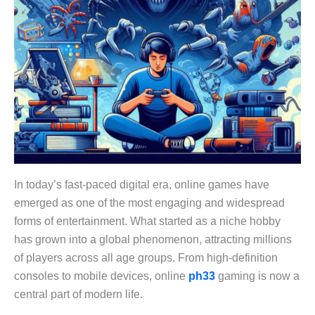
In today’s fast-paced digital era, online games have
emerged as one of the most engaging and widespread
forms of entertainment. What started as a niche hobby
has grown into a global phenomenon, attracting millions
of players across all age groups. From high-definition
consoles to mobile devices, online
ph33
gaming is now a
central part of modern life.