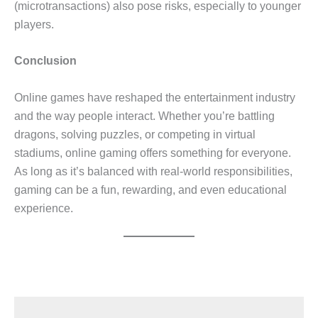
(microtransactions) also pose risks, especially to younger
players.
Conclusion
Online games have reshaped the entertainment industry
and the way people interact. Whether you’re battling
dragons, solving puzzles, or competing in virtual
stadiums, online gaming offers something for everyone.
As long as it’s balanced with real-world responsibilities,
gaming can be a fun, rewarding, and even educational
experience.