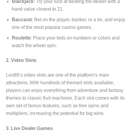
Blackjack
: Try your luck at beating the dealer with a
hand value closest to 21.
Baccarat
: Bet on the player, banker, or a tie, and enjoy
one of the most popular casino games.
Roulette
: Place your bets on numbers or colors and
watch the wheel spin.
2. Video Slots
Leo88’s video slots are one of the platform’s main
attractions. With hundreds of themed slots available,
players can enjoy everything from adventure and fantasy
themes to classic fruit machines. Each slot comes with its
own set of bonus features, such as free spins and
multipliers, increasing the potential for big wins.
3. Live Dealer Games