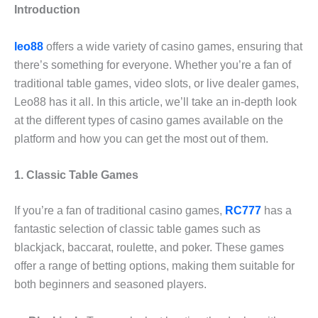
Introduction
leo88
offers a wide variety of casino games, ensuring that
there’s something for everyone. Whether you’re a fan of
traditional table games, video slots, or live dealer games,
Leo88 has it all. In this article, we’ll take an in-depth look
at the different types of casino games available on the
platform and how you can get the most out of them.
1. Classic Table Games
If you’re a fan of traditional casino games,
RC777
has a
fantastic selection of classic table games such as
blackjack, baccarat, roulette, and poker. These games
offer a range of betting options, making them suitable for
both beginners and seasoned players.