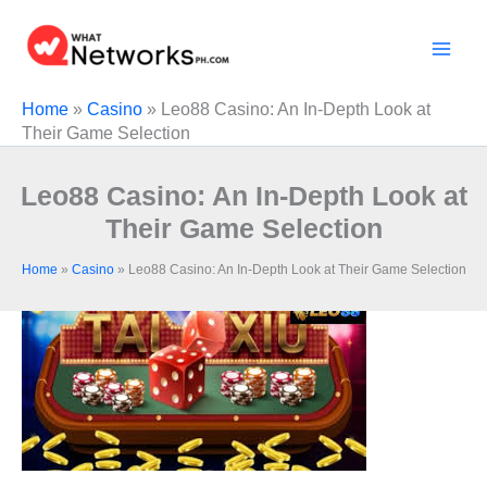
Skip
to
content
Home
»
Casino
»
Leo88 Casino: An In-Depth Look at
Their Game Selection
Leo88 Casino: An In-Depth Look at
Their Game Selection
Home
»
Casino
»
Leo88 Casino: An In-Depth Look at Their Game Selection