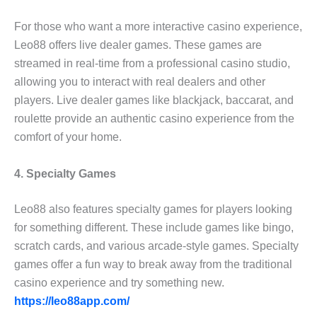
For those who want a more interactive casino experience,
Leo88 offers live dealer games. These games are
streamed in real-time from a professional casino studio,
allowing you to interact with real dealers and other
players. Live dealer games like blackjack, baccarat, and
roulette provide an authentic casino experience from the
comfort of your home.
4. Specialty Games
Leo88 also features specialty games for players looking
for something different. These include games like bingo,
scratch cards, and various arcade-style games. Specialty
games offer a fun way to break away from the traditional
casino experience and try something new.
https://leo88app.com/