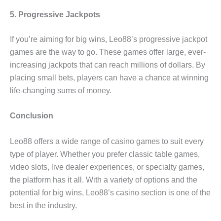
5. Progressive Jackpots
If you’re aiming for big wins, Leo88’s progressive jackpot
games are the way to go. These games offer large, ever-
increasing jackpots that can reach millions of dollars. By
placing small bets, players can have a chance at winning
life-changing sums of money.
Conclusion
Leo88 offers a wide range of casino games to suit every
type of player. Whether you prefer classic table games,
video slots, live dealer experiences, or specialty games,
the platform has it all. With a variety of options and the
potential for big wins, Leo88’s casino section is one of the
best in the industry.