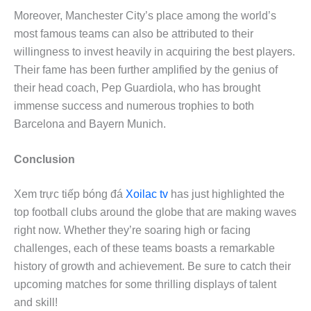
Moreover, Manchester City’s place among the world’s
most famous teams can also be attributed to their
willingness to invest heavily in acquiring the best players.
Their fame has been further amplified by the genius of
their head coach, Pep Guardiola, who has brought
immense success and numerous trophies to both
Barcelona and Bayern Munich.
Conclusion
Xem trực tiếp bóng đá
Xoilac tv
has just highlighted the
top football clubs around the globe that are making waves
right now. Whether they’re soaring high or facing
challenges, each of these teams boasts a remarkable
history of growth and achievement. Be sure to catch their
upcoming matches for some thrilling displays of talent
and skill!