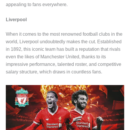
appealing to fans everywhere.
Liverpool
When it comes to the most renowned football clubs in the
world, Liverpool undoubtedly makes the cut. Established
in 1892, this iconic team has built a reputation that rivals
even the likes of Manchester United, thanks to its
impressive performance, talented roster, and competitive
salary structure, which draws in countless fans.