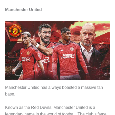
Manchester United
Manchester United has always boasted a massive fan
base.
Known as the Red Devils, Manchester United is a
legendary name in the world of football. The club’s fame