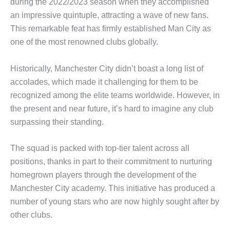
during the 2022/2023 season when they accomplished
an impressive quintuple, attracting a wave of new fans.
This remarkable feat has firmly established Man City as
one of the most renowned clubs globally.
Historically, Manchester City didn’t boast a long list of
accolades, which made it challenging for them to be
recognized among the elite teams worldwide. However, in
the present and near future, it’s hard to imagine any club
surpassing their standing.
The squad is packed with top-tier talent across all
positions, thanks in part to their commitment to nurturing
homegrown players through the development of the
Manchester City academy. This initiative has produced a
number of young stars who are now highly sought after by
other clubs.