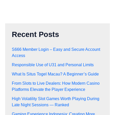
Recent Posts
S666 Member Login – Easy and Secure Account
Access
Responsible Use of U31 and Personal Limits
What Is Situs Togel Macau? A Beginner’s Guide
From Slots to Live Dealers: How Modern Casino
Platforms Elevate the Player Experience
High Volatility Slot Games Worth Playing During
Late Night Sessions — Ranked
Gaming Experience Indonesia: Creating More