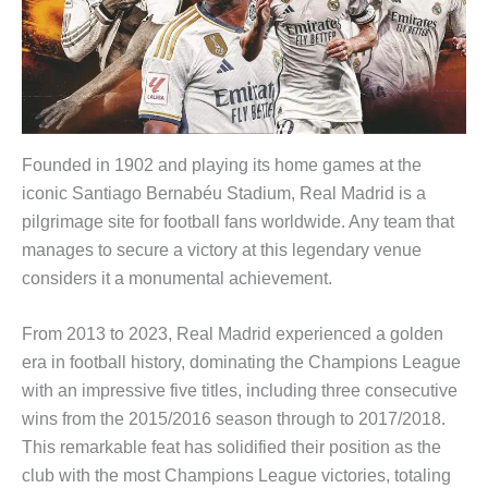
Founded in 1902 and playing its home games at the
iconic Santiago Bernabéu Stadium, Real Madrid is a
pilgrimage site for football fans worldwide. Any team that
manages to secure a victory at this legendary venue
considers it a monumental achievement.
From 2013 to 2023, Real Madrid experienced a golden
era in football history, dominating the Champions League
with an impressive five titles, including three consecutive
wins from the 2015/2016 season through to 2017/2018.
This remarkable feat has solidified their position as the
club with the most Champions League victories, totaling