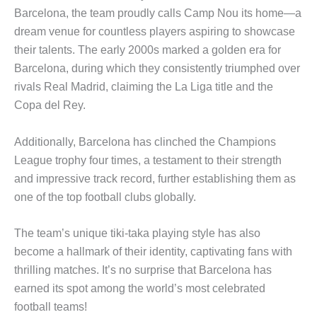
Barcelona, the team proudly calls Camp Nou its home—a
dream venue for countless players aspiring to showcase
their talents. The early 2000s marked a golden era for
Barcelona, during which they consistently triumphed over
rivals Real Madrid, claiming the La Liga title and the
Copa del Rey.
Additionally, Barcelona has clinched the Champions
League trophy four times, a testament to their strength
and impressive track record, further establishing them as
one of the top football clubs globally.
The team’s unique tiki-taka playing style has also
become a hallmark of their identity, captivating fans with
thrilling matches. It’s no surprise that Barcelona has
earned its spot among the world’s most celebrated
football teams!