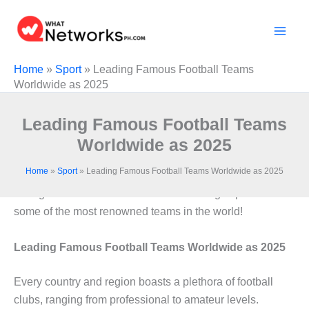
Skip
to
content
Home
»
Sport
»
Leading Famous Football Teams
Worldwide as 2025
Leading Famous Football Teams
Worldwide as 2025
Home
»
Sport
»
Leading Famous Football Teams Worldwide as 2025
Throughout history, countless football clubs have
emerged and continue to thrive. Here’s a glimpse into
some of the most renowned teams in the world!
Leading Famous Football Teams Worldwide as 2025
Every country and region boasts a plethora of football
clubs, ranging from professional to amateur levels.