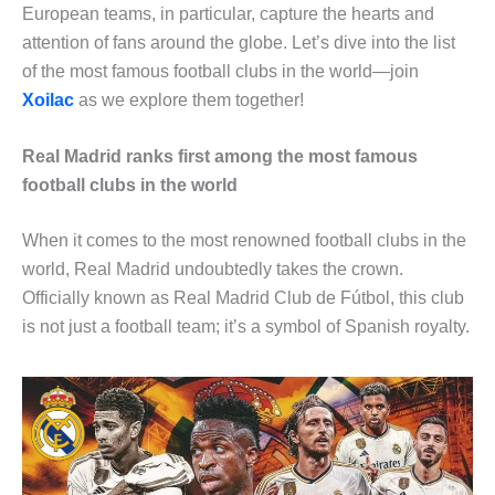
European teams, in particular, capture the hearts and
attention of fans around the globe. Let’s dive into the list
of the most famous football clubs in the world—join
Xoilac
as we explore them together!
Real Madrid ranks first among the most famous
football clubs in the world
When it comes to the most renowned football clubs in the
world, Real Madrid undoubtedly takes the crown.
Officially known as Real Madrid Club de Fútbol, this club
is not just a football team; it’s a symbol of Spanish royalty.