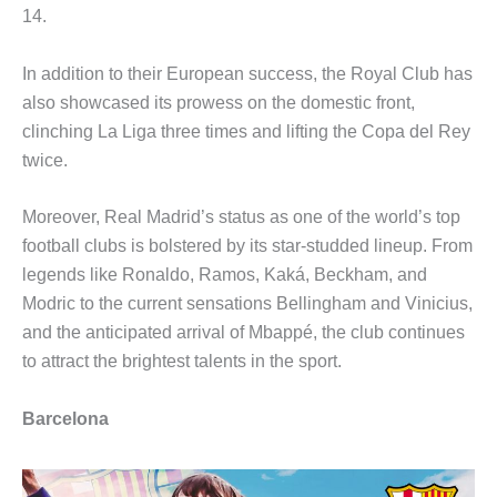
14.
In addition to their European success, the Royal Club has
also showcased its prowess on the domestic front,
clinching La Liga three times and lifting the Copa del Rey
twice.
Moreover, Real Madrid’s status as one of the world’s top
football clubs is bolstered by its star-studded lineup. From
legends like Ronaldo, Ramos, Kaká, Beckham, and
Modric to the current sensations Bellingham and Vinicius,
and the anticipated arrival of Mbappé, the club continues
to attract the brightest talents in the sport.
Barcelona