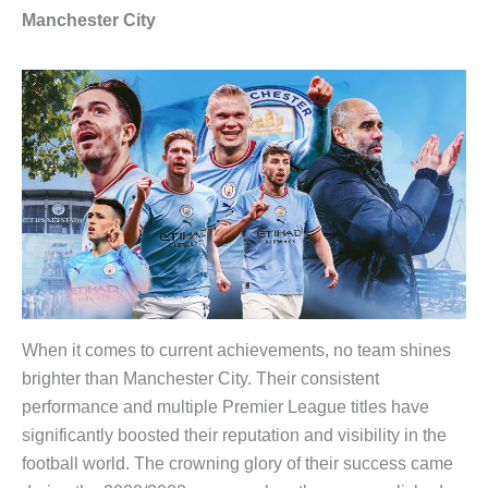
Manchester City
When it comes to current achievements, no team shines
brighter than Manchester City. Their consistent
performance and multiple Premier League titles have
significantly boosted their reputation and visibility in the
football world. The crowning glory of their success came