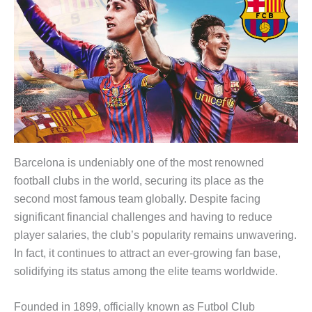
Barcelona is undeniably one of the most renowned
football clubs in the world, securing its place as the
second most famous team globally. Despite facing
significant financial challenges and having to reduce
player salaries, the club’s popularity remains unwavering.
In fact, it continues to attract an ever-growing fan base,
solidifying its status among the elite teams worldwide.
Founded in 1899, officially known as Futbol Club