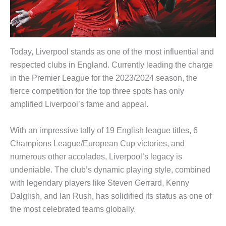
Today, Liverpool stands as one of the most influential and
respected clubs in England. Currently leading the charge
in the Premier League for the 2023/2024 season, the
fierce competition for the top three spots has only
amplified Liverpool’s fame and appeal.
With an impressive tally of 19 English league titles, 6
Champions League/European Cup victories, and
numerous other accolades, Liverpool’s legacy is
undeniable. The club’s dynamic playing style, combined
with legendary players like Steven Gerrard, Kenny
Dalglish, and Ian Rush, has solidified its status as one of
the most celebrated teams globally.