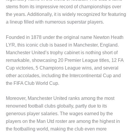
stems from its impressive record of championships over
the years. Additionally, it is widely recognized for featuring
a lineup filled with numerous superstar players.
Founded in 1878 under the original name Newton Heath
LYR, this iconic club is based in Manchester, England.
Manchester United’s trophy cabinet is nothing short of
remarkable, showcasing 20 Premier League titles, 12 FA
Cup victories, 5 Champions League wins, and several
other accolades, including the Intercontinental Cup and
the FIFA Club World Cup.
Moreover, Manchester United ranks among the most
renowned football clubs globally, partly due to its
generous player salaries. The wages earned by the
players on the Man Utd roster are among the highest in
the footballing world, making the club even more