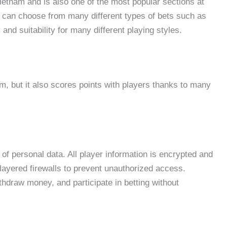
 Vietnam and is also one of the most popular sections at
s can choose from many different types of bets such as
y and suitability for many different playing styles.
, but it also scores points with players thanks to many
f personal data. All player information is encrypted and
ayered firewalls to prevent unauthorized access.
thdraw money, and participate in betting without