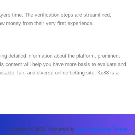
yers time. The verification steps are streamlined,
aw money from their very first experience.
ing detailed information about the platform, prominent
his content will help you have more basis to evaluate and
utable, fair, and diverse online betting site, Ku88 is a
Copyright © 2026 | Powered by
Astra WordPress Theme