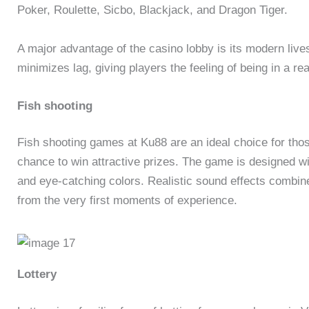
Poker, Roulette, Sicbo, Blackjack, and Dragon Tiger.
A major advantage of the casino lobby is its modern li
minimizes lag, giving players the feeling of being in a rea
Fish shooting
Fish shooting games at Ku88 are an ideal choice for thos
chance to win attractive prizes. The game is designed wit
and eye-catching colors. Realistic sound effects combin
from the very first moments of experience.
Lottery