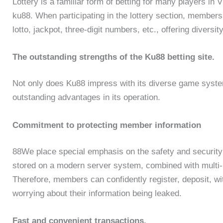
Lottery is a familiar form of betting for many players in
ku88. When participating in the lottery section, member
lotto, jackpot, three-digit numbers, etc., offering diversit
The outstanding strengths of the Ku88 betting site.
Not only does Ku88 impress with its diverse game system
outstanding advantages in its operation.
Commitment to protecting member information
88We place special emphasis on the safety and security o
stored on a modern server system, combined with multi-l
Therefore, members can confidently register, deposit, wi
worrying about their information being leaked.
Fast and convenient transactions.