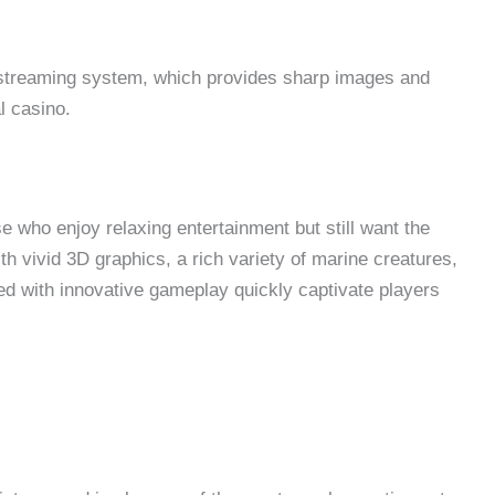
vestreaming system, which provides sharp images and
l casino.
e who enjoy relaxing entertainment but still want the
h vivid 3D graphics, a rich variety of marine creatures,
ed with innovative gameplay quickly captivate players