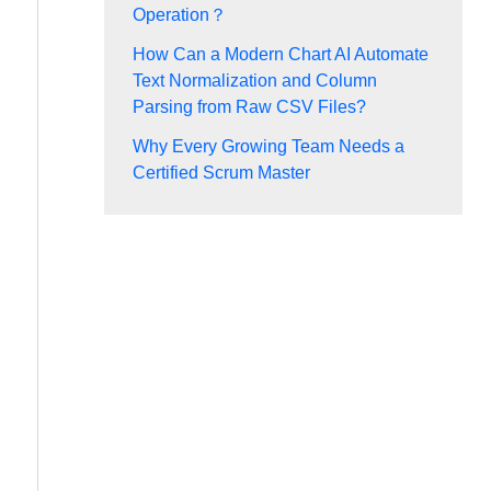
Operation？
How Can a Modern Chart AI Automate
Text Normalization and Column
Parsing from Raw CSV Files?
Why Every Growing Team Needs a
Certified Scrum Master