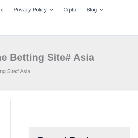
ix
Privacy Policy
Crpto
Blog
e Betting Site# Asia
ng Site# Asia