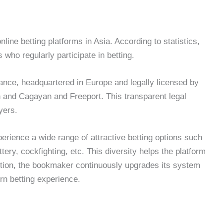
nline betting platforms in Asia. According to statistics,
 who regularly participate in betting.
liance, headquartered in Europe and legally licensed by
n and Cagayan and Freeport. This transparent legal
yers.
rience a wide range of attractive betting options such
ery, cockfighting, etc. This diversity helps the platform
dition, the bookmaker continuously upgrades its system
n betting experience.