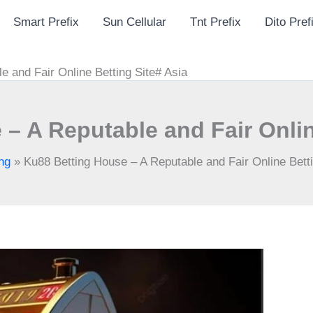
Smart Prefix
Sun Cellular
Tnt Prefix
Dito Pref
e and Fair Online Betting Site# Asia
– A Reputable and Fair Onlin
ing
»
Ku88 Betting House – A Reputable and Fair Online Betti