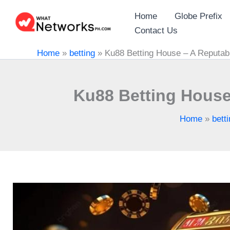
Skip
Home
Globe Prefix
to
Contact Us
content
Home
»
betting
»
Ku88 Betting House – A Reputabl
Ku88 Betting House 
Home
»
bett