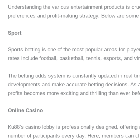
Understanding the various entertainment products is cruci
preferences and profit-making strategy. Below are some 
Sport
Sports betting is one of the most popular areas for play
rates include football, basketball, tennis, esports, and vir
The betting odds system is constantly updated in real tim
developments and make accurate betting decisions. As a
profits becomes more exciting and thrilling than ever bef
Online Casino
Ku88’s casino lobby is professionally designed, offering
number of participants every day. Here, members can c