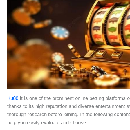
Ku88
It is one of the prominent online betting platforms 
thanks to its high reputation and diverse entertainment sy
thorough research before joining. In the following conte
help you easily evaluate and choose.