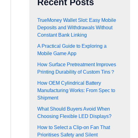
Recent Posts
TrueMoney Wallet Slot: Easy Mobile
Deposits and Withdrawals Without
Constant Bank Linking
A Practical Guide to Exploring a
Mobile Game App
How Surface Pretreatment Improves
Printing Durability of Custom Tins？
How OEM Cylindrical Battery
Manufacturing Works: From Spec to
Shipment
What Should Buyers Avoid When
Choosing Flexible LED Displays?
How to Select a Clip-on Fan That
Prioritises Safety and Silent