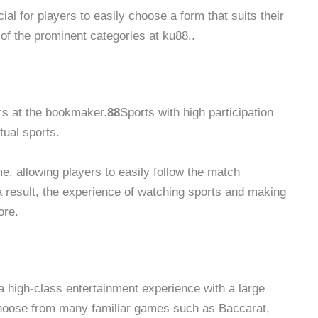
al for players to easily choose a form that suits their
of the prominent categories at ku88..
ers at the bookmaker.
88
Sports with high participation
tual sports.
e, allowing players to easily follow the match
 result, the experience of watching sports and making
ore.
 a high-class entertainment experience with a large
hoose from many familiar games such as Baccarat,