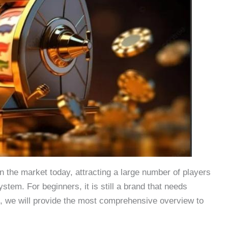
on the market today, attracting a large number of players
stem. For beginners, it is still a brand that needs
nt, we will provide the most comprehensive overview to