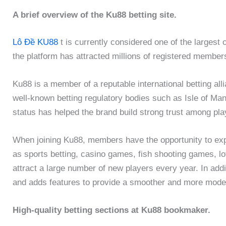
A brief overview of the Ku88 betting site.
Lô Đề KU88
t is currently considered one of the largest o
the platform has attracted millions of registered members
Ku88 is a member of a reputable international betting al
well-known betting regulatory bodies such as Isle of Ma
status has helped the brand build strong trust among pla
When joining Ku88, members have the opportunity to expe
as sports betting, casino games, fish shooting games, lott
attract a large number of new players every year. In ad
and adds features to provide a smoother and more moder
High-quality betting sections at Ku88 bookmaker.