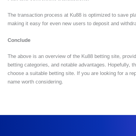
The transaction process at Ku88 is optimized to save pla
making it easy for even new users to deposit and withdr
Conclude
The above is an overview of the Ku88 betting site, provid
betting categories, and notable advantages. Hopefully, t
choose a suitable betting site. If you are looking for a rep
name worth considering.