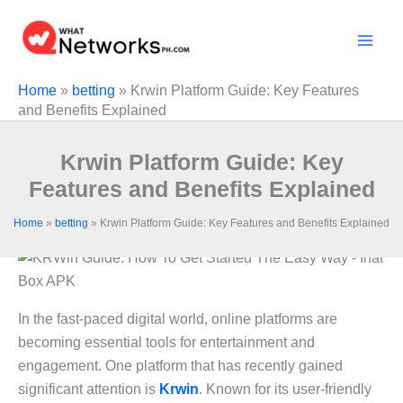
Skip
to
content
Home
»
betting
»
Krwin Platform Guide: Key Features
and Benefits Explained
Krwin Platform Guide: Key
Features and Benefits Explained
Home
»
betting
»
Krwin Platform Guide: Key Features and Benefits Explained
In the fast-paced digital world, online platforms are
becoming essential tools for entertainment and
engagement. One platform that has recently gained
significant attention is
Krwin
. Known for its user-friendly