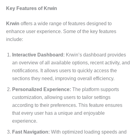
Key Features of Krwin
Krwin
offers a wide range of features designed to
enhance user experience. Some of the key features
include:
Interactive Dashboard:
Krwin’s dashboard provides
an overview of all available options, recent activity, and
notifications. It allows users to quickly access the
sections they need, improving overall efficiency.
Personalized Experience:
The platform supports
customization, allowing users to tailor settings
according to their preferences. This feature ensures
that every user has a unique and enjoyable
experience.
Fast Navigation:
With optimized loading speeds and