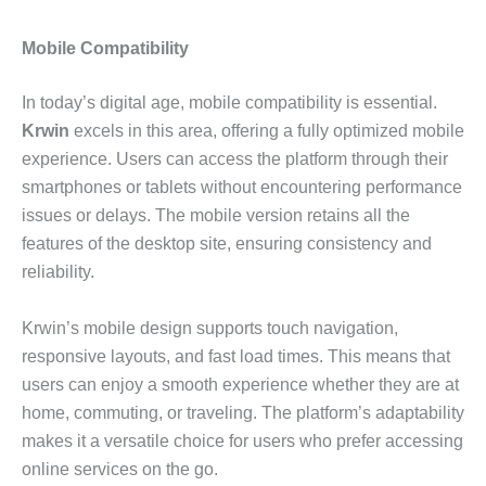
Mobile Compatibility
In today’s digital age, mobile compatibility is essential.
Krwin
excels in this area, offering a fully optimized mobile
experience. Users can access the platform through their
smartphones or tablets without encountering performance
issues or delays. The mobile version retains all the
features of the desktop site, ensuring consistency and
reliability.
Krwin’s mobile design supports touch navigation,
responsive layouts, and fast load times. This means that
users can enjoy a smooth experience whether they are at
home, commuting, or traveling. The platform’s adaptability
makes it a versatile choice for users who prefer accessing
online services on the go.