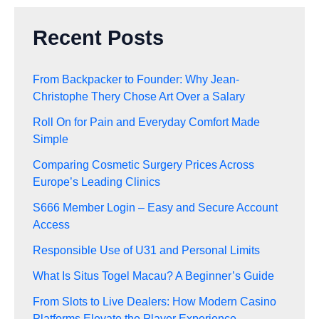
Recent Posts
From Backpacker to Founder: Why Jean-
Christophe Thery Chose Art Over a Salary
Roll On for Pain and Everyday Comfort Made
Simple
Comparing Cosmetic Surgery Prices Across
Europe’s Leading Clinics
S666 Member Login – Easy and Secure Account
Access
Responsible Use of U31 and Personal Limits
What Is Situs Togel Macau? A Beginner’s Guide
From Slots to Live Dealers: How Modern Casino
Platforms Elevate the Player Experience