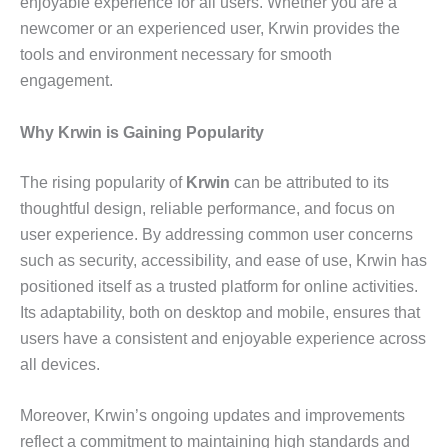
enjoyable experience for all users. Whether you are a
newcomer or an experienced user, Krwin provides the
tools and environment necessary for smooth
engagement.
Why Krwin is Gaining Popularity
The rising popularity of
Krwin
can be attributed to its
thoughtful design, reliable performance, and focus on
user experience. By addressing common user concerns
such as security, accessibility, and ease of use, Krwin has
positioned itself as a trusted platform for online activities.
Its adaptability, both on desktop and mobile, ensures that
users have a consistent and enjoyable experience across
all devices.
Moreover, Krwin’s ongoing updates and improvements
reflect a commitment to maintaining high standards and