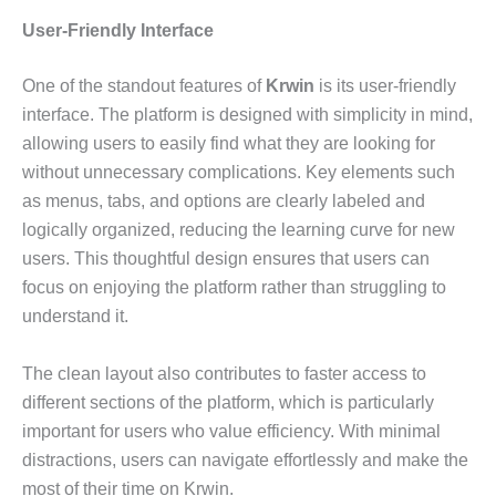
User-Friendly Interface
One of the standout features of
Krwin
is its user-friendly
interface. The platform is designed with simplicity in mind,
allowing users to easily find what they are looking for
without unnecessary complications. Key elements such
as menus, tabs, and options are clearly labeled and
logically organized, reducing the learning curve for new
users. This thoughtful design ensures that users can
focus on enjoying the platform rather than struggling to
understand it.
The clean layout also contributes to faster access to
different sections of the platform, which is particularly
important for users who value efficiency. With minimal
distractions, users can navigate effortlessly and make the
most of their time on Krwin.