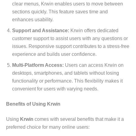
clear menus, Krwin enables users to move between
sections quickly. This feature saves time and
enhances usability.
Support and Assistance:
Krwin offers dedicated
customer support to assist users with any questions or
issues. Responsive support contributes to a stress-free
experience and builds user confidence.
Multi-Platform Access:
Users can access Krwin on
desktops, smartphones, and tablets without losing
functionality or performance. This flexibility makes it
convenient for users with varying needs.
Benefits of Using Krwin
Using
Krwin
comes with several benefits that make it a
preferred choice for many online users: