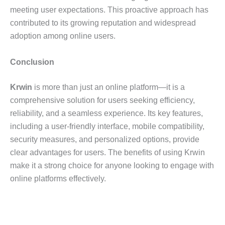
meeting user expectations. This proactive approach has
contributed to its growing reputation and widespread
adoption among online users.
Conclusion
Krwin
is more than just an online platform—it is a
comprehensive solution for users seeking efficiency,
reliability, and a seamless experience. Its key features,
including a user-friendly interface, mobile compatibility,
security measures, and personalized options, provide
clear advantages for users. The benefits of using Krwin
make it a strong choice for anyone looking to engage with
online platforms effectively.