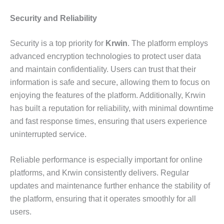
Security and Reliability
Security is a top priority for
Krwin
. The platform employs
advanced encryption technologies to protect user data
and maintain confidentiality. Users can trust that their
information is safe and secure, allowing them to focus on
enjoying the features of the platform. Additionally, Krwin
has built a reputation for reliability, with minimal downtime
and fast response times, ensuring that users experience
uninterrupted service.
Reliable performance is especially important for online
platforms, and Krwin consistently delivers. Regular
updates and maintenance further enhance the stability of
the platform, ensuring that it operates smoothly for all
users.