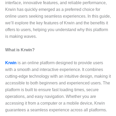
interface, innovative features, and reliable performance,
Krwin has quickly emerged as a preferred choice for
online users seeking seamless experiences. In this guide,
we’ll explore the key features of Krwin and the benefits it
offers to users, helping you understand why this platform
is making waves.
What is Krwin?
Krwin
is an online platform designed to provide users
with a smooth and interactive experience. It combines
cutting-edge technology with an intuitive design, making it
accessible to both beginners and experienced users. The
platform is built to ensure fast loading times, secure
operations, and easy navigation. Whether you are
accessing it from a computer or a mobile device, Krwin
guarantees a seamless experience across all platforms.