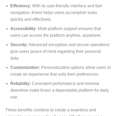
Efficiency:
With its user-friendly interface and fast
navigation, Krwin helps users accomplish tasks
quickly and effectively.
Accessibility:
Multi-platform support ensures that
users can access the platform anytime, anywhere.
Security:
Advanced encryption and secure operations
give users peace of mind regarding their personal
data.
Customization:
Personalization options allow users to
create an experience that suits their preferences.
Reliability:
Consistent performance and minimal
downtime make Krwin a dependable platform for daily
use.
These benefits combine to create a seamless and