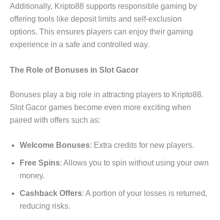
Additionally, Kripto88 supports responsible gaming by
offering tools like deposit limits and self-exclusion
options. This ensures players can enjoy their gaming
experience in a safe and controlled way.
The Role of Bonuses in Slot Gacor
Bonuses play a big role in attracting players to Kripto88.
Slot Gacor games become even more exciting when
paired with offers such as:
Welcome Bonuses
: Extra credits for new players.
Free Spins
: Allows you to spin without using your own
money.
Cashback Offers
: A portion of your losses is returned,
reducing risks.