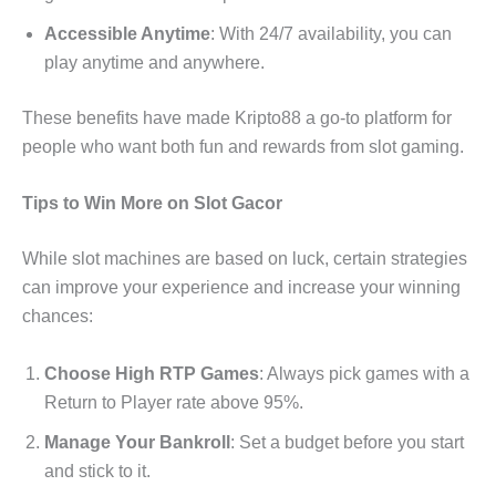
Accessible Anytime
: With 24/7 availability, you can
play anytime and anywhere.
These benefits have made Kripto88 a go-to platform for
people who want both fun and rewards from slot gaming.
Tips to Win More on Slot Gacor
While slot machines are based on luck, certain strategies
can improve your experience and increase your winning
chances:
Choose High RTP Games
: Always pick games with a
Return to Player rate above 95%.
Manage Your Bankroll
: Set a budget before you start
and stick to it.