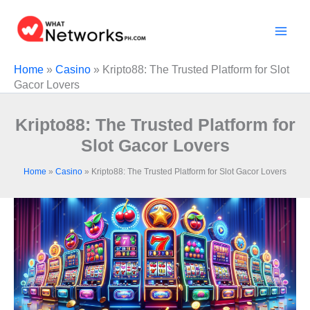
Skip
to
content
Home
»
Casino
»
Kripto88: The Trusted Platform for Slot
Gacor Lovers
Kripto88: The Trusted Platform for
Slot Gacor Lovers
Home
»
Casino
»
Kripto88: The Trusted Platform for Slot Gacor Lovers