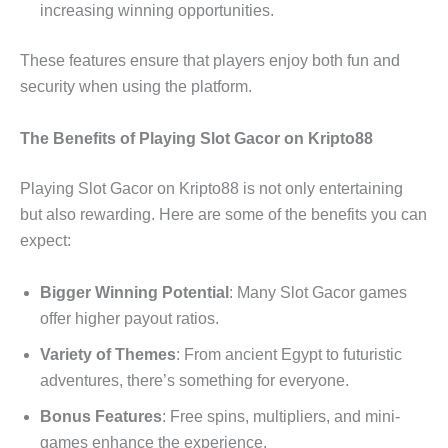
increasing winning opportunities.
These features ensure that players enjoy both fun and
security when using the platform.
The Benefits of Playing Slot Gacor on Kripto88
Playing Slot Gacor on Kripto88 is not only entertaining
but also rewarding. Here are some of the benefits you can
expect:
Bigger Winning Potential
: Many Slot Gacor games
offer higher payout ratios.
Variety of Themes
: From ancient Egypt to futuristic
adventures, there’s something for everyone.
Bonus Features
: Free spins, multipliers, and mini-
games enhance the experience.