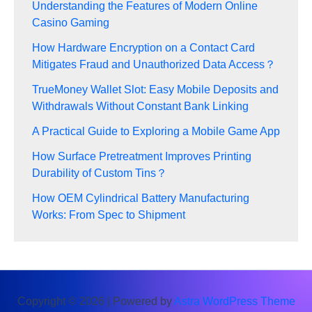
Understanding the Features of Modern Online
Casino Gaming
How Hardware Encryption on a Contact Card
Mitigates Fraud and Unauthorized Data Access？
TrueMoney Wallet Slot: Easy Mobile Deposits and
Withdrawals Without Constant Bank Linking
A Practical Guide to Exploring a Mobile Game App
How Surface Pretreatment Improves Printing
Durability of Custom Tins？
How OEM Cylindrical Battery Manufacturing
Works: From Spec to Shipment
Copyright © 2026 | Powered by
Astra WordPress Theme