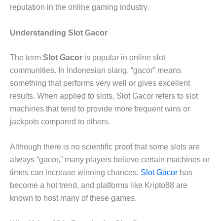
reputation in the online gaming industry.
Understanding Slot Gacor
The term
Slot Gacor
is popular in online slot
communities. In Indonesian slang, “gacor” means
something that performs very well or gives excellent
results. When applied to slots, Slot Gacor refers to slot
machines that tend to provide more frequent wins or
jackpots compared to others.
Although there is no scientific proof that some slots are
always “gacor,” many players believe certain machines or
times can increase winning chances.
Slot Gacor
has
become a hot trend, and platforms like Kripto88 are
known to host many of these games.