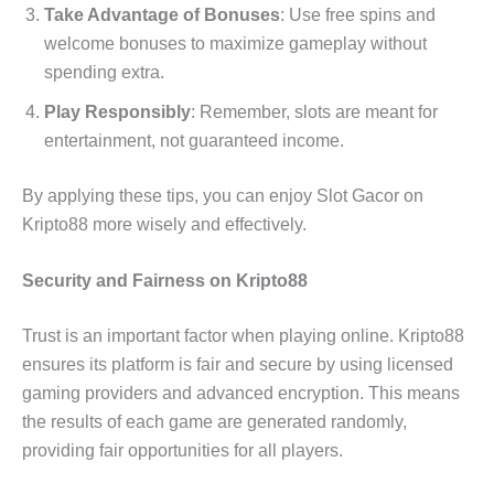
Take Advantage of Bonuses
: Use free spins and
welcome bonuses to maximize gameplay without
spending extra.
Play Responsibly
: Remember, slots are meant for
entertainment, not guaranteed income.
By applying these tips, you can enjoy Slot Gacor on
Kripto88 more wisely and effectively.
Security and Fairness on Kripto88
Trust is an important factor when playing online. Kripto88
ensures its platform is fair and secure by using licensed
gaming providers and advanced encryption. This means
the results of each game are generated randomly,
providing fair opportunities for all players.