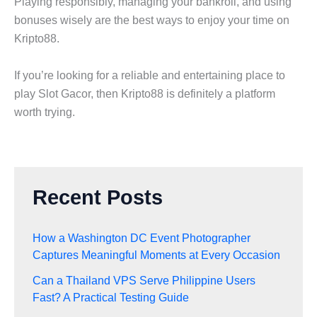
Playing responsibly, managing your bankroll, and using
bonuses wisely are the best ways to enjoy your time on
Kripto88.
If you’re looking for a reliable and entertaining place to
play Slot Gacor, then Kripto88 is definitely a platform
worth trying.
Recent Posts
How a Washington DC Event Photographer
Captures Meaningful Moments at Every Occasion
Can a Thailand VPS Serve Philippine Users
Fast? A Practical Testing Guide