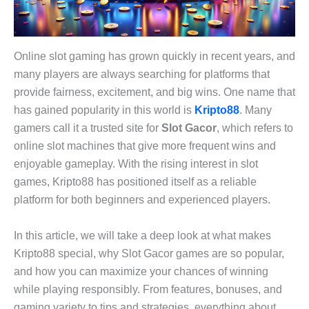
Online slot gaming has grown quickly in recent years, and
many players are always searching for platforms that
provide fairness, excitement, and big wins. One name that
has gained popularity in this world is
Kripto88
. Many
gamers call it a trusted site for
Slot Gacor
, which refers to
online slot machines that give more frequent wins and
enjoyable gameplay. With the rising interest in slot
games, Kripto88 has positioned itself as a reliable
platform for both beginners and experienced players.
In this article, we will take a deep look at what makes
Kripto88 special, why Slot Gacor games are so popular,
and how you can maximize your chances of winning
while playing responsibly. From features, bonuses, and
gaming variety to tips and strategies, everything about