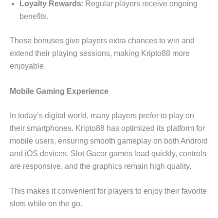
Loyalty Rewards
: Regular players receive ongoing
benefits.
These bonuses give players extra chances to win and
extend their playing sessions, making Kripto88 more
enjoyable.
Mobile Gaming Experience
In today’s digital world, many players prefer to play on
their smartphones. Kripto88 has optimized its platform for
mobile users, ensuring smooth gameplay on both Android
and iOS devices. Slot Gacor games load quickly, controls
are responsive, and the graphics remain high quality.
This makes it convenient for players to enjoy their favorite
slots while on the go.