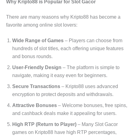
Why Kripto88 is Popular for Slot Gacor
There are many reasons why Kripto88 has become a
favorite among online slot lovers:
Wide Range of Games
– Players can choose from
hundreds of slot titles, each offering unique features
and bonus rounds.
User-Friendly Design
– The platform is simple to
navigate, making it easy even for beginners.
Secure Transactions
– Kripto88 uses advanced
encryption to protect deposits and withdrawals.
Attractive Bonuses
– Welcome bonuses, free spins,
and cashback deals make it appealing for users.
High RTP (Return to Player)
– Many Slot Gacor
games on Kripto88 have high RTP percentages,