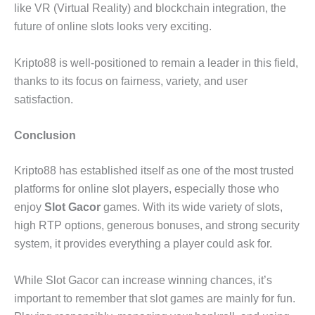
like VR (Virtual Reality) and blockchain integration, the
future of online slots looks very exciting.
Kripto88 is well-positioned to remain a leader in this field,
thanks to its focus on fairness, variety, and user
satisfaction.
Conclusion
Kripto88 has established itself as one of the most trusted
platforms for online slot players, especially those who
enjoy
Slot Gacor
games. With its wide variety of slots,
high RTP options, generous bonuses, and strong security
system, it provides everything a player could ask for.
While Slot Gacor can increase winning chances, it’s
important to remember that slot games are mainly for fun.