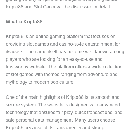
Kripto88 and Slot Gacor will be discussed in detail.
What is Kripto88
Kripto88 is an online gaming platform that focuses on
providing slot games and casino-style entertainment for
its users. The name itself has become well-known among
players who are looking for an easy-to-use and
trustworthy website. The platform offers a wide collection
of slot games with themes ranging from adventure and
mythology to modern pop culture.
One of the main highlights of Kripto88 is its smooth and
secure system. The website is designed with advanced
technology that ensures fair play, quick transactions, and
safe personal data management. Many users choose
Kripto88 because of its transparency and strong