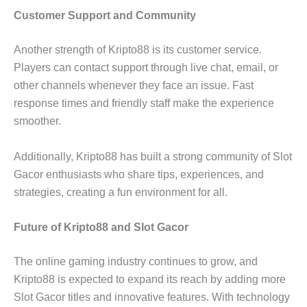
Customer Support and Community
Another strength of Kripto88 is its customer service.
Players can contact support through live chat, email, or
other channels whenever they face an issue. Fast
response times and friendly staff make the experience
smoother.
Additionally, Kripto88 has built a strong community of Slot
Gacor enthusiasts who share tips, experiences, and
strategies, creating a fun environment for all.
Future of Kripto88 and Slot Gacor
The online gaming industry continues to grow, and
Kripto88 is expected to expand its reach by adding more
Slot Gacor titles and innovative features. With technology