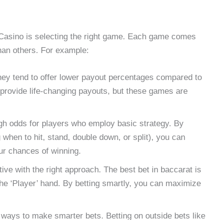
 Casino is selecting the right game. Each game comes
than others. For example:
 they tend to offer lower payout percentages compared to
provide life-changing payouts, but these games are
high odds for players who employ basic strategy. By
 when to hit, stand, double down, or split), you can
r chances of winning.
ive with the right approach. The best bet in baccarat is
the ‘Player’ hand. By betting smartly, you can maximize
 ways to make smarter bets. Betting on outside bets like