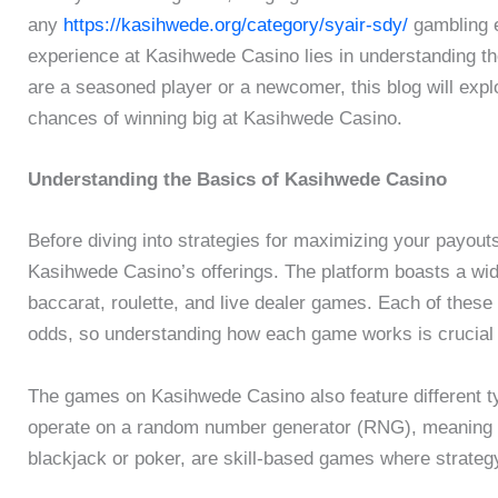
any
https://kasihwede.org/category/syair-sdy/
gambling e
experience at Kasihwede Casino lies in understanding t
are a seasoned player or a newcomer, this blog will explo
chances of winning big at Kasihwede Casino.
Understanding the Basics of Kasihwede Casino
Before diving into strategies for maximizing your payouts
Kasihwede Casino’s offerings. The platform boasts a wide
baccarat, roulette, and live dealer games. Each of these
odds, so understanding how each game works is crucial 
The games on Kasihwede Casino also feature different t
operate on a random number generator (RNG), meaning eve
blackjack or poker, are skill-based games where strategy