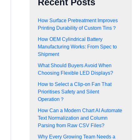
Recent Posts
How Surface Pretreatment Improves
Printing Durability of Custom Tins？
How OEM Cylindrical Battery
Manufacturing Works: From Spec to
Shipment
What Should Buyers Avoid When
Choosing Flexible LED Displays?
How to Select a Clip-on Fan That
Prioritises Safety and Silent
Operation？
How Can a Modern Chart AI Automate
Text Normalization and Column
Parsing from Raw CSV Files?
Why Every Growing Team Needs a