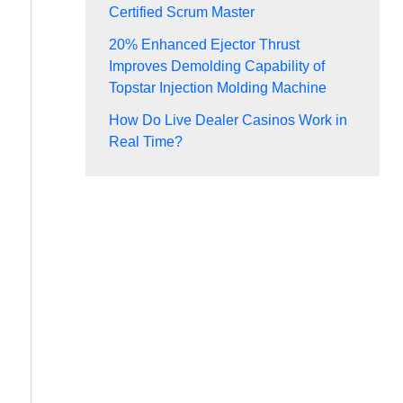
Certified Scrum Master
20% Enhanced Ejector Thrust
Improves Demolding Capability of
Topstar Injection Molding Machine
How Do Live Dealer Casinos Work in
Real Time?