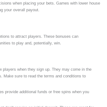
isions when placing your bets. Games with lower house
ng your overall payout.
tions to attract players. These bonuses can
ities to play and, potentially, win.
new players when they sign up. They may come in the
ts. Make sure to read the terms and conditions to
ses provide additional funds or free spins when you