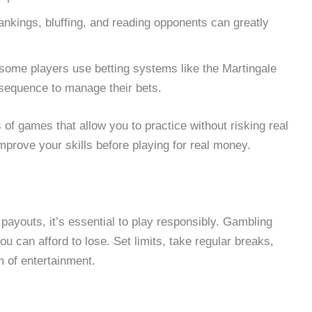
ankings, bluffing, and reading opponents can greatly
, some players use betting systems like the Martingale
i sequence to manage their bets.
f games that allow you to practice without risking real
prove your skills before playing for real money.
ayouts, it’s essential to play responsibly. Gambling
 can afford to lose. Set limits, take regular breaks,
m of entertainment.