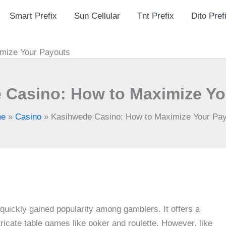
Smart Prefix
Sun Cellular
Tnt Prefix
Dito Pref
mize Your Payouts
 Casino: How to Maximize Yo
e
»
Casino
»
Kasihwede Casino: How to Maximize Your Pa
quickly gained popularity among gamblers. It offers a
tricate table games like poker and roulette. However, like