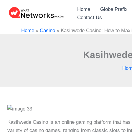
Skip
Home
Globe Prefix
to
Contact Us
content
Home
»
Casino
»
Kasihwede Casino: How to Maxi
Kasihwede
Hom
Kasihwede Casino is an online gaming platform that has 
variety of casino games, ranging from classic slots to in