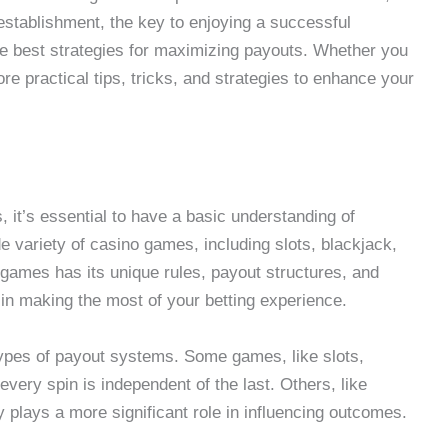
stablishment, the key to enjoying a successful
he best strategies for maximizing payouts. Whether you
re practical tips, tricks, and strategies to enhance your
, it’s essential to have a basic understanding of
 variety of casino games, including slots, blackjack,
 games has its unique rules, payout structures, and
in making the most of your betting experience.
ypes of payout systems. Some games, like slots,
ry spin is independent of the last. Others, like
 plays a more significant role in influencing outcomes.