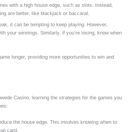
mes with a high house edge, such as slots. Instead,
g are better, like blackjack or baccarat.
treak, it can be tempting to keep playing. However,
h your winnings. Similarly, if you’re losing, know when
game longer, providing more opportunities to win and
hwede Casino, learning the strategies for the games you
mes:
 reduce the house edge. This involves knowing when to
 up card.