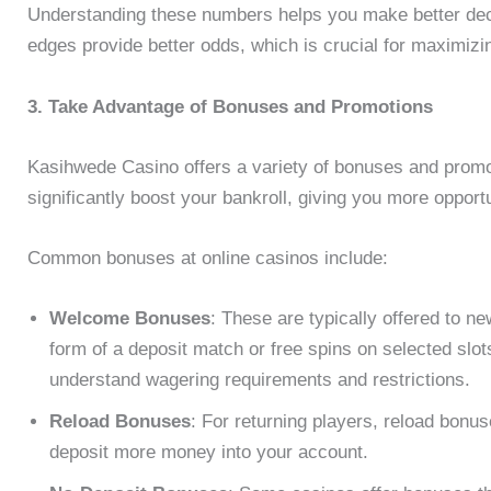
Understanding these numbers helps you make better dec
edges provide better odds, which is crucial for maximizi
3. Take Advantage of Bonuses and Promotions
Kasihwede Casino offers a variety of bonuses and promo
significantly boost your bankroll, giving you more opportun
Common bonuses at online casinos include:
Welcome Bonuses
: These are typically offered to 
form of a deposit match or free spins on selected slo
understand wagering requirements and restrictions.
Reload Bonuses
: For returning players, reload bonu
deposit more money into your account.