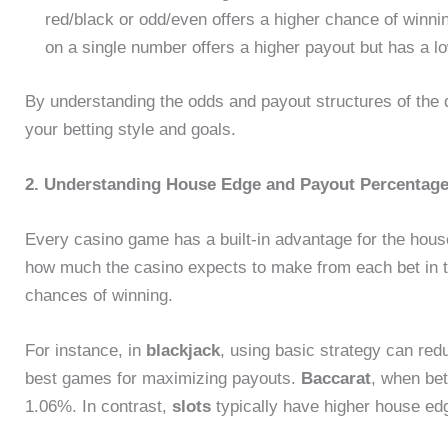
red/black or odd/even offers a higher chance of winnin
on a single number offers a higher payout but has a l
By understanding the odds and payout structures of the 
your betting style and goals.
2. Understanding House Edge and Payout Percentag
Every casino game has a built-in advantage for the hou
how much the casino expects to make from each bet in th
chances of winning.
For instance, in
blackjack
, using basic strategy can red
best games for maximizing payouts.
Baccarat
, when bet
1.06%. In contrast,
slots
typically have higher house ed