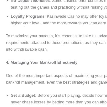
No-Deposit Bonuses
: Some casinos offer bonuses tha
testing out the games and practicing without risking 
Loyalty Programs
: Kasihwede Casino may offer loyal
higher your level, and the more rewards you can earn
To maximize your payouts, it’s essential to take full ad
requirements attached to these promotions, as they can
into withdrawable cash.
4. Managing Your Bankroll Effectively
One of the most important aspects of maximizing your p
bankroll management, even the best strategies and games 
Set a Budget
: Before you start playing, decide how mu
never chase losses by betting more than you can affo