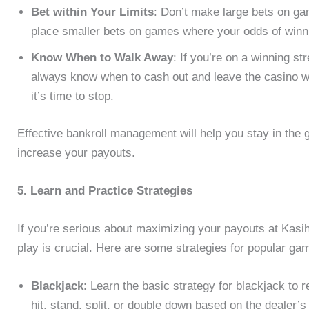
Bet within Your Limits
: Don’t make large bets on ga
place smaller bets on games where your odds of winnin
Know When to Walk Away
: If you’re on a winning s
always know when to cash out and leave the casino wit
it’s time to stop.
Effective bankroll management will help you stay in the 
increase your payouts.
5. Learn and Practice Strategies
If you’re serious about maximizing your payouts at Kasi
play is crucial. Here are some strategies for popular ga
Blackjack
: Learn the basic strategy for blackjack to
hit, stand, split, or double down based on the dealer’s