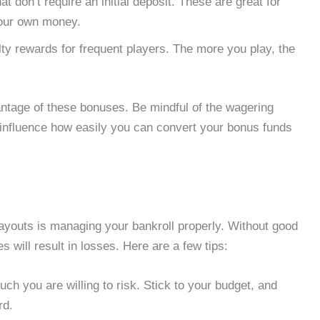
t don’t require an initial deposit. These are great for
your own money.
ty rewards for frequent players. The more you play, the
.
vantage of these bonuses. Be mindful of the wagering
 influence how easily you can convert your bonus funds
ayouts is managing your bankroll properly. Without good
will result in losses. Here are a few tips:
ch you are willing to risk. Stick to your budget, and
rd.