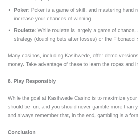
Poker
: Poker is a game of skill, and mastering hand r
increase your chances of winning.
Roulette
: While roulette is largely a game of chance
strategy (doubling bets after losses) or the Fibonacc
Many casinos, including Kasihwede, offer demo versions o
money. Take advantage of these to learn the ropes and im
6. Play Responsibly
While the goal at Kasihwede Casino is to maximize your p
should be fun, and you should never gamble more than you
and always remember that, in the end, gambling is a for
Conclusion