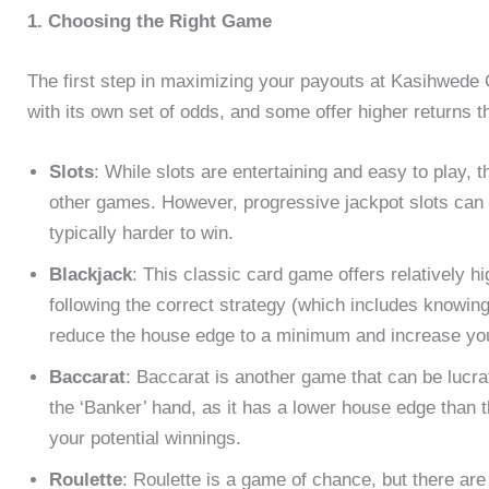
1. Choosing the Right Game
The first step in maximizing your payouts at Kasihwede
with its own set of odds, and some offer higher returns 
Slots
: While slots are entertaining and easy to play,
other games. However, progressive jackpot slots can 
typically harder to win.
Blackjack
: This classic card game offers relatively 
following the correct strategy (which includes knowing
reduce the house edge to a minimum and increase you
Baccarat
: Baccarat is another game that can be lucrat
the ‘Banker’ hand, as it has a lower house edge than 
your potential winnings.
Roulette
: Roulette is a game of chance, but there are