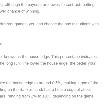
g, although the payouts are lower. In contrast, betting
ower chance of winning.
different games, you can choose the one that aligns with
es
se, known as the house edge. This percentage indicates
e long run. The lower the house edge, the better your
uce the house edge to around 0.5%, making it one of the
ting on the Banker hand, has a house edge of about
ges, ranging from 2% to 10%, depending on the game.