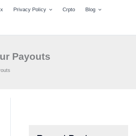
ix
Privacy Policy
Crpto
Blog
ur Payouts
youts