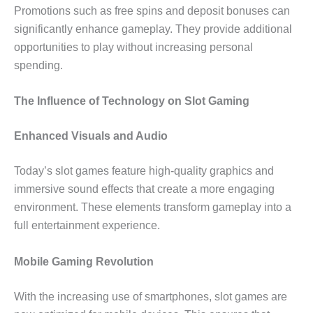
Promotions such as free spins and deposit bonuses can
significantly enhance gameplay. They provide additional
opportunities to play without increasing personal
spending.
The Influence of Technology on Slot Gaming
Enhanced Visuals and Audio
Today’s slot games feature high-quality graphics and
immersive sound effects that create a more engaging
environment. These elements transform gameplay into a
full entertainment experience.
Mobile Gaming Revolution
With the increasing use of smartphones, slot games are