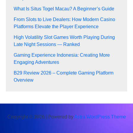
What Is Situs Togel Macau? A Beginner’s Guide
From Slots to Live Dealers: How Modern Casino
Platforms Elevate the Player Experience
High Volatility Slot Games Worth Playing During
Late Night Sessions — Ranked
Gaming Experience Indonesia: Creating More
Engaging Adventures
B29 Review 2026 – Complete Gaming Platform
Overview
Copyright © 2026 | Powered by
Astra WordPress Theme