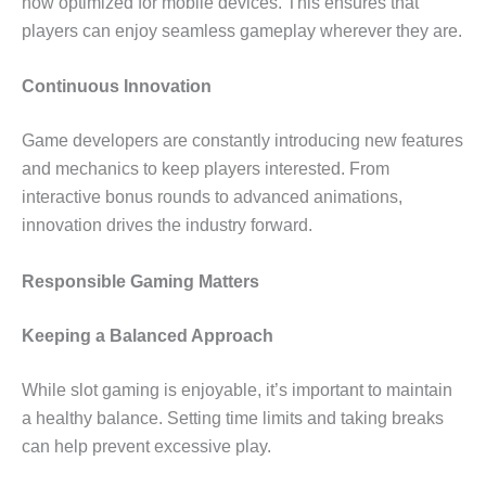
now optimized for mobile devices. This ensures that
players can enjoy seamless gameplay wherever they are.
Continuous Innovation
Game developers are constantly introducing new features
and mechanics to keep players interested. From
interactive bonus rounds to advanced animations,
innovation drives the industry forward.
Responsible Gaming Matters
Keeping a Balanced Approach
While slot gaming is enjoyable, it’s important to maintain
a healthy balance. Setting time limits and taking breaks
can help prevent excessive play.