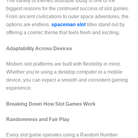
The variety of themes available today is one of the
biggest reasons for the continued success of slot games.
From ancient civilizations to outer space adventures, the
options are endless.
spaceman slot
titles stand out by
offering a cosmic theme that feels fresh and exciting.
Adaptability Across Devices
Modern slot platforms are built with flexibility in mind.
Whether you’re using a desktop computer or a mobile
device, you can expect a smooth and consistent gaming
experience.
Breaking Down How Slot Games Work
Randomness and Fair Play
Every slot game operates using a Random Number