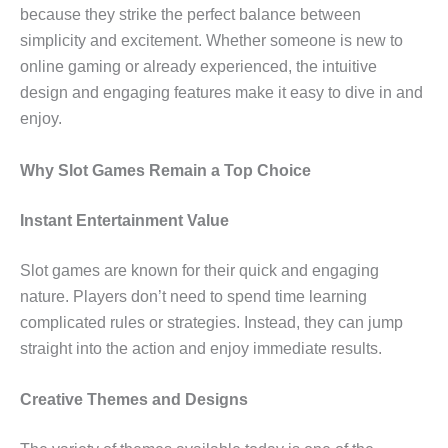
because they strike the perfect balance between
simplicity and excitement. Whether someone is new to
online gaming or already experienced, the intuitive
design and engaging features make it easy to dive in and
enjoy.
Why Slot Games Remain a Top Choice
Instant Entertainment Value
Slot games are known for their quick and engaging
nature. Players don’t need to spend time learning
complicated rules or strategies. Instead, they can jump
straight into the action and enjoy immediate results.
Creative Themes and Designs