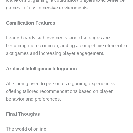
future of slot gaming. It could allow players to experience
games in fully immersive environments.
Gamification Features
Leaderboards, achievements, and challenges are
becoming more common, adding a competitive element to
slot games and increasing player engagement.
Artificial Intelligence Integration
AI is being used to personalize gaming experiences,
offering tailored recommendations based on player
behavior and preferences.
Final Thoughts
The world of online