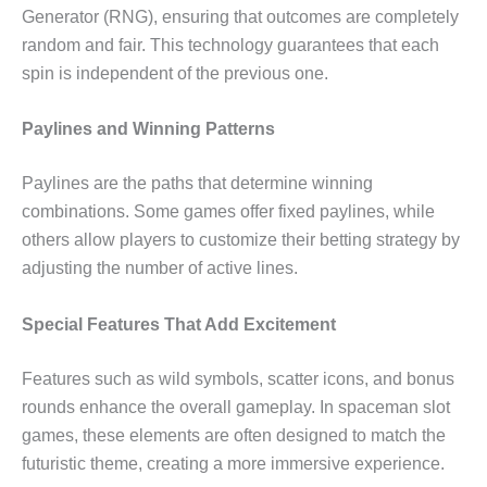
Generator (RNG), ensuring that outcomes are completely
random and fair. This technology guarantees that each
spin is independent of the previous one.
Paylines and Winning Patterns
Paylines are the paths that determine winning
combinations. Some games offer fixed paylines, while
others allow players to customize their betting strategy by
adjusting the number of active lines.
Special Features That Add Excitement
Features such as wild symbols, scatter icons, and bonus
rounds enhance the overall gameplay. In spaceman slot
games, these elements are often designed to match the
futuristic theme, creating a more immersive experience.