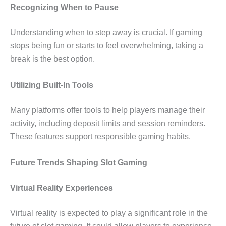
Recognizing When to Pause
Understanding when to step away is crucial. If gaming
stops being fun or starts to feel overwhelming, taking a
break is the best option.
Utilizing Built-In Tools
Many platforms offer tools to help players manage their
activity, including deposit limits and session reminders.
These features support responsible gaming habits.
Future Trends Shaping Slot Gaming
Virtual Reality Experiences
Virtual reality is expected to play a significant role in the