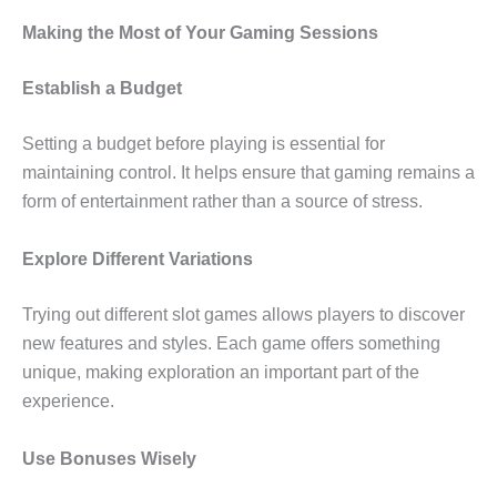
Making the Most of Your Gaming Sessions
Establish a Budget
Setting a budget before playing is essential for
maintaining control. It helps ensure that gaming remains a
form of entertainment rather than a source of stress.
Explore Different Variations
Trying out different slot games allows players to discover
new features and styles. Each game offers something
unique, making exploration an important part of the
experience.
Use Bonuses Wisely