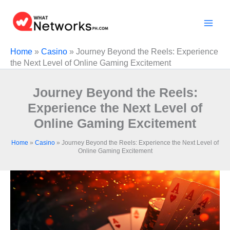
Skip
to
content
Home
»
Casino
»
Journey Beyond the Reels: Experience
the Next Level of Online Gaming Excitement
Journey Beyond the Reels:
Experience the Next Level of
Online Gaming Excitement
Home
»
Casino
»
Journey Beyond the Reels: Experience the Next Level of
Online Gaming Excitement