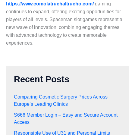
https://www.comolatruchaltrucho.com/
gaming
continues to expand, offering exciting opportunities for
players of all levels. Spaceman slot games represent a
new wave of innovation, combining engaging themes
with advanced technology to create memorable
experiences.
Recent Posts
Comparing Cosmetic Surgery Prices Across
Europe’s Leading Clinics
S666 Member Login – Easy and Secure Account
Access
Responsible Use of U31 and Personal Limits