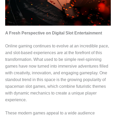
A Fresh Perspective on Digital Slot Entertainment
Online gaming continues to evolve at an incredible pace,
and slot-based experiences are at the forefront of this
transformation. What used to be simple reel-spinning
games have now turned into immersive adventures filled
with creativity, innovation, and engaging gameplay. One
standout trend in this space is the growing popularity of
spaceman slot games, which combine futuristic themes
with dynamic mechanics to create a unique player
experience.
These modern games appeal to a wide audience