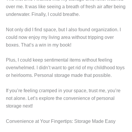
over me. It was like seeing a breath of fresh air after being
underwater. Finally, I could breathe.
Not only did I find space, but I also found organization. I
could now enjoy my living area without tripping over
boxes. That’s a win in my book!
Plus, I could keep sentimental items without feeling
overwhelmed. I didn’t want to get rid of my childhood toys
or heirlooms. Personal storage made that possible.
If you’re feeling cramped in your space, trust me, you’re
not alone. Let’s explore the convenience of personal
storage next!
Convenience at Your Fingertips: Storage Made Easy