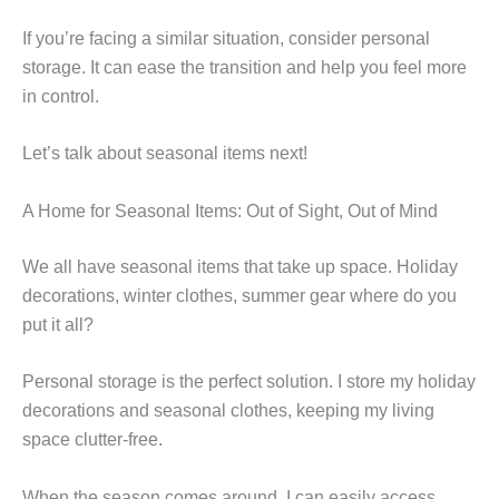
If you’re facing a similar situation, consider personal
storage. It can ease the transition and help you feel more
in control.
Let’s talk about seasonal items next!
A Home for Seasonal Items: Out of Sight, Out of Mind
We all have seasonal items that take up space. Holiday
decorations, winter clothes, summer gear where do you
put it all?
Personal storage is the perfect solution. I store my holiday
decorations and seasonal clothes, keeping my living
space clutter-free.
When the season comes around, I can easily access