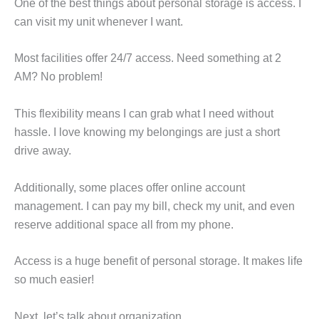
One of the best things about personal storage is access. I
can visit my unit whenever I want.
Most facilities offer 24/7 access. Need something at 2
AM? No problem!
This flexibility means I can grab what I need without
hassle. I love knowing my belongings are just a short
drive away.
Additionally, some places offer online account
management. I can pay my bill, check my unit, and even
reserve additional space all from my phone.
Access is a huge benefit of personal storage. It makes life
so much easier!
Next, let’s talk about organization.