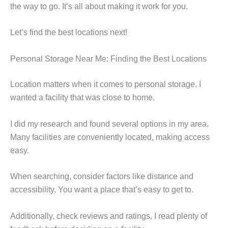
the way to go. It’s all about making it work for you.
Let’s find the best locations next!
Personal Storage Near Me: Finding the Best Locations
Location matters when it comes to personal storage. I
wanted a facility that was close to home.
I did my research and found several options in my area.
Many facilities are conveniently located, making access
easy.
When searching, consider factors like distance and
accessibility. You want a place that’s easy to get to.
Additionally, check reviews and ratings. I read plenty of