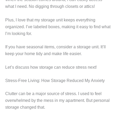
what I need. No digging through closets or attics!
Plus, I love that my storage unit keeps everything
organized. I’ve labeled boxes, making it easy to find what
I’m looking for.
If you have seasonal items, consider a storage unit. It’ll
keep your home tidy and make life easier.
Let’s discuss how storage can reduce stress next!
Stress-Free Living: How Storage Reduced My Anxiety
Clutter can be a major source of stress. I used to feel
overwhelmed by the mess in my apartment. But personal
storage changed that.