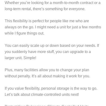
Whether you’re looking for a month-to-month contract or a
long-term rental, there’s something for everyone.
This flexibility is perfect for people like me who are
always on the go. I might need a unit for just a few months
while I figure things out.
You can easily scale up or down based on your needs. If
you suddenly have more stuff, you can upgrade to a
larger unit. Simple!
Plus, many facilities allow you to change your plan
without penalty. It’s all about making it work for you.
If you value flexibility, personal storage is the way to go.
Let’s talk about climate-controlled units next!