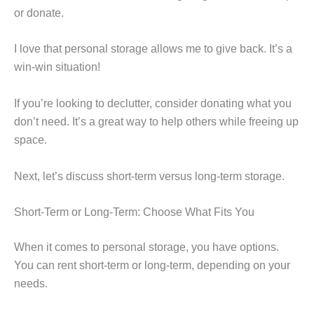
or donate.
I love that personal storage allows me to give back. It’s a
win-win situation!
If you’re looking to declutter, consider donating what you
don’t need. It’s a great way to help others while freeing up
space.
Next, let’s discuss short-term versus long-term storage.
Short-Term or Long-Term: Choose What Fits You
When it comes to personal storage, you have options.
You can rent short-term or long-term, depending on your
needs.