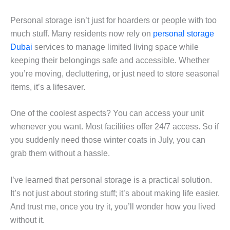
Personal storage isn’t just for hoarders or people with too
much stuff. Many residents now rely on
personal storage
Dubai
services to manage limited living space while
keeping their belongings safe and accessible. Whether
you’re moving, decluttering, or just need to store seasonal
items, it’s a lifesaver.
One of the coolest aspects? You can access your unit
whenever you want. Most facilities offer 24/7 access. So if
you suddenly need those winter coats in July, you can
grab them without a hassle.
I’ve learned that personal storage is a practical solution.
It’s not just about storing stuff; it’s about making life easier.
And trust me, once you try it, you’ll wonder how you lived
without it.