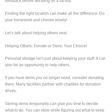
feedback before deciding on a facility.
Finding the right location can make all the difference. Do
your homework and choose wisely!
Let’s talk about helping others next.
Helping Others: Donate or Store, Your Choice!
Personal storage isn’t just about keeping your stuff. It can
also be an opportunity to help others.
If you have items you no longer need, consider donating
them. Many facilities partner with charities for donation
drives.
Storing items temporarily can give you time to decide
what to do. You can store while figuring out what to keep