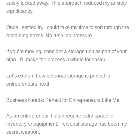
safely tucked away. This approach reduced my anxiety
significantly.
Once I settled in, I could take my time to sort through the
remaining boxes. No rush, no pressure.
If you’re moving, consider a storage unit as part of your
plan. It’ll make the process a whole lot easier.
Let’s explore how personal storage is perfect for
entrepreneurs next!
Business Needs: Perfect for Entrepreneurs Like Me
As an entrepreneur, I often require extra space for
inventory or equipment. Personal storage has been my
secret weapon.