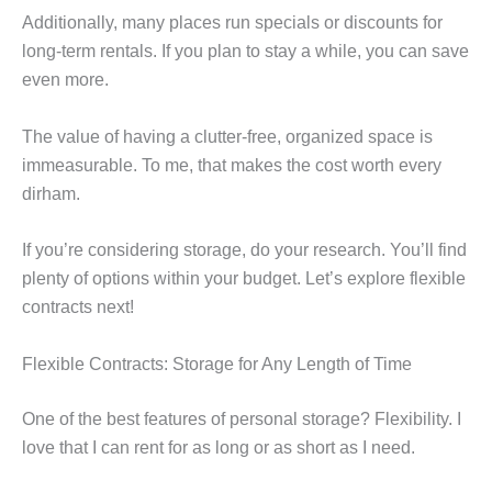
Additionally, many places run specials or discounts for
long-term rentals. If you plan to stay a while, you can save
even more.
The value of having a clutter-free, organized space is
immeasurable. To me, that makes the cost worth every
dirham.
If you’re considering storage, do your research. You’ll find
plenty of options within your budget. Let’s explore flexible
contracts next!
Flexible Contracts: Storage for Any Length of Time
One of the best features of personal storage? Flexibility. I
love that I can rent for as long or as short as I need.