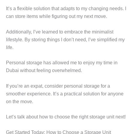
It’s a flexible solution that adapts to my changing needs. I
can store items while figuring out my next move.
Additionally, I’ve learned to embrace the minimalist
lifestyle. By storing things I don’t need, I’ve simplified my
life.
Personal storage has allowed me to enjoy my time in
Dubai without feeling overwhelmed.
If you’re an expat, consider personal storage for a
smoother experience. It’s a practical solution for anyone
on the move.
Let’s talk about how to choose the right storage unit next!
Get Started Today: How to Choose a Storage Unit