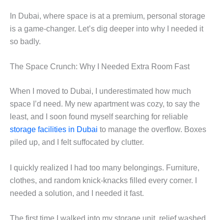
In Dubai, where space is at a premium, personal storage
is a game-changer. Let’s dig deeper into why I needed it
so badly.
The Space Crunch: Why I Needed Extra Room Fast
When I moved to Dubai, I underestimated how much
space I’d need. My new apartment was cozy, to say the
least, and I soon found myself searching for reliable
storage facilities in Dubai
to manage the overflow. Boxes
piled up, and I felt suffocated by clutter.
I quickly realized I had too many belongings. Furniture,
clothes, and random knick-knacks filled every corner. I
needed a solution, and I needed it fast.
The first time I walked into my storage unit, relief washed