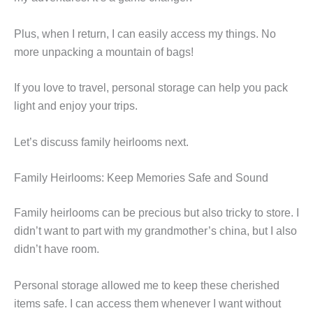
Plus, when I return, I can easily access my things. No
more unpacking a mountain of bags!
If you love to travel, personal storage can help you pack
light and enjoy your trips.
Let’s discuss family heirlooms next.
Family Heirlooms: Keep Memories Safe and Sound
Family heirlooms can be precious but also tricky to store. I
didn’t want to part with my grandmother’s china, but I also
didn’t have room.
Personal storage allowed me to keep these cherished
items safe. I can access them whenever I want without