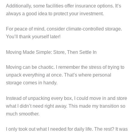
Additionally, some facilities offer insurance options. It’s
always a good idea to protect your investment.
For peace of mind, consider climate-controlled storage.
You’ll thank yourself later!
Moving Made Simple: Store, Then Settle In
Moving can be chaotic. I remember the stress of trying to
unpack everything at once. That’s where personal
storage comes in handy.
Instead of unpacking every box, I could move in and store
what I didn’t need right away. This made my transition so
much smoother.
I only took out what I needed for daily life. The rest? It was