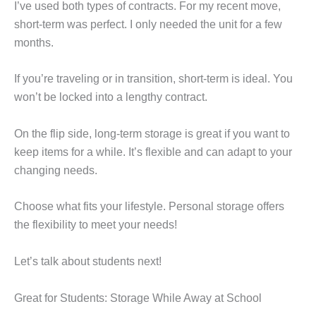
I’ve used both types of contracts. For my recent move,
short-term was perfect. I only needed the unit for a few
months.
If you’re traveling or in transition, short-term is ideal. You
won’t be locked into a lengthy contract.
On the flip side, long-term storage is great if you want to
keep items for a while. It’s flexible and can adapt to your
changing needs.
Choose what fits your lifestyle. Personal storage offers
the flexibility to meet your needs!
Let’s talk about students next!
Great for Students: Storage While Away at School