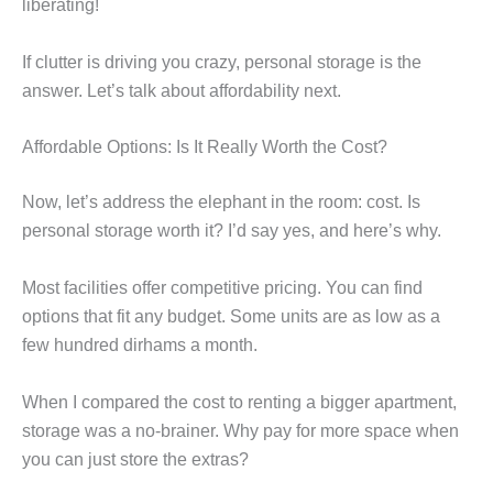
liberating!
If clutter is driving you crazy, personal storage is the
answer. Let’s talk about affordability next.
Affordable Options: Is It Really Worth the Cost?
Now, let’s address the elephant in the room: cost. Is
personal storage worth it? I’d say yes, and here’s why.
Most facilities offer competitive pricing. You can find
options that fit any budget. Some units are as low as a
few hundred dirhams a month.
When I compared the cost to renting a bigger apartment,
storage was a no-brainer. Why pay for more space when
you can just store the extras?