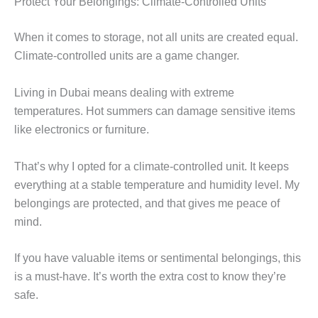
Protect Your Belongings: Climate-Controlled Units
When it comes to storage, not all units are created equal.
Climate-controlled units are a game changer.
Living in Dubai means dealing with extreme
temperatures. Hot summers can damage sensitive items
like electronics or furniture.
That’s why I opted for a climate-controlled unit. It keeps
everything at a stable temperature and humidity level. My
belongings are protected, and that gives me peace of
mind.
If you have valuable items or sentimental belongings, this
is a must-have. It’s worth the extra cost to know they’re
safe.