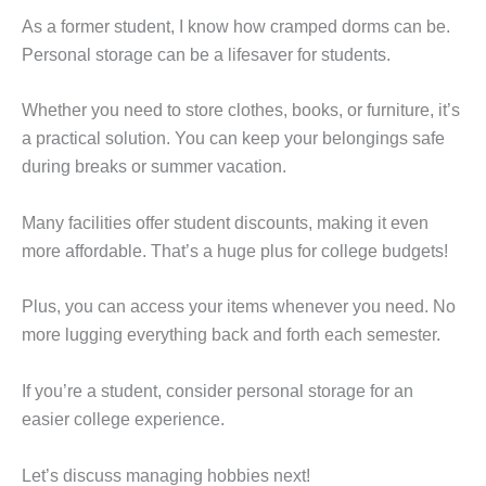
As a former student, I know how cramped dorms can be.
Personal storage can be a lifesaver for students.
Whether you need to store clothes, books, or furniture, it’s
a practical solution. You can keep your belongings safe
during breaks or summer vacation.
Many facilities offer student discounts, making it even
more affordable. That’s a huge plus for college budgets!
Plus, you can access your items whenever you need. No
more lugging everything back and forth each semester.
If you’re a student, consider personal storage for an
easier college experience.
Let’s discuss managing hobbies next!