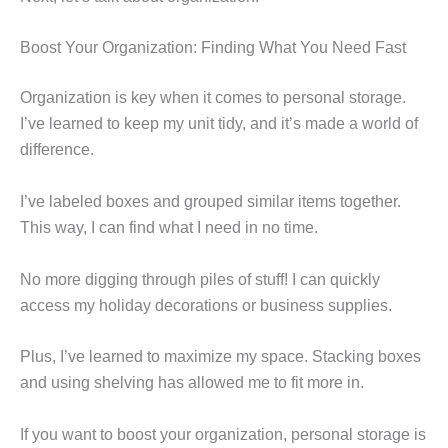
Boost Your Organization: Finding What You Need Fast
Organization is key when it comes to personal storage.
I’ve learned to keep my unit tidy, and it’s made a world of
difference.
I’ve labeled boxes and grouped similar items together.
This way, I can find what I need in no time.
No more digging through piles of stuff! I can quickly
access my holiday decorations or business supplies.
Plus, I’ve learned to maximize my space. Stacking boxes
and using shelving has allowed me to fit more in.
If you want to boost your organization, personal storage is