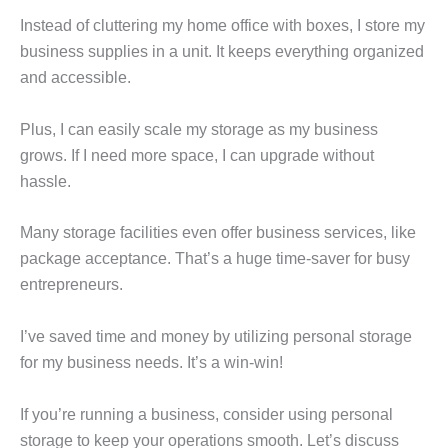
Instead of cluttering my home office with boxes, I store my
business supplies in a unit. It keeps everything organized
and accessible.
Plus, I can easily scale my storage as my business
grows. If I need more space, I can upgrade without
hassle.
Many storage facilities even offer business services, like
package acceptance. That’s a huge time-saver for busy
entrepreneurs.
I’ve saved time and money by utilizing personal storage
for my business needs. It’s a win-win!
If you’re running a business, consider using personal
storage to keep your operations smooth. Let’s discuss