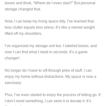
boxes and think, “Where do I even start?” But personal
storage changed that.
Now, I can keep my living space tidy. I’ve learned that
less clutter equals less stress. It’s like a mental weight
lifted off my shoulders.
I’ve organized my storage unit too. I labeled boxes, and
now I can find what I need in seconds. It’s a game
changer!
No longer do I have to sift through piles of stuff. I can
enjoy my home without distractions. My space is now a
sanctuary.
Plus, I’ve even started to enjoy the process of letting go. If
I don’t need something, I can store it or donate it. It’s