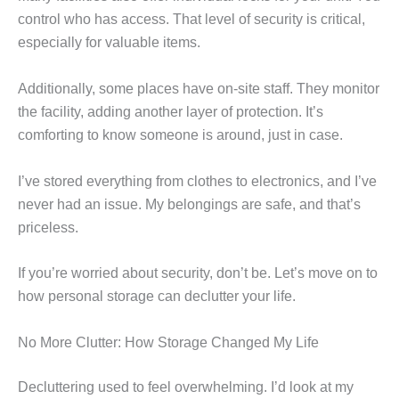
control who has access. That level of security is critical,
especially for valuable items.
Additionally, some places have on-site staff. They monitor
the facility, adding another layer of protection. It’s
comforting to know someone is around, just in case.
I’ve stored everything from clothes to electronics, and I’ve
never had an issue. My belongings are safe, and that’s
priceless.
If you’re worried about security, don’t be. Let’s move on to
how personal storage can declutter your life.
No More Clutter: How Storage Changed My Life
Decluttering used to feel overwhelming. I’d look at my