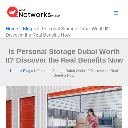
Skip
to
content
Home
»
Blog
»
Is Personal Storage Dubai Worth It?
Discover the Real Benefits Now
Is Personal Storage Dubai Worth
It? Discover the Real Benefits Now
Home
»
Blog
»
Is Personal Storage Dubai Worth It? Discover the Real
Benefits Now