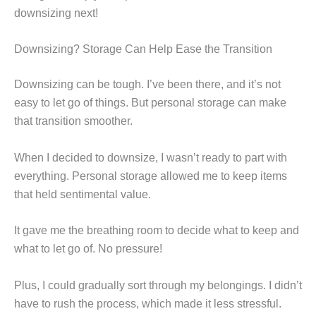
downsizing next!
Downsizing? Storage Can Help Ease the Transition
Downsizing can be tough. I’ve been there, and it’s not
easy to let go of things. But personal storage can make
that transition smoother.
When I decided to downsize, I wasn’t ready to part with
everything. Personal storage allowed me to keep items
that held sentimental value.
It gave me the breathing room to decide what to keep and
what to let go of. No pressure!
Plus, I could gradually sort through my belongings. I didn’t
have to rush the process, which made it less stressful.