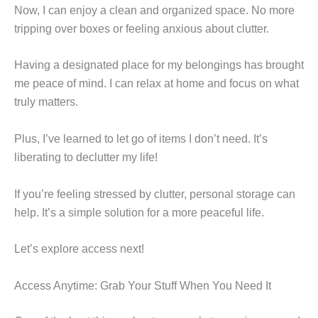
Now, I can enjoy a clean and organized space. No more
tripping over boxes or feeling anxious about clutter.
Having a designated place for my belongings has brought
me peace of mind. I can relax at home and focus on what
truly matters.
Plus, I’ve learned to let go of items I don’t need. It’s
liberating to declutter my life!
If you’re feeling stressed by clutter, personal storage can
help. It’s a simple solution for a more peaceful life.
Let’s explore access next!
Access Anytime: Grab Your Stuff When You Need It