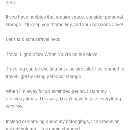
gear.
If you have hobbies that require space, consider personal
storage. It’ll keep your home tidy and your passions alive!
Let’s talk about travel next.
Travel Light: Store When You’re on the Move
Traveling can be exciting but also stressful. I’ve learned to
travel light by using personal storage.
When I’m away for an extended period, I store my
everyday items. This way, I don’t have to take everything
with me.
Instead of worrying about my belongings, I can focus on
my adventures. It’s a game changer!