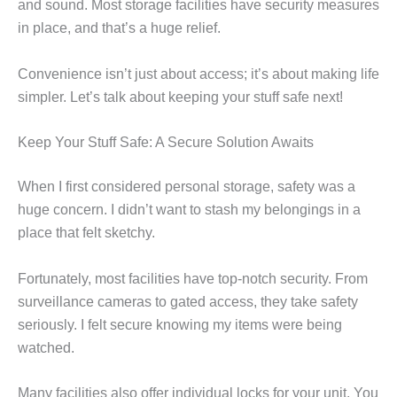
and sound. Most storage facilities have security measures
in place, and that’s a huge relief.
Convenience isn’t just about access; it’s about making life
simpler. Let’s talk about keeping your stuff safe next!
Keep Your Stuff Safe: A Secure Solution Awaits
When I first considered personal storage, safety was a
huge concern. I didn’t want to stash my belongings in a
place that felt sketchy.
Fortunately, most facilities have top-notch security. From
surveillance cameras to gated access, they take safety
seriously. I felt secure knowing my items were being
watched.
Many facilities also offer individual locks for your unit. You