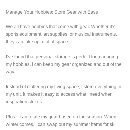
Manage Your Hobbies: Store Gear with Ease
We all have hobbies that come with gear. Whether it’s
sports equipment, art supplies, or musical instruments,
they can take up a lot of space.
I’ve found that personal storage is perfect for managing
my hobbies. I can keep my gear organized and out of the
way.
Instead of cluttering my living space, I store everything in
my unit. It makes it easy to access what I need when
inspiration strikes.
Plus, I can rotate my gear based on the season. When
winter comes, I can swap out my summer items for ski