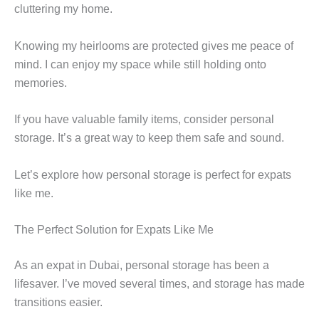
cluttering my home.
Knowing my heirlooms are protected gives me peace of
mind. I can enjoy my space while still holding onto
memories.
If you have valuable family items, consider personal
storage. It’s a great way to keep them safe and sound.
Let’s explore how personal storage is perfect for expats
like me.
The Perfect Solution for Expats Like Me
As an expat in Dubai, personal storage has been a
lifesaver. I’ve moved several times, and storage has made
transitions easier.