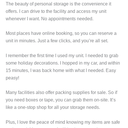
The beauty of personal storage is the convenience it
offers. I can drive to the facility and access my unit
whenever I want. No appointments needed.
Most places have online booking, so you can reserve a
unit in minutes. Just a few clicks, and you’re all set.
I remember the first time I used my unit. I needed to grab
some holiday decorations. I hopped in my car, and within
15 minutes, I was back home with what I needed. Easy
peasy!
Many facilities also offer packing supplies for sale. So if
you need boxes or tape, you can grab them on-site. It’s
like a one-stop shop for all your storage needs.
Plus, I love the peace of mind knowing my items are safe