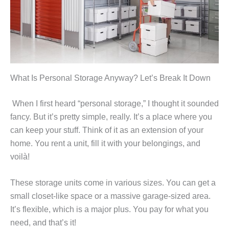
What Is Personal Storage Anyway? Let’s Break It Down
When I first heard “personal storage,” I thought it sounded
fancy. But it’s pretty simple, really. It’s a place where you
can keep your stuff. Think of it as an extension of your
home. You rent a unit, fill it with your belongings, and
voilà!
These storage units come in various sizes. You can get a
small closet-like space or a massive garage-sized area.
It’s flexible, which is a major plus. You pay for what you
need, and that’s it!