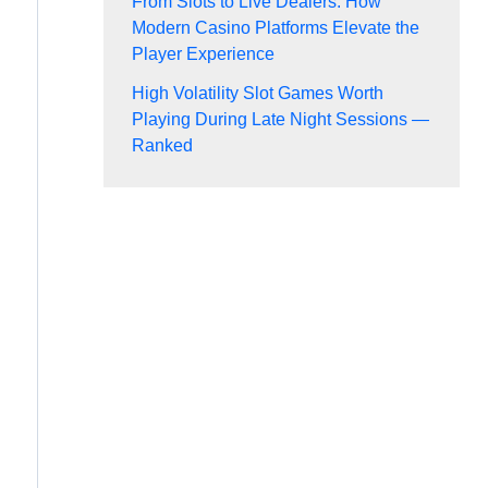
From Slots to Live Dealers: How
Modern Casino Platforms Elevate the
Player Experience
High Volatility Slot Games Worth
Playing During Late Night Sessions —
Ranked