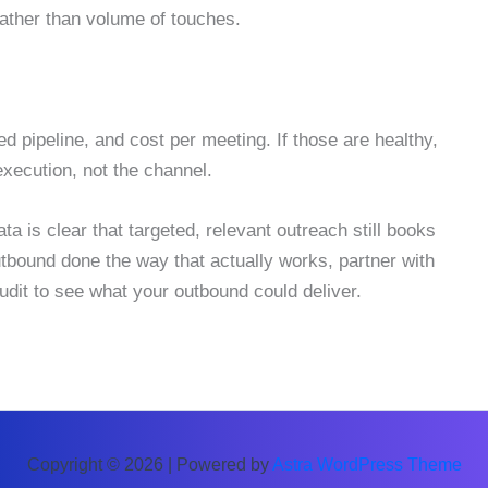
ather than volume of touches.
 pipeline, and cost per meeting. If those are healthy,
 execution, not the channel.
 is clear that targeted, relevant outreach still books
utbound done the way that actually works, partner with
dit to see what your outbound could deliver.
Copyright © 2026 | Powered by
Astra WordPress Theme