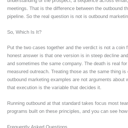
understanding of the prospect, a sequence across email
meetings. That is the difference between the outbound tha
pipeline. So the real question is not is outbound marketi
So, Which Is It?
Put the two cases together and the verdict is not a coin
honest answer is that one version is in steep decline and
and sometimes the same company. The death is real for spr
measured outreach. Treating those as the same thing is
outbound marketing examples are not arguments about wh
that execution is the variable that decides it.
Running outbound at that standard takes focus most te
programs built on these principles, and you can see ho
Frequently Asked Questions