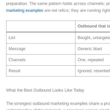
preparation. The same pattern holds across channels: p
marketing examples
are not relics; they are running righ
Outbound that i
List
Bought, untarget
Message
Generic blast
Channels
One, repeated
Result
Ignored, resented
What the Best Outbound Looks Like Today
The strongest outbound marketing examples share a profil