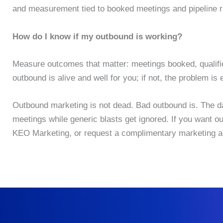
and measurement tied to booked meetings and pipeline r
How do I know if my outbound is working?
Measure outcomes that matter: meetings booked, qualified
outbound is alive and well for you; if not, the problem is
Outbound marketing is not dead. Bad outbound is. The data
meetings while generic blasts get ignored. If you want o
KEO Marketing, or request a complimentary marketing au