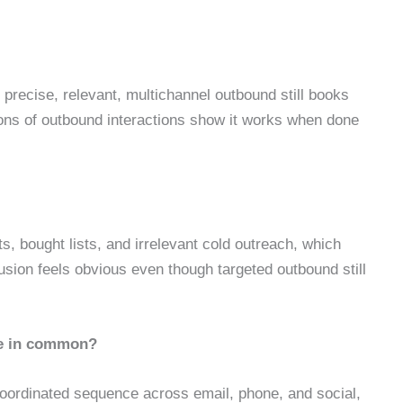
 precise, relevant, multichannel outbound still books
lions of outbound interactions show it works when done
s, bought lists, and irrelevant cold outreach, which
sion feels obvious even though targeted outbound still
ve in common?
 coordinated sequence across email, phone, and social,