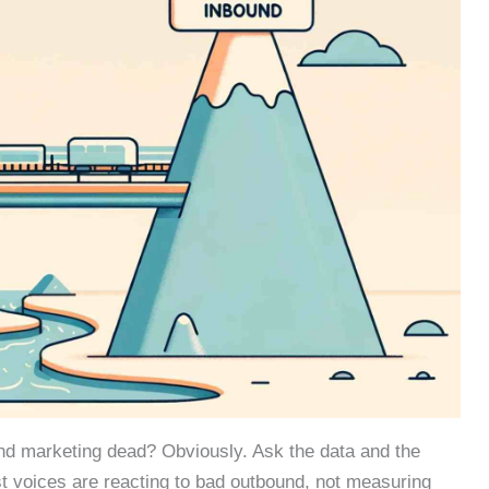
und marketing dead? Obviously. Ask the data and the
st voices are reacting to bad outbound, not measuring