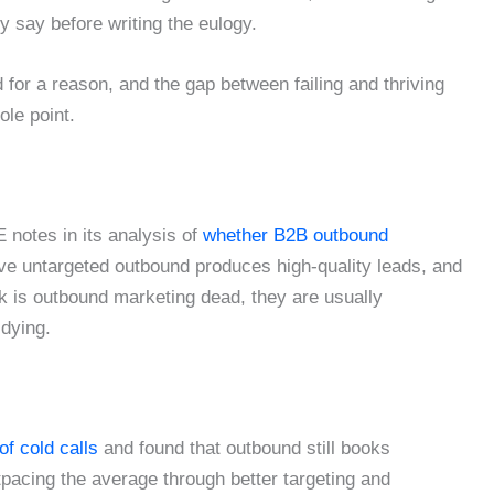
y say before writing the eulogy.
 for a reason, and the gap between failing and thriving
le point.
 notes in its analysis of
whether B2B outbound
eve untargeted outbound produces high-quality leads, and
k is outbound marketing dead, they are usually
 dying.
of cold calls
and found that outbound still books
tpacing the average through better targeting and