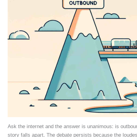
Ask the internet and the answer is unanimous: is outbo
story falls apart. The debate persists because the loude