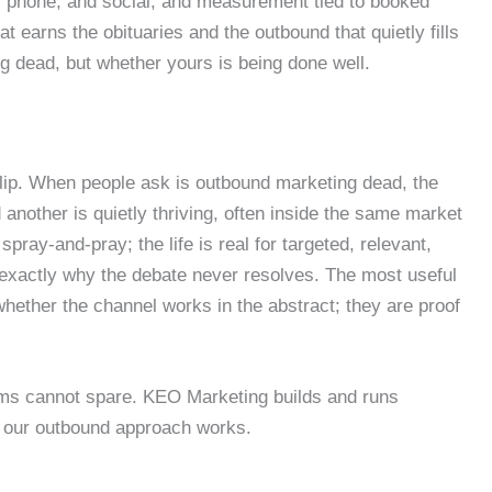
, phone, and social, and measurement tied to booked
t earns the obituaries and the outbound that quietly fills
ng dead, but whether yours is being done well.
 flip. When people ask is outbound marketing dead, the
 another is quietly thriving, often inside the same market
ay-and-pray; the life is real for targeted, relevant,
 exactly why the debate never resolves. The most useful
ether the channel works in the abstract; they are proof
ams cannot spare. KEO Marketing builds and runs
w our outbound approach works.