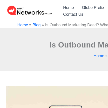
Skip
Home
Globe Prefix
to
Contact Us
content
Home
»
Blog
»
Is Outbound Marketing Dead? What
Is Outbound Ma
Home