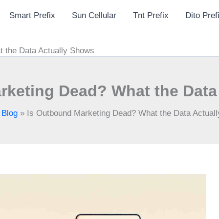
Smart Prefix
Sun Cellular
Tnt Prefix
Dito Pref
 the Data Actually Shows
rketing Dead? What the Data
»
Blog
»
Is Outbound Marketing Dead? What the Data Actual