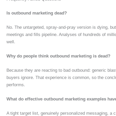
Is outbound marketing dead?
No. The untargeted, spray-and-pray version is dying, but
meetings and fills pipeline. Analyses of hundreds of mil
well.
Why do people think outbound marketing is dead?
Because they are reacting to bad outbound: generic blast
buyers ignore. That experience is common, so the conclu
performs.
What do effective outbound marketing examples ha
A tight target list, genuinely personalized messaging, a