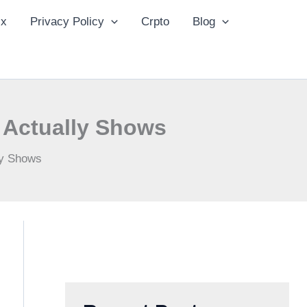
ix
Privacy Policy
Crpto
Blog
 Actually Shows
ly Shows