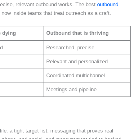
recise, relevant outbound works. The best
outbound
t now inside teams that treat outreach as a craft.
s dying
Outbound that is thriving
ed
Researched, precise
Relevant and personalized
Coordinated multichannel
Meetings and pipeline
e: a tight target list, messaging that proves real