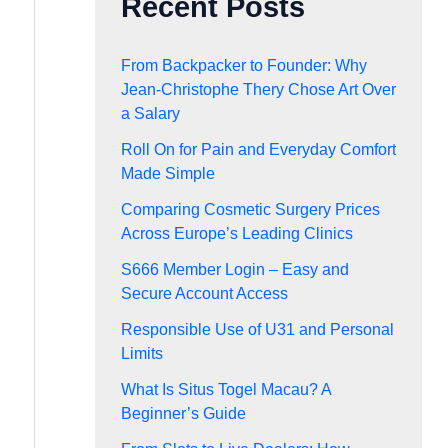
Recent Posts
From Backpacker to Founder: Why
Jean-Christophe Thery Chose Art Over
a Salary
Roll On for Pain and Everyday Comfort
Made Simple
Comparing Cosmetic Surgery Prices
Across Europe’s Leading Clinics
S666 Member Login – Easy and
Secure Account Access
Responsible Use of U31 and Personal
Limits
What Is Situs Togel Macau? A
Beginner’s Guide