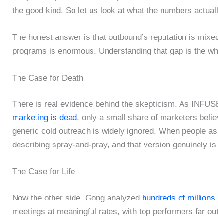
the good kind. So let us look at what the numbers actuall
The honest answer is that outbound’s reputation is mixed
programs is enormous. Understanding that gap is the who
The Case for Death
There is real evidence behind the skepticism. As INFUSE
marketing is dead
, only a small share of marketers beli
generic cold outreach is widely ignored. When people as
describing spray-and-pray, and that version genuinely is
The Case for Life
Now the other side. Gong analyzed
hundreds of millions 
meetings at meaningful rates, with top performers far ou