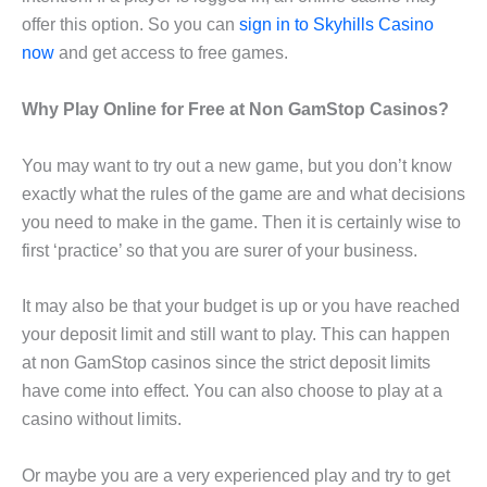
offer this option. So you can
sign in to Skyhills Casino
now
and get access to free games.
Why Play Online for Free at Non GamStop Casinos?
You may want to try out a new game, but you don’t know
exactly what the rules of the game are and what decisions
you need to make in the game. Then it is certainly wise to
first ‘practice’ so that you are surer of your business.
It may also be that your budget is up or you have reached
your deposit limit and still want to play. This can happen
at non GamStop casinos since the strict deposit limits
have come into effect. You can also choose to play at a
casino without limits.
Or maybe you are a very experienced play and try to get