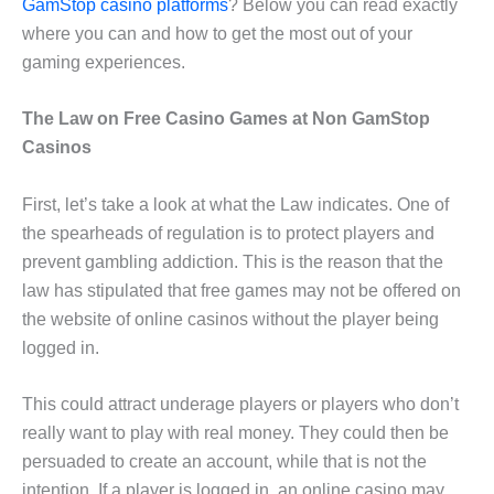
GamStop casino platforms
? Below you can read exactly
where you can and how to get the most out of your
gaming experiences.
The Law on Free Casino Games at Non GamStop
Casinos
First, let’s take a look at what the Law indicates. One of
the spearheads of regulation is to protect players and
prevent gambling addiction. This is the reason that the
law has stipulated that free games may not be offered on
the website of online casinos without the player being
logged in.
This could attract underage players or players who don’t
really want to play with real money. They could then be
persuaded to create an account, while that is not the
intention. If a player is logged in, an online casino may