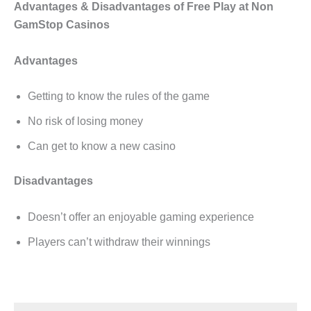
Advantages & Disadvantages of Free Play at Non
GamStop Casinos
Advantages
Getting to know the rules of the game
No risk of losing money
Can get to know a new casino
Disadvantages
Doesn’t offer an enjoyable gaming experience
Players can’t withdraw their winnings