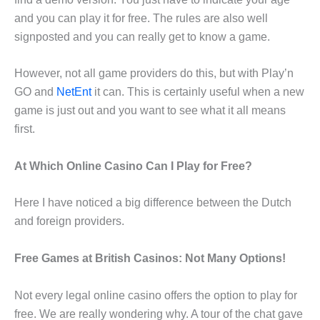
and you can play it for free. The rules are also well
signposted and you can really get to know a game.
However, not all game providers do this, but with Play’n
GO and
NetEnt
it can. This is certainly useful when a new
game is just out and you want to see what it all means
first.
At Which Online Casino Can I Play for Free?
Here I have noticed a big difference between the Dutch
and foreign providers.
Free Games at British Casinos: Not Many Options!
Not every legal online casino offers the option to play for
free. We are really wondering why. A tour of the chat gave