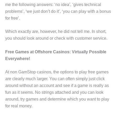
me the following answers: ‘no idea’, ‘gives technical
problems’, ‘we just don’t do it’, ‘you can play with a bonus
for free’.
Which exactly are, however, he did not tell me. In short,
you should look around or check with customer service.
Free Games at Offshore Casinos: Virtually Possible
Everywhere!
At non GamStop casinos, the options to play free games
are clearly much larger. You can often simply just click
around without an account and see if a game is really as
fun as it seems. No strings attached and you can look
around, try games and determine which you want to play
for real money.