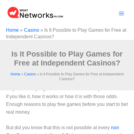
Skip
to
content
Home
»
Casino
»
Is It Possible to Play Games for Free at
Independent Casinos?
Is It Possible to Play Games for
Free at Independent Casinos?
Home
»
Casino
»
Is It Possible to Play Games for Free at Independent
Casinos?
With casino games you can win money online, but you
may want to try a game for free first. You may want to see
if you like it, how it works or how it is with those odds.
Enough reasons to play free games before you start to bet
real money.
But did you know that this is not possible at every
non