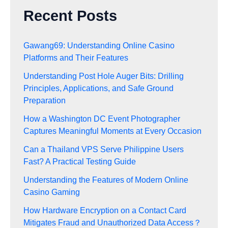
Recent Posts
Gawang69: Understanding Online Casino
Platforms and Their Features
Understanding Post Hole Auger Bits: Drilling
Principles, Applications, and Safe Ground
Preparation
How a Washington DC Event Photographer
Captures Meaningful Moments at Every Occasion
Can a Thailand VPS Serve Philippine Users
Fast? A Practical Testing Guide
Understanding the Features of Modern Online
Casino Gaming
How Hardware Encryption on a Contact Card
Mitigates Fraud and Unauthorized Data Access？