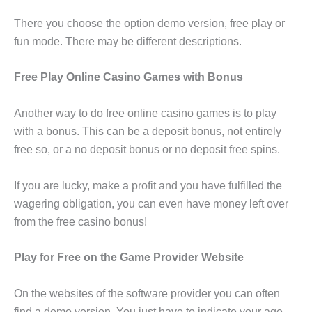
There you choose the option demo version, free play or
fun mode. There may be different descriptions.
Free Play Online Casino Games with Bonus
Another way to do free online casino games is to play
with a bonus. This can be a deposit bonus, not entirely
free so, or a no deposit bonus or no deposit free spins.
If you are lucky, make a profit and you have fulfilled the
wagering obligation, you can even have money left over
from the free casino bonus!
Play for Free on the Game Provider Website
On the websites of the software provider you can often
find a demo version. You just have to indicate your age