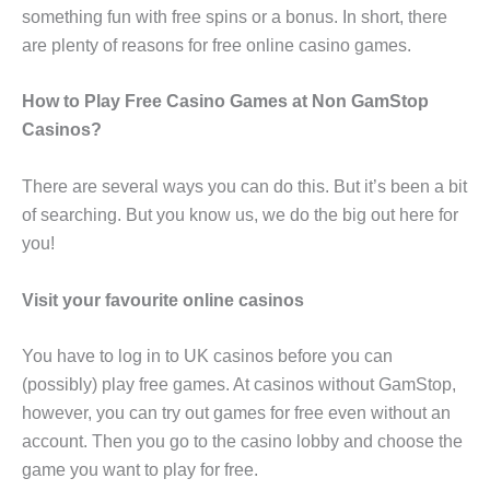
something fun with free spins or a bonus. In short, there
are plenty of reasons for free online casino games.
How to Play Free Casino Games at Non GamStop
Casinos?
There are several ways you can do this. But it’s been a bit
of searching. But you know us, we do the big out here for
you!
Visit your favourite online casinos
You have to log in to UK casinos before you can
(possibly) play free games. At casinos without GamStop,
however, you can try out games for free even without an
account. Then you go to the casino lobby and choose the
game you want to play for free.