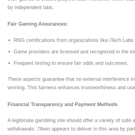
by independent labs.
Fair Gaming Assurances:
RNG certifications from organizations like iTech La
Game providers are licensed and recognized in the in
Frequent testing to ensure fair odds and outcomes.
These aspects guarantee that no external interference in
winning. This fairness enhances trustworthiness and user
Financial Transparency and Payment Methods
A legitimate gambling site should offer a variety of safe
withdrawals. 78win appears to deliver in this area by pa