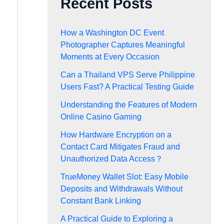
Recent Posts
How a Washington DC Event
Photographer Captures Meaningful
Moments at Every Occasion
Can a Thailand VPS Serve Philippine
Users Fast? A Practical Testing Guide
Understanding the Features of Modern
Online Casino Gaming
How Hardware Encryption on a
Contact Card Mitigates Fraud and
Unauthorized Data Access？
TrueMoney Wallet Slot: Easy Mobile
Deposits and Withdrawals Without
Constant Bank Linking
A Practical Guide to Exploring a