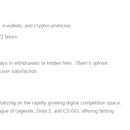
, e-wallets, and cryptocurrencies.
72 hours.
ays in withdrawals or hidden fees. 78win’s upfront
 user satisfaction.
talizing on the rapidly growing digital competition space.
eague of Legends, Dota 2, and CS:GO, offering betting