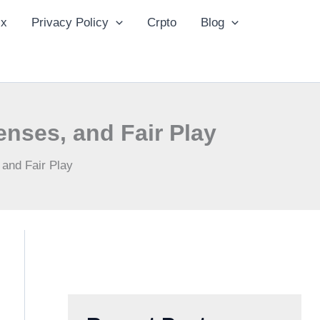
ix
Privacy Policy
Crpto
Blog
censes, and Fair Play
 and Fair Play