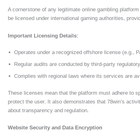
A cornerstone of any legitimate online gambling platform i
be licensed under international gaming authorities, providi
Important Licensing Details:
Operates under a recognized offshore license (e.g.
Regular audits are conducted by third-party regulator
Complies with regional laws where its services are ava
These licenses mean that the platform must adhere to spe
protect the user. It also demonstrates that 78win’s activ
about transparency and regulation.
Website Security and Data Encryption