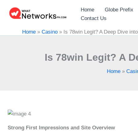
Skip
Home
Globe Prefix
to
Contact Us
content
Home
»
Casino
»
Is 78win Legit? A Deep Dive into
Is 78win Legit? A De
Home
»
Casi
Strong First Impressions and Site Overview