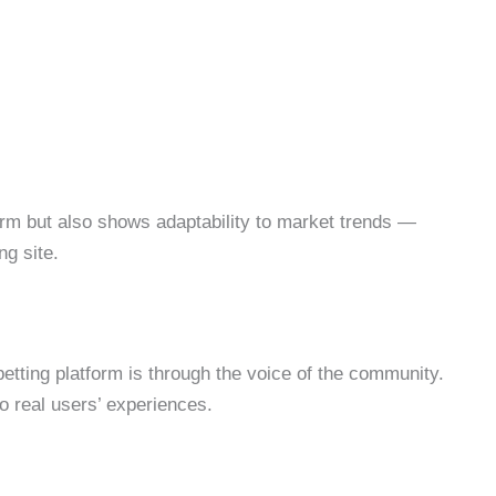
form but also shows adaptability to market trends —
ng site.
betting platform is through the voice of the community.
o real users’ experiences.