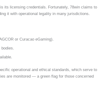
s its licensing credentials. Fortunately, 78win claims to
ng it with operational legality in many jurisdictions.
, PAGCOR or Curacao eGaming).
y bodies.
ilable.
cific operational and ethical standards, which serve to
ities are monitored — a green flag for those concerned