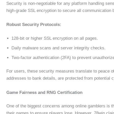
Security is non-negotiable for any platform handling sens
high-grade SSL encryption to secure all communication 
Robust Security Protocols:
128-bit or higher SSL encryption on all pages.
Daily malware scans and server integrity checks.
Two-factor authentication (2FA) to prevent unauthori
For users, these security measures translate to peace of
addresses to bank details, are protected from potential c
Game Fairness and RNG Certification
One of the biggest concerns among online gamblers is th
their games to ensure players lose. However, 78win cl