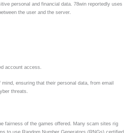
itive personal and financial data. 78win reportedly uses
between the user and the server.
zed account access.
 mind, ensuring that their personal data, from email
yber threats.
e fairness of the games offered. Many scam sites rig
aims to use Random Number Generators (RNGs) certified