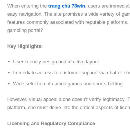
When entering the
trang chủ 78win
, users are immediat
easy navigation. The site promises a wide variety of ga
features commonly associated with reputable platforms. B
gambling portal?
Key Highlights:
User-friendly design and intuitive layout.
Immediate access to customer support via chat or ema
Wide selection of casino games and sports betting.
However, visual appeal alone doesn’t verify legitimacy. T
platform, one must delve into the critical aspects of lice
Licensing and Regulatory Compliance