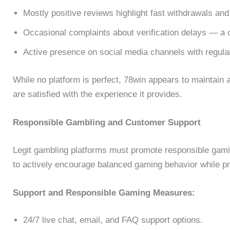
Mostly positive reviews highlight fast withdrawals a
Occasional complaints about verification delays — a
Active presence on social media channels with regula
While no platform is perfect, 78win appears to maintain a
are satisfied with the experience it provides.
Responsible Gambling and Customer Support
Legit gambling platforms must promote responsible gami
to actively encourage balanced gaming behavior while pr
Support and Responsible Gaming Measures:
24/7 live chat, email, and FAQ support options.