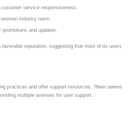
nd customer service responsiveness.
 common industry norm.
r promotions and updates.
 favorable reputation, suggesting that most of its users
ng practices and offer support resources. 78win seems
oviding multiple avenues for user support.