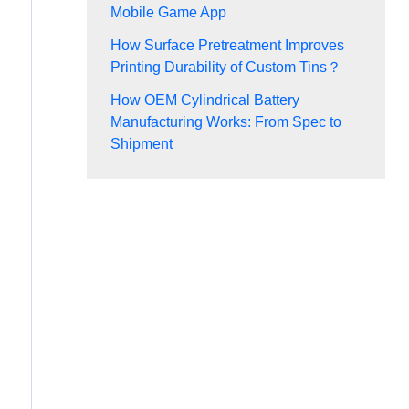
Mobile Game App
How Surface Pretreatment Improves
Printing Durability of Custom Tins？
How OEM Cylindrical Battery
Manufacturing Works: From Spec to
Shipment