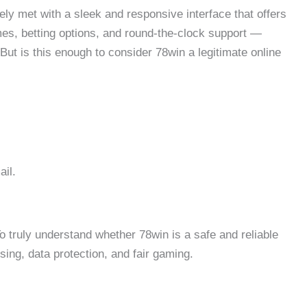
ely met with a sleek and responsive interface that offers
mes, betting options, and round-the-clock support —
ut is this enough to consider 78win a legitimate online
il.
o truly understand whether 78win is a safe and reliable
nsing, data protection, and fair gaming.