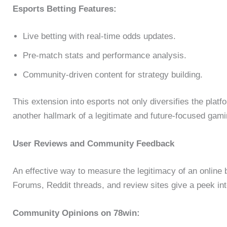
Esports Betting Features:
Live betting with real-time odds updates.
Pre-match stats and performance analysis.
Community-driven content for strategy building.
This extension into esports not only diversifies the plat
another hallmark of a legitimate and future-focused gami
User Reviews and Community Feedback
An effective way to measure the legitimacy of an online 
Forums, Reddit threads, and review sites give a peek int
Community Opinions on 78win: