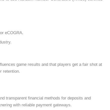
bs or eCOGRA.
dustry.
fluences game results and that players get a fair shot at
 retention.
 and transparent financial methods for deposits and
rtnering with reliable payment gateways.