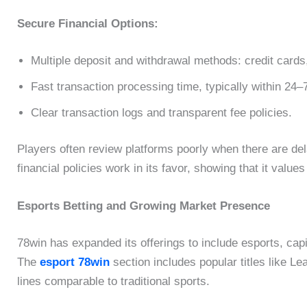
Secure Financial Options:
Multiple deposit and withdrawal methods: credit cards
Fast transaction processing time, typically within 24–
Clear transaction logs and transparent fee policies.
Players often review platforms poorly when there are del
financial policies work in its favor, showing that it values
Esports Betting and Growing Market Presence
78win has expanded its offerings to include esports, capi
The
esport 78win
section includes popular titles like L
lines comparable to traditional sports.