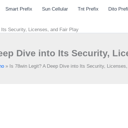
Smart Prefix
Sun Cellular
Tnt Prefix
Dito Pref
 Its Security, Licenses, and Fair Play
ep Dive into Its Security, Li
no
»
Is 78win Legit? A Deep Dive into Its Security, Licenses,