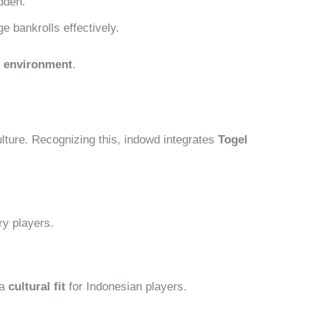
idden.
 bankrolls effectively.
g environment
.
ture. Recognizing this, indowd integrates
Togel
ry players.
 a
cultural fit
for Indonesian players.