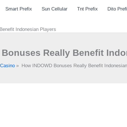
Smart Prefix
Sun Cellular
Tnt Prefix
Dito Pref
nefit Indonesian Players
onuses Really Benefit Indon
Casino
»
How INDOWD Bonuses Really Benefit Indonesian