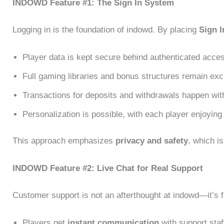
INDOWD Feature #1: The Sign In System
Logging in is the foundation of indowd. By placing
Sign I
Player data is kept secure behind authenticated acce
Full gaming libraries and bonus structures remain ex
Transactions for deposits and withdrawals happen wit
Personalization is possible, with each player enjoying
This approach emphasizes
privacy and safety
, which is
INDOWD Feature #2: Live Chat for Real Support
Customer support is not an afterthought at indowd—it’s 
Players get
instant communication
with support staf