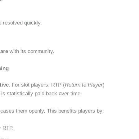
e resolved quickly.
care
with its community.
ming
tive
. For slot players, RTP (
Return to Player
)
 statistically paid back over time.
ases them openly. This benefits players by:
r RTP.