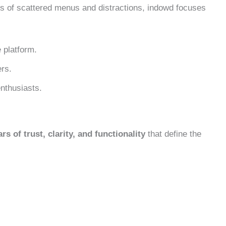
ns of scattered menus and distractions, indowd focuses
 platform.
rs.
enthusiasts.
ars of trust, clarity, and functionality
that define the