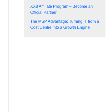
XX8 Affiliate Program – Become an
Official Partner
The MSP Advantage: Turning IT from a
Cost Centre into a Growth Engine