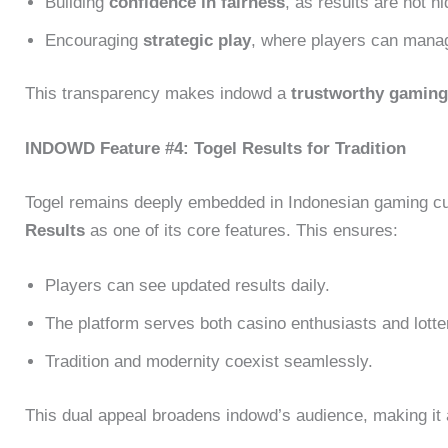
Building
confidence in fairness
, as results are not h
Encouraging
strategic play
, where players can manage
This transparency makes indowd a
trustworthy gamin
INDOWD Feature #4: Togel Results for Tradition
Togel remains deeply embedded in Indonesian gaming cul
Results
as one of its core features. This ensures:
Players can see updated results daily.
The platform serves both casino enthusiasts and lotte
Tradition and modernity coexist seamlessly.
This dual appeal broadens indowd’s audience, making it