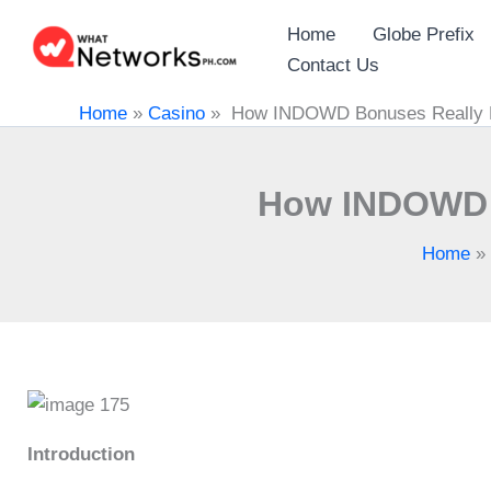
Skip
Home
Globe Prefix
to
Contact Us
content
Home
»
Casino
»
How INDOWD Bonuses Really Be
How INDOWD B
Home
»
Introduction