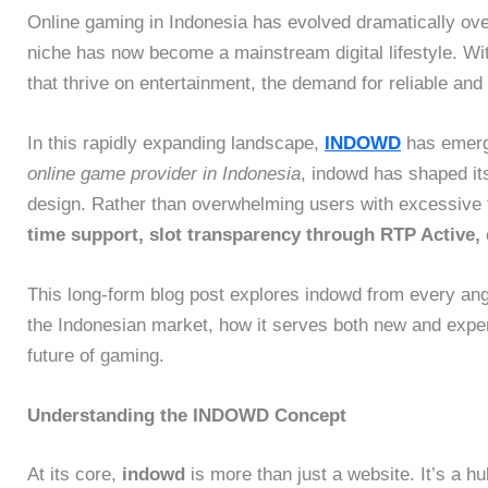
Online gaming in Indonesia has evolved dramatically ov
niche has now become a mainstream digital lifestyle. W
that thrive on entertainment, the demand for reliable a
In this rapidly expanding landscape,
INDOWD
has emerge
online game provider in Indonesia
, indowd has shaped its
design. Rather than overwhelming users with excessive f
time support, slot transparency through RTP Active, 
This long-form blog post explores indowd from every angle
the Indonesian market, how it serves both new and experi
future of gaming.
Understanding the INDOWD Concept
At its core,
indowd
is more than just a website. It’s a 