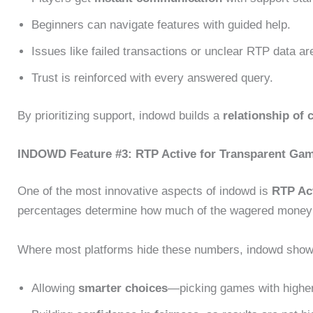
Beginners can navigate features with guided help.
Issues like failed transactions or unclear RTP data ar
Trust is reinforced with every answered query.
By prioritizing support, indowd builds a
relationship of 
INDOWD Feature #3: RTP Active for Transparent Ga
One of the most innovative aspects of indowd is
RTP Ac
percentages determine how much of the wagered money is
Where most platforms hide these numbers, indowd showc
Allowing
smarter choices
—picking games with highe