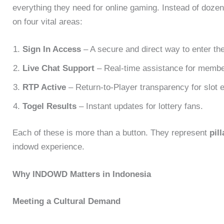
everything they need for online gaming. Instead of doze
on four vital areas:
Sign In Access
– A secure and direct way to enter the
Live Chat Support
– Real-time assistance for membe
RTP Active
– Return-to-Player transparency for slot 
Togel Results
– Instant updates for lottery fans.
Each of these is more than a button. They represent
pill
indowd experience.
Why INDOWD Matters in Indonesia
Meeting a Cultural Demand