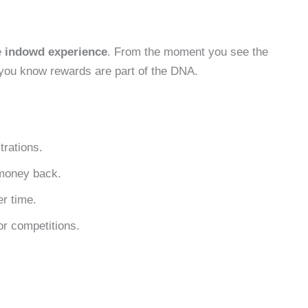
e
indowd experience
. From the moment you see the
 you know rewards are part of the DNA.
trations.
g money back.
er time.
or competitions.