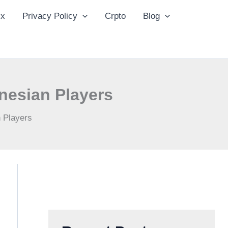
ix
Privacy Policy
Crpto
Blog
esian Players
 Players