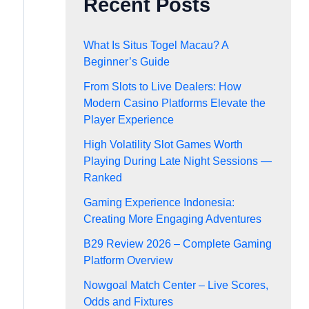
Recent Posts
What Is Situs Togel Macau? A
Beginner’s Guide
From Slots to Live Dealers: How
Modern Casino Platforms Elevate the
Player Experience
High Volatility Slot Games Worth
Playing During Late Night Sessions —
Ranked
Gaming Experience Indonesia:
Creating More Engaging Adventures
B29 Review 2026 – Complete Gaming
Platform Overview
Nowgoal Match Center – Live Scores,
Odds and Fixtures