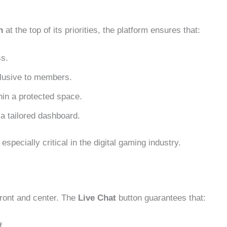
n
at the top of its priorities, the platform ensures that:
ss.
clusive to members.
hin a protected space.
 a tailored dashboard.
 especially critical in the digital gaming industry.
front and center. The
Live Chat
button guarantees that:
f.