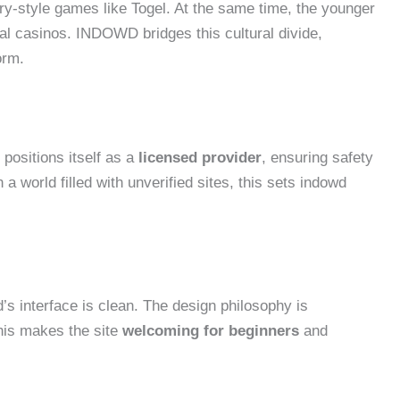
ery-style games like Togel. At the same time, the younger
al casinos. INDOWD bridges this cultural divide,
orm.
positions itself as a
licensed provider
, ensuring safety
n a world filled with unverified sites, this sets indowd
’s interface is clean. The design philosophy is
This makes the site
welcoming for beginners
and