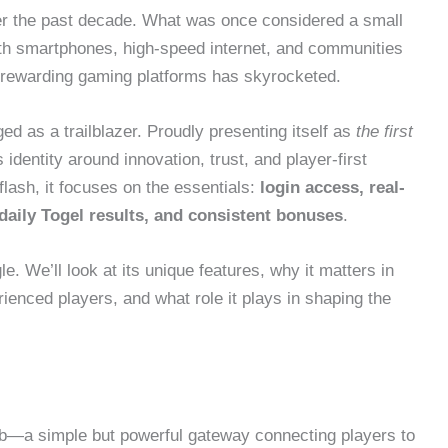
er the past decade. What was once considered a small
ith smartphones, high-speed internet, and communities
nd rewarding gaming platforms has skyrocketed.
d as a trailblazer. Proudly presenting itself as
the first
 identity around innovation, trust, and player-first
lash, it focuses on the essentials:
login access, real-
daily Togel results, and consistent bonuses
.
. We’ll look at its unique features, why it matters in
enced players, and what role it plays in shaping the
hub—a simple but powerful gateway connecting players to