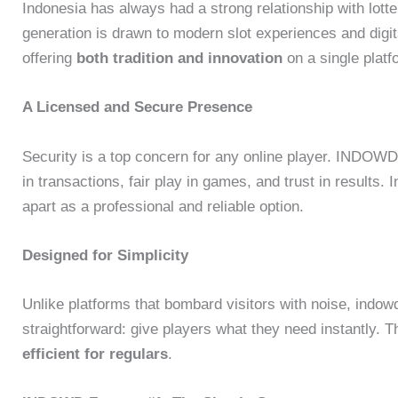
Indonesia has always had a strong relationship with lott
generation is drawn to modern slot experiences and digit
offering
both tradition and innovation
on a single platf
A Licensed and Secure Presence
Security is a top concern for any online player. INDOWD 
in transactions, fair play in games, and trust in results. I
apart as a professional and reliable option.
Designed for Simplicity
Unlike platforms that bombard visitors with noise, indowd
straightforward: give players what they need instantly. 
efficient for regulars
.