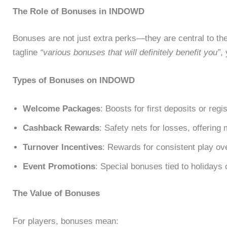
The Role of Bonuses in INDOWD
Bonuses are not just extra perks—they are central to th
tagline
“various bonuses that will definitely benefit you”
,
Types of Bonuses on INDOWD
Welcome Packages
: Boosts for first deposits or regis
Cashback Rewards
: Safety nets for losses, offerin
Turnover Incentives
: Rewards for consistent play ov
Event Promotions
: Special bonuses tied to holidays 
The Value of Bonuses
For players, bonuses mean: