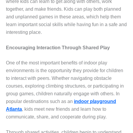
where kids can learn to get along with others, work
together, and make friends. Kids can play both planned
and unplanned games in these areas, which help them
learn important social skills while having fun in a safe and
interesting place.
Encouraging Interaction Through Shared Play
One of the most important benefits of indoor play
environments is the opportunity they provide for children
to interact with peers. Whether navigating obstacle
courses, exploring climbing structures, or participating in
group games, children naturally engage with others. In
popular destinations such as an
indoor playground
Atlanta
, kids meet new friends and learn how to
communicate, share, and cooperate during play.
Through shared activities, children begin to understand