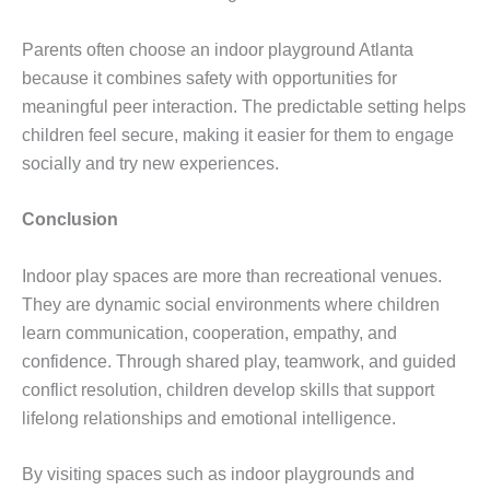
Parents often choose an indoor playground Atlanta
because it combines safety with opportunities for
meaningful peer interaction. The predictable setting helps
children feel secure, making it easier for them to engage
socially and try new experiences.
Conclusion
Indoor play spaces are more than recreational venues.
They are dynamic social environments where children
learn communication, cooperation, empathy, and
confidence. Through shared play, teamwork, and guided
conflict resolution, children develop skills that support
lifelong relationships and emotional intelligence.
By visiting spaces such as indoor playgrounds and