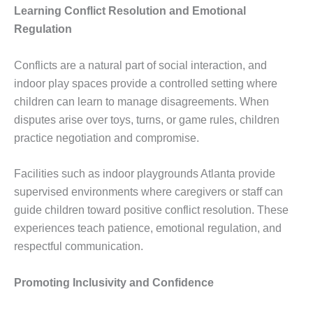
Learning Conflict Resolution and Emotional
Regulation
Conflicts are a natural part of social interaction, and
indoor play spaces provide a controlled setting where
children can learn to manage disagreements. When
disputes arise over toys, turns, or game rules, children
practice negotiation and compromise.
Facilities such as indoor playgrounds Atlanta provide
supervised environments where caregivers or staff can
guide children toward positive conflict resolution. These
experiences teach patience, emotional regulation, and
respectful communication.
Promoting Inclusivity and Confidence