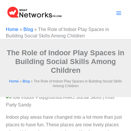
Skip
to
content
Home
»
Blog
»
The Role of Indoor Play Spaces in
Building Social Skills Among Children
The Role of Indoor Play Spaces in
Building Social Skills Among
Children
Home
»
Blog
»
The Role of Indoor Play Spaces in Building Social Skills
Among Children
Indoor play areas have changed into a lot more than just
places to have fun. These places are now lively places