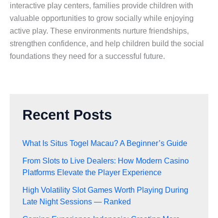
interactive play centers, families provide children with
valuable opportunities to grow socially while enjoying
active play. These environments nurture friendships,
strengthen confidence, and help children build the social
foundations they need for a successful future.
Recent Posts
What Is Situs Togel Macau? A Beginner’s Guide
From Slots to Live Dealers: How Modern Casino
Platforms Elevate the Player Experience
High Volatility Slot Games Worth Playing During
Late Night Sessions — Ranked