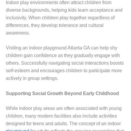
Indoor play environments often attract children from
diverse backgrounds, helping kids learn acceptance and
inclusivity. When children play together regardless of
differences, they develop tolerance and cultural
awareness.
Visiting an indoor playground Atlanta GA can help shy
children gain confidence as they gradually engage with
others. Successfully navigating social interactions boosts
self-esteem and encourages children to participate more
actively in group settings.
Supporting Social Growth Beyond Early Childhood
While indoor play areas are often associated with young
children, many modern facilities also include activities
designed for teens and adults. The concept of an indoor