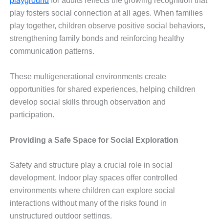
playground
for adults reflects the growing recognition that
play fosters social connection at all ages. When families
play together, children observe positive social behaviors,
strengthening family bonds and reinforcing healthy
communication patterns.
These multigenerational environments create
opportunities for shared experiences, helping children
develop social skills through observation and
participation.
Providing a Safe Space for Social Exploration
Safety and structure play a crucial role in social
development. Indoor play spaces offer controlled
environments where children can explore social
interactions without many of the risks found in
unstructured outdoor settings.