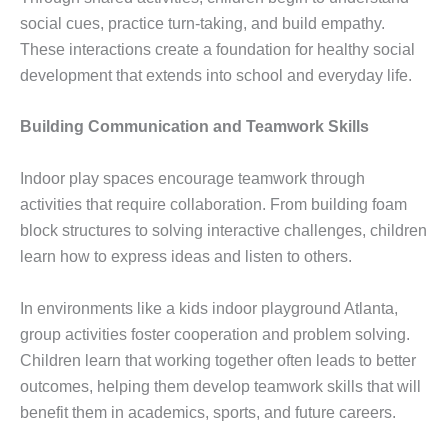
social cues, practice turn-taking, and build empathy.
These interactions create a foundation for healthy social
development that extends into school and everyday life.
Building Communication and Teamwork Skills
Indoor play spaces encourage teamwork through
activities that require collaboration. From building foam
block structures to solving interactive challenges, children
learn how to express ideas and listen to others.
In environments like a kids indoor playground Atlanta,
group activities foster cooperation and problem solving.
Children learn that working together often leads to better
outcomes, helping them develop teamwork skills that will
benefit them in academics, sports, and future careers.