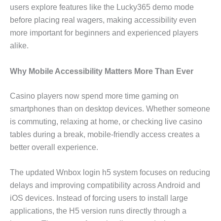
users explore features like the Lucky365 demo mode
before placing real wagers, making accessibility even
more important for beginners and experienced players
alike.
Why Mobile Accessibility Matters More Than Ever
Casino players now spend more time gaming on
smartphones than on desktop devices. Whether someone
is commuting, relaxing at home, or checking live casino
tables during a break, mobile-friendly access creates a
better overall experience.
The updated Wnbox login h5 system focuses on reducing
delays and improving compatibility across Android and
iOS devices. Instead of forcing users to install large
applications, the H5 version runs directly through a