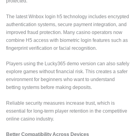
protected.
The latest Wnbox login h5 technology includes encrypted
authentication systems, secure payment integration, and
improved fraud protection. Many casino operators now
combine H5 access with biometric login features such as
fingerprint verification or facial recognition.
Players using the Lucky365 demo version can also safely
explore games without financial risk. This creates a safer
environment for beginners who want to understand
betting systems before making deposits.
Reliable security measures increase trust, which is
essential for long-term player retention in the competitive
online casino industry.
Better Compatibility Across Devices