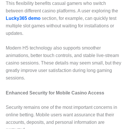
This flexibility benefits casual gamers who switch
between different casino platforms. A user exploring the
Lucky365 demo
section, for example, can quickly test
multiple slot games without waiting for installations or
updates.
Modern H5 technology also supports smoother
animations, better touch controls, and stable live-stream
casino sessions. These details may seem small, but they
greatly improve user satisfaction during long gaming
sessions.
Enhanced Security for Mobile Casino Access
Security remains one of the most important concerns in
online betting. Mobile users want assurance that their
accounts, deposits, and personal information are