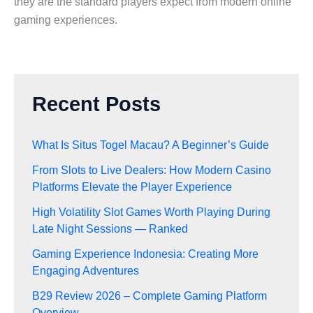
they are the standard players expect from modern online
gaming experiences.
Recent Posts
What Is Situs Togel Macau? A Beginner’s Guide
From Slots to Live Dealers: How Modern Casino
Platforms Elevate the Player Experience
High Volatility Slot Games Worth Playing During
Late Night Sessions — Ranked
Gaming Experience Indonesia: Creating More
Engaging Adventures
B29 Review 2026 – Complete Gaming Platform
Overview