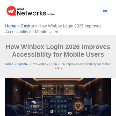
Skip
to
content
Home
»
Casino
»
How Winbox Login 2026 Improves
Accessibility for Mobile Users
How Winbox Login 2026 Improves
Accessibility for Mobile Users
Home
»
Casino
»
How Winbox Login 2026 Improves Accessibility for Mobile
Users