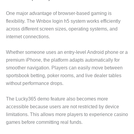
One major advantage of browser-based gaming is
flexibility. The Wnbox login h5 system works efficiently
across different screen sizes, operating systems, and
internet connections.
Whether someone uses an entry-level Android phone or a
premium iPhone, the platform adapts automatically for
smoother navigation. Players can easily move between
sportsbook betting, poker rooms, and live dealer tables
without performance drops.
The Lucky365 demo feature also becomes more
accessible because users are not restricted by device
limitations. This allows more players to experience casino
games before committing real funds.