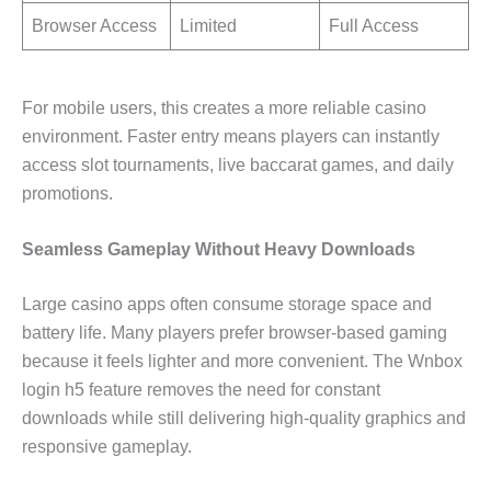
Browser Access
Limited
Full Access
For mobile users, this creates a more reliable casino
environment. Faster entry means players can instantly
access slot tournaments, live baccarat games, and daily
promotions.
Seamless Gameplay Without Heavy Downloads
Large casino apps often consume storage space and
battery life. Many players prefer browser-based gaming
because it feels lighter and more convenient. The Wnbox
login h5 feature removes the need for constant
downloads while still delivering high-quality graphics and
responsive gameplay.