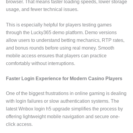
browser. That means faster loading speeds, lower storage
usage, and fewer technical issues.
This is especially helpful for players testing games
through the Lucky365 demo platform. Demo versions
allow users to understand betting mechanics, RTP rates,
and bonus rounds before using real money. Smooth
mobile access ensures that players can practice
comfortably without interruptions.
Faster Login Experience for Modern Casino Players
One of the biggest frustrations in online gaming is dealing
with login failures or slow authentication systems. The
latest Wnbox login h5 upgrade simplifies the process by
offering lightweight mobile navigation and secure one-
click access.