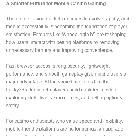
A Smarter Future for Mobile Casino Gaming
The online casino market continues to evolve rapidly, and
mobile accessibility is becoming the foundation of player
satisfaction. Features like Wnbox login h5 are reshaping
how users interact with betting platforms by removing
unnecessary barriers and improving convenience.
Fast browser access, strong security, lightweight
performance, and smooth gameplay give mobile users a
major advantage. At the same time, tools like the
Lucky365 demo help players build confidence while
exploring slots, live casino games, and betting options
safely.
For casino enthusiasts who value speed and flexibility,
mobile-friendly platforms are no longer just an upgrade —