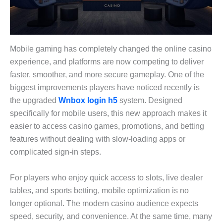
Mobile gaming has completely changed the online casino
experience, and platforms are now competing to deliver
faster, smoother, and more secure gameplay. One of the
biggest improvements players have noticed recently is
the upgraded
Wnbox login h5
system. Designed
specifically for mobile users, this new approach makes it
easier to access casino games, promotions, and betting
features without dealing with slow-loading apps or
complicated sign-in steps.
For players who enjoy quick access to slots, live dealer
tables, and sports betting, mobile optimization is no
longer optional. The modern casino audience expects
speed, security, and convenience. At the same time, many