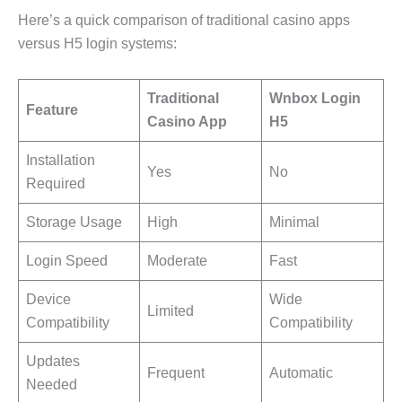
Here’s a quick comparison of traditional casino apps
versus H5 login systems:
Traditional
Wnbox Login
Feature
Casino App
H5
Installation
Yes
No
Required
Storage Usage
High
Minimal
Login Speed
Moderate
Fast
Device
Wide
Limited
Compatibility
Compatibility
Updates
Frequent
Automatic
Needed