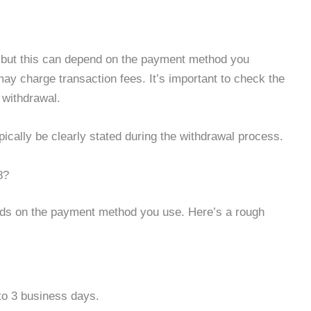
, but this can depend on the payment method you
ay charge transaction fees. It’s important to check the
 withdrawal.
pically be clearly stated during the withdrawal process.
8?
ends on the payment method you use. Here’s a rough
to 3 business days.