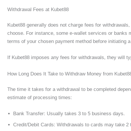
Withdrawal Fees at Kubet88
Kubet88 generally does not charge fees for withdrawals
choose. For instance, some e-wallet services or banks m
terms of your chosen payment method before initiating a
If Kubet88 imposes any fees for withdrawals, they will ty
How Long Does It Take to Withdraw Money from Kubet8
The time it takes for a withdrawal to be completed dep
estimate of processing times:
Bank Transfer: Usually takes 3 to 5 business days.
Credit/Debit Cards: Withdrawals to cards may take 2 