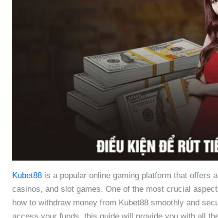
Kubet88
is a popular online gaming platform that offers a 
casinos, and slot games. One of the most crucial aspect
how to withdraw money from Kubet88 smoothly and secur
access your funds, this guide will provide you with all 