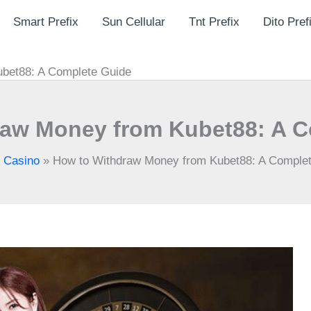
Smart Prefix
Sun Cellular
Tnt Prefix
Dito Pref
bet88: A Complete Guide
raw Money from Kubet88: A C
»
Casino
»
How to Withdraw Money from Kubet88: A Comple