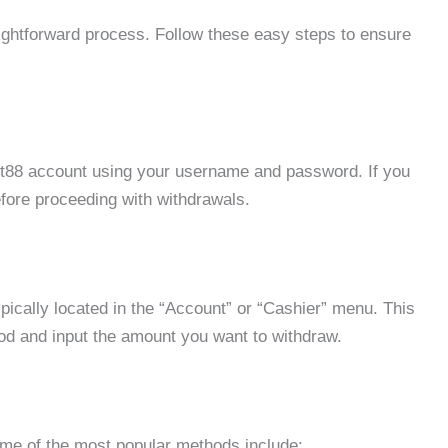
ghtforward process. Follow these easy steps to ensure
ubet88 account using your username and password. If you
efore proceeding with withdrawals.
pically located in the “Account” or “Cashier” menu. This
od and input the amount you want to withdraw.
ome of the most popular methods include: