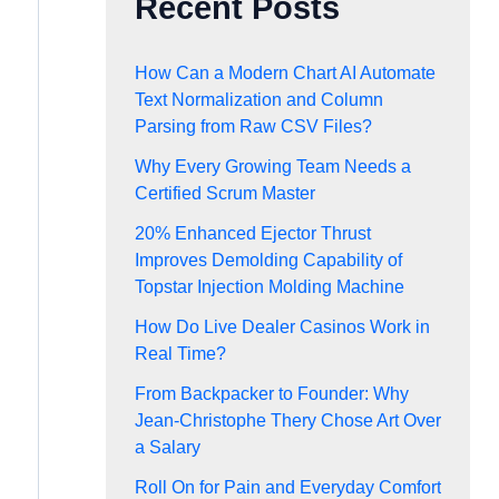
Recent Posts
How Can a Modern Chart AI Automate
Text Normalization and Column
Parsing from Raw CSV Files?
Why Every Growing Team Needs a
Certified Scrum Master
20% Enhanced Ejector Thrust
Improves Demolding Capability of
Topstar Injection Molding Machine
How Do Live Dealer Casinos Work in
Real Time?
From Backpacker to Founder: Why
Jean-Christophe Thery Chose Art Over
a Salary
Roll On for Pain and Everyday Comfort