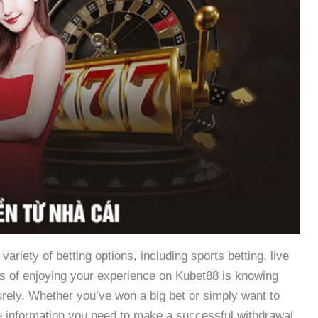
variety of betting options, including sports betting, live
s of enjoying your experience on Kubet88 is knowing
ely. Whether you’ve won a big bet or simply want to
the information you need to make a successful withdrawal.