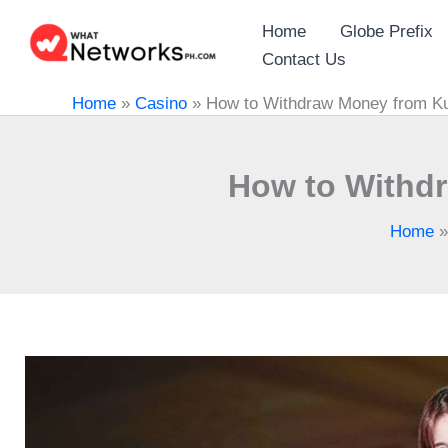
Skip
Home
Globe Prefix
to
Contact Us
content
Home
»
Casino
»
How to Withdraw Money from Ku
How to Withd
Home