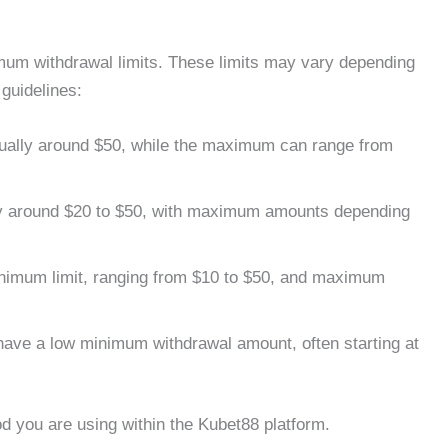
um withdrawal limits. These limits may vary depending
guidelines:
ually around $50, while the maximum can range from
ly around $20 to $50, with maximum amounts depending
inimum limit, ranging from $10 to $50, and maximum
have a low minimum withdrawal amount, often starting at
od you are using within the Kubet88 platform.