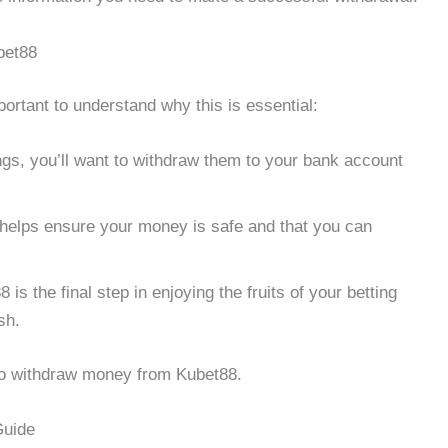
bet88
mportant to understand why this is essential:
s, you’ll want to withdraw them to your bank account
helps ensure your money is safe and that you can
 the final step in enjoying the fruits of your betting
sh.
to withdraw money from Kubet88.
Guide