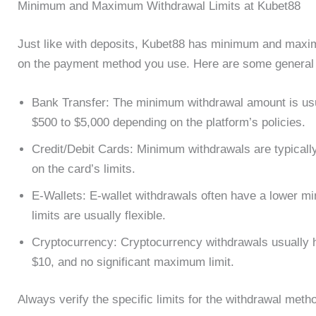
Minimum and Maximum Withdrawal Limits at Kubet88
Just like with deposits, Kubet88 has minimum and maxim
on the payment method you use. Here are some general 
Bank Transfer: The minimum withdrawal amount is us
$500 to $5,000 depending on the platform’s policies.
Credit/Debit Cards: Minimum withdrawals are typical
on the card’s limits.
E-Wallets: E-wallet withdrawals often have a lower m
limits are usually flexible.
Cryptocurrency: Cryptocurrency withdrawals usually 
$10, and no significant maximum limit.
Always verify the specific limits for the withdrawal meth