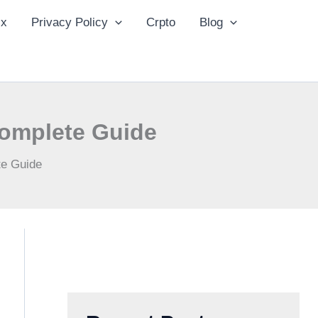
ix
Privacy Policy
Crpto
Blog
omplete Guide
te Guide