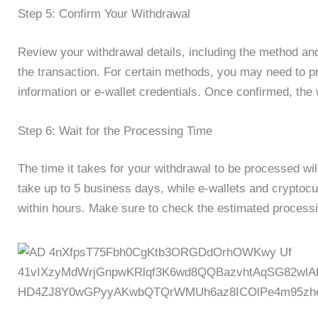
Step 5: Confirm Your Withdrawal
Review your withdrawal details, including the method an
the transaction. For certain methods, you may need to pr
information or e-wallet credentials. Once confirmed, the
Step 6: Wait for the Processing Time
The time it takes for your withdrawal to be processed w
take up to 5 business days, while e-wallets and cryptocu
within hours. Make sure to check the estimated processi