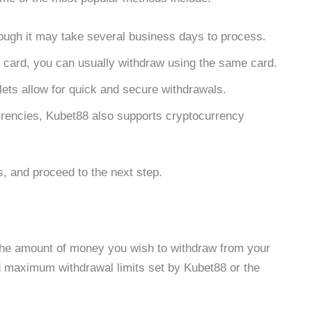
though it may take several business days to process.
it card, you can usually withdraw using the same card.
allets allow for quick and secure withdrawals.
urrencies, Kubet88 also supports cryptocurrency
, and proceed to the next step.
 the amount of money you wish to withdraw from your
maximum withdrawal limits set by Kubet88 or the