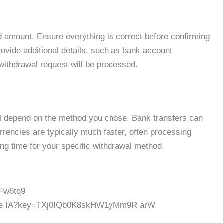
d amount. Ensure everything is correct before confirming
ovide additional details, such as bank account
 withdrawal request will be processed.
ill depend on the method you chose. Bank transfers can
rrencies are typically much faster, often processing
ng time for your specific withdrawal method.