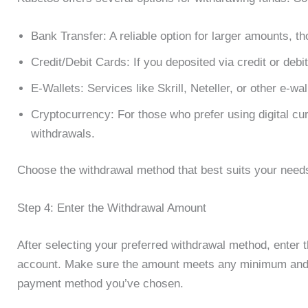
Bank Transfer: A reliable option for larger amounts, 
Credit/Debit Cards: If you deposited via credit or deb
E-Wallets: Services like Skrill, Neteller, or other e-w
Cryptocurrency: For those who prefer using digital c
withdrawals.
Choose the withdrawal method that best suits your needs
Step 4: Enter the Withdrawal Amount
After selecting your preferred withdrawal method, enter
account. Make sure the amount meets any minimum and 
payment method you’ve chosen.