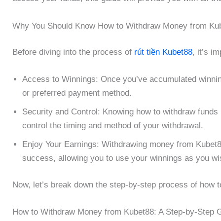
Why You Should Know How to Withdraw Money from Ku
Before diving into the process of
rút tiền Kubet88
, it’s i
Access to Winnings: Once you’ve accumulated winning
or preferred payment method.
Security and Control: Knowing how to withdraw funds 
control the timing and method of your withdrawal.
Enjoy Your Earnings: Withdrawing money from Kubet88 is
success, allowing you to use your winnings as you wi
Now, let’s break down the step-by-step process of how 
How to Withdraw Money from Kubet88: A Step-by-Step 