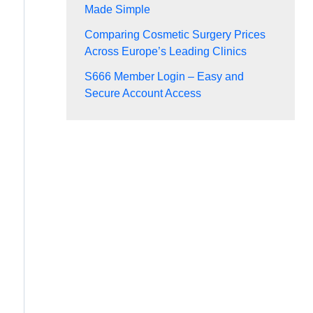
Made Simple
Comparing Cosmetic Surgery Prices
Across Europe’s Leading Clinics
S666 Member Login – Easy and
Secure Account Access