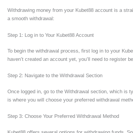
Withdrawing money from your Kubet88 account is a strai
a smooth withdrawal:
Step 1: Log in to Your Kubet88 Account
To begin the withdrawal process, first log in to your K
haven’t created an account yet, you’ll need to register b
Step 2: Navigate to the Withdrawal Section
Once logged in, go to the Withdrawal section, which is ty
is where you will choose your preferred withdrawal meth
Step 3: Choose Your Preferred Withdrawal Method
Kubet88 offers several options for withdrawing funds. S