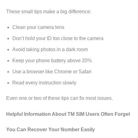
These small tips make a big difference:
Clean your camera lens
Don’t hold your ID too close to the camera
Avoid taking photos in a dark room
Keep your phone battery above 20%
Use a browser like Chrome or Safari
Read every instruction slowly
Even one or two of these tips can fix most issues.
Helpful Information About TM SIM Users Often Forget
You Can Recover Your Number Easily