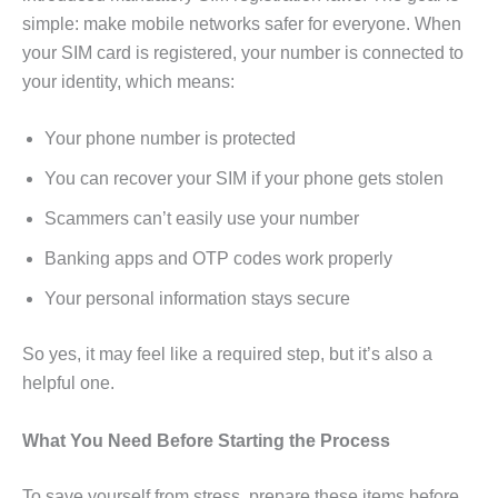
simple: make mobile networks safer for everyone. When
your SIM card is registered, your number is connected to
your identity, which means:
Your phone number is protected
You can recover your SIM if your phone gets stolen
Scammers can’t easily use your number
Banking apps and OTP codes work properly
Your personal information stays secure
So yes, it may feel like a required step, but it’s also a
helpful one.
What You Need Before Starting the Process
To save yourself from stress, prepare these items before