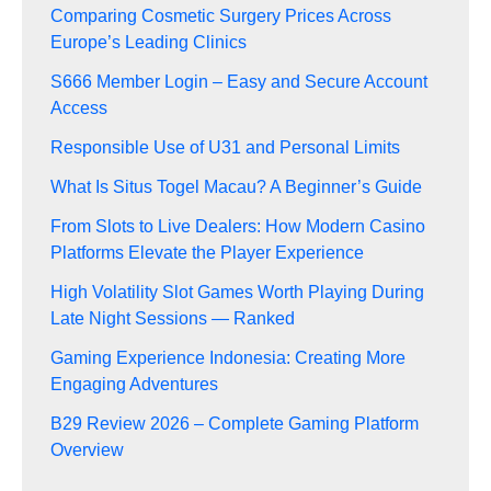
Comparing Cosmetic Surgery Prices Across
Europe’s Leading Clinics
S666 Member Login – Easy and Secure Account
Access
Responsible Use of U31 and Personal Limits
What Is Situs Togel Macau? A Beginner’s Guide
From Slots to Live Dealers: How Modern Casino
Platforms Elevate the Player Experience
High Volatility Slot Games Worth Playing During
Late Night Sessions — Ranked
Gaming Experience Indonesia: Creating More
Engaging Adventures
B29 Review 2026 – Complete Gaming Platform
Overview