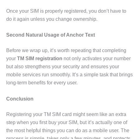
Once your SIM is properly registered, you don’t have to
do it again unless you change ownership.
Second Natural Usage of Anchor Text
Before we wrap up, it’s worth repeating that completing
your
TM SIM registration
not only activates your number
but also strengthens your security and ensures your
mobile services run smoothly. It’s a simple task that brings
long-term benefits for every user.
Conclusion
Registering your TM SIM card might seem like an extra
step when you first buy your SIM, but it’s actually one of
the most helpful things you can do as a mobile user. The
process is simple, takes only a few minutes, and protects