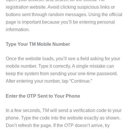
registration website. Avoid clicking suspicious links or
buttons sent through random messages. Using the official
page is important because you’ll be entering personal
information.
Type Your TM Mobile Number
Once the website loads, you’ll see a field asking for your
mobile number. Type it correctly. A single mistake can
keep the system from sending your one-time password.
After entering your number, tap “Continue.”
Enter the OTP Sent to Your Phone
In a few seconds, TM will send a verification code to your
phone. Type the code into the website exactly as shown.
Don’t refresh the page. If the OTP doesn’t arrive, try