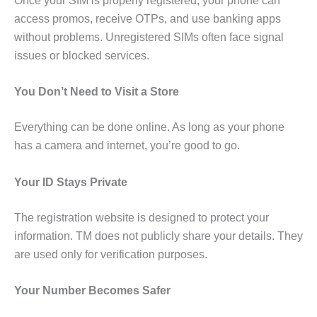
Once your SIM is properly registered, your phone can
access promos, receive OTPs, and use banking apps
without problems. Unregistered SIMs often face signal
issues or blocked services.
You Don’t Need to Visit a Store
Everything can be done online. As long as your phone
has a camera and internet, you’re good to go.
Your ID Stays Private
The registration website is designed to protect your
information. TM does not publicly share your details. They
are used only for verification purposes.
Your Number Becomes Safer