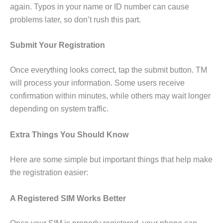
again. Typos in your name or ID number can cause
problems later, so don’t rush this part.
Submit Your Registration
Once everything looks correct, tap the submit button. TM
will process your information. Some users receive
confirmation within minutes, while others may wait longer
depending on system traffic.
Extra Things You Should Know
Here are some simple but important things that help make
the registration easier:
A Registered SIM Works Better