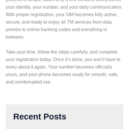
your identity, your number, and your daily communication.
With proper registration, your SIM becomes fully active,
secure, and ready to enjoy all TM services from data
promos to online banking codes and everything in
between.
Take your time, follow the steps carefully, and complete
your registration today. Once it’s done, you won’t have to
worry about it again. Your number becomes officially
yours, and your phone becomes ready for smooth, safe,
and uninterrupted use.
Recent Posts