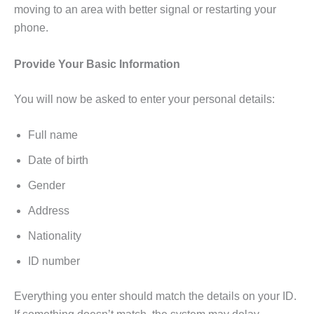
moving to an area with better signal or restarting your
phone.
Provide Your Basic Information
You will now be asked to enter your personal details:
Full name
Date of birth
Gender
Address
Nationality
ID number
Everything you enter should match the details on your ID.