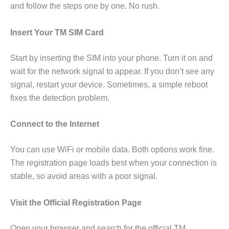
and follow the steps one by one. No rush.
Insert Your TM SIM Card
Start by inserting the SIM into your phone. Turn it on and
wait for the network signal to appear. If you don’t see any
signal, restart your device. Sometimes, a simple reboot
fixes the detection problem.
Connect to the Internet
You can use WiFi or mobile data. Both options work fine.
The registration page loads best when your connection is
stable, so avoid areas with a poor signal.
Visit the Official Registration Page
Open your browser and search for the official TM