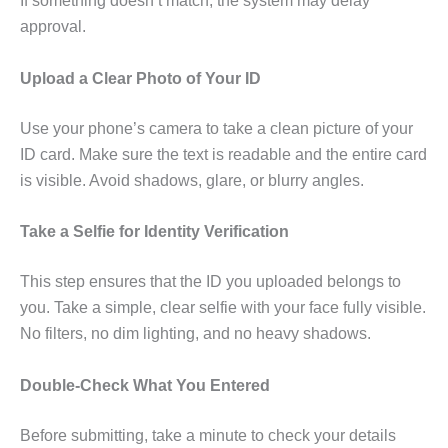
If something doesn’t match, the system may delay
approval.
Upload a Clear Photo of Your ID
Use your phone’s camera to take a clean picture of your
ID card. Make sure the text is readable and the entire card
is visible. Avoid shadows, glare, or blurry angles.
Take a Selfie for Identity Verification
This step ensures that the ID you uploaded belongs to
you. Take a simple, clear selfie with your face fully visible.
No filters, no dim lighting, and no heavy shadows.
Double-Check What You Entered
Before submitting, take a minute to check your details