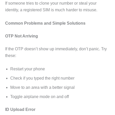
If someone tries to clone your number or steal your
identity, a registered SIM is much harder to misuse.
Common Problems and Simple Solutions
OTP Not Arriving
If the OTP doesn’t show up immediately, don’t panic. Try
these:
Restart your phone
Check if you typed the right number
Move to an area with a better signal
Toggle airplane mode on and off
ID Upload Error