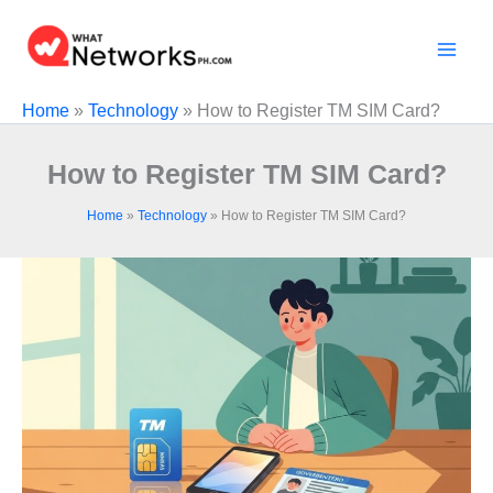
Skip
to
content
Home
»
Technology
»
How to Register TM SIM Card?
How to Register TM SIM Card?
Home
»
Technology
»
How to Register TM SIM Card?