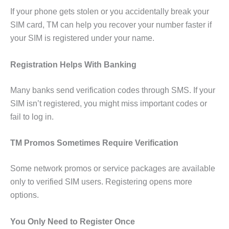
If your phone gets stolen or you accidentally break your
SIM card, TM can help you recover your number faster if
your SIM is registered under your name.
Registration Helps With Banking
Many banks send verification codes through SMS. If your
SIM isn’t registered, you might miss important codes or
fail to log in.
TM Promos Sometimes Require Verification
Some network promos or service packages are available
only to verified SIM users. Registering opens more
options.
You Only Need to Register Once