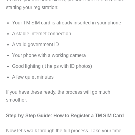
starting your registration:
Your TM SIM card is already inserted in your phone
A stable internet connection
A valid government ID
Your phone with a working camera
Good lighting (it helps with ID photos)
A few quiet minutes
If you have these ready, the process will go much
smoother.
Step-by-Step Guide: How to Register a TM SIM Card
Now let’s walk through the full process. Take your time