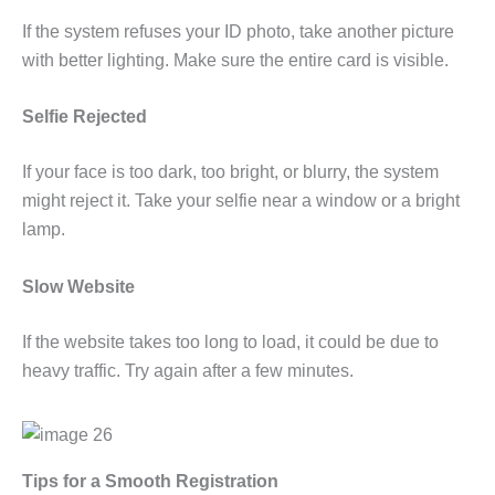
If the system refuses your ID photo, take another picture
with better lighting. Make sure the entire card is visible.
Selfie Rejected
If your face is too dark, too bright, or blurry, the system
might reject it. Take your selfie near a window or a bright
lamp.
Slow Website
If the website takes too long to load, it could be due to
heavy traffic. Try again after a few minutes.
Tips for a Smooth Registration