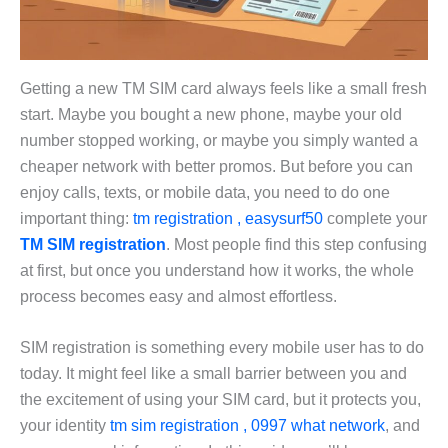
Getting a new TM SIM card always feels like a small fresh
start. Maybe you bought a new phone, maybe your old
number stopped working, or maybe you simply wanted a
cheaper network with better promos. But before you can
enjoy calls, texts, or mobile data, you need to do one
important thing:
tm registration , easysurf50
complete your
TM SIM registration
. Most people find this step confusing
at first, but once you understand how it works, the whole
process becomes easy and almost effortless.
SIM registration is something every mobile user has to do
today. It might feel like a small barrier between you and
the excitement of using your SIM card, but it protects you,
your identity
tm sim registration , 0997 what network
, and