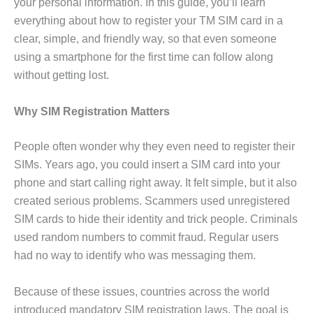
your personal information. In this guide, you’ll learn
everything about how to register your TM SIM card in a
clear, simple, and friendly way, so that even someone
using a smartphone for the first time can follow along
without getting lost.
Why SIM Registration Matters
People often wonder why they even need to register their
SIMs. Years ago, you could insert a SIM card into your
phone and start calling right away. It felt simple, but it also
created serious problems. Scammers used unregistered
SIM cards to hide their identity and trick people. Criminals
used random numbers to commit fraud. Regular users
had no way to identify who was messaging them.
Because of these issues, countries across the world
introduced mandatory SIM registration laws. The goal is