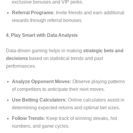
exclusive bonuses and VIP perks.
Referral Programs:
Invite friends and earn additional
rewards through referral bonuses.
4. Play Smart with Data Analysis
Data-driven gaming helps in making
strategic bets and
decisions
based on statistical trends and past
performances.
Analyze Opponent Moves:
Observe playing patterns
of competitors to anticipate their next moves.
Use Betting Calculators:
Online calculators assist in
determining expected returns and optimal bet sizes.
Follow Trends:
Keep track of winning streaks, hot
numbers, and game cycles.