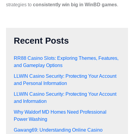
strategies to
consistently win big in WinBD games
.
Recent Posts
RR88 Casino Slots: Exploring Themes, Features,
and Gameplay Options
LLWIN Casino Security: Protecting Your Account
and Personal Information
LLWIN Casino Security: Protecting Your Account
and Information
Why Waldorf MD Homes Need Professional
Power Washing
Gawang69: Understanding Online Casino