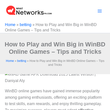
Skip
to
content
Home
»
betting
»
How to Play and Win Big in WinBD
Online Games – Tips and Tricks
How to Play and Win Big in WinBD
Online Games – Tips and Tricks
Home
»
betting
»
How to Play and Win Big in WinBD Online Games – Tips
and Tricks
WinBD online games have gained immense popularity
among gaming enthusiasts, offering an exciting platform
to test skills, earn rewards, and enjoy thrilling gameplay.