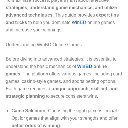
To maximize success, players must adopt
effective
strategies, understand game mechanics, and utilize
advanced techniques
. This guide provides
expert tips
and tricks
to help you dominate
WinBD
online games
and increase your winnings.
Understanding WinBD Online Games
Before diving into advanced strategies, it is essential to
understand the basic mechanics of
WinBD
online
games
. The platform offers various games, including card
games, casino-style games, and sports betting options.
Each game requires a
unique approach, skill set, and
strategic planning
to secure consistent wins.
Game Selection:
Choosing the right game is crucial.
Opt for games that align with your strengths and offer
better odds of winning
.