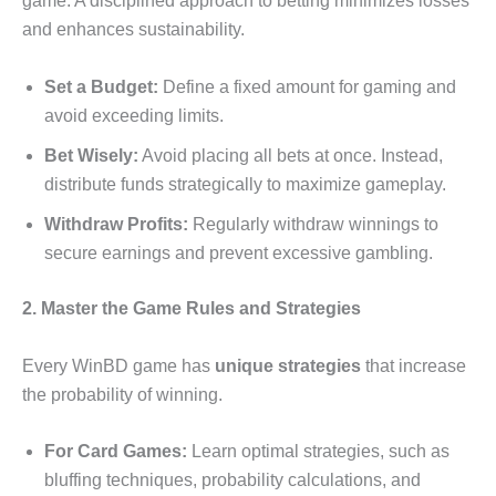
game. A disciplined approach to betting minimizes losses
and enhances sustainability.
Set a Budget:
Define a fixed amount for gaming and
avoid exceeding limits.
Bet Wisely:
Avoid placing all bets at once. Instead,
distribute funds strategically to maximize gameplay.
Withdraw Profits:
Regularly withdraw winnings to
secure earnings and prevent excessive gambling.
2. Master the Game Rules and Strategies
Every WinBD game has
unique strategies
that increase
the probability of winning.
For Card Games:
Learn optimal strategies, such as
bluffing techniques, probability calculations, and