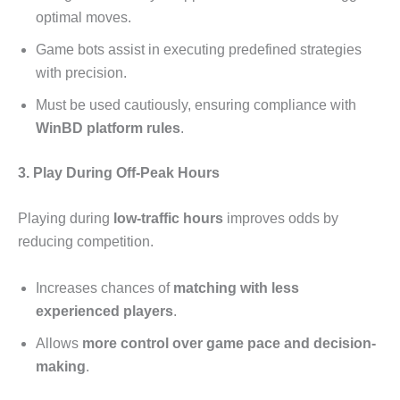
optimal moves.
Game bots assist in executing predefined strategies
with precision.
Must be used cautiously, ensuring compliance with
WinBD platform rules
.
3. Play During Off-Peak Hours
Playing during
low-traffic hours
improves odds by
reducing competition.
Increases chances of
matching with less
experienced players
.
Allows
more control over game pace and decision-
making
.