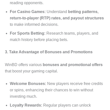
reading opponents.
For Casino Games:
Understand
betting patterns,
return-to-player (RTP) rates, and payout structures
to make informed decisions.
For Sports Betting:
Research teams, players, and
match history before placing bets.
3. Take Advantage of Bonuses and Promotions
WinBD offers various
bonuses and promotional offers
that boost your gaming capital.
Welcome Bonuses:
New players receive free credits
or spins, enhancing their chances to win without
investing much.
Loyalty Rewards:
Regular players can unlock