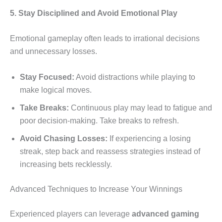
5. Stay Disciplined and Avoid Emotional Play
Emotional gameplay often leads to irrational decisions
and unnecessary losses.
Stay Focused:
Avoid distractions while playing to
make logical moves.
Take Breaks:
Continuous play may lead to fatigue and
poor decision-making. Take breaks to refresh.
Avoid Chasing Losses:
If experiencing a losing
streak, step back and reassess strategies instead of
increasing bets recklessly.
Advanced Techniques to Increase Your Winnings
Experienced players can leverage
advanced gaming