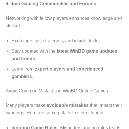
4. Join Gaming Communities and Forums
Networking with fellow players enhances knowledge and
skillset.
Exchange tips, strategies, and insider tricks.
Stay updated with the
latest WinBD game updates
and trends
.
Learn from
expert players and experienced
gamblers
.
Avoid Common Mistakes in WinBD Online Games
Many players make
avoidable mistakes
that impact their
winnings. Here are some pitfalls to steer clear of:
Ignoring Game Rules:
Misunderstanding rules leads