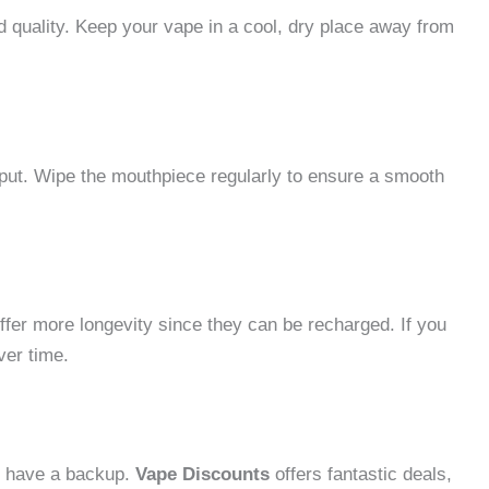
d quality. Keep your vape in a cool, dry place away from
put. Wipe the mouthpiece regularly to ensure a smooth
ffer more longevity since they can be recharged. If you
ver time.
s have a backup.
Vape Discounts
offers fantastic deals,