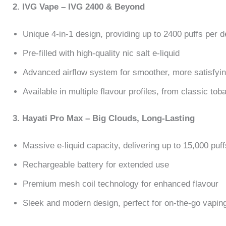
2. IVG Vape – IVG 2400 & Beyond
Unique 4-in-1 design, providing up to 2400 puffs per d
Pre-filled with high-quality nic salt e-liquid
Advanced airflow system for smoother, more satisfyin
Available in multiple flavour profiles, from classic toba
3. Hayati Pro Max – Big Clouds, Long-Lasting
Massive e-liquid capacity, delivering up to 15,000 puff
Rechargeable battery for extended use
Premium mesh coil technology for enhanced flavour
Sleek and modern design, perfect for on-the-go vapin