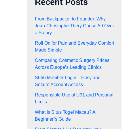
Recent Posts
From Backpacker to Founder: Why
Jean-Christophe Thery Chose Art Over
a Salary
Roll On for Pain and Everyday Comfort
Made Simple
Comparing Cosmetic Surgery Prices
Across Europe’s Leading Clinics
S666 Member Login – Easy and
Secure Account Access
Responsible Use of U31 and Personal
Limits
What Is Situs Togel Macau? A
Beginner’s Guide