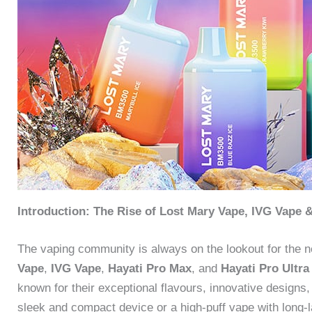
Introduction: The Rise of Lost Mary Vape, IVG Vape 
The vaping community is always on the lookout for the n
Vape
,
IVG Vape
,
Hayati Pro Max
, and
Hayati Pro Ultra
known for their exceptional flavours, innovative designs,
sleek and compact device or a high-puff vape with long-la