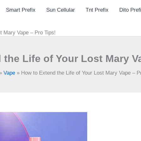
Smart Prefix
Sun Cellular
Tnt Prefix
Dito Pref
st Mary Vape – Pro Tips!
the Life of Your Lost Mary V
»
Vape
»
How to Extend the Life of Your Lost Mary Vape – Pr