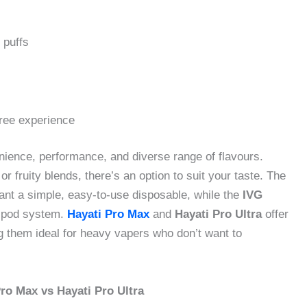
 puffs
free experience
ience, performance, and diverse range of flavours.
r fruity blends, there’s an option to suit your taste. The
nt a simple, easy-to-use disposable, while the
IVG
-1 pod system.
Hayati Pro Max
and
Hayati Pro Ultra
offer
g them ideal for heavy vapers who don’t want to
ro Max vs Hayati Pro Ultra