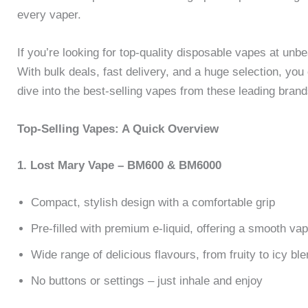
every vaper.
If you’re looking for top-quality disposable vapes at unb
With bulk deals, fast delivery, and a huge selection, you
dive into the best-selling vapes from these leading bran
Top-Selling Vapes: A Quick Overview
1. Lost Mary Vape – BM600 & BM6000
Compact, stylish design with a comfortable grip
Pre-filled with premium e-liquid, offering a smooth va
Wide range of delicious flavours, from fruity to icy bl
No buttons or settings – just inhale and enjoy