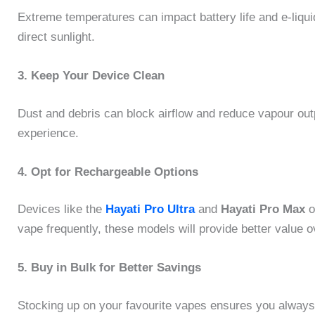
Extreme temperatures can impact battery life and e-liqui
direct sunlight.
3. Keep Your Device Clean
Dust and debris can block airflow and reduce vapour out
experience.
4. Opt for Rechargeable Options
Devices like the
Hayati Pro Ultra
and
Hayati Pro Max
o
vape frequently, these models will provide better value o
5. Buy in Bulk for Better Savings
Stocking up on your favourite vapes ensures you alway