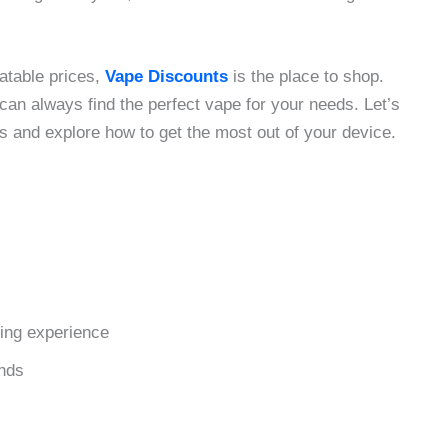
eatable prices,
Vape Discounts
is the place to shop.
 can always find the perfect vape for your needs. Let’s
ds and explore how to get the most out of your device.
ping experience
ends