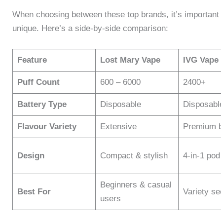
When choosing between these top brands, it’s important
unique. Here’s a side-by-side comparison:
Feature
Lost Mary Vape
IVG Vape
Puff Count
600 – 6000
2400+
Battery Type
Disposable
Disposabl
Flavour Variety
Extensive
Premium 
Design
Compact & stylish
4-in-1 po
Beginners & casual
Best For
Variety s
users