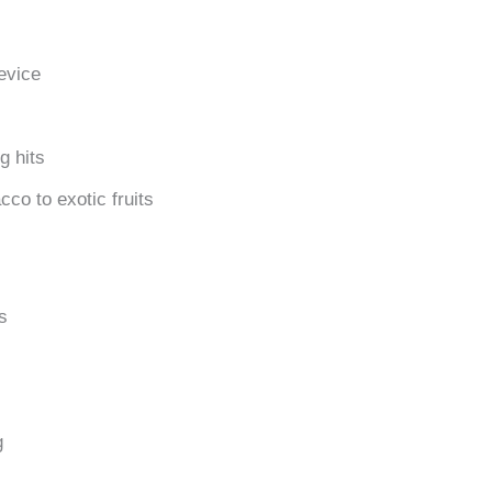
evice
g hits
cco to exotic fruits
s
g