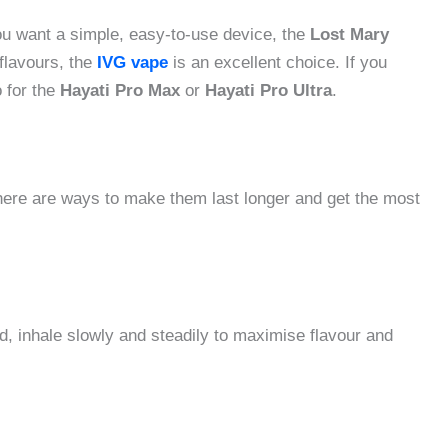
you want a simple, easy-to-use device, the
Lost Mary
flavours, the
IVG vape
is an excellent choice. If you
o for the
Hayati Pro Max
or
Hayati Pro Ultra
.
here are ways to make them last longer and get the most
ad, inhale slowly and steadily to maximise flavour and