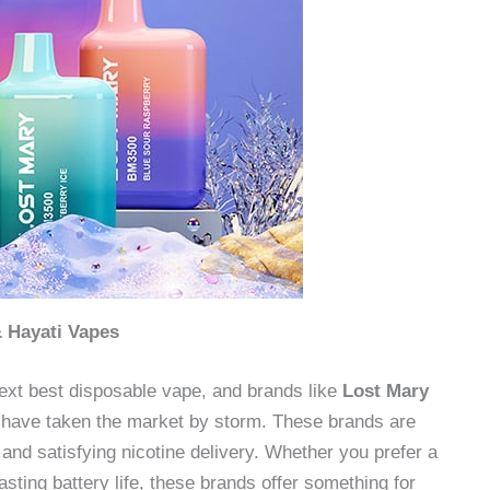
& Hayati Vapes
ext best disposable vape, and brands like
Lost Mary
have taken the market by storm. These brands are
 and satisfying nicotine delivery. Whether you prefer a
sting battery life, these brands offer something for