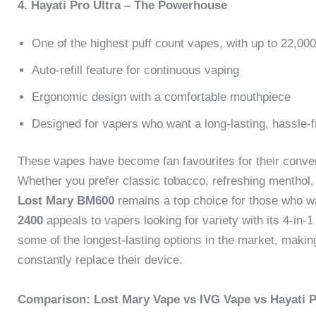
4. Hayati Pro Ultra – The Powerhouse
One of the highest puff count vapes, with up to 22,000
Auto-refill feature for continuous vaping
Ergonomic design with a comfortable mouthpiece
Designed for vapers who want a long-lasting, hassle-
These vapes have become fan favourites for their conven
Whether you prefer classic tobacco, refreshing menthol, o
Lost Mary BM600
remains a top choice for those who wa
2400
appeals to vapers looking for variety with its 4-in
some of the longest-lasting options in the market, makin
constantly replace their device.
Comparison: Lost Mary Vape vs IVG Vape vs Hayati P