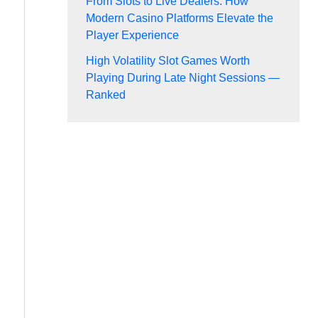
From Slots to Live Dealers: How
Modern Casino Platforms Elevate the
Player Experience
High Volatility Slot Games Worth
Playing During Late Night Sessions —
Ranked