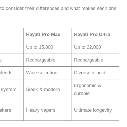
 to consider their differences and what makes each one
Hayati Pro Max
Hayati Pro Ultra
Up to 15,000
Up to 22,000
e
Rechargeable
Rechargeable
blends
Wide selection
Diverse & bold
Ergonomic &
d system
Sleek & modern
durable
eekers
Heavy vapers
Ultimate longevity