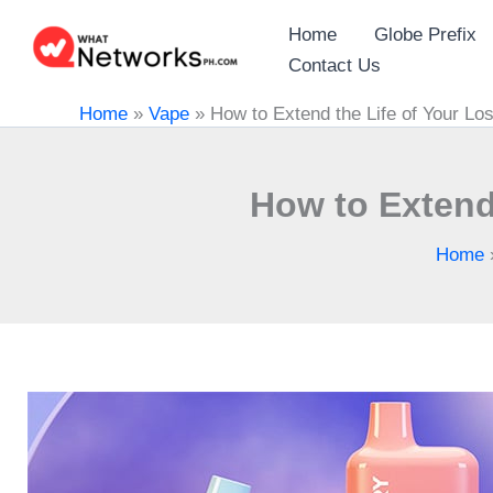
Skip
Home
Globe Prefix
to
Contact Us
content
Home
»
Vape
»
How to Extend the Life of Your Lo
How to Extend 
Home