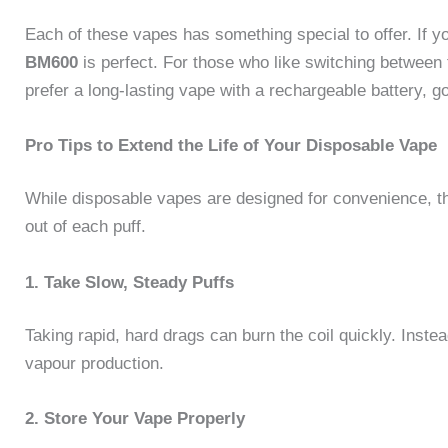
Each of these vapes has something special to offer. If 
BM600
is perfect. For those who like switching between 
prefer a long-lasting vape with a rechargeable battery, g
Pro Tips to Extend the Life of Your Disposable Vape
While disposable vapes are designed for convenience, t
out of each puff.
1. Take Slow, Steady Puffs
Taking rapid, hard drags can burn the coil quickly. Inste
vapour production.
2. Store Your Vape Properly