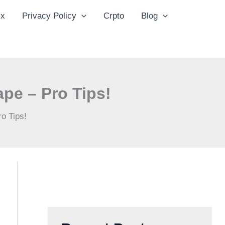
ix
Privacy Policy
Crpto
Blog
ape – Pro Tips!
o Tips!