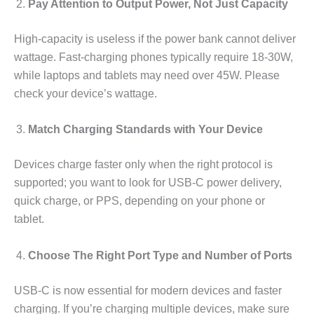
Pay Attention to Output Power, Not Just Capacity
High-capacity is useless if the power bank cannot deliver
wattage. Fast-charging phones typically require 18-30W,
while laptops and tablets may need over 45W. Please
check your device’s wattage.
Match Charging Standards with Your Device
Devices charge faster only when the right protocol is
supported; you want to look for USB-C power delivery,
quick charge, or PPS, depending on your phone or
tablet.
Choose The Right Port Type and Number of Ports
USB-C is now essential for modern devices and faster
charging. If you’re charging multiple devices, make sure