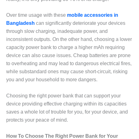
Over time usage with these
mobile accessories in
Bangladesh
can significantly deteriorate your devices
through slow charging, inadequate power, and
inconsistent outputs. On the other hand, choosing a lower
capacity power bank to charge a higher mAh requiring
device can also cause issues. Cheap batteries are prone
to overheating and may lead to dangerous electrical fires,
while substandard ones may cause short-circuit, risking
you and your household to more dangers.
Choosing the right power bank that can support your
device providing effective charging within its capacities
saves a whole lot of trouble for you, for your device, and
protects your peace of mind.
How To Choose The Right Power Bank for Your