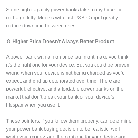
Some high-capacity power banks take many hours to
recharge fully. Models with fast USB-C input greatly
reduce downtime between uses.
Higher Price Doesn’t Always Better Product
A power bank with a high price tag might make you think
it’s the right one for your device. But you could be proven
wrong when your device is not being charged as you’d
expect, and end up deteriorated over time. There are
powerful, effective, and affordable power banks on the
market that don’t break your bank or your device’s
lifespan when you use it.
These pointers, if you follow them properly, can determine
your power bank buying decision to be realistic, well
worth your money, and the right one for your device and