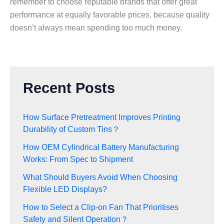
remember to choose reputable brands that offer great
performance at equally favorable prices, because quality
doesn’t always mean spending too much money.
Recent Posts
How Surface Pretreatment Improves Printing
Durability of Custom Tins？
How OEM Cylindrical Battery Manufacturing
Works: From Spec to Shipment
What Should Buyers Avoid When Choosing
Flexible LED Displays?
How to Select a Clip-on Fan That Prioritises
Safety and Silent Operation？