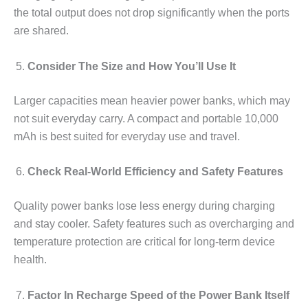
the total output does not drop significantly when the ports
are shared.
Consider The Size and How You’ll Use It
Larger capacities mean heavier power banks, which may
not suit everyday carry. A compact and portable 10,000
mAh is best suited for everyday use and travel.
Check Real-World Efficiency and Safety Features
Quality power banks lose less energy during charging
and stay cooler. Safety features such as overcharging and
temperature protection are critical for long-term device
health.
Factor In Recharge Speed of the Power Bank Itself