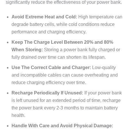
significantly reduce the effectiveness of your power bank.
Avoid Extreme Heat and Cold:
High temperature can
degrade battery cells, while cold conditions reduce
performance and charging efficiency.
Keep The Charge Level Between 20% and 80%
When Storing:
Storing a power bank fully charged or
fully drained over time can shorten its lifespan.
Use The Correct Cable and Charger:
Low-quality
and incompatible cables can cause overheating and
reduce charging efficiency over time.
Recharge Periodically If Unused:
If your power bank
is left unused for an extended period of time, recharge
the power bank every 2-3 months to maintain battery
health.
Handle With Care and Avoid Physical Damage: