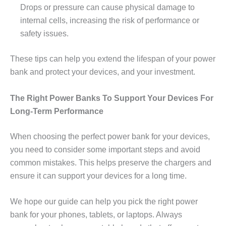
Drops or pressure can cause physical damage to
internal cells, increasing the risk of performance or
safety issues.
These tips can help you extend the lifespan of your power
bank and protect your devices, and your investment.
The Right Power Banks To Support Your Devices For
Long-Term Performance
When choosing the perfect power bank for your devices,
you need to consider some important steps and avoid
common mistakes. This helps preserve the chargers and
ensure it can support your devices for a long time.
We hope our guide can help you pick the right power
bank for your phones, tablets, or laptops. Always