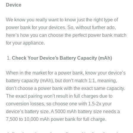
Device
We know you really want to know just the right type of
power bank for your devices. So, without further ado,
here’s how you can choose the perfect power bank match
for your appliance.
Check Your Device’s Battery Capacity (mAh)
When in the market for a power bank, know your device’s
battery capacity (mAh), but don’t match 1:1, meaning,
don’t choose a power bank with the exact same capacity.
The exact pairing won’t result in full charges due to
conversion losses, so choose one with 1.5-2x your
device’s battery size. A 5000 mAh battery size needs a
7,500 to 10,000 mAh power bank for full charge.