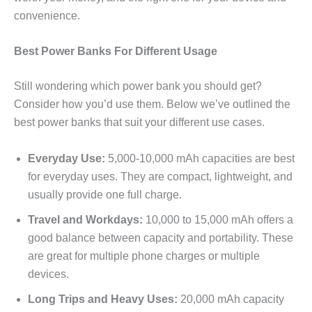
convenience.
Best Power Banks For Different Usage
Still wondering which power bank you should get?
Consider how you’d use them. Below we’ve outlined the
best power banks that suit your different use cases.
Everyday Use:
5,000-10,000 mAh capacities are best
for everyday uses. They are compact, lightweight, and
usually provide one full charge.
Travel and Workdays:
10,000 to 15,000 mAh offers a
good balance between capacity and portability. These
are great for multiple phone charges or multiple
devices.
Long Trips and Heavy Uses:
20,000 mAh capacity