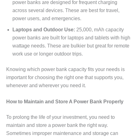
power banks are designed for frequent charging
across several devices. These are best for travel,
power users, and emergencies.
Laptops and Outdoor Use:
25,000, mAh capacity
power banks are built for laptops and tablets with high
wattage needs. These are bulkier but great for remote
work use or longer outdoor trips.
Knowing which power bank capacity fits your needs is
important for choosing the right one that supports you,
whenever and wherever you need it.
How to Maintain and Store A Power Bank Properly
To prolong the life of your investment, you need to
maintain and store a power bank the right way.
Sometimes improper maintenance and storage can