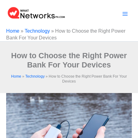
Skip
to
content
Home
»
Technology
»
How to Choose the Right Power
Bank For Your Devices
How to Choose the Right Power
Bank For Your Devices
Home
»
Technology
»
How to Choose the Right Power Bank For Your
Devices