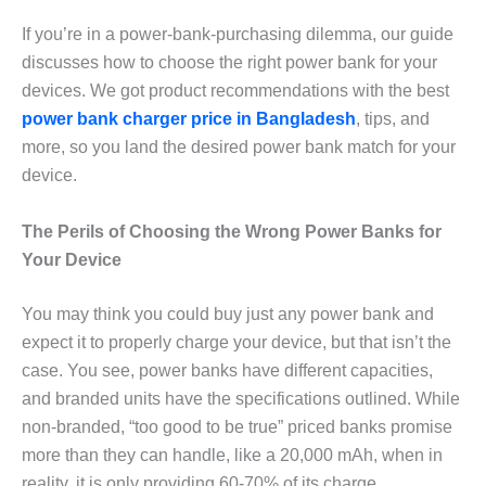
If you’re in a power-bank-purchasing dilemma, our guide
discusses how to choose the right power bank for your
devices. We got product recommendations with the best
power bank charger price in Bangladesh
, tips, and
more, so you land the desired power bank match for your
device.
The Perils of Choosing the Wrong Power Banks for
Your Device
You may think you could buy just any power bank and
expect it to properly charge your device, but that isn’t the
case. You see, power banks have different capacities,
and branded units have the specifications outlined. While
non-branded, “too good to be true” priced banks promise
more than they can handle, like a 20,000 mAh, when in
reality, it is only providing 60-70% of its charge.