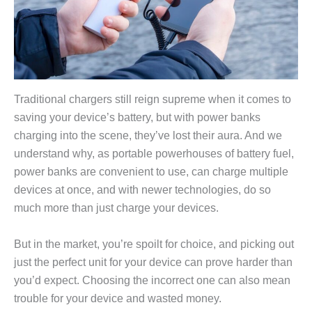
Traditional chargers still reign supreme when it comes to
saving your device’s battery, but with power banks
charging into the scene, they’ve lost their aura. And we
understand why, as portable powerhouses of battery fuel,
power banks are convenient to use, can charge multiple
devices at once, and with newer technologies, do so
much more than just charge your devices.
But in the market, you’re spoilt for choice, and picking out
just the perfect unit for your device can prove harder than
you’d expect. Choosing the incorrect one can also mean
trouble for your device and wasted money.