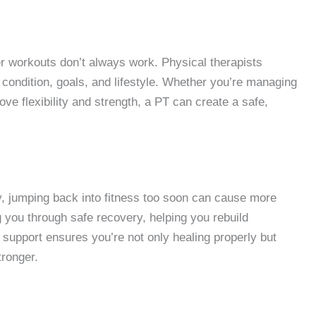
r workouts don’t always work. Physical therapists
l condition, goals, and lifestyle. Whether you’re managing
rove flexibility and strength, a PT can create a safe,
ry, jumping back into fitness too soon can cause more
g you through safe recovery, helping you rebuild
r support ensures you’re not only healing properly but
tronger.