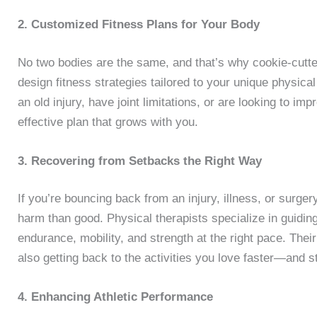
2. Customized Fitness Plans for Your Body
No two bodies are the same, and that’s why cookie-cutte
design fitness strategies tailored to your unique physica
an old injury, have joint limitations, or are looking to imp
effective plan that grows with you.
3. Recovering from Setbacks the Right Way
If you’re bouncing back from an injury, illness, or surge
harm than good. Physical therapists specialize in guidin
endurance, mobility, and strength at the right pace. Thei
also getting back to the activities you love faster—and s
4. Enhancing Athletic Performance