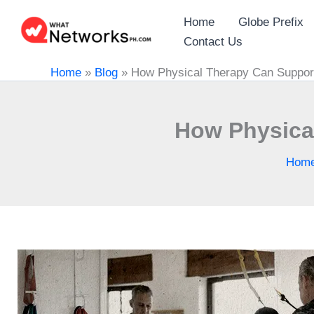
Skip
Home
Globe Prefix
to
Contact Us
content
Home
»
Blog
»
How Physical Therapy Can Support
How Physical
Hom