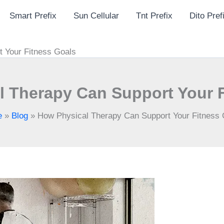
Smart Prefix
Sun Cellular
Tnt Prefix
Dito Pref
 Your Fitness Goals
 Therapy Can Support Your 
e
»
Blog
»
How Physical Therapy Can Support Your Fitness 