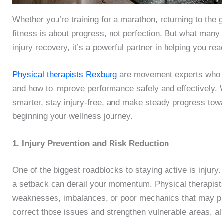
Whether you’re training for a marathon, returning to the 
fitness is about progress, not perfection. But what many p
injury recovery, it’s a powerful partner in helping you re
Physical therapists Rexburg
are movement experts who u
and how to improve performance safely and effectively. W
smarter, stay injury-free, and make steady progress towa
beginning your wellness journey.
1. Injury Prevention and Risk Reduction
One of the biggest roadblocks to staying active is injury.
a setback can derail your momentum. Physical therapis
weaknesses, imbalances, or poor mechanics that may put
correct those issues and strengthen vulnerable areas, a