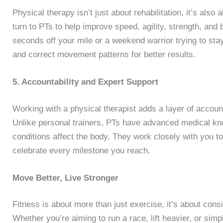
Physical therapy isn’t just about rehabilitation, it’s als
turn to PTs to help improve speed, agility, strength, and
seconds off your mile or a weekend warrior trying to sta
and correct movement patterns for better results.
5. Accountability and Expert Support
Working with a physical therapist adds a layer of account
Unlike personal trainers, PTs have advanced medical kno
conditions affect the body. They work closely with you t
celebrate every milestone you reach.
Move Better, Live Stronger
Fitness is about more than just exercise, it’s about cons
Whether you’re aiming to run a race, lift heavier, or sim