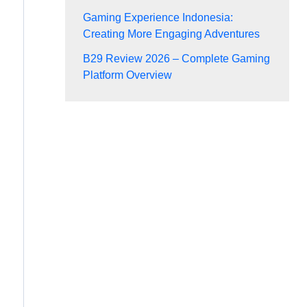
Gaming Experience Indonesia:
Creating More Engaging Adventures
B29 Review 2026 – Complete Gaming
Platform Overview