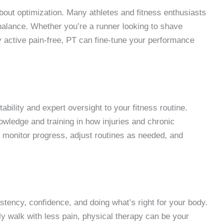
o about optimization. Many athletes and fitness enthusiasts
 balance. Whether you’re a runner looking to shave
y active pain-free, PT can fine-tune your performance
ability and expert oversight to your fitness routine.
wledge and training in how injuries and chronic
o monitor progress, adjust routines as needed, and
istency, confidence, and doing what’s right for your body.
ply walk with less pain, physical therapy can be your