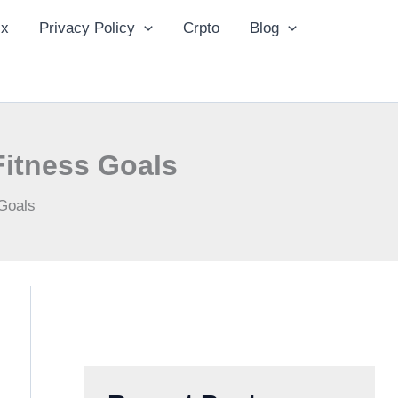
ix
Privacy Policy
Crpto
Blog
Fitness Goals
Goals