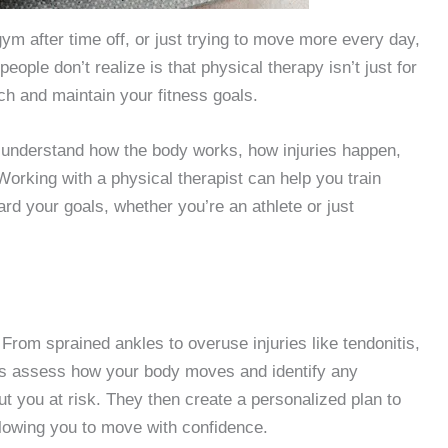
gym after time off, or just trying to move more every day,
eople don’t realize is that physical therapy isn’t just for
ach and maintain your fitness goals.
nderstand how the body works, how injuries happen,
orking with a physical therapist can help you train
rd your goals, whether you’re an athlete or just
 From sprained ankles to overuse injuries like tendonitis,
ts assess how your body moves and identify any
 you at risk. They then create a personalized plan to
llowing you to move with confidence.