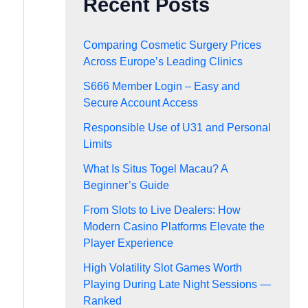
Recent Posts
Comparing Cosmetic Surgery Prices
Across Europe’s Leading Clinics
S666 Member Login – Easy and
Secure Account Access
Responsible Use of U31 and Personal
Limits
What Is Situs Togel Macau? A
Beginner’s Guide
From Slots to Live Dealers: How
Modern Casino Platforms Elevate the
Player Experience
High Volatility Slot Games Worth
Playing During Late Night Sessions —
Ranked