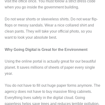
visit the office once. You must follow a strict dress code
when you go inside the government building.
Do not wear shorts or sleeveless shirts. Do not wear flip-
flops or messy sandals. Wear a nice collared shirt and
clean pants. They will take your official photo, so you
want to look your absolute best.
Why Going Digital is Great for the Environment
Using the online portal is actually great for our beautiful
planet. It saves millions of sheets of paper every single
year.
You do not have to fill out huge paper forms anymore. The
agency does not have to buy massive filing cabinets.
Everything lives safely in the digital cloud. Going
paperless helps save trees and reduces terrible pollution.