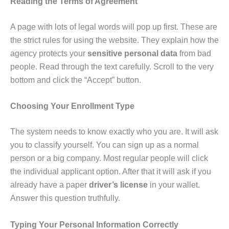
Reading the Terms of Agreement
A page with lots of legal words will pop up first. These are
the strict rules for using the website. They explain how the
agency protects your
sensitive personal data
from bad
people. Read through the text carefully. Scroll to the very
bottom and click the “Accept” button.
Choosing Your Enrollment Type
The system needs to know exactly who you are. It will ask
you to classify yourself. You can sign up as a normal
person or a big company. Most regular people will click
the individual applicant option. After that it will ask if you
already have a paper
driver’s license
in your wallet.
Answer this question truthfully.
Typing Your Personal Information Correctly