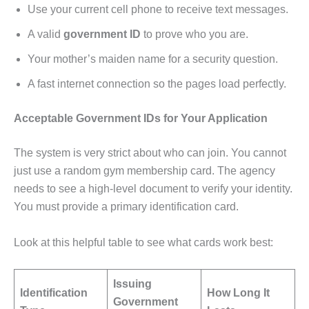
Use your current cell phone to receive text messages.
A valid
government ID
to prove who you are.
Your mother’s maiden name for a security question.
A fast internet connection so the pages load perfectly.
Acceptable Government IDs for Your Application
The system is very strict about who can join. You cannot
just use a random gym membership card. The agency
needs to see a high-level document to verify your identity.
You must provide a primary identification card.
Look at this helpful table to see what cards work best:
Issuing
Identification
How Long It
Government