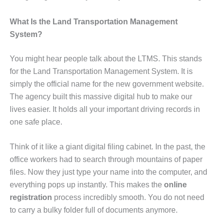
What Is the Land Transportation Management
System?
You might hear people talk about the LTMS. This stands
for the Land Transportation Management System. It is
simply the official name for the new government website.
The agency built this massive digital hub to make our
lives easier. It holds all your important driving records in
one safe place.
Think of it like a giant digital filing cabinet. In the past, the
office workers had to search through mountains of paper
files. Now they just type your name into the computer, and
everything pops up instantly. This makes the
online
registration
process incredibly smooth. You do not need
to carry a bulky folder full of documents anymore.