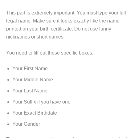
This part is extremely important. You must type your full
legal name. Make sure it looks exactly like the name
printed on your birth certificate. Do not use funny
nicknames or short names.
You need to fill out these specific boxes:
Your First Name
Your Middle Name
Your Last Name
Your Suffix if you have one
Your Exact Birthdate
Your Gender