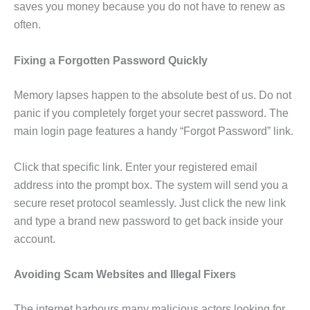
saves you money because you do not have to renew as
often.
Fixing a Forgotten Password Quickly
Memory lapses happen to the absolute best of us. Do not
panic if you completely forget your secret password. The
main login page features a handy “Forgot Password” link.
Click that specific link. Enter your registered email
address into the prompt box. The system will send you a
secure reset protocol seamlessly. Just click the new link
and type a brand new password to get back inside your
account.
Avoiding Scam Websites and Illegal Fixers
The internet harbours many malicious actors looking for