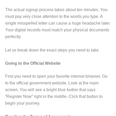
The actual signup process takes about ten minutes. You
must pay very close attention to the words you type. A
single misspelled letter can cause a huge headache later.
Your digital records must match your physical documents
perfectly.
Let us break down the exact steps you need to take.
Going to the Official Website
First you need to open your favorite internet browser. Go
to the official government website. Look at the main
screen. You will see a bright blue button that says
“Register Now” right in the middle. Click that button to
begin your journey.