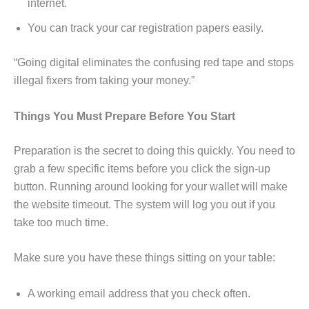
internet.
You can track your car registration papers easily.
“Going digital eliminates the confusing red tape and stops
illegal fixers from taking your money.”
Things You Must Prepare Before You Start
Preparation is the secret to doing this quickly. You need to
grab a few specific items before you click the sign-up
button. Running around looking for your wallet will make
the website timeout. The system will log you out if you
take too much time.
Make sure you have these things sitting on your table:
A working email address that you check often.