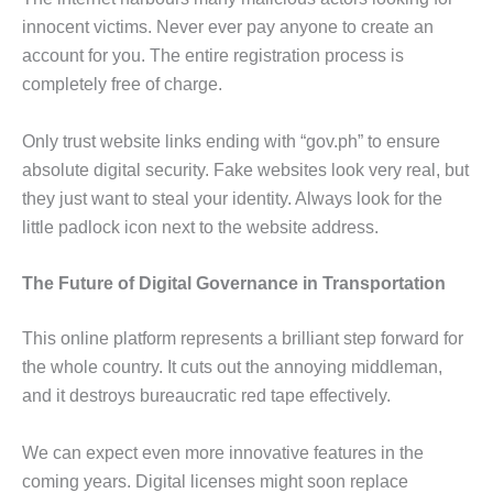
innocent victims. Never ever pay anyone to create an
account for you. The entire registration process is
completely free of charge.
Only trust website links ending with “gov.ph” to ensure
absolute digital security. Fake websites look very real, but
they just want to steal your identity. Always look for the
little padlock icon next to the website address.
The Future of Digital Governance in Transportation
This online platform represents a brilliant step forward for
the whole country. It cuts out the annoying middleman,
and it destroys bureaucratic red tape effectively.
We can expect even more innovative features in the
coming years. Digital licenses might soon replace