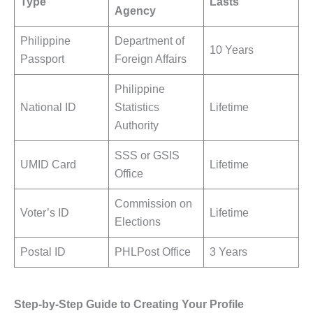
Type
Lasts
Agency
Philippine
Department of
10 Years
Passport
Foreign Affairs
Philippine
National ID
Statistics
Lifetime
Authority
SSS or GSIS
UMID Card
Lifetime
Office
Commission on
Voter’s ID
Lifetime
Elections
Postal ID
PHLPost Office
3 Years
Step-by-Step Guide to Creating Your Profile