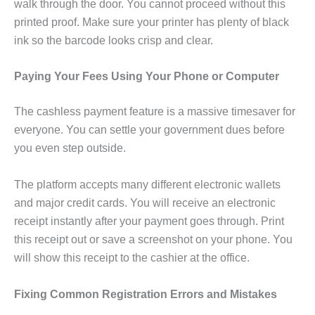
walk through the door. You cannot proceed without this
printed proof. Make sure your printer has plenty of black
ink so the barcode looks crisp and clear.
Paying Your Fees Using Your Phone or Computer
The cashless payment feature is a massive timesaver for
everyone. You can settle your government dues before
you even step outside.
The platform accepts many different electronic wallets
and major credit cards. You will receive an electronic
receipt instantly after your payment goes through. Print
this receipt out or save a screenshot on your phone. You
will show this receipt to the cashier at the office.
Fixing Common Registration Errors and Mistakes