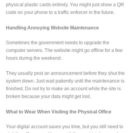
physical plastic cards entirely. You might just show a QR
code on your phone to a traffic enforcer in the future.
Handling Annoying Website Maintenance
Sometimes the government needs to upgrade the
computer servers. The website might go offline for a few
hours during the weekend.
They usually post an announcement before they shut the
system down. Just wait patiently until the maintenance is
finished. Do not try to make an account while the site is
broken because your data might get lost.
What to Wear When Visiting the Physical Office
Your digital account saves you time, but you still need to