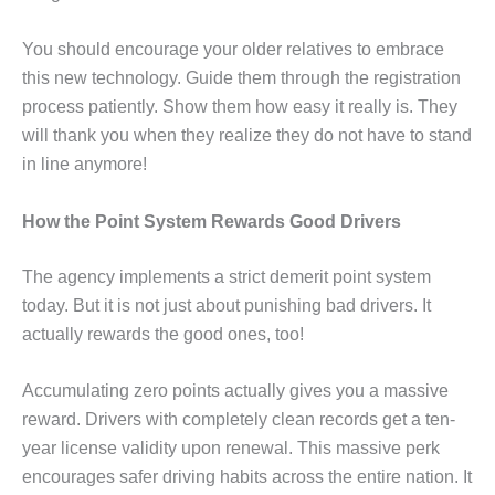
You should encourage your older relatives to embrace
this new technology. Guide them through the registration
process patiently. Show them how easy it really is. They
will thank you when they realize they do not have to stand
in line anymore!
How the Point System Rewards Good Drivers
The agency implements a strict demerit point system
today. But it is not just about punishing bad drivers. It
actually rewards the good ones, too!
Accumulating zero points actually gives you a massive
reward. Drivers with completely clean records get a ten-
year license validity upon renewal. This massive perk
encourages safer driving habits across the entire nation. It