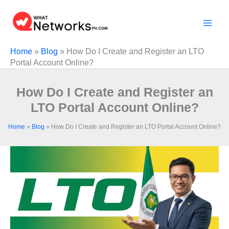
Skip
to
content
Home
»
Blog
»
How Do I Create and Register an LTO
Portal Account Online?
How Do I Create and Register an
LTO Portal Account Online?
Home
»
Blog
»
How Do I Create and Register an LTO Portal Account Online?