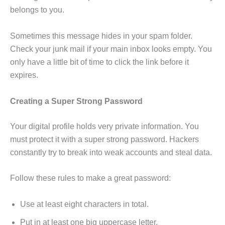
belongs to you.
Sometimes this message hides in your spam folder.
Check your junk mail if your main inbox looks empty. You
only have a little bit of time to click the link before it
expires.
Creating a Super Strong Password
Your digital profile holds very private information. You
must protect it with a super strong password. Hackers
constantly try to break into weak accounts and steal data.
Follow these rules to make a great password:
Use at least eight characters in total.
Put in at least one big uppercase letter.