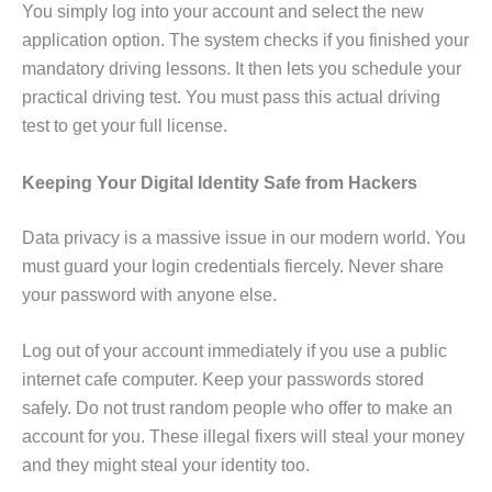
You simply log into your account and select the new
application option. The system checks if you finished your
mandatory driving lessons. It then lets you schedule your
practical driving test. You must pass this actual driving
test to get your full license.
Keeping Your Digital Identity Safe from Hackers
Data privacy is a massive issue in our modern world. You
must guard your login credentials fiercely. Never share
your password with anyone else.
Log out of your account immediately if you use a public
internet cafe computer. Keep your passwords stored
safely. Do not trust random people who offer to make an
account for you. These illegal fixers will steal your money
and they might steal your identity too.