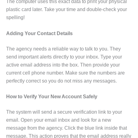
The computer uses this exact data to print your physical
plastic card later. Take your time and double-check your
spelling!
Adding Your Contact Details
The agency needs a reliable way to talk to you. They
send important alerts directly to your inbox. Type your
active email address into the box. Then provide your
current cell phone number. Make sure the numbers are
perfectly correct so you do not miss any messages.
How to Verify Your New Account Safely
The system will send a secure verification link to your
email. Open your email inbox and look for a new
message from the agency. Click the blue link inside that
message. This action proves that the email address really