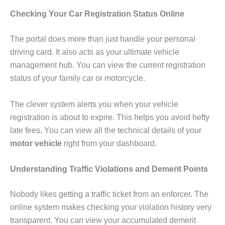
Checking Your Car Registration Status Online
The portal does more than just handle your personal
driving card. It also acts as your ultimate vehicle
management hub. You can view the current registration
status of your family car or motorcycle.
The clever system alerts you when your vehicle
registration is about to expire. This helps you avoid hefty
late fees. You can view all the technical details of your
motor vehicle
right from your dashboard.
Understanding Traffic Violations and Demerit Points
Nobody likes getting a traffic ticket from an enforcer. The
online system makes checking your violation history very
transparent. You can view your accumulated demerit