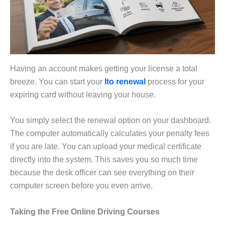
Having an account makes getting your license a total
breeze. You can start your
lto renewal
process for your
expiring card without leaving your house.
You simply select the renewal option on your dashboard.
The computer automatically calculates your penalty fees
if you are late. You can upload your medical certificate
directly into the system. This saves you so much time
because the desk officer can see everything on their
computer screen before you even arrive.
Taking the Free Online Driving Courses