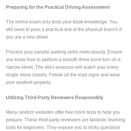
Preparing for the Practical Driving Assessment
The online exam only tests your book knowledge. You
still need to pass a practical test at the physical branch if
you are a new driver.
Practice your parallel parking skills meticulously. Ensure
you know how to perform a smooth three-point turn on a
narrow street. The strict assessor will watch your every
single move closely. Follow all the road signs and wear
your seatbelt properly.
Utilizing Third-Party Reviewers Responsibly
Many random websites offer free mock tests to help you
prepare. These third-party reviewers are fantastic learning
tools for beginners. They expose you to tricky questions