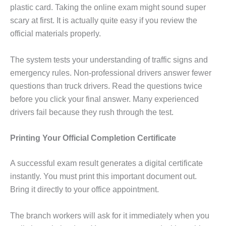
plastic card. Taking the online exam might sound super
scary at first. It is actually quite easy if you review the
official materials properly.
The system tests your understanding of traffic signs and
emergency rules. Non-professional drivers answer fewer
questions than truck drivers. Read the questions twice
before you click your final answer. Many experienced
drivers fail because they rush through the test.
Printing Your Official Completion Certificate
A successful exam result generates a digital certificate
instantly. You must print this important document out.
Bring it directly to your office appointment.
The branch workers will ask for it immediately when you