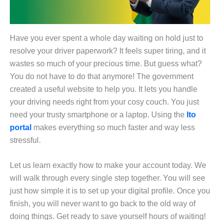
Have you ever spent a whole day waiting on hold just to
resolve your driver paperwork? It feels super tiring, and it
wastes so much of your precious time. But guess what?
You do not have to do that anymore! The government
created a useful website to help you. It lets you handle
your driving needs right from your cosy couch. You just
need your trusty smartphone or a laptop. Using the
lto
portal
makes everything so much faster and way less
stressful.
Let us learn exactly how to make your account today. We
will walk through every single step together. You will see
just how simple it is to set up your digital profile. Once you
finish, you will never want to go back to the old way of
doing things. Get ready to save yourself hours of waiting!