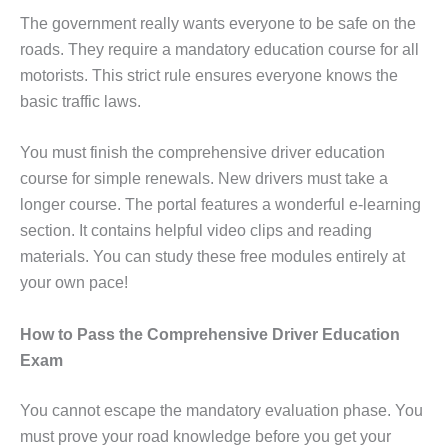
The government really wants everyone to be safe on the
roads. They require a mandatory education course for all
motorists. This strict rule ensures everyone knows the
basic traffic laws.
You must finish the comprehensive driver education
course for simple renewals. New drivers must take a
longer course. The portal features a wonderful e-learning
section. It contains helpful video clips and reading
materials. You can study these free modules entirely at
your own pace!
How to Pass the Comprehensive Driver Education
Exam
You cannot escape the mandatory evaluation phase. You
must prove your road knowledge before you get your