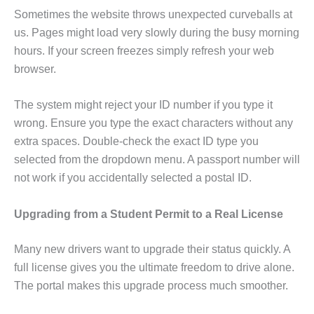
Sometimes the website throws unexpected curveballs at
us. Pages might load very slowly during the busy morning
hours. If your screen freezes simply refresh your web
browser.
The system might reject your ID number if you type it
wrong. Ensure you type the exact characters without any
extra spaces. Double-check the exact ID type you
selected from the dropdown menu. A passport number will
not work if you accidentally selected a postal ID.
Upgrading from a Student Permit to a Real License
Many new drivers want to upgrade their status quickly. A
full license gives you the ultimate freedom to drive alone.
The portal makes this upgrade process much smoother.