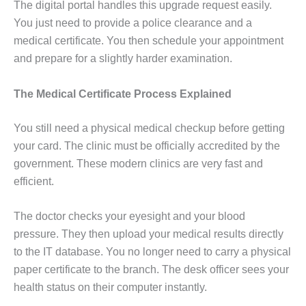
The digital portal handles this upgrade request easily.
You just need to provide a police clearance and a
medical certificate. You then schedule your appointment
and prepare for a slightly harder examination.
The Medical Certificate Process Explained
You still need a physical medical checkup before getting
your card. The clinic must be officially accredited by the
government. These modern clinics are very fast and
efficient.
The doctor checks your eyesight and your blood
pressure. They then upload your medical results directly
to the IT database. You no longer need to carry a physical
paper certificate to the branch. The desk officer sees your
health status on their computer instantly.