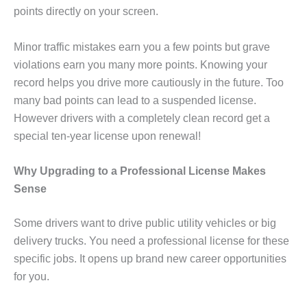
points directly on your screen.
Minor traffic mistakes earn you a few points but grave
violations earn you many more points. Knowing your
record helps you drive more cautiously in the future. Too
many bad points can lead to a suspended license.
However drivers with a completely clean record get a
special ten-year license upon renewal!
Why Upgrading to a Professional License Makes
Sense
Some drivers want to drive public utility vehicles or big
delivery trucks. You need a professional license for these
specific jobs. It opens up brand new career opportunities
for you.