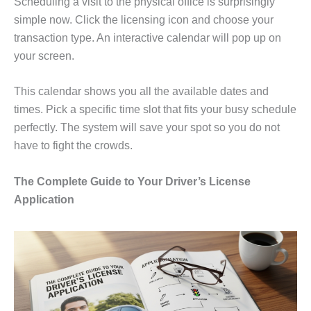
Scheduling a visit to the physical office is surprisingly
simple now. Click the licensing icon and choose your
transaction type. An interactive calendar will pop up on
your screen.
This calendar shows you all the available dates and
times. Pick a specific time slot that fits your busy schedule
perfectly. The system will save your spot so you do not
have to fight the crowds.
The Complete Guide to Your Driver’s License
Application