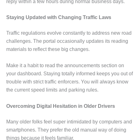
reply within a few hours during normal business days.
Staying Updated with Changing Traffic Laws
Traffic regulations evolve constantly to address new road
challenges. The portal occasionally updates its reading
materials to reflect these big changes.
Make it a habit to read the announcements section on
your dashboard. Staying totally informed keeps you out of
trouble with strict traffic enforcers. You will always know
the current speed limits and parking rules.
Overcoming Digital Hesitation in Older Drivers
Many older folks feel super intimidated by computers and
smartphones. They prefer the old manual way of doing
things because it feels familiar.