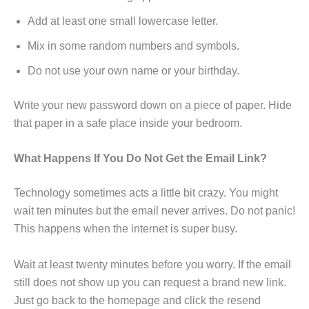
Add at least one small lowercase letter.
Mix in some random numbers and symbols.
Do not use your own name or your birthday.
Write your new password down on a piece of paper. Hide
that paper in a safe place inside your bedroom.
What Happens If You Do Not Get the Email Link?
Technology sometimes acts a little bit crazy. You might
wait ten minutes but the email never arrives. Do not panic!
This happens when the internet is super busy.
Wait at least twenty minutes before you worry. If the email
still does not show up you can request a brand new link.
Just go back to the homepage and click the resend