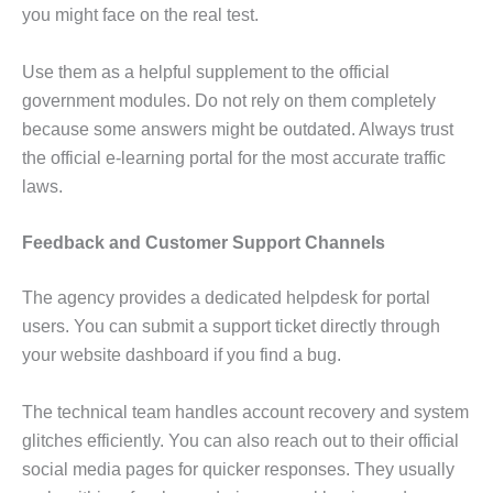
you might face on the real test.
Use them as a helpful supplement to the official
government modules. Do not rely on them completely
because some answers might be outdated. Always trust
the official e-learning portal for the most accurate traffic
laws.
Feedback and Customer Support Channels
The agency provides a dedicated helpdesk for portal
users. You can submit a support ticket directly through
your website dashboard if you find a bug.
The technical team handles account recovery and system
glitches efficiently. You can also reach out to their official
social media pages for quicker responses. They usually