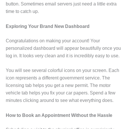
button. Sometimes email servers just need a little extra
time to catch up.
Exploring Your Brand New Dashboard
Congratulations on making your account! Your
personalized dashboard will appear beautifully once you
log in. It looks very clean and it is incredibly easy to use.
You will see several colorful icons on your screen. Each
icon represents a different government service. The
licensing tab helps you get a new permit. The motor
vehicle tab helps you fix your car papers. Spend a few
minutes clicking around to see what everything does.
How to Book an Appointment Without the Hassle