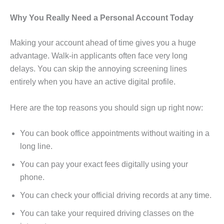
Why You Really Need a Personal Account Today
Making your account ahead of time gives you a huge
advantage. Walk-in applicants often face very long
delays. You can skip the annoying screening lines
entirely when you have an active digital profile.
Here are the top reasons you should sign up right now:
You can book office appointments without waiting in a
long line.
You can pay your exact fees digitally using your
phone.
You can check your official driving records at any time.
You can take your required driving classes on the