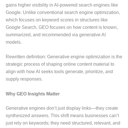
gains higher visibility in AI-powered search engines like
Google. Unlike conventional search engine optimization,
which focuses on keyword scores in structures like
Google Search, GEO focuses on how content is known,
summarized, and recommended via generative AI
models.
Rewritten definition: Generative engine optimization is the
strategic process of shaping online content material to
align with how AI seeks tools generate, prioritize, and
supply responses.
Why GEO Insights Matter
Generative engines don’t just display links—they create
synthesized answers. This shift means businesses can’t
just rely on keywords; they need structured, relevant, and