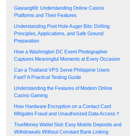
Gawang69: Understanding Online Casino
Platforms and Their Features
Understanding Post Hole Auger Bits: Drilling
Principles, Applications, and Safe Ground
Preparation
How a Washington DC Event Photographer
Captures Meaningful Moments at Every Occasion
Can a Thailand VPS Serve Philippine Users
Fast? A Practical Testing Guide
Understanding the Features of Modern Online
Casino Gaming
How Hardware Encryption on a Contact Card
Mitigates Fraud and Unauthorized Data Access？
TrueMoney Wallet Slot: Easy Mobile Deposits and
Withdrawals Without Constant Bank Linking