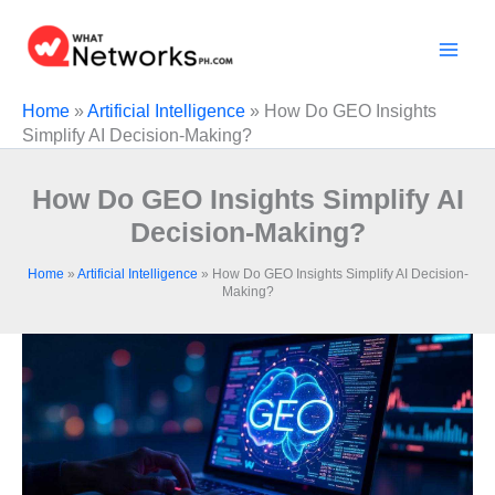
Skip
to
content
Home
»
Artificial Intelligence
»
How Do GEO Insights
Simplify AI Decision-Making?
How Do GEO Insights Simplify AI
Decision-Making?
Home
»
Artificial Intelligence
»
How Do GEO Insights Simplify AI Decision-
Making?