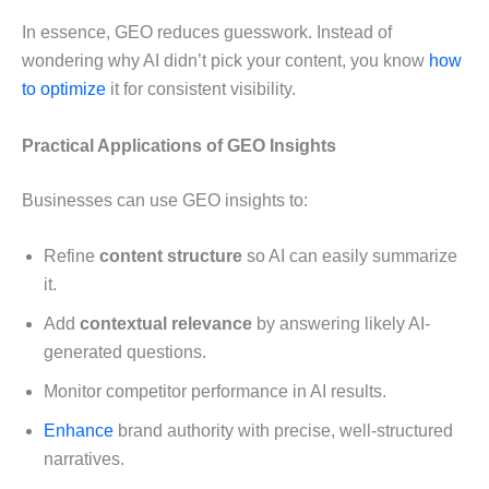
In essence, GEO reduces guesswork. Instead of
wondering why AI didn’t pick your content, you know
how
to optimize
it for consistent visibility.
Practical Applications of GEO Insights
Businesses can use GEO insights to:
Refine
content structure
so AI can easily summarize
it.
Add
contextual relevance
by answering likely AI-
generated questions.
Monitor competitor performance in AI results.
Enhance
brand authority with precise, well-structured
narratives.