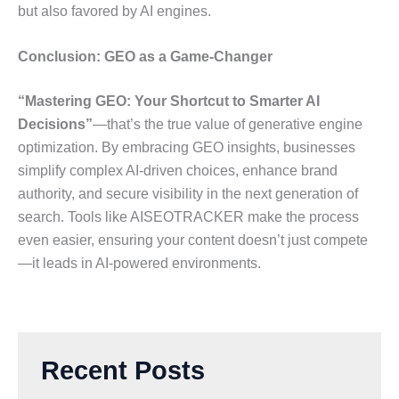
but also favored by AI engines.
Conclusion: GEO as a Game-Changer
“Mastering GEO: Your Shortcut to Smarter AI
Decisions”
—that’s the true value of generative engine
optimization. By embracing GEO insights, businesses
simplify complex AI-driven choices, enhance brand
authority, and secure visibility in the next generation of
search. Tools like AISEOTRACKER make the process
even easier, ensuring your content doesn’t just compete
—it leads in AI-powered environments.
Recent Posts