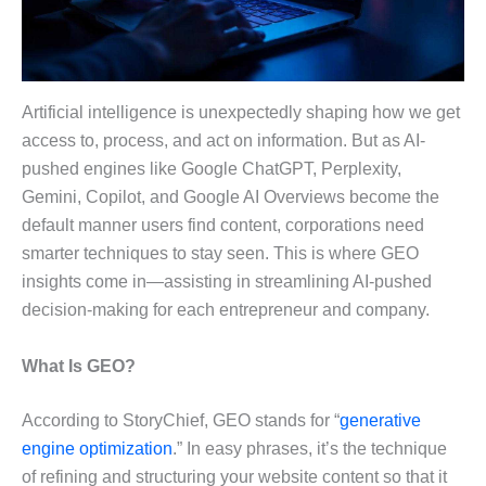
Artificial intelligence is unexpectedly shaping how we get
access to, process, and act on information. But as AI-
pushed engines like Google ChatGPT, Perplexity,
Gemini, Copilot, and Google AI Overviews become the
default manner users find content, corporations need
smarter techniques to stay seen. This is where GEO
insights come in—assisting in streamlining AI-pushed
decision-making for each entrepreneur and company.
What Is GEO?
According to StoryChief, GEO stands for “
generative
engine optimization
.” In easy phrases, it’s the technique
of refining and structuring your website content so that it