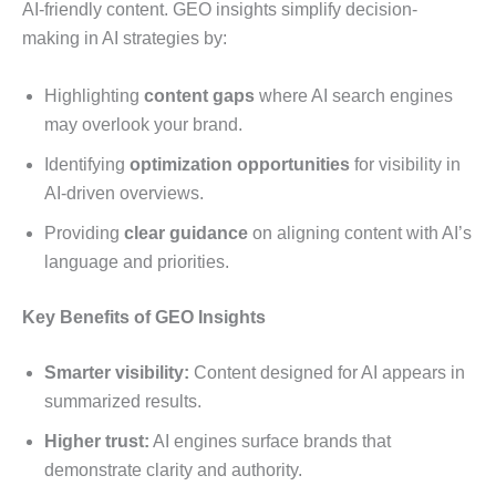
AI-friendly content. GEO insights simplify decision-
making in AI strategies by:
Highlighting
content gaps
where AI search engines
may overlook your brand.
Identifying
optimization opportunities
for visibility in
AI-driven overviews.
Providing
clear guidance
on aligning content with AI’s
language and priorities.
Key Benefits of GEO Insights
Smarter visibility:
Content designed for AI appears in
summarized results.
Higher trust:
AI engines surface brands that
demonstrate clarity and authority.