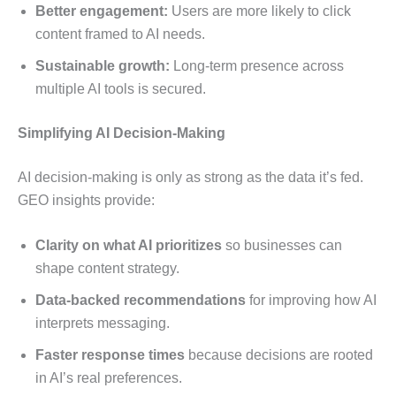
Better engagement:
Users are more likely to click
content framed to AI needs.
Sustainable growth:
Long-term presence across
multiple AI tools is secured.
Simplifying AI Decision-Making
AI decision-making is only as strong as the data it’s fed.
GEO insights provide:
Clarity on what AI prioritizes
so businesses can
shape content strategy.
Data-backed recommendations
for improving how AI
interprets messaging.
Faster response times
because decisions are rooted
in AI’s real preferences.