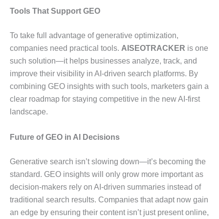
Tools That Support GEO
To take full advantage of generative optimization,
companies need practical tools.
AISEOTRACKER
is one
such solution—it helps businesses analyze, track, and
improve their visibility in AI-driven search platforms. By
combining GEO insights with such tools, marketers gain a
clear roadmap for staying competitive in the new AI-first
landscape.
Future of GEO in AI Decisions
Generative search isn’t slowing down—it’s becoming the
standard. GEO insights will only grow more important as
decision-makers rely on AI-driven summaries instead of
traditional search results. Companies that adapt now gain
an edge by ensuring their content isn’t just present online,