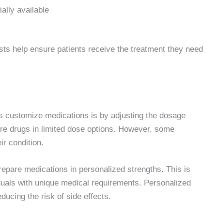
ally available
s help ensure patients receive the treatment they need
customize medications is by adjusting the dosage
re drugs in limited dose options. However, some
ir condition.
pare medications in personalized strengths. This is
ividuals with unique medical requirements. Personalized
ucing the risk of side effects.