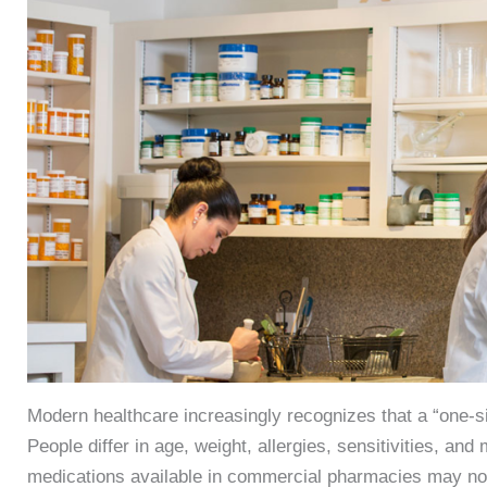
Modern healthcare increasingly recognizes that a “one-si
People differ in age, weight, allergies, sensitivities, an
medications available in commercial pharmacies may not 