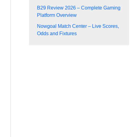
B29 Review 2026 – Complete Gaming
Platform Overview
Nowgoal Match Center – Live Scores,
Odds and Fixtures