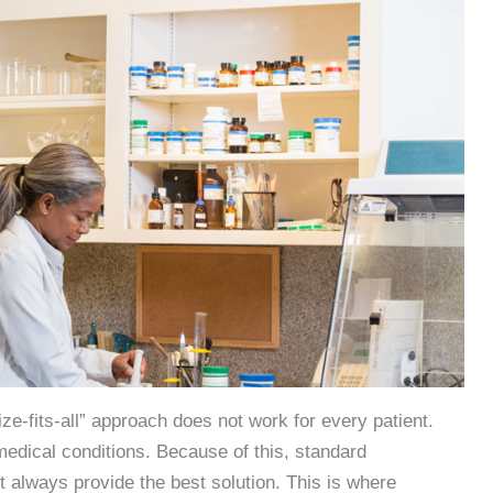
ze-fits-all” approach does not work for every patient.
d medical conditions. Because of this, standard
always provide the best solution. This is where