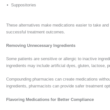
Suppositories
These alternatives make medications easier to take and 
successful treatment outcomes.
Removing Unnecessary Ingredients
Some patients are sensitive or allergic to inactive ingr
ingredients may include artificial dyes, gluten, lactose, pr
Compounding pharmacies can create medications withou
ingredients, pharmacists can provide safer treatment optio
Flavoring Medications for Better Compliance