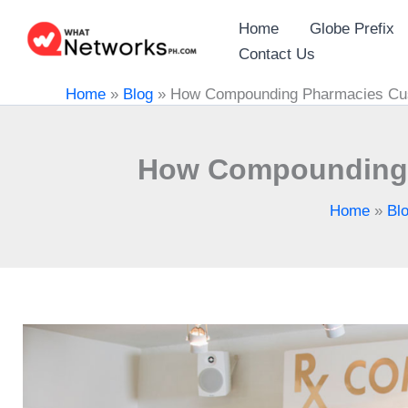
Skip
Home
Globe Prefix
to
Contact Us
content
Home
»
Blog
»
How Compounding Pharmacies Cust
How Compounding P
Home
»
Bl