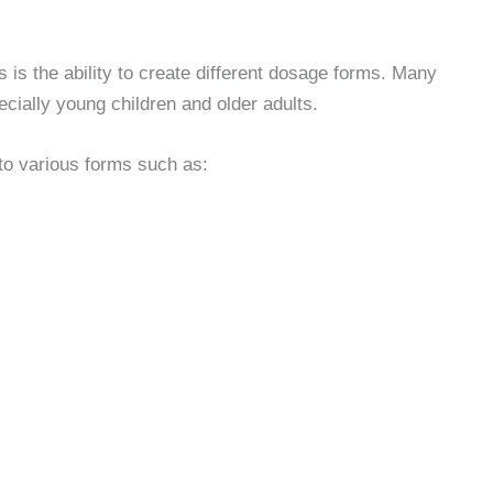
s the ability to create different dosage forms. Many
pecially young children and older adults.
o various forms such as: