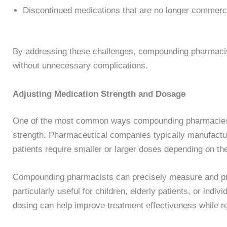
Discontinued medications that are no longer commerci
By addressing these challenges, compounding pharmacist
without unnecessary complications.
Adjusting Medication Strength and Dosage
One of the most common ways compounding pharmacies 
strength. Pharmaceutical companies typically manufactu
patients require smaller or larger doses depending on the
Compounding pharmacists can precisely measure and pre
particularly useful for children, elderly patients, or ind
dosing can help improve treatment effectiveness while red