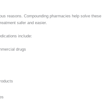
rious reasons. Compounding pharmacies help solve these
reatment safer and easier.
ications include:
ommercial drugs
products
ses