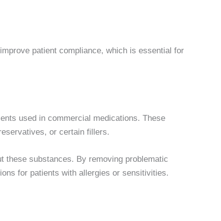
improve patient compliance, which is essential for
edients used in commercial medications. These
eservatives, or certain fillers.
t these substances. By removing problematic
ns for patients with allergies or sensitivities.