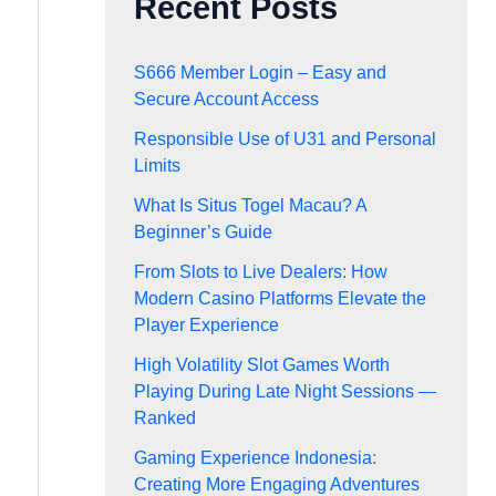
Recent Posts
S666 Member Login – Easy and
Secure Account Access
Responsible Use of U31 and Personal
Limits
What Is Situs Togel Macau? A
Beginner’s Guide
From Slots to Live Dealers: How
Modern Casino Platforms Elevate the
Player Experience
High Volatility Slot Games Worth
Playing During Late Night Sessions —
Ranked
Gaming Experience Indonesia:
Creating More Engaging Adventures