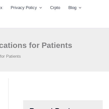
ix
Privacy Policy
Crpto
Blog
tions for Patients
or Patients