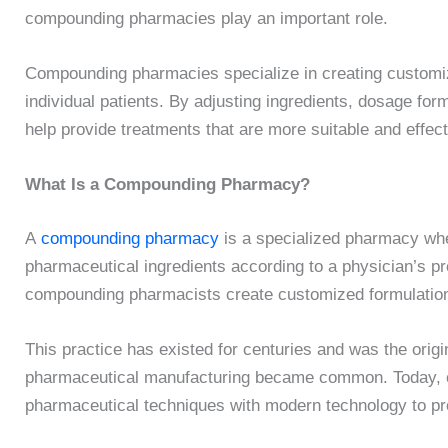
compounding pharmacies play an important role.
Compounding pharmacies specialize in creating customiz
individual patients. By adjusting ingredients, dosage fo
help provide treatments that are more suitable and effec
What Is a Compounding Pharmacy?
A
compounding pharmacy
is a specialized pharmacy wh
pharmaceutical ingredients according to a physician’s p
compounding pharmacists create customized formulations 
This practice has existed for centuries and was the ori
pharmaceutical manufacturing became common. Today, 
pharmaceutical techniques with modern technology to pr