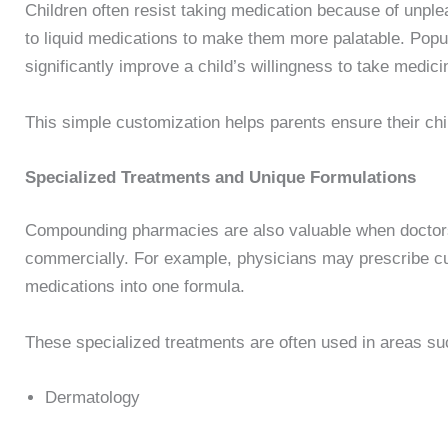
Children often resist taking medication because of unp
to liquid medications to make them more palatable. Popul
significantly improve a child’s willingness to take medici
This simple customization helps parents ensure their ch
Specialized Treatments and Unique Formulations
Compounding pharmacies are also valuable when doctors 
commercially. For example, physicians may prescribe c
medications into one formula.
These specialized treatments are often used in areas su
Dermatology