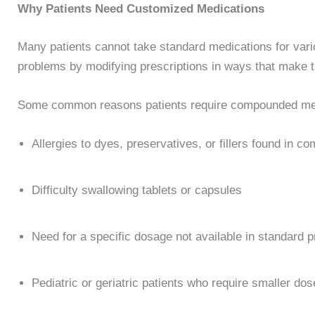
Why Patients Need Customized Medications
Many patients cannot take standard medications for va
problems by modifying prescriptions in ways that make t
Some common reasons patients require compounded med
Allergies to dyes, preservatives, or fillers found in c
Difficulty swallowing tablets or capsules
Need for a specific dosage not available in standard 
Pediatric or geriatric patients who require smaller do