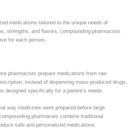
ed medications tailored to the unique needs of
rms, strengths, and flavors, compounding pharmacists
tive for each person.
ere pharmacists prepare medications from raw
rescription. Instead of dispensing mass-produced drugs,
designed specifically for a patient’s needs.
ginal way medicines were prepared before large
compounding pharmacies combine traditional
oduce safe and personalized medications.