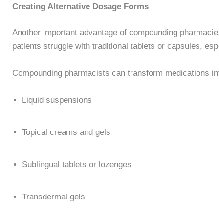
Creating Alternative Dosage Forms
Another important advantage of compounding pharmacies i
patients struggle with traditional tablets or capsules, es
Compounding pharmacists can transform medications int
Liquid suspensions
Topical creams and gels
Sublingual tablets or lozenges
Transdermal gels