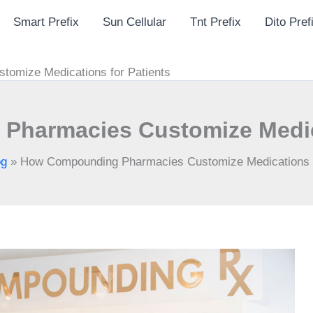
Smart Prefix
Sun Cellular
Tnt Prefix
Dito Pref
omize Medications for Patients
harmacies Customize Medica
og
»
How Compounding Pharmacies Customize Medications f