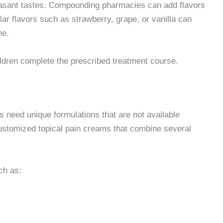
leasant tastes. Compounding pharmacies can add flavors
ar flavors such as strawberry, grape, or vanilla can
ne.
ildren complete the prescribed treatment course.
need unique formulations that are not available
ustomized topical pain creams that combine several
ch as: