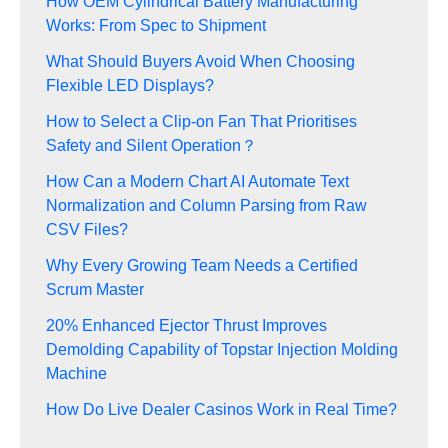
How OEM Cylindrical Battery Manufacturing
Works: From Spec to Shipment
What Should Buyers Avoid When Choosing
Flexible LED Displays?
How to Select a Clip-on Fan That Prioritises
Safety and Silent Operation？
How Can a Modern Chart AI Automate Text
Normalization and Column Parsing from Raw
CSV Files?
Why Every Growing Team Needs a Certified
Scrum Master
20% Enhanced Ejector Thrust Improves
Demolding Capability of Topstar Injection Molding
Machine
How Do Live Dealer Casinos Work in Real Time?