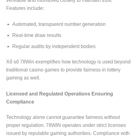
verifiable and monitored closely to maintain trust.
Features include:
Automated, transparent number generation
Real-time draw results
Regular audits by independent bodies
Xổ số 78Win exemplifies how technology is used beyond
traditional casino games to provide fairness in lottery
gaming as well.
Licensed and Regulated Operations Ensuring
Compliance
Technology alone cannot guarantee fairness without
proper regulation. 78WIN operates under strict licenses
issued by reputable gaming authorities. Compliance with