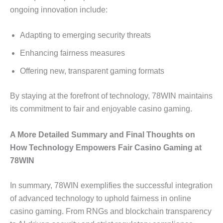
ongoing innovation include:
Adapting to emerging security threats
Enhancing fairness measures
Offering new, transparent gaming formats
By staying at the forefront of technology, 78WIN maintains
its commitment to fair and enjoyable casino gaming.
A More Detailed Summary and Final Thoughts on
How Technology Empowers Fair Casino Gaming at
78WIN
In summary, 78WIN exemplifies the successful integration
of advanced technology to uphold fairness in online
casino gaming. From RNGs and blockchain transparency