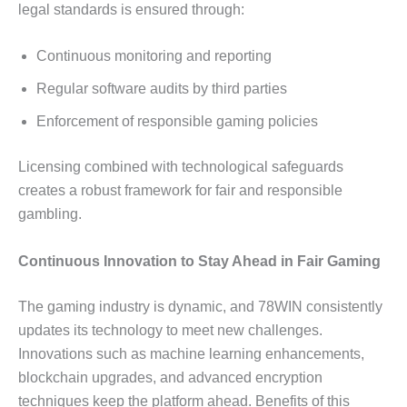
legal standards is ensured through:
Continuous monitoring and reporting
Regular software audits by third parties
Enforcement of responsible gaming policies
Licensing combined with technological safeguards
creates a robust framework for fair and responsible
gambling.
Continuous Innovation to Stay Ahead in Fair Gaming
The gaming industry is dynamic, and 78WIN consistently
updates its technology to meet new challenges.
Innovations such as machine learning enhancements,
blockchain upgrades, and advanced encryption
techniques keep the platform ahead. Benefits of this