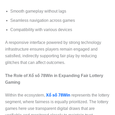
Smooth gameplay without lags
Seamless navigation across games
Compatibility with various devices
A responsive interface powered by strong technology
infrastructure ensures players remain engaged and
satisfied, indirectly supporting fair play by reducing
glitches that can affect outcomes.
The Role of Xổ số 78Win in Expanding Fair Lottery
Gaming
Within the ecosystem,
Xổ số 78Win
represents the lottery
segment, where fairness is equally prioritized. The lottery
games here use transparent digital draws that are