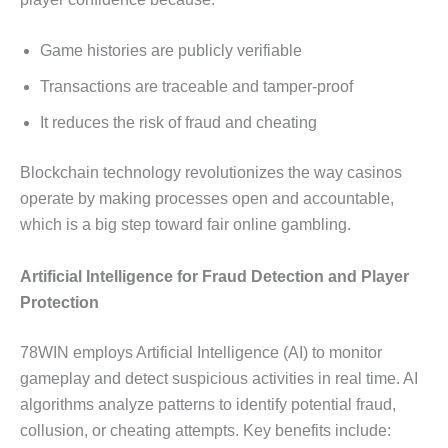
Game histories are publicly verifiable
Transactions are traceable and tamper-proof
It reduces the risk of fraud and cheating
Blockchain technology revolutionizes the way casinos
operate by making processes open and accountable,
which is a big step toward fair online gambling.
Artificial Intelligence for Fraud Detection and Player
Protection
78WIN employs Artificial Intelligence (AI) to monitor
gameplay and detect suspicious activities in real time. AI
algorithms analyze patterns to identify potential fraud,
collusion, or cheating attempts. Key benefits include: