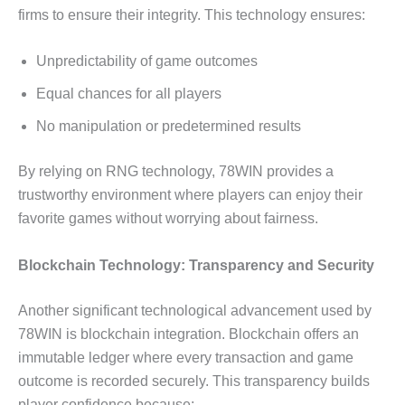
firms to ensure their integrity. This technology ensures:
Unpredictability of game outcomes
Equal chances for all players
No manipulation or predetermined results
By relying on RNG technology, 78WIN provides a
trustworthy environment where players can enjoy their
favorite games without worrying about fairness.
Blockchain Technology: Transparency and Security
Another significant technological advancement used by
78WIN is blockchain integration. Blockchain offers an
immutable ledger where every transaction and game
outcome is recorded securely. This transparency builds
player confidence because: