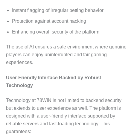
Instant flagging of irregular betting behavior
Protection against account hacking
Enhancing overall security of the platform
The use of AI ensures a safe environment where genuine
players can enjoy uninterrupted and fair gaming
experiences.
User-Friendly Interface Backed by Robust
Technology
Technology at 78WIN is not limited to backend security
but extends to user experience as well. The platform is
designed with a user-friendly interface supported by
reliable servers and fast-loading technology. This
guarantees: