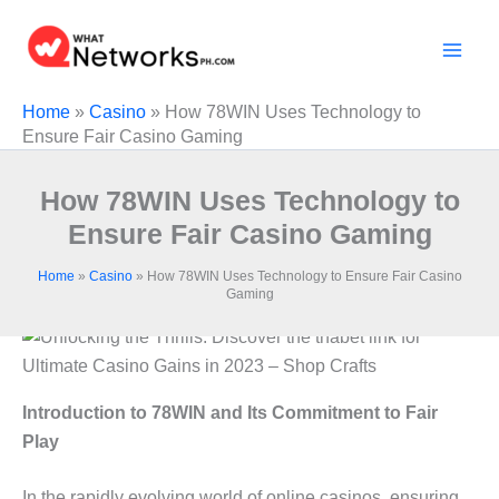
Skip
to
content
Home
»
Casino
»
How 78WIN Uses Technology to
Ensure Fair Casino Gaming
How 78WIN Uses Technology to
Ensure Fair Casino Gaming
Home
»
Casino
»
How 78WIN Uses Technology to Ensure Fair Casino
Gaming
Introduction to 78WIN and Its Commitment to Fair
Play
In the rapidly evolving world of online casinos, ensuring