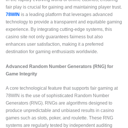
fair play is crucial for gaining and maintaining player trust.
78WIN
is a leading platform that leverages advanced
technology to provide a transparent and equitable gaming
experience. By integrating cutting-edge systems, this
casino site not only guarantees fairness but also
enhances user satisfaction, making it a preferred
destination for gaming enthusiasts worldwide.
Advanced Random Number Generators (RNG) for
Game Integrity
A core technological feature that supports fair gaming at
78WIN is the use of sophisticated Random Number
Generators (RNG). RNGs are algorithms designed to
produce unpredictable and unbiased results in casino
games such as slots, poker, and roulette. These RNG
systems are regularly tested by independent auditing