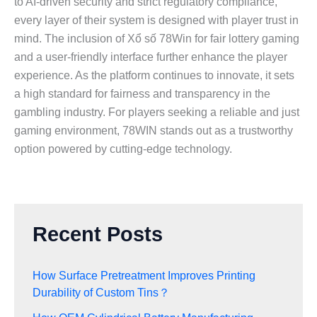
to AI-driven security and strict regulatory compliance,
every layer of their system is designed with player trust in
mind. The inclusion of Xổ số 78Win for fair lottery gaming
and a user-friendly interface further enhance the player
experience. As the platform continues to innovate, it sets
a high standard for fairness and transparency in the
gambling industry. For players seeking a reliable and just
gaming environment, 78WIN stands out as a trustworthy
option powered by cutting-edge technology.
Recent Posts
How Surface Pretreatment Improves Printing
Durability of Custom Tins？