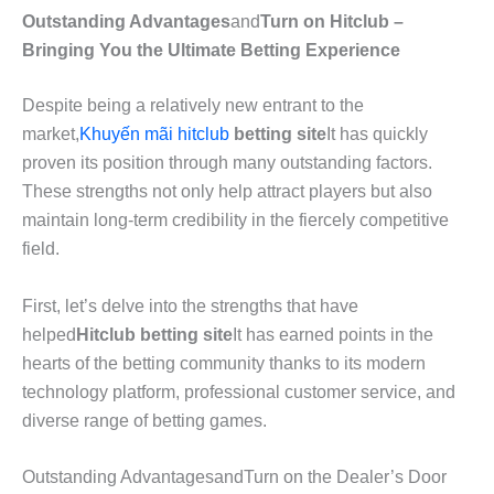
Outstanding Advantages
and
Turn on Hitclub –
Bringing You the Ultimate Betting Experience
Despite being a relatively new entrant to the
market,
Khuyến mãi hitclub
betting site
It has quickly
proven its position through many outstanding factors.
These strengths not only help attract players but also
maintain long-term credibility in the fiercely competitive
field.
First, let’s delve into the strengths that have
helped
Hitclub betting site
It has earned points in the
hearts of the betting community thanks to its modern
technology platform, professional customer service, and
diverse range of betting games.
Outstanding AdvantagesandTurn on the Dealer’s Door