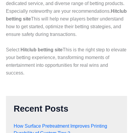
dedicated service, and diverse range of betting products.
Especially noteworthy are your recommendations.
Hitclub
betting site
This will help new players better understand
how to get started, optimize their betting strategies, and
ensure safety during transactions.
Select
Hitclub betting site
This is the right step to elevate
your betting experience, transforming moments of
entertainment into opportunities for real wins and
success.
Recent Posts
How Surface Pretreatment Improves Printing