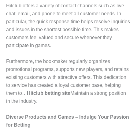
Hitclub offers a variety of contact channels such as live
chat, email, and phone to meet all customer needs. In
particular, the quick response time helps resolve inquiries
and issues in the shortest possible time. This makes
customers feel valued and secure whenever they
participate in games.
Furthermore, the bookmaker regularly organizes
promotional programs, supports new players, and retains
existing customers with attractive offers. This dedication
to service has created a loyal customer base, helping
them to…
Hitclub betting site
Maintain a strong position
in the industry.
Diverse Products and Games – Indulge Your Passion
for Betting