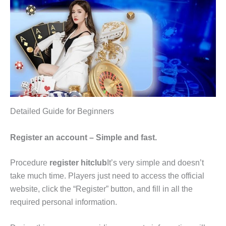
Detailed Guide for Beginners
Register an account – Simple and fast.
Procedure
register hitclub
It’s very simple and doesn’t
take much time. Players just need to access the official
website, click the “Register” button, and fill in all the
required personal information.