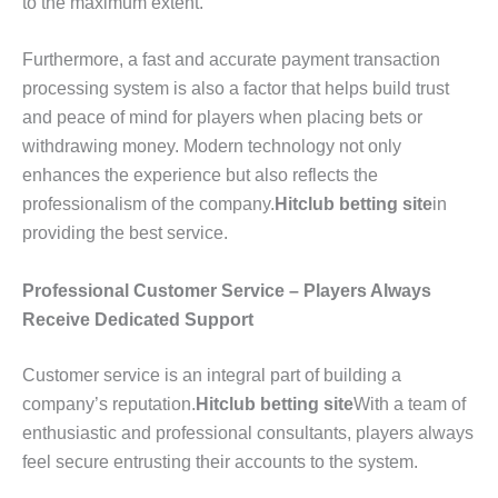
to the maximum extent.
Furthermore, a fast and accurate payment transaction
processing system is also a factor that helps build trust
and peace of mind for players when placing bets or
withdrawing money. Modern technology not only
enhances the experience but also reflects the
professionalism of the company.
Hitclub betting site
in
providing the best service.
Professional Customer Service – Players Always
Receive Dedicated Support
Customer service is an integral part of building a
company’s reputation.
Hitclub betting site
With a team of
enthusiastic and professional consultants, players always
feel secure entrusting their accounts to the system.