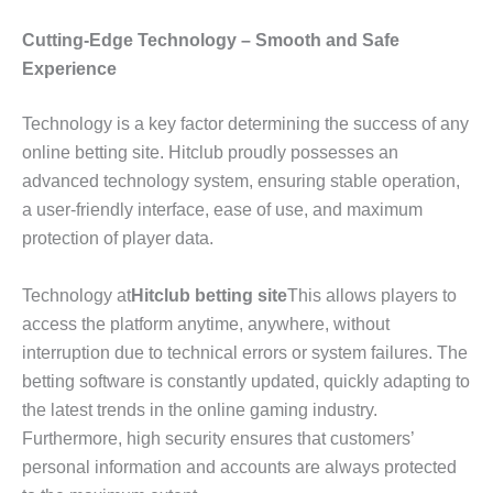
Cutting-Edge Technology – Smooth and Safe
Experience
Technology is a key factor determining the success of any
online betting site. Hitclub proudly possesses an
advanced technology system, ensuring stable operation,
a user-friendly interface, ease of use, and maximum
protection of player data.
Technology at
Hitclub betting site
This allows players to
access the platform anytime, anywhere, without
interruption due to technical errors or system failures. The
betting software is constantly updated, quickly adapting to
the latest trends in the online gaming industry.
Furthermore, high security ensures that customers’
personal information and accounts are always protected