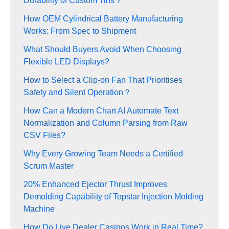
Durability of Custom Tins？
How OEM Cylindrical Battery Manufacturing
Works: From Spec to Shipment
What Should Buyers Avoid When Choosing
Flexible LED Displays?
How to Select a Clip-on Fan That Prioritises
Safety and Silent Operation？
How Can a Modern Chart AI Automate Text
Normalization and Column Parsing from Raw
CSV Files?
Why Every Growing Team Needs a Certified
Scrum Master
20% Enhanced Ejector Thrust Improves
Demolding Capability of Topstar Injection Molding
Machine
How Do Live Dealer Casinos Work in Real Time?