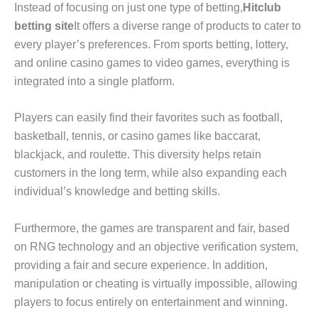
Instead of focusing on just one type of betting,
Hitclub
betting site
It offers a diverse range of products to cater to
every player’s preferences. From sports betting, lottery,
and online casino games to video games, everything is
integrated into a single platform.
Players can easily find their favorites such as football,
basketball, tennis, or casino games like baccarat,
blackjack, and roulette. This diversity helps retain
customers in the long term, while also expanding each
individual’s knowledge and betting skills.
Furthermore, the games are transparent and fair, based
on RNG technology and an objective verification system,
providing a fair and secure experience. In addition,
manipulation or cheating is virtually impossible, allowing
players to focus entirely on entertainment and winning.