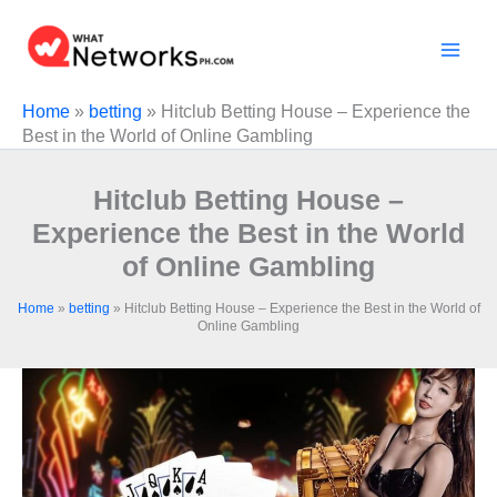
Skip
to
content
Home
»
betting
»
Hitclub Betting House – Experience the
Best in the World of Online Gambling
Hitclub Betting House –
Experience the Best in the World
of Online Gambling
Home
»
betting
»
Hitclub Betting House – Experience the Best in the World of
Online Gambling