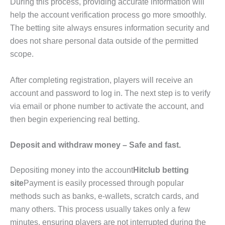
During this process, providing accurate information will
help the account verification process go more smoothly.
The betting site always ensures information security and
does not share personal data outside of the permitted
scope.
After completing registration, players will receive an
account and password to log in. The next step is to verify
via email or phone number to activate the account, and
then begin experiencing real betting.
Deposit and withdraw money – Safe and fast.
Depositing money into the account
Hitclub betting
site
Payment is easily processed through popular
methods such as banks, e-wallets, scratch cards, and
many others. This process usually takes only a few
minutes, ensuring players are not interrupted during the