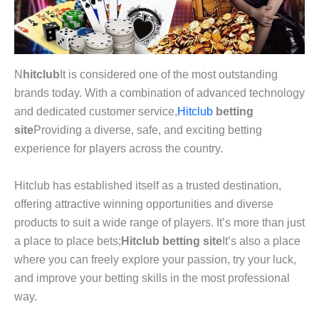
N
hitclub
It is considered one of the most outstanding
brands today. With a combination of advanced technology
and dedicated customer service,
Hitclub
betting
site
Providing a diverse, safe, and exciting betting
experience for players across the country.
Hitclub has established itself as a trusted destination,
offering attractive winning opportunities and diverse
products to suit a wide range of players. It’s more than just
a place to place bets;
Hitclub betting site
It’s also a place
where you can freely explore your passion, try your luck,
and improve your betting skills in the most professional
way.