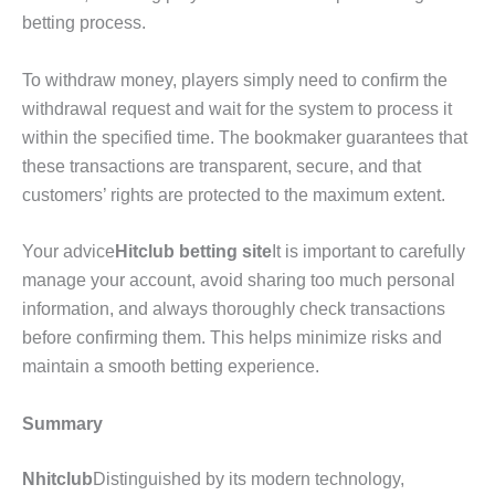
betting process.
To withdraw money, players simply need to confirm the
withdrawal request and wait for the system to process it
within the specified time. The bookmaker guarantees that
these transactions are transparent, secure, and that
customers’ rights are protected to the maximum extent.
Your advice
Hitclub betting site
It is important to carefully
manage your account, avoid sharing too much personal
information, and always thoroughly check transactions
before confirming them. This helps minimize risks and
maintain a smooth betting experience.
Summary
Nhitclub
Distinguished by its modern technology,