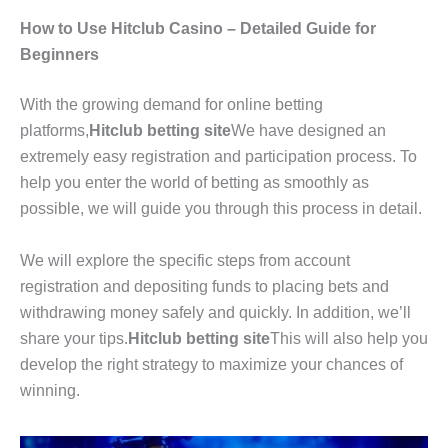
How to Use Hitclub Casino – Detailed Guide for
Beginners
With the growing demand for online betting
platforms,
Hitclub betting site
We have designed an
extremely easy registration and participation process. To
help you enter the world of betting as smoothly as
possible, we will guide you through this process in detail.
We will explore the specific steps from account
registration and depositing funds to placing bets and
withdrawing money safely and quickly. In addition, we’ll
share your tips.
Hitclub betting site
This will also help you
develop the right strategy to maximize your chances of
winning.