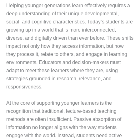
Helping younger generations learn effectively requires a
deep understanding of their unique developmental,
social, and cognitive characteristics. Today’s students are
growing up in a world that is more interconnected,
diverse, and digitally driven than ever before. These shifts
impact not only how they access information, but how
they process it, relate to others, and engage in learning
environments. Educators and decision-makers must
adapt to meet these learners where they are, using
strategies grounded in research, relevance, and
responsiveness.
At the core of supporting younger learners is the
recognition that traditional, lecture-based teaching
methods are often insufficient. Passive absorption of
information no longer aligns with the way students
engage with the world. Instead, students need active