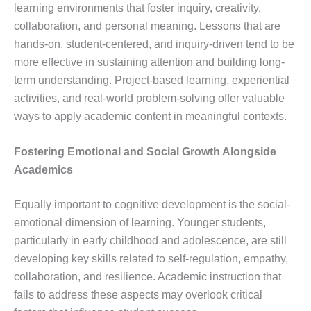
learning environments that foster inquiry, creativity,
collaboration, and personal meaning. Lessons that are
hands-on, student-centered, and inquiry-driven tend to be
more effective in sustaining attention and building long-
term understanding. Project-based learning, experiential
activities, and real-world problem-solving offer valuable
ways to apply academic content in meaningful contexts.
Fostering Emotional and Social Growth Alongside
Academics
Equally important to cognitive development is the social-
emotional dimension of learning. Younger students,
particularly in early childhood and adolescence, are still
developing key skills related to self-regulation, empathy,
collaboration, and resilience. Academic instruction that
fails to address these aspects may overlook critical