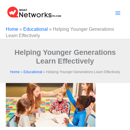
Skip
to
content
Home
»
Educational
»
Helping Younger Generations
Learn Effectively
Helping Younger Generations
Learn Effectively
Home
»
Educational
»
Helping Younger Generations Learn Effectively