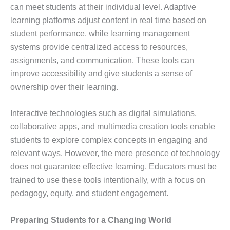
can meet students at their individual level. Adaptive
learning platforms adjust content in real time based on
student performance, while learning management
systems provide centralized access to resources,
assignments, and communication. These tools can
improve accessibility and give students a sense of
ownership over their learning.
Interactive technologies such as digital simulations,
collaborative apps, and multimedia creation tools enable
students to explore complex concepts in engaging and
relevant ways. However, the mere presence of technology
does not guarantee effective learning. Educators must be
trained to use these tools intentionally, with a focus on
pedagogy, equity, and student engagement.
Preparing Students for a Changing World