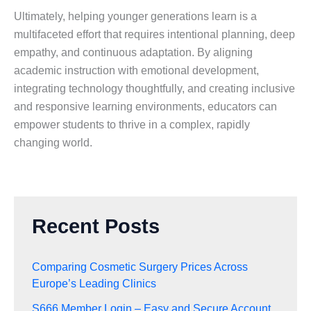
Ultimately, helping younger generations learn is a
multifaceted effort that requires intentional planning, deep
empathy, and continuous adaptation. By aligning
academic instruction with emotional development,
integrating technology thoughtfully, and creating inclusive
and responsive learning environments, educators can
empower students to thrive in a complex, rapidly
changing world.
Recent Posts
Comparing Cosmetic Surgery Prices Across
Europe’s Leading Clinics
S666 Member Login – Easy and Secure Account