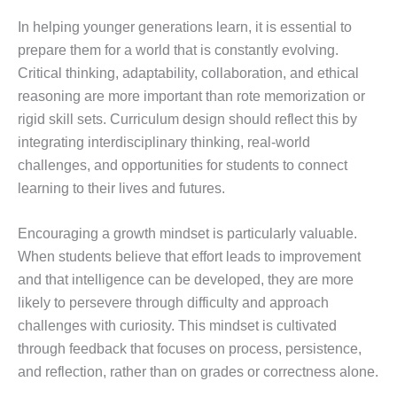
In helping younger generations learn, it is essential to
prepare them for a world that is constantly evolving.
Critical thinking, adaptability, collaboration, and ethical
reasoning are more important than rote memorization or
rigid skill sets. Curriculum design should reflect this by
integrating interdisciplinary thinking, real-world
challenges, and opportunities for students to connect
learning to their lives and futures.
Encouraging a growth mindset is particularly valuable.
When students believe that effort leads to improvement
and that intelligence can be developed, they are more
likely to persevere through difficulty and approach
challenges with curiosity. This mindset is cultivated
through feedback that focuses on process, persistence,
and reflection, rather than on grades or correctness alone.