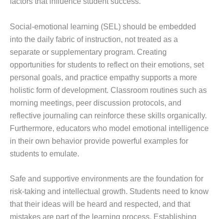
factors that influence student success.
Social-emotional learning (SEL) should be embedded
into the daily fabric of instruction, not treated as a
separate or supplementary program. Creating
opportunities for students to reflect on their emotions, set
personal goals, and practice empathy supports a more
holistic form of development. Classroom routines such as
morning meetings, peer discussion protocols, and
reflective journaling can reinforce these skills organically.
Furthermore, educators who model emotional intelligence
in their own behavior provide powerful examples for
students to emulate.
Safe and supportive environments are the foundation for
risk-taking and intellectual growth. Students need to know
that their ideas will be heard and respected, and that
mistakes are part of the learning process. Establishing