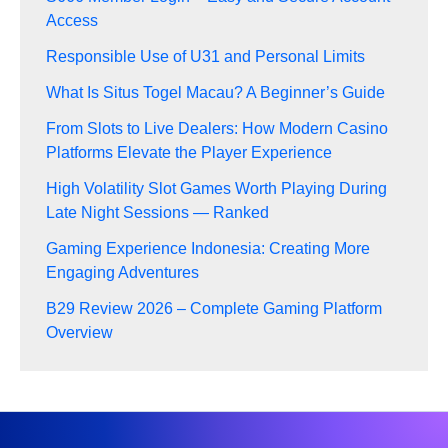
Access
Responsible Use of U31 and Personal Limits
What Is Situs Togel Macau? A Beginner’s Guide
From Slots to Live Dealers: How Modern Casino
Platforms Elevate the Player Experience
High Volatility Slot Games Worth Playing During
Late Night Sessions — Ranked
Gaming Experience Indonesia: Creating More
Engaging Adventures
B29 Review 2026 – Complete Gaming Platform
Overview