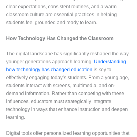
clear expectations, consistent routines, and a warm
classroom culture are essential practices in helping
students feel grounded and ready to learn.
How Technology Has Changed the Classroom
The digital landscape has significantly reshaped the way
younger generations approach learning.
Understanding
how technology has changed education
is key to
effectively engaging today’s students. From a young age,
students interact with screens, multimedia, and on-
demand information. Rather than competing with these
influences, educators must strategically integrate
technology in ways that enhance instruction and deepen
learning.
Digital tools offer personalized learning opportunities that