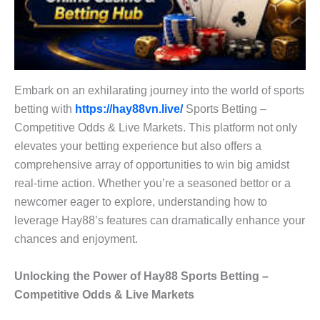
Embark on an exhilarating journey into the world of sports
betting with
https://hay88vn.live/
Sports Betting –
Competitive Odds & Live Markets. This platform not only
elevates your betting experience but also offers a
comprehensive array of opportunities to win big amidst
real-time action. Whether you’re a seasoned bettor or a
newcomer eager to explore, understanding how to
leverage Hay88’s features can dramatically enhance your
chances and enjoyment.
Unlocking the Power of Hay88 Sports Betting –
Competitive Odds & Live Markets