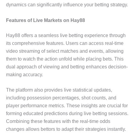
dynamics can significantly influence your betting strategy.
Features of Live Markets on Hay88
Hay88 offers a seamless live betting experience through
its comprehensive features. Users can access real-time
video streaming of select matches and events, allowing
them to watch the action unfold while placing bets. This
dual approach of viewing and betting enhances decision-
making accuracy.
The platform also provides live statistical updates,
including possession percentages, shot counts, and
player performance metrics. These insights are crucial for
forming educated predictions during live betting sessions.
Combining these features with the real-time odds
changes allows bettors to adapt their strategies instantly.