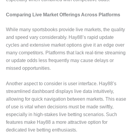
Comparing Live Market Offerings Across Platforms
While many sportsbooks provide live markets, the quality
and speed vary considerably. Hay88’s rapid update
cycles and extensive market options give it an edge over
many competitors. Platforms that lack real-time streaming
or update odds less frequently may cause delays or
missed opportunities.
Another aspect to consider is user interface. Hay88’s
streamlined dashboard displays live data intuitively,
allowing for quick navigation between markets. This ease
of use is vital when decisions must be made swiftly,
especially in high-stakes live betting scenarios. Such
features make Hay88 a more attractive option for
dedicated live betting enthusiasts.