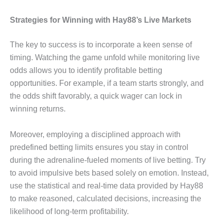
Strategies for Winning with Hay88’s Live Markets
The key to success is to incorporate a keen sense of
timing. Watching the game unfold while monitoring live
odds allows you to identify profitable betting
opportunities. For example, if a team starts strongly, and
the odds shift favorably, a quick wager can lock in
winning returns.
Moreover, employing a disciplined approach with
predefined betting limits ensures you stay in control
during the adrenaline-fueled moments of live betting. Try
to avoid impulsive bets based solely on emotion. Instead,
use the statistical and real-time data provided by Hay88
to make reasoned, calculated decisions, increasing the
likelihood of long-term profitability.