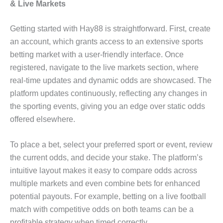
& Live Markets
Getting started with Hay88 is straightforward. First, create
an account, which grants access to an extensive sports
betting market with a user-friendly interface. Once
registered, navigate to the live markets section, where
real-time updates and dynamic odds are showcased. The
platform updates continuously, reflecting any changes in
the sporting events, giving you an edge over static odds
offered elsewhere.
To place a bet, select your preferred sport or event, review
the current odds, and decide your stake. The platform’s
intuitive layout makes it easy to compare odds across
multiple markets and even combine bets for enhanced
potential payouts. For example, betting on a live football
match with competitive odds on both teams can be a
profitable strategy when timed correctly.