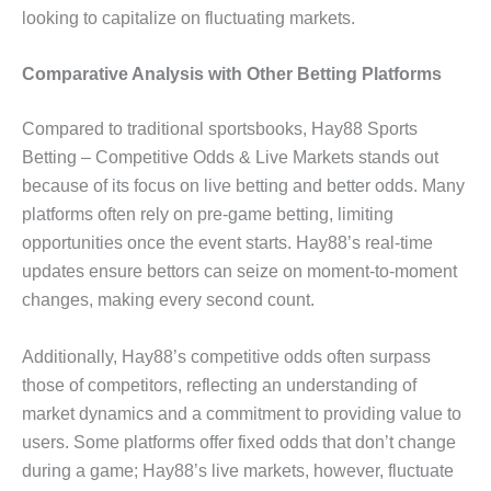
looking to capitalize on fluctuating markets.
Comparative Analysis with Other Betting Platforms
Compared to traditional sportsbooks, Hay88 Sports
Betting – Competitive Odds & Live Markets stands out
because of its focus on live betting and better odds. Many
platforms often rely on pre-game betting, limiting
opportunities once the event starts. Hay88’s real-time
updates ensure bettors can seize on moment-to-moment
changes, making every second count.
Additionally, Hay88’s competitive odds often surpass
those of competitors, reflecting an understanding of
market dynamics and a commitment to providing value to
users. Some platforms offer fixed odds that don’t change
during a game; Hay88’s live markets, however, fluctuate