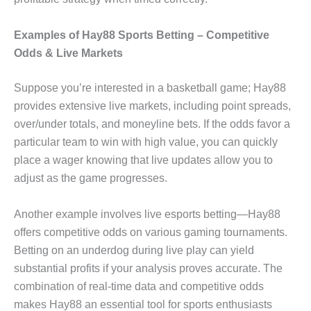
Examples of Hay88 Sports Betting – Competitive
Odds & Live Markets
Suppose you’re interested in a basketball game; Hay88
provides extensive live markets, including point spreads,
over/under totals, and moneyline bets. If the odds favor a
particular team to win with high value, you can quickly
place a wager knowing that live updates allow you to
adjust as the game progresses.
Another example involves live esports betting—Hay88
offers competitive odds on various gaming tournaments.
Betting on an underdog during live play can yield
substantial profits if your analysis proves accurate. The
combination of real-time data and competitive odds
makes Hay88 an essential tool for sports enthusiasts