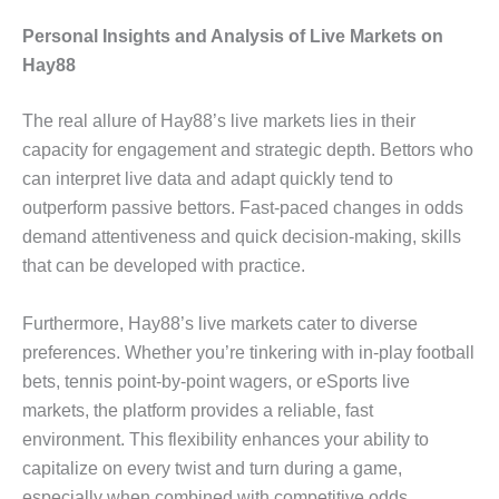
Personal Insights and Analysis of Live Markets on
Hay88
The real allure of Hay88’s live markets lies in their
capacity for engagement and strategic depth. Bettors who
can interpret live data and adapt quickly tend to
outperform passive bettors. Fast-paced changes in odds
demand attentiveness and quick decision-making, skills
that can be developed with practice.
Furthermore, Hay88’s live markets cater to diverse
preferences. Whether you’re tinkering with in-play football
bets, tennis point-by-point wagers, or eSports live
markets, the platform provides a reliable, fast
environment. This flexibility enhances your ability to
capitalize on every twist and turn during a game,
especially when combined with competitive odds.