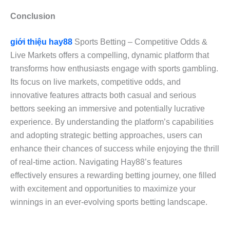
Conclusion
giới thiệu hay88
Sports Betting – Competitive Odds &
Live Markets offers a compelling, dynamic platform that
transforms how enthusiasts engage with sports gambling.
Its focus on live markets, competitive odds, and
innovative features attracts both casual and serious
bettors seeking an immersive and potentially lucrative
experience. By understanding the platform’s capabilities
and adopting strategic betting approaches, users can
enhance their chances of success while enjoying the thrill
of real-time action. Navigating Hay88’s features
effectively ensures a rewarding betting journey, one filled
with excitement and opportunities to maximize your
winnings in an ever-evolving sports betting landscape.