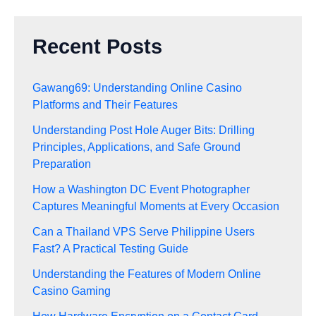
Recent Posts
Gawang69: Understanding Online Casino
Platforms and Their Features
Understanding Post Hole Auger Bits: Drilling
Principles, Applications, and Safe Ground
Preparation
How a Washington DC Event Photographer
Captures Meaningful Moments at Every Occasion
Can a Thailand VPS Serve Philippine Users
Fast? A Practical Testing Guide
Understanding the Features of Modern Online
Casino Gaming