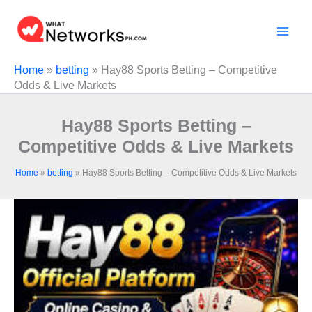
Skip
to
content
Home
»
betting
»
Hay88 Sports Betting – Competitive
Odds & Live Markets
Hay88 Sports Betting –
Competitive Odds & Live Markets
Home
»
betting
»
Hay88 Sports Betting – Competitive Odds & Live Markets