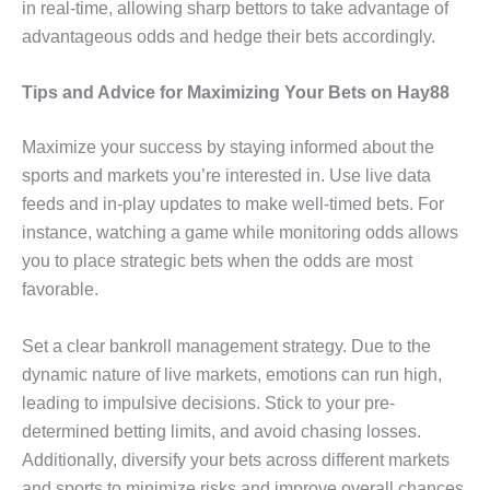
in real-time, allowing sharp bettors to take advantage of
advantageous odds and hedge their bets accordingly.
Tips and Advice for Maximizing Your Bets on Hay88
Maximize your success by staying informed about the
sports and markets you’re interested in. Use live data
feeds and in-play updates to make well-timed bets. For
instance, watching a game while monitoring odds allows
you to place strategic bets when the odds are most
favorable.
Set a clear bankroll management strategy. Due to the
dynamic nature of live markets, emotions can run high,
leading to impulsive decisions. Stick to your pre-
determined betting limits, and avoid chasing losses.
Additionally, diversify your bets across different markets
and sports to minimize risks and improve overall chances