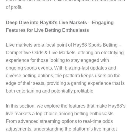
of profit.
Deep Dive into Hay88’s Live Markets – Engaging
Features for Live Betting Enthusiasts
Live markets are a focal point of Hay88 Sports Betting –
Competitive Odds & Live Markets, offering an electrifying
experience for those looking to stay engaged with
ongoing sports events. With blazing-fast updates and
diverse betting options, the platform keeps users on the
edge of their seats, providing a gaming experience that is
both entertaining and potentially profitable.
In this section, we explore the features that make Hay88’s
live markets a top choice among betting enthusiasts.
From advanced streaming options to real-time odds
adjustments, understanding the platform’s live market