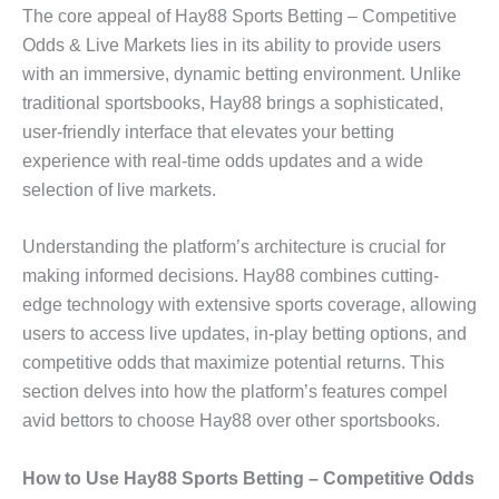
The core appeal of Hay88 Sports Betting – Competitive
Odds & Live Markets lies in its ability to provide users
with an immersive, dynamic betting environment. Unlike
traditional sportsbooks, Hay88 brings a sophisticated,
user-friendly interface that elevates your betting
experience with real-time odds updates and a wide
selection of live markets.
Understanding the platform’s architecture is crucial for
making informed decisions. Hay88 combines cutting-
edge technology with extensive sports coverage, allowing
users to access live updates, in-play betting options, and
competitive odds that maximize potential returns. This
section delves into how the platform’s features compel
avid bettors to choose Hay88 over other sportsbooks.
How to Use Hay88 Sports Betting – Competitive Odds