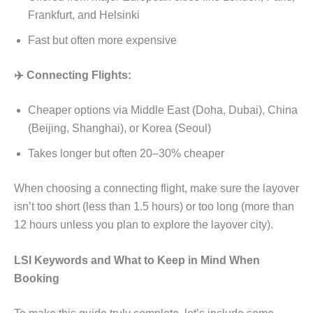
Frankfurt, and Helsinki
Fast but often more expensive
✈️ Connecting Flights:
Cheaper options via Middle East (Doha, Dubai), China
(Beijing, Shanghai), or Korea (Seoul)
Takes longer but often 20–30% cheaper
When choosing a connecting flight, make sure the layover
isn’t too short (less than 1.5 hours) or too long (more than
12 hours unless you plan to explore the layover city).
LSI Keywords and What to Keep in Mind When
Booking