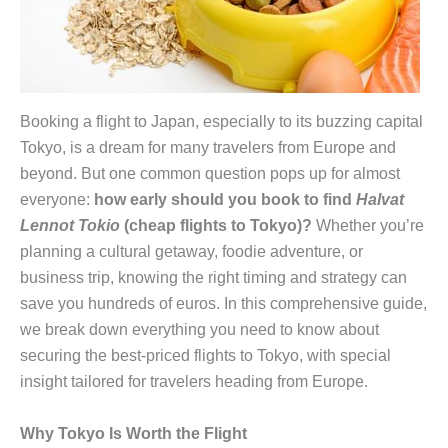
Booking a flight to Japan, especially to its buzzing capital
Tokyo, is a dream for many travelers from Europe and
beyond. But one common question pops up for almost
everyone:
how early should you book to find
Halvat
Lennot Tokio
(cheap flights to Tokyo)?
Whether you’re
planning a cultural getaway, foodie adventure, or
business trip, knowing the right timing and strategy can
save you hundreds of euros. In this comprehensive guide,
we break down everything you need to know about
securing the best-priced flights to Tokyo, with special
insight tailored for travelers heading from Europe.
Why Tokyo Is Worth the Flight