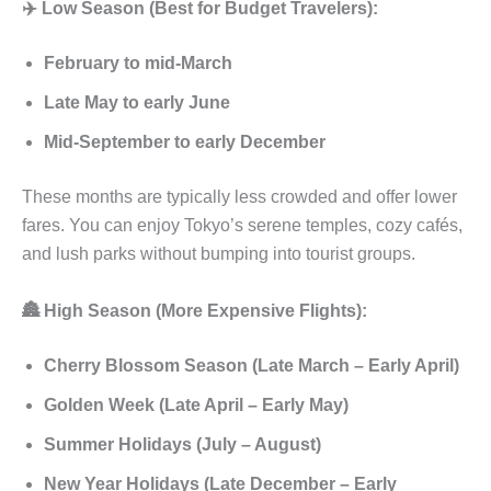
✈️ Low Season (Best for Budget Travelers):
February to mid-March
Late May to early June
Mid-September to early December
These months are typically less crowded and offer lower
fares. You can enjoy Tokyo’s serene temples, cozy cafés,
and lush parks without bumping into tourist groups.
🏯 High Season (More Expensive Flights):
Cherry Blossom Season (Late March – Early April)
Golden Week (Late April – Early May)
Summer Holidays (July – August)
New Year Holidays (Late December – Early