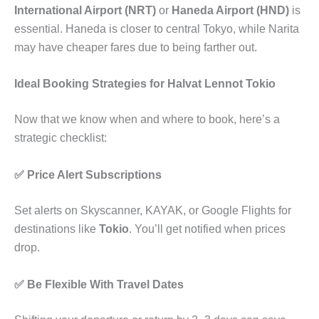
International Airport (NRT)
or
Haneda Airport (HND)
is
essential. Haneda is closer to central Tokyo, while Narita
may have cheaper fares due to being farther out.
Ideal Booking Strategies for Halvat Lennot Tokio
Now that we know when and where to book, here’s a
strategic checklist:
✅ Price Alert Subscriptions
Set alerts on Skyscanner, KAYAK, or Google Flights for
destinations like
Tokio
. You’ll get notified when prices
drop.
✅ Be Flexible With Travel Dates