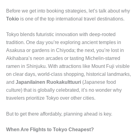
Before we get into booking strategies, let’s talk about why
Tokio
is one of the top international travel destinations.
Tokyo blends futuristic innovation with deep-rooted
tradition. One day you’re exploring ancient temples in
Asakusa or gardens in Chiyoda; the next, you’re lost in
Akihabara’s neon arcades or tasting Michelin-starred
ramen in Shinjuku. With attractions like Mount Fuji visible
on clear days, world-class shopping, historical landmarks,
and
Japanilainen Ruokakulttuuri
(Japanese food
culture) that is globally celebrated, it’s no wonder why
travelers prioritize Tokyo over other cities.
But to get there affordably, planning ahead is key.
When Are Flights to Tokyo Cheapest?