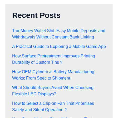
Recent Posts
TrueMoney Wallet Slot: Easy Mobile Deposits and
Withdrawals Without Constant Bank Linking
A Practical Guide to Exploring a Mobile Game App
How Surface Pretreatment Improves Printing
Durability of Custom Tins？
How OEM Cylindrical Battery Manufacturing
Works: From Spec to Shipment
What Should Buyers Avoid When Choosing
Flexible LED Displays?
How to Select a Clip-on Fan That Prioritises
Safety and Silent Operation？