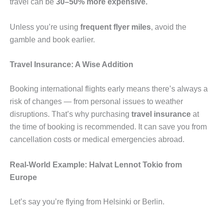
travel can be
30–50% more expensive.
Unless you’re using
frequent flyer miles
, avoid the
gamble and book earlier.
Travel Insurance: A Wise Addition
Booking international flights early means there’s always a
risk of changes — from personal issues to weather
disruptions. That’s why purchasing
travel insurance
at
the time of booking is recommended. It can save you from
cancellation costs or medical emergencies abroad.
Real-World Example: Halvat Lennot Tokio from
Europe
Let’s say you’re flying from Helsinki or Berlin.