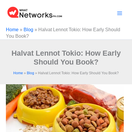
Skip
to
content
Home
»
Blog
»
Halvat Lennot Tokio: How Early Should
You Book?
Halvat Lennot Tokio: How Early
Should You Book?
Home
»
Blog
»
Halvat Lennot Tokio: How Early Should You Book?