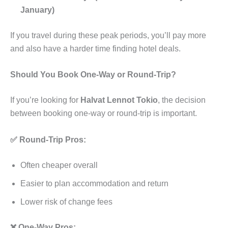
January)
If you travel during these peak periods, you’ll pay more
and also have a harder time finding hotel deals.
Should You Book One-Way or Round-Trip?
If you’re looking for
Halvat Lennot Tokio
, the decision
between booking one-way or round-trip is important.
✅ Round-Trip Pros:
Often cheaper overall
Easier to plan accommodation and return
Lower risk of change fees
❌ One-Way Pros: