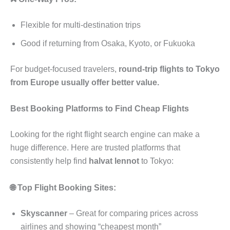
Flexible for multi-destination trips
Good if returning from Osaka, Kyoto, or Fukuoka
For budget-focused travelers,
round-trip flights to Tokyo
from Europe usually offer better value.
Best Booking Platforms to Find Cheap Flights
Looking for the right flight search engine can make a
huge difference. Here are trusted platforms that
consistently help find
halvat lennot
to Tokyo:
🌐 Top Flight Booking Sites:
Skyscanner
– Great for comparing prices across
airlines and showing “cheapest month”