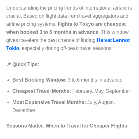
Understanding the pricing trends of international airfare is
crucial. Based on flight data from travel aggregators and
airline pricing systems,
flights to Tokyo are cheapest
when booked 3 to 6 months in advance
. This window
gives travelers the best chance of finding
Halvat Lennot
Tokio
, especially during off-peak travel seasons.
📌 Quick Tips:
Best Booking Window:
3 to 6 months in advance
Cheapest Travel Months:
February, May, September
Most Expensive Travel Months:
July, August,
December
Seasons Matter: When to Travel for Cheaper Flights