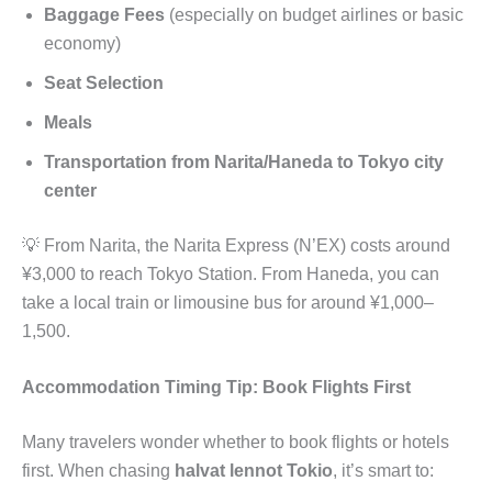
Baggage Fees
(especially on budget airlines or basic
economy)
Seat Selection
Meals
Transportation from Narita/Haneda to Tokyo city
center
💡 From Narita, the Narita Express (N’EX) costs around
¥3,000 to reach Tokyo Station. From Haneda, you can
take a local train or limousine bus for around ¥1,000–
1,500.
Accommodation Timing Tip: Book Flights First
Many travelers wonder whether to book flights or hotels
first. When chasing
halvat lennot Tokio
, it’s smart to: