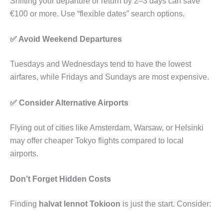
Shifting your departure or return by 2–3 days can save
€100 or more. Use “flexible dates” search options.
✅ Avoid Weekend Departures
Tuesdays and Wednesdays tend to have the lowest
airfares, while Fridays and Sundays are most expensive.
✅ Consider Alternative Airports
Flying out of cities like Amsterdam, Warsaw, or Helsinki
may offer cheaper Tokyo flights compared to local
airports.
Don’t Forget Hidden Costs
Finding
halvat lennot Tokioon
is just the start. Consider: