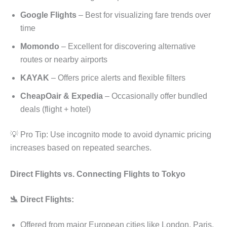
Google Flights
– Best for visualizing fare trends over
time
Momondo
– Excellent for discovering alternative
routes or nearby airports
KAYAK
– Offers price alerts and flexible filters
CheapOair & Expedia
– Occasionally offer bundled
deals (flight + hotel)
💡 Pro Tip: Use incognito mode to avoid dynamic pricing
increases based on repeated searches.
Direct Flights vs. Connecting Flights to Tokyo
🛬 Direct Flights:
Offered from major European cities like London, Paris,