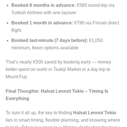
Booked 6 months in advance:
€580 round-trip via
Turkish Airlines with one layover
Booked 1 month in advance:
€790 via Finnair direct
flight
Booked last-minute (7 days before):
€1,050
minimum, fewer options available
That’s nearly €500 saved by booking early — money
better spent on sushi in Tsukiji Market or a day trip to
Mount Fuji.
Final Thoughts: Halvat Lennot Tokio – Timing Is
Everything
To sum it all up, the key to finding
Halvat Lennot Tokio
lies in smart timing, flexible planning, and knowing where