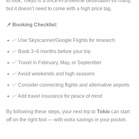
to look. Tokyo is a once-in-a-lifetime destination for many,
but it doesn’t need to come with a high price tag.
📌 Booking Checklist:
✅ Use Skyscanner/Google Flights for research
✅ Book 3–6 months before your trip
✅ Travel in February, May, or September
✅ Avoid weekends and high seasons
✅ Consider connecting flights and alternative airports
✅ Add travel insurance for peace of mind
By following these steps, your next trip to
Tokio
can start
off on the right foot — with extra savings in your pocket.