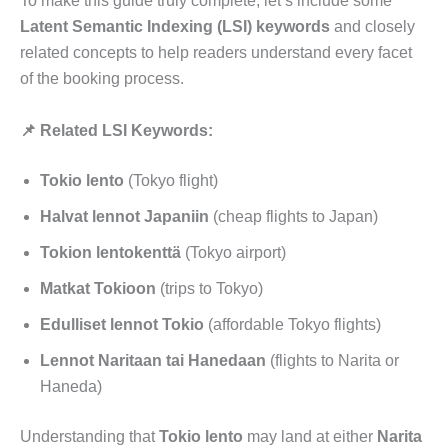
To make this guide truly complete, let’s include some
Latent Semantic Indexing (LSI) keywords
and closely
related concepts to help readers understand every facet
of the booking process.
📌 Related LSI Keywords:
Tokio lento
(Tokyo flight)
Halvat lennot Japaniin
(cheap flights to Japan)
Tokion lentokenttä
(Tokyo airport)
Matkat Tokioon
(trips to Tokyo)
Edulliset lennot Tokio
(affordable Tokyo flights)
Lennot Naritaan tai Hanedaan
(flights to Narita or
Haneda)
Understanding that
Tokio lento
may land at either
Narita