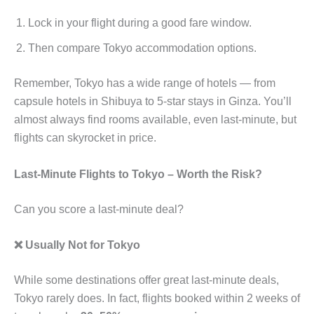
Lock in your flight during a good fare window.
Then compare Tokyo accommodation options.
Remember, Tokyo has a wide range of hotels — from
capsule hotels in Shibuya to 5-star stays in Ginza. You’ll
almost always find rooms available, even last-minute, but
flights can skyrocket in price.
Last-Minute Flights to Tokyo – Worth the Risk?
Can you score a last-minute deal?
❌ Usually Not for Tokyo
While some destinations offer great last-minute deals,
Tokyo rarely does. In fact, flights booked within 2 weeks of