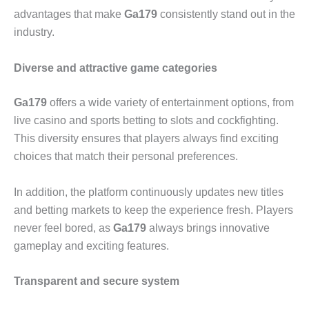
advantages that make
Ga179
consistently stand out in the
industry.
Diverse and attractive game categories
Ga179
offers a wide variety of entertainment options, from
live casino and sports betting to slots and cockfighting.
This diversity ensures that players always find exciting
choices that match their personal preferences.
In addition, the platform continuously updates new titles
and betting markets to keep the experience fresh. Players
never feel bored, as
Ga179
always brings innovative
gameplay and exciting features.
Transparent and secure system