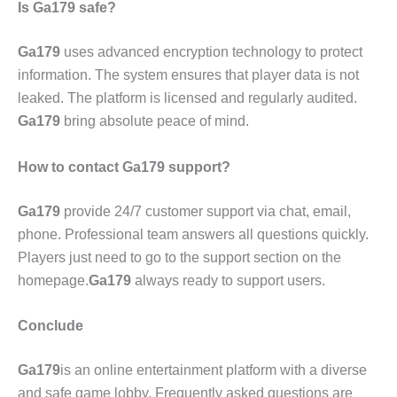
Is Ga179 safe?
Ga179
uses advanced encryption technology to protect
information. The system ensures that player data is not
leaked. The platform is licensed and regularly audited.
Ga179
bring absolute peace of mind.
How to contact Ga179 support?
Ga179
provide 24/7 customer support via chat, email,
phone. Professional team answers all questions quickly.
Players just need to go to the support section on the
homepage.
Ga179
always ready to support users.
Conclude
Ga179
is an online entertainment platform with a diverse
and safe game lobby. Frequently asked questions are