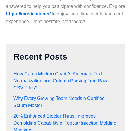
answered to help you participate with confidence. Explore
https://music.uk.net/
to enjoy the ultimate entertainment
experience. Don’t hesitate, start today!
Recent Posts
How Can a Modern Chart AI Automate Text
Normalization and Column Parsing from Raw
CSV Files?
Why Every Growing Team Needs a Certified
Scrum Master
20% Enhanced Ejector Thrust Improves
Demolding Capability of Topstar Injection Molding
Machine