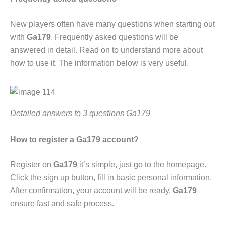
New players often have many questions when starting out
with
Ga179
. Frequently asked questions will be
answered in detail. Read on to understand more about
how to use it. The information below is very useful.
Detailed answers to 3 questions Ga179
How to register a Ga179 account?
Register on
Ga179
it’s simple, just go to the homepage.
Click the sign up button, fill in basic personal information.
After confirmation, your account will be ready.
Ga179
ensure fast and safe process.