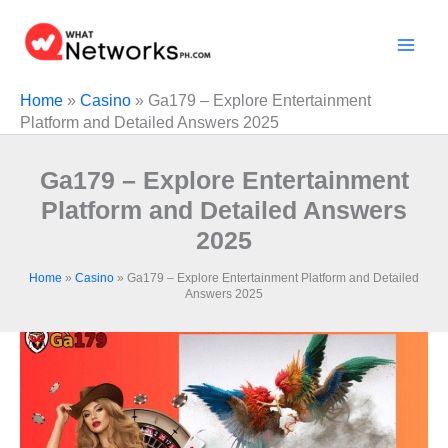
Skip
to
content
Home
»
Casino
»
Ga179 – Explore Entertainment
Platform and Detailed Answers 2025
Ga179 – Explore Entertainment
Platform and Detailed Answers
2025
Home
»
Casino
»
Ga179 – Explore Entertainment Platform and Detailed
Answers 2025