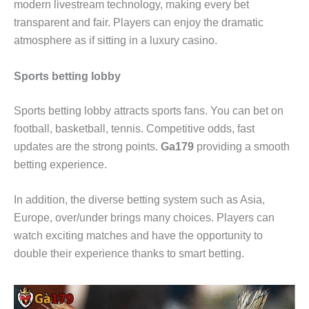
modern livestream technology, making every bet
transparent and fair. Players can enjoy the dramatic
atmosphere as if sitting in a luxury casino.
Sports betting lobby
Sports betting lobby attracts sports fans. You can bet on
football, basketball, tennis. Competitive odds, fast
updates are the strong points.
Ga179
providing a smooth
betting experience.
In addition, the diverse betting system such as Asia,
Europe, over/under brings many choices. Players can
watch exciting matches and have the opportunity to
double their experience thanks to smart betting.