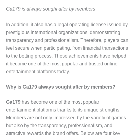
Ga179 is always sought after by members
In addition, it also has a legal operating license issued by
prestigious international organizations, demonstrating
transparency and professionalism. Therefore, players can
feel secure when participating, from financial transactions
to the betting process. These achievements have helped
it become one of the most popular and trusted online
entertainment platforms today.
Why is Ga179 always sought after by members?
Ga179
has become one of the most popular
entertainment platforms thanks to its unique strengths.
Members are not only impressed by the variety of games
but also by the transparency, professionalism, and
attractive rewards the brand offers. Below are four key