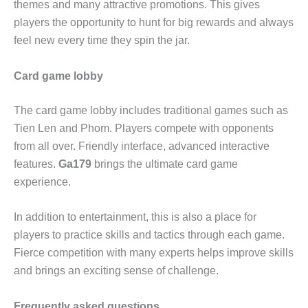
themes and many attractive promotions. This gives
players the opportunity to hunt for big rewards and always
feel new every time they spin the jar.
Card game lobby
The card game lobby includes traditional games such as
Tien Len and Phom. Players compete with opponents
from all over. Friendly interface, advanced interactive
features.
Ga179
brings the ultimate card game
experience.
In addition to entertainment, this is also a place for
players to practice skills and tactics through each game.
Fierce competition with many experts helps improve skills
and brings an exciting sense of challenge.
Frequently asked questions