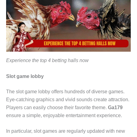
Experience the top 4 betting halls now
Slot game lobby
The slot game lobby offers hundreds of diverse games.
Eye-catching graphics and vivid sounds create attraction.
Players can easily choose their favorite theme.
Ga179
ensure a simple, enjoyable entertainment experience.
In particular, slot games are regularly updated with new