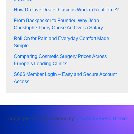
How Do Live Dealer Casinos Work in Real Time?
From Backpacker to Founder: Why Jean-
Christophe Thery Chose Art Over a Salary
Roll On for Pain and Everyday Comfort Made
Simple
Comparing Cosmetic Surgery Prices Across
Europe’s Leading Clinics
S666 Member Login – Easy and Secure Account
Access
Copyright © 2026 | Powered by
Astra WordPress Theme