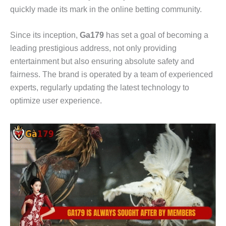
quickly made its mark in the online betting community.
Since its inception,
Ga179
has set a goal of becoming a
leading prestigious address, not only providing
entertainment but also ensuring absolute safety and
fairness. The brand is operated by a team of experienced
experts, regularly updating the latest technology to
optimize user experience.