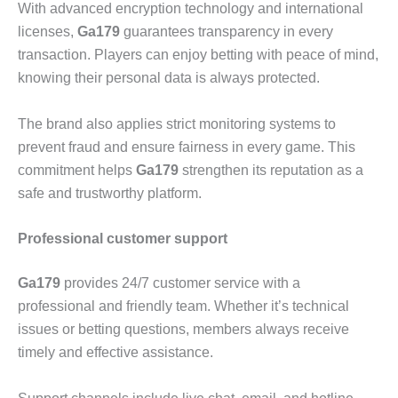
With advanced encryption technology and international
licenses,
Ga179
guarantees transparency in every
transaction. Players can enjoy betting with peace of mind,
knowing their personal data is always protected.
The brand also applies strict monitoring systems to
prevent fraud and ensure fairness in every game. This
commitment helps
Ga179
strengthen its reputation as a
safe and trustworthy platform.
Professional customer support
Ga179
provides 24/7 customer service with a
professional and friendly team. Whether it’s technical
issues or betting questions, members always receive
timely and effective assistance.