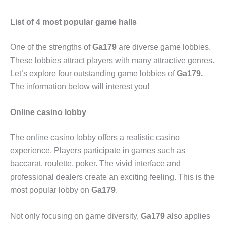
List of 4 most popular game halls
One of the strengths of
Ga179
are diverse game lobbies.
These lobbies attract players with many attractive genres.
Let’s explore four outstanding game lobbies of
Ga179.
The information below will interest you!
Online casino lobby
The online casino lobby offers a realistic casino
experience. Players participate in games such as
baccarat, roulette, poker. The vivid interface and
professional dealers create an exciting feeling. This is the
most popular lobby on
Ga179
.
Not only focusing on game diversity,
Ga179
also applies