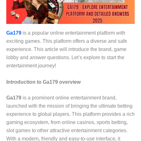
Ga179
is a popular online entertainment platform with
exciting games. This platform offers a diverse and safe
experience. This article will introduce the brand, game
lobby and answer questions. Let’s explore to start the
entertainment journey!
Introduction to Ga179 overview
Ga179
is a prominent online entertainment brand,
launched with the mission of bringing the ultimate betting
experience to global players. This platform provides a rich
gaming ecosystem, from online casinos, sports betting,
slot games to other attractive entertainment categories.
With a modern, friendly and easy-to-use interface, it