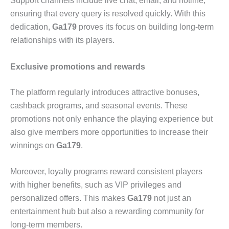
Support channels include live chat, email, and hotline,
ensuring that every query is resolved quickly. With this
dedication,
Ga179
proves its focus on building long-term
relationships with its players.
Exclusive promotions and rewards
The platform regularly introduces attractive bonuses,
cashback programs, and seasonal events. These
promotions not only enhance the playing experience but
also give members more opportunities to increase their
winnings on
Ga179
.
Moreover, loyalty programs reward consistent players
with higher benefits, such as VIP privileges and
personalized offers. This makes
Ga179
not just an
entertainment hub but also a rewarding community for
long-term members.