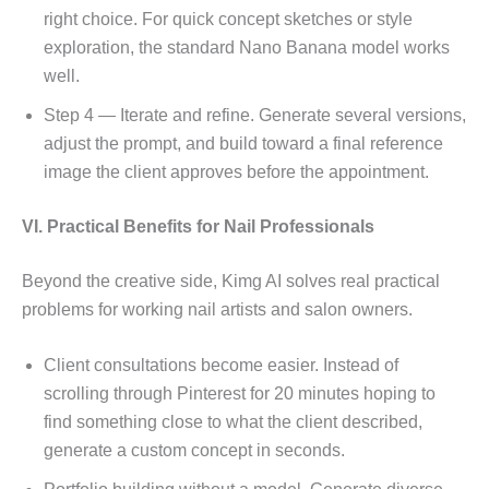
right choice. For quick concept sketches or style
exploration, the standard Nano Banana model works
well.
Step 4 — Iterate and refine. Generate several versions,
adjust the prompt, and build toward a final reference
image the client approves before the appointment.
VI. Practical Benefits for Nail Professionals
Beyond the creative side, Kimg AI solves real practical
problems for working nail artists and salon owners.
Client consultations become easier. Instead of
scrolling through Pinterest for 20 minutes hoping to
find something close to what the client described,
generate a custom concept in seconds.