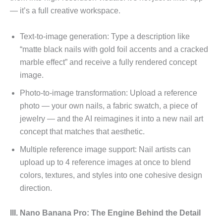
— it’s a full creative workspace.
Text-to-image generation: Type a description like
“matte black nails with gold foil accents and a cracked
marble effect” and receive a fully rendered concept
image.
Photo-to-image transformation: Upload a reference
photo — your own nails, a fabric swatch, a piece of
jewelry — and the AI reimagines it into a new nail art
concept that matches that aesthetic.
Multiple reference image support: Nail artists can
upload up to 4 reference images at once to blend
colors, textures, and styles into one cohesive design
direction.
III. Nano Banana Pro: The Engine Behind the Detail