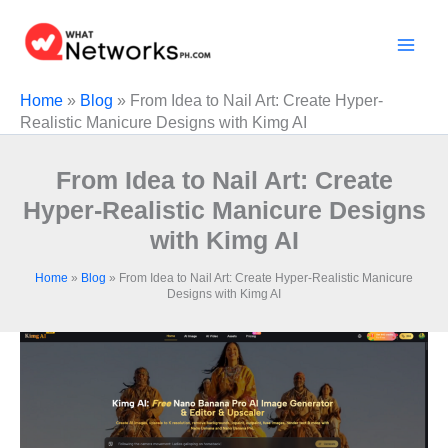
Skip
to
content
Home
»
Blog
»
From Idea to Nail Art: Create Hyper-
Realistic Manicure Designs with Kimg AI
From Idea to Nail Art: Create
Hyper-Realistic Manicure Designs
with Kimg AI
Home
»
Blog
»
From Idea to Nail Art: Create Hyper-Realistic Manicure
Designs with Kimg AI