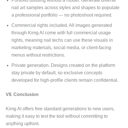
Portfolio building without a model. Generate diverse
nail art samples across styles and shapes to populate
a professional portfolio — no photoshoot required.
Commercial rights included. All images generated
through Kimg AI come with full commercial usage
rights, meaning nail techs can use these visuals in
marketing materials, social media, or client-facing
menus without restrictions.
Private generation. Designs created on the platform
stay private by default, so exclusive concepts
developed for high-profile clients remain confidential.
VII. Conclusion
Kimg AI offers free standard generations to new users,
making it easy to test the tool without committing to
anything upfront.