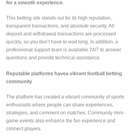
for a smooth experience.
This betting site stands out for its high reputation,
transparent transactions, and absolute security. All
deposit and withdrawal transactions are processed
quickly, so you don’t have to wait long. In addition, a
professional support team is available 24/7 to answer
questions and provide technical assistance.
Reputable platforms havea vibrant football betting
community
The platform has created a vibrant community of sports
enthusiasts where people can share experiences,
strategies, and comment on matches. Community mini-
game events also enhance the fun experience and
connect players.