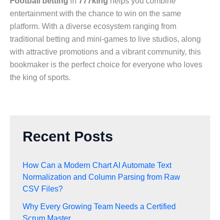
Football betting
in
777king
helps you combine
entertainment with the chance to win on the same
platform. With a diverse ecosystem ranging from
traditional betting and mini-games to live studios, along
with attractive promotions and a vibrant community, this
bookmaker is the perfect choice for everyone who loves
the king of sports.
Recent Posts
How Can a Modern Chart AI Automate Text
Normalization and Column Parsing from Raw
CSV Files?
Why Every Growing Team Needs a Certified
Scrum Master