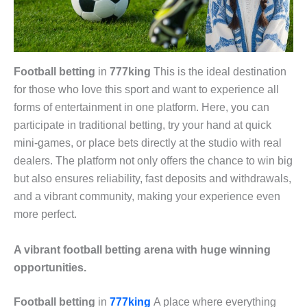
Football betting
in
777king
This is the ideal destination
for those who love this sport and want to experience all
forms of entertainment in one platform. Here, you can
participate in traditional betting, try your hand at quick
mini-games, or place bets directly at the studio with real
dealers. The platform not only offers the chance to win big
but also ensures reliability, fast deposits and withdrawals,
and a vibrant community, making your experience even
more perfect.
A vibrant football betting arena with huge winning
opportunities.
Football betting
in
777king
A place where everything