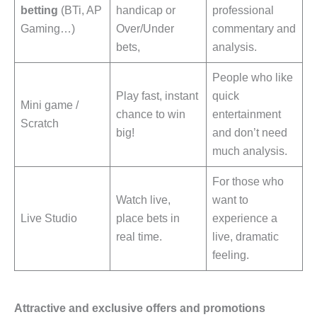
betting
(BTi, AP
handicap or
professional
Gaming…)
Over/Under
commentary and
bets,
analysis.
People who like
Play fast, instant
quick
Mini game /
chance to win
entertainment
Scratch
big!
and don’t need
much analysis.
For those who
Watch live,
want to
Live Studio
place bets in
experience a
real time.
live, dramatic
feeling.
Attractive and exclusive offers and promotions