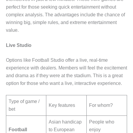
perfect for those seeking quick entertainment without
complex analysis. The advantages include the chance of
winning big, simple rules, and extreme entertainment
value.
Live Studio
Options like Football Studio offer a live, real-time
experience with dealers. Members will feel the excitement
and drama as if they were at the stadium. This is a great
option for those who want a live, interactive experience.
Type of game /
Key features
For whom?
bet
Asian handicap
People who
Football
to European
enjoy