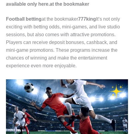
available only here.at the bookmaker
Football betting
at the bookmaker
777king
It’s not only
exciting with betting odds, mini-games, and live studio
sessions, but also comes with attractive promotions.
Players can receive deposit bonuses, cashback, and
mini-game promotions. These programs increase the
chances of winning and make the entertainment
experience even more enjoyable.