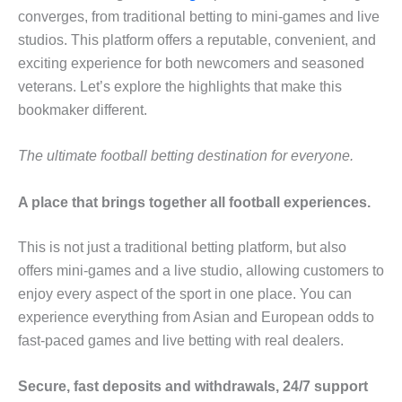
converges, from traditional betting to mini-games and live
studios. This platform offers a reputable, convenient, and
exciting experience for both newcomers and seasoned
veterans. Let’s explore the highlights that make this
bookmaker different.
The ultimate football betting destination for everyone.
A place that brings together all football experiences.
This is not just a traditional betting platform, but also
offers mini-games and a live studio, allowing customers to
enjoy every aspect of the sport in one place. You can
experience everything from Asian and European odds to
fast-paced games and live betting with real dealers.
Secure, fast deposits and withdrawals, 24/7 support