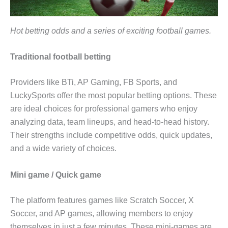
Hot betting odds and a series of exciting football games.
Traditional football betting
Providers like BTi, AP Gaming, FB Sports, and
LuckySports offer the most popular betting options. These
are ideal choices for professional gamers who enjoy
analyzing data, team lineups, and head-to-head history.
Their strengths include competitive odds, quick updates,
and a wide variety of choices.
Mini game / Quick game
The platform features games like Scratch Soccer, X
Soccer, and AP games, allowing members to enjoy
themselves in just a few minutes. These mini-games are