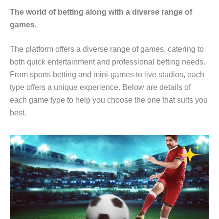
The world of betting along with a diverse range of
games.
The platform offers a diverse range of games, catering to
both quick entertainment and professional betting needs.
From sports betting and mini-games to live studios, each
type offers a unique experience. Below are details of
each game type to help you choose the one that suits you
best.