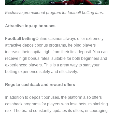
Exclusive promotional program for football betting fans.
Attractive top-up bonuses
Football betting
Online casinos always offer extremely
attractive deposit bonus programs, helping players
increase their capital right from their first deposit. You can
receive high bonus rates, suitable for both beginners and
experienced players. This is a great way to start your
betting experience safely and effectively.
Regular cashback and reward offers
In addition to deposit bonuses, the platform also offers
cashback programs for players who lose bets, minimizing
risk.
The brand constantly updates its offers, encouraging