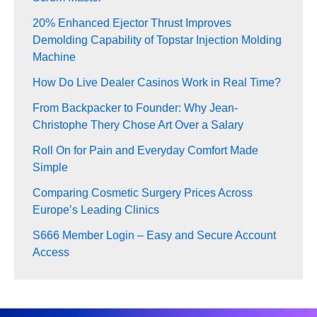
20% Enhanced Ejector Thrust Improves
Demolding Capability of Topstar Injection Molding
Machine
How Do Live Dealer Casinos Work in Real Time?
From Backpacker to Founder: Why Jean-
Christophe Thery Chose Art Over a Salary
Roll On for Pain and Everyday Comfort Made
Simple
Comparing Cosmetic Surgery Prices Across
Europe’s Leading Clinics
S666 Member Login – Easy and Secure Account
Access