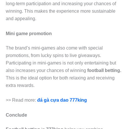
long-term participation and increasing your chances of
winning. This makes the experience more sustainable
and appealing.
Mini game promotion
The brand’s mini-games also come with special
promotions, from lucky spins to live giveaways.
Participating in mini-games is not only entertaining but
also increases your chances of winning
football betting.
This is the ideal option for both relaxing and receiving
extra rewards.
>> Read more:
đá gà cựa dao 777king
Conclude