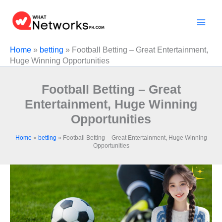
Skip
to
content
Home
»
betting
»
Football Betting – Great Entertainment,
Huge Winning Opportunities
Football Betting – Great
Entertainment, Huge Winning
Opportunities
Home
»
betting
»
Football Betting – Great Entertainment, Huge Winning
Opportunities