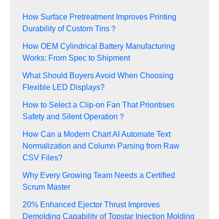
How Surface Pretreatment Improves Printing
Durability of Custom Tins？
How OEM Cylindrical Battery Manufacturing
Works: From Spec to Shipment
What Should Buyers Avoid When Choosing
Flexible LED Displays?
How to Select a Clip-on Fan That Prioritises
Safety and Silent Operation？
How Can a Modern Chart AI Automate Text
Normalization and Column Parsing from Raw
CSV Files?
Why Every Growing Team Needs a Certified
Scrum Master
20% Enhanced Ejector Thrust Improves
Demolding Capability of Topstar Injection Molding