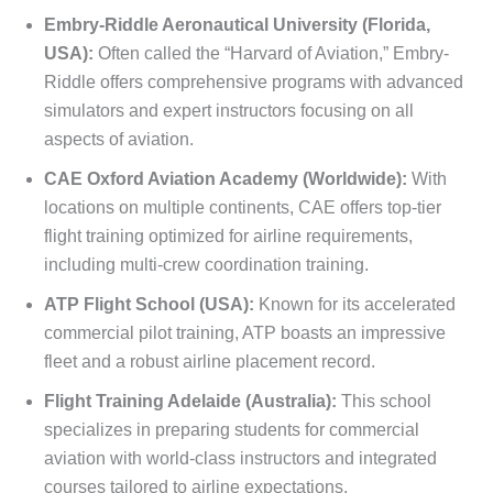
Embry-Riddle Aeronautical University (Florida,
USA):
Often called the “Harvard of Aviation,” Embry-
Riddle offers comprehensive programs with advanced
simulators and expert instructors focusing on all
aspects of aviation.
CAE Oxford Aviation Academy (Worldwide):
With
locations on multiple continents, CAE offers top-tier
flight training optimized for airline requirements,
including multi-crew coordination training.
ATP Flight School (USA):
Known for its accelerated
commercial pilot training, ATP boasts an impressive
fleet and a robust airline placement record.
Flight Training Adelaide (Australia):
This school
specializes in preparing students for commercial
aviation with world-class instructors and integrated
courses tailored to airline expectations.