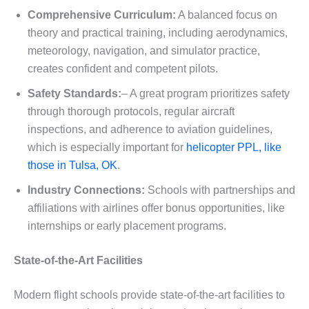
Comprehensive Curriculum:
A balanced focus on
theory and practical training, including aerodynamics,
meteorology, navigation, and simulator practice,
creates confident and competent pilots.
Safety Standards:
– A great program prioritizes safety
through thorough protocols, regular aircraft
inspections, and adherence to aviation guidelines,
which is especially important for
helicopter PPL, like
those in Tulsa, OK
.
Industry Connections:
Schools with partnerships and
affiliations with airlines offer bonus opportunities, like
internships or early placement programs.
State-of-the-Art Facilities
Modern flight schools provide state-of-the-art facilities to