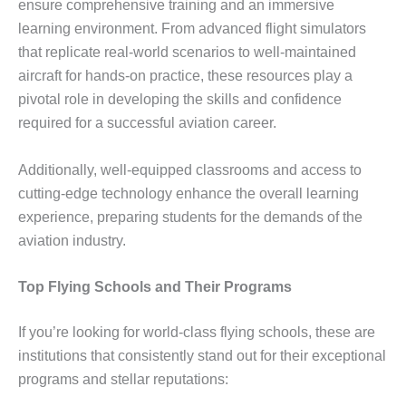
ensure comprehensive training and an immersive
learning environment. From advanced flight simulators
that replicate real-world scenarios to well-maintained
aircraft for hands-on practice, these resources play a
pivotal role in developing the skills and confidence
required for a successful aviation career.
Additionally, well-equipped classrooms and access to
cutting-edge technology enhance the overall learning
experience, preparing students for the demands of the
aviation industry.
Top Flying Schools and Their Programs
If you’re looking for world-class flying schools, these are
institutions that consistently stand out for their exceptional
programs and stellar reputations: