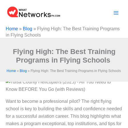
Skip
to
content
Home
»
Blog
»
Flying High: The Best Training Programs
in Flying Schools
Flying High: The Best Training
Programs in Flying Schools
Home
»
Blog
»
Flying High: The Best Training Programs in Flying Schools
Want to become a professional pilot? The right flying
school is key to building the skills and confidence needed
for a successful aviation career. This blog highlights what
makes a program exceptional, top institutions, and tips for