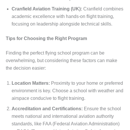
Cranfield Aviation Training (UK):
Cranfield combines
academic excellence with hands-on flight training,
focusing on leadership alongside technical skills.
Tips for Choosing the Right Program
Finding the perfect flying school program can be
overwhelming, but considering these factors can make
the decision easier:
Location Matters:
Proximity to your home or preferred
environment is key. Choose a school with weather and
airspace conducive to flight training.
Accreditation and Certifications:
Ensure the school
meets national and international aviation authority
standards, like FAA (Federal Aviation Administration)