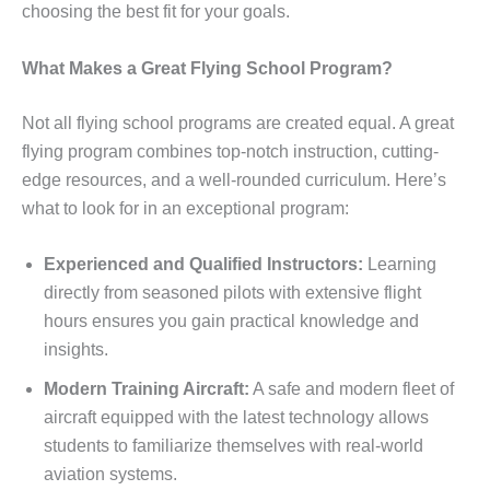
choosing the best fit for your goals.
What Makes a Great Flying School Program?
Not all flying school programs are created equal. A great
flying program combines top-notch instruction, cutting-
edge resources, and a well-rounded curriculum. Here’s
what to look for in an exceptional program:
Experienced and Qualified Instructors:
Learning
directly from seasoned pilots with extensive flight
hours ensures you gain practical knowledge and
insights.
Modern Training Aircraft:
A safe and modern fleet of
aircraft equipped with the latest technology allows
students to familiarize themselves with real-world
aviation systems.