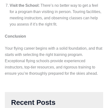
Visit the School:
There’s no better way to get a feel
for a program than visiting in person. Touring facilities,
meeting instructors, and observing classes can help
you assess if it’s the right fit.
Conclusion
Your flying career begins with a solid foundation, and that
starts with selecting the right training program.
Exceptional flying schools provide experienced
instructors, top-tier resources, and rigorous training to
ensure you’re thoroughly prepared for the skies ahead.
Recent Posts