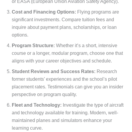
or EASA (European Union Aviation Safety Agency).
Cost and Financing Options:
Flying programs are
significant investments. Compare tuition fees and
inquire about payment plans, scholarships, or loan
options.
Program Structure:
Whether it’s a short, intensive
course or a longer, modular program, choose one that
aligns with your career objectives and schedule.
Student Reviews and Success Rates:
Research
former students’ experiences and the school’s pilot
placement rates. Testimonials can give you an insider
perspective on program quality.
Fleet and Technology:
Investigate the type of aircraft
and technology available for training. Modern, well-
maintained planes and simulators enhance your
learning curve.