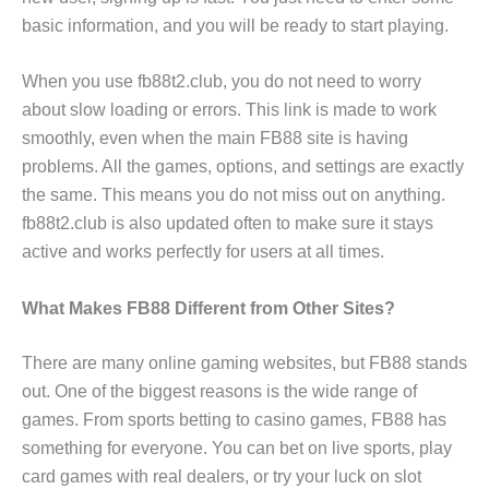
basic information, and you will be ready to start playing.
When you use fb88t2.club, you do not need to worry
about slow loading or errors. This link is made to work
smoothly, even when the main FB88 site is having
problems. All the games, options, and settings are exactly
the same. This means you do not miss out on anything.
fb88t2.club is also updated often to make sure it stays
active and works perfectly for users at all times.
What Makes FB88 Different from Other Sites?
There are many online gaming websites, but FB88 stands
out. One of the biggest reasons is the wide range of
games. From sports betting to casino games, FB88 has
something for everyone. You can bet on live sports, play
card games with real dealers, or try your luck on slot