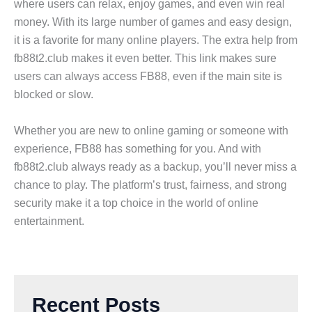
where users can relax, enjoy games, and even win real
money. With its large number of games and easy design,
it is a favorite for many online players. The extra help from
fb88t2.club makes it even better. This link makes sure
users can always access FB88, even if the main site is
blocked or slow.
Whether you are new to online gaming or someone with
experience, FB88 has something for you. And with
fb88t2.club always ready as a backup, you’ll never miss a
chance to play. The platform’s trust, fairness, and strong
security make it a top choice in the world of online
entertainment.
Recent Posts