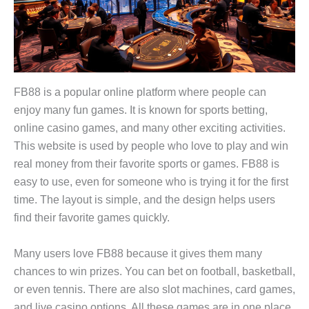
FB88 is a popular online platform where people can
enjoy many fun games. It is known for sports betting,
online casino games, and many other exciting activities.
This website is used by people who love to play and win
real money from their favorite sports or games. FB88 is
easy to use, even for someone who is trying it for the first
time. The layout is simple, and the design helps users
find their favorite games quickly.
Many users love FB88 because it gives them many
chances to win prizes. You can bet on football, basketball,
or even tennis. There are also slot machines, card games,
and live casino options. All these games are in one place,