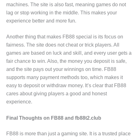
machines. The site is also fast, meaning games do not
lag or stop working in the middle. This makes your
experience better and more fun.
Another thing that makes FB88 special is its focus on
fairness. The site does not cheat or trick players. All
games are based on luck and skill, and every user gets a
fair chance to win. Also, the money you deposit is safe,
and the site pays out your winnings on time. FB88
supports many payment methods too, which makes it
easy to deposit or withdraw money. It’s clear that FB88
cares about giving players a good and honest
experience.
Final Thoughts on FB88 and fb88t2.club
FB88 is more than just a gaming site. It is a trusted place