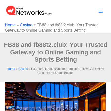
Skip
to
content
Home
»
Casino
»
FB88 and fb88t2.club: Your Trusted
Gateway to Online Gaming and Sports Betting
FB88 and fb88t2.club: Your Trusted
Gateway to Online Gaming and
Sports Betting
Home
»
Casino
»
FB88 and fb88t2.club: Your Trusted Gateway to Online
Gaming and Sports Betting