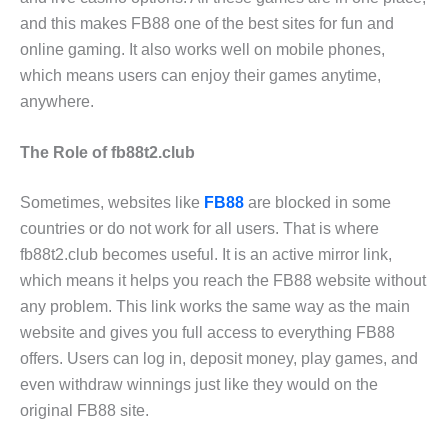
and this makes FB88 one of the best sites for fun and
online gaming. It also works well on mobile phones,
which means users can enjoy their games anytime,
anywhere.
The Role of fb88t2.club
Sometimes, websites like
FB88
are blocked in some
countries or do not work for all users. That is where
fb88t2.club becomes useful. It is an active mirror link,
which means it helps you reach the FB88 website without
any problem. This link works the same way as the main
website and gives you full access to everything FB88
offers. Users can log in, deposit money, play games, and
even withdraw winnings just like they would on the
original FB88 site.