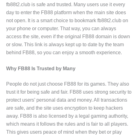
fb88t2.club is safe and trusted. Many users use it every
day to enter the FB88 platform when the main site does
not open. It is a smart choice to bookmark fb88t2.club on
your phone or computer. That way, you can always
access the site, even if the original FB88 domain is down
or slow. This link is always kept up to date by the team
behind FB88, so you can enjoy a smooth experience.
Why FB88 Is Trusted by Many
People do not just choose FB88 for its games. They also
trust it for being safe and fair. FB88 uses strong security to
protect users’ personal data and money. All transactions
are safe, and the site uses encryption to keep hackers
away. FB88 is also licensed by a legal gaming authority,
which means it follows the rules and is fair to all players.
This gives users peace of mind when they bet or play