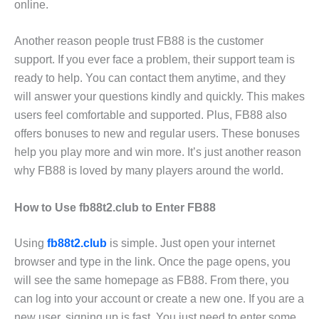
online.
Another reason people trust FB88 is the customer
support. If you ever face a problem, their support team is
ready to help. You can contact them anytime, and they
will answer your questions kindly and quickly. This makes
users feel comfortable and supported. Plus, FB88 also
offers bonuses to new and regular users. These bonuses
help you play more and win more. It’s just another reason
why FB88 is loved by many players around the world.
How to Use fb88t2.club to Enter FB88
Using
fb88t2.club
is simple. Just open your internet
browser and type in the link. Once the page opens, you
will see the same homepage as FB88. From there, you
can log into your account or create a new one. If you are a
new user, signing up is fast. You just need to enter some