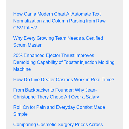
How Can a Modern Chart AI Automate Text
Normalization and Column Parsing from Raw
CSV Files?
Why Every Growing Team Needs a Certified
Scrum Master
20% Enhanced Ejector Thrust Improves
Demolding Capability of Topstar Injection Molding
Machine
How Do Live Dealer Casinos Work in Real Time?
From Backpacker to Founder: Why Jean-
Christophe Thery Chose Art Over a Salary
Roll On for Pain and Everyday Comfort Made
Simple
Comparing Cosmetic Surgery Prices Across