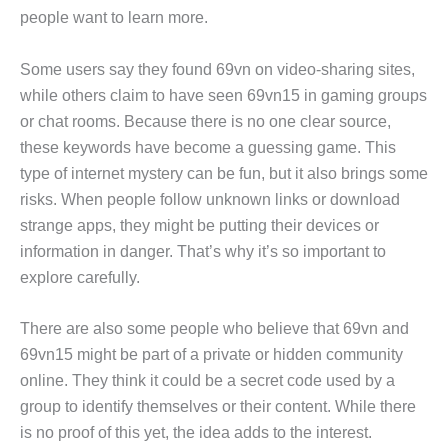
people want to learn more.
Some users say they found 69vn on video-sharing sites,
while others claim to have seen 69vn15 in gaming groups
or chat rooms. Because there is no one clear source,
these keywords have become a guessing game. This
type of internet mystery can be fun, but it also brings some
risks. When people follow unknown links or download
strange apps, they might be putting their devices or
information in danger. That’s why it’s so important to
explore carefully.
There are also some people who believe that 69vn and
69vn15 might be part of a private or hidden community
online. They think it could be a secret code used by a
group to identify themselves or their content. While there
is no proof of this yet, the idea adds to the interest.