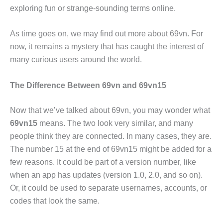
exploring fun or strange-sounding terms online.
As time goes on, we may find out more about 69vn. For
now, it remains a mystery that has caught the interest of
many curious users around the world.
The Difference Between 69vn and 69vn15
Now that we’ve talked about 69vn, you may wonder what
69vn15
means. The two look very similar, and many
people think they are connected. In many cases, they are.
The number 15 at the end of 69vn15 might be added for a
few reasons. It could be part of a version number, like
when an app has updates (version 1.0, 2.0, and so on).
Or, it could be used to separate usernames, accounts, or
codes that look the same.