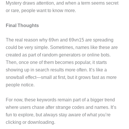
Mystery draws attention, and when a term seems secret
or rare, people want to know more.
Final Thoughts
The real reason why 69vn and 69vn15 are spreading
could be very simple. Sometimes, names like these are
created as part of random generators or online bots.
Then, once one of them becomes popular, it starts
showing up in search results more often. It’s like a
snowball effect—small at first, but it grows fast as more
people notice.
For now, these keywords remain part of a bigger trend
where users chase after strange codes and names. It’s
fun to explore, but always stay aware of what you’re
clicking or downloading.