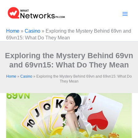
Skip
to
content
Home
»
Casino
»
Exploring the Mystery Behind 69vn and
69vn15: What Do They Mean
Exploring the Mystery Behind 69vn
and 69vn15: What Do They Mean
Home
»
Casino
»
Exploring the Mystery Behind 69vn and 69vn15: What Do
They Mean