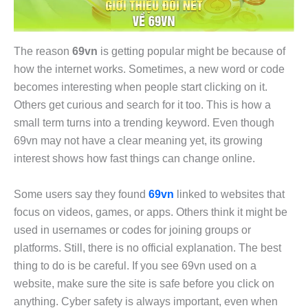
The reason
69vn
is getting popular might be because of
how the internet works. Sometimes, a new word or code
becomes interesting when people start clicking on it.
Others get curious and search for it too. This is how a
small term turns into a trending keyword. Even though
69vn may not have a clear meaning yet, its growing
interest shows how fast things can change online.
Some users say they found
69vn
linked to websites that
focus on videos, games, or apps. Others think it might be
used in usernames or codes for joining groups or
platforms. Still, there is no official explanation. The best
thing to do is be careful. If you see 69vn used on a
website, make sure the site is safe before you click on
anything. Cyber safety is always important, even when