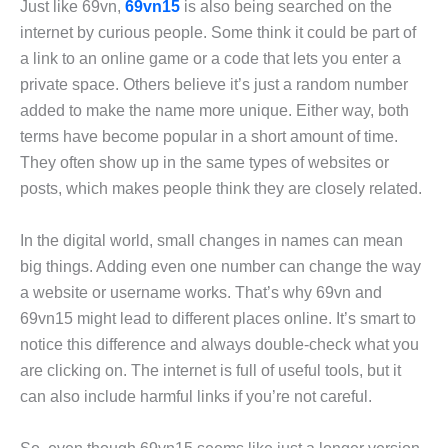
Just like 69vn,
69vn15
is also being searched on the
internet by curious people. Some think it could be part of
a link to an online game or a code that lets you enter a
private space. Others believe it’s just a random number
added to make the name more unique. Either way, both
terms have become popular in a short amount of time.
They often show up in the same types of websites or
posts, which makes people think they are closely related.
In the digital world, small changes in names can mean
big things. Adding even one number can change the way
a website or username works. That’s why 69vn and
69vn15 might lead to different places online. It’s smart to
notice this difference and always double-check what you
are clicking on. The internet is full of useful tools, but it
can also include harmful links if you’re not careful.