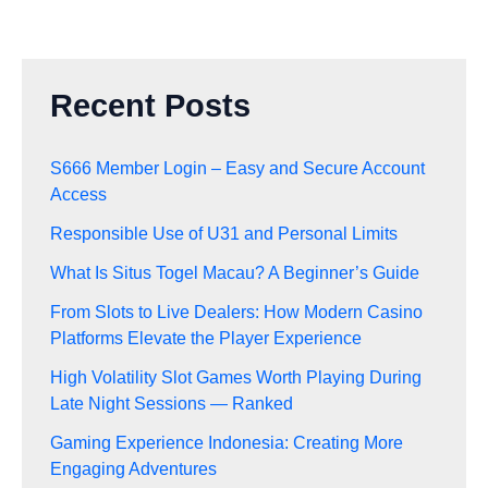
Recent Posts
S666 Member Login – Easy and Secure Account
Access
Responsible Use of U31 and Personal Limits
What Is Situs Togel Macau? A Beginner’s Guide
From Slots to Live Dealers: How Modern Casino
Platforms Elevate the Player Experience
High Volatility Slot Games Worth Playing During
Late Night Sessions — Ranked
Gaming Experience Indonesia: Creating More
Engaging Adventures