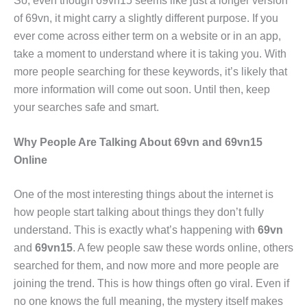
So, even though 69vn15 seems like just a longer version
of 69vn, it might carry a slightly different purpose. If you
ever come across either term on a website or in an app,
take a moment to understand where it is taking you. With
more people searching for these keywords, it’s likely that
more information will come out soon. Until then, keep
your searches safe and smart.
Why People Are Talking About 69vn and 69vn15
Online
One of the most interesting things about the internet is
how people start talking about things they don’t fully
understand. This is exactly what’s happening with
69vn
and
69vn15
. A few people saw these words online, others
searched for them, and now more and more people are
joining the trend. This is how things often go viral. Even if
no one knows the full meaning, the mystery itself makes