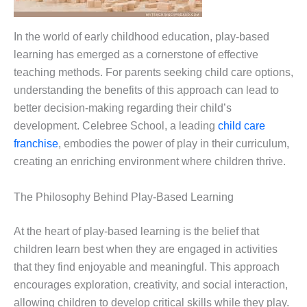
In the world of early childhood education, play-based
learning has emerged as a cornerstone of effective
teaching methods. For parents seeking child care options,
understanding the benefits of this approach can lead to
better decision-making regarding their child’s
development. Celebree School, a leading
child care
franchise
, embodies the power of play in their curriculum,
creating an enriching environment where children thrive.
The Philosophy Behind Play-Based Learning
At the heart of play-based learning is the belief that
children learn best when they are engaged in activities
that they find enjoyable and meaningful. This approach
encourages exploration, creativity, and social interaction,
allowing children to develop critical skills while they play.