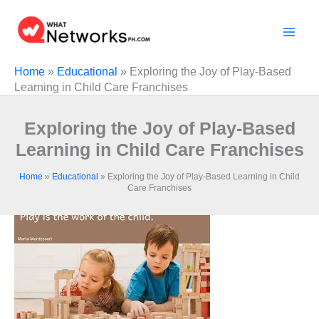
Skip
to
content
Home
»
Educational
»
Exploring the Joy of Play-Based
Learning in Child Care Franchises
Exploring the Joy of Play-Based
Learning in Child Care Franchises
Home
»
Educational
»
Exploring the Joy of Play-Based Learning in Child
Care Franchises