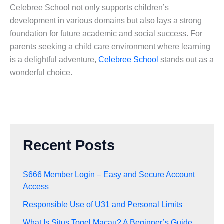
Celebree School not only supports children’s
development in various domains but also lays a strong
foundation for future academic and social success. For
parents seeking a child care environment where learning
is a delightful adventure,
Celebree School
stands out as a
wonderful choice.
Recent Posts
S666 Member Login – Easy and Secure Account
Access
Responsible Use of U31 and Personal Limits
What Is Situs Togel Macau? A Beginner’s Guide