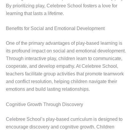
By prioritizing play, Celebree School fosters a love for
learning that lasts a lifetime.
Benefits for Social and Emotional Development
One of the primary advantages of play-based learning is
its profound impact on social and emotional development.
Through interactive play, children learn to communicate,
cooperate, and develop empathy. At Celebree School,
teachers facilitate group activities that promote teamwork
and conflict resolution, helping children navigate their
emotions and build lasting relationships.
Cognitive Growth Through Discovery
Celebree School’s play-based curriculum is designed to
encourage discovery and cognitive growth. Children