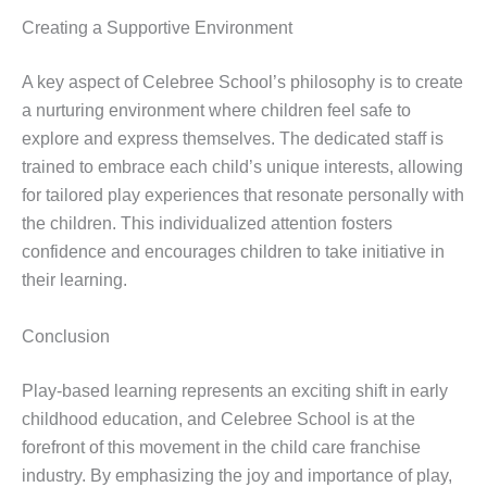
Creating a Supportive Environment
A key aspect of Celebree School’s philosophy is to create
a nurturing environment where children feel safe to
explore and express themselves. The dedicated staff is
trained to embrace each child’s unique interests, allowing
for tailored play experiences that resonate personally with
the children. This individualized attention fosters
confidence and encourages children to take initiative in
their learning.
Conclusion
Play-based learning represents an exciting shift in early
childhood education, and Celebree School is at the
forefront of this movement in the child care franchise
industry. By emphasizing the joy and importance of play,