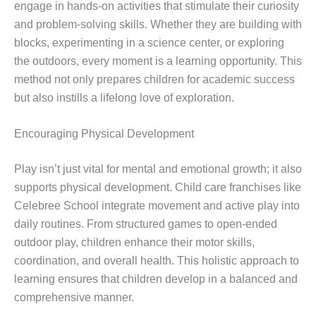
engage in hands-on activities that stimulate their curiosity
and problem-solving skills. Whether they are building with
blocks, experimenting in a science center, or exploring
the outdoors, every moment is a learning opportunity. This
method not only prepares children for academic success
but also instills a lifelong love of exploration.
Encouraging Physical Development
Play isn’t just vital for mental and emotional growth; it also
supports physical development. Child care franchises like
Celebree School integrate movement and active play into
daily routines. From structured games to open-ended
outdoor play, children enhance their motor skills,
coordination, and overall health. This holistic approach to
learning ensures that children develop in a balanced and
comprehensive manner.