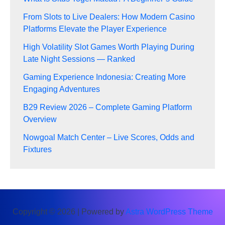
From Slots to Live Dealers: How Modern Casino
Platforms Elevate the Player Experience
High Volatility Slot Games Worth Playing During
Late Night Sessions — Ranked
Gaming Experience Indonesia: Creating More
Engaging Adventures
B29 Review 2026 – Complete Gaming Platform
Overview
Nowgoal Match Center – Live Scores, Odds and
Fixtures
Copyright © 2026 | Powered by
Astra WordPress Theme