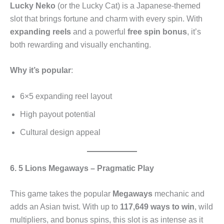
Lucky Neko
(or the Lucky Cat) is a Japanese-themed
slot that brings fortune and charm with every spin. With
expanding reels
and a powerful
free spin bonus
, it’s
both rewarding and visually enchanting.
Why it’s popular
:
6×5 expanding reel layout
High payout potential
Cultural design appeal
6. 5 Lions Megaways – Pragmatic Play
This game takes the popular
Megaways
mechanic and
adds an Asian twist. With up to
117,649 ways to win
, wild
multipliers, and bonus spins, this slot is as intense as it