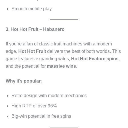
Smooth mobile play
3. Hot Hot Fruit – Habanero
If you’re a fan of classic fruit machines with a modern
edge,
Hot Hot Fruit
delivers the best of both worlds. This
game features expanding wilds,
Hot Hot Feature spins
,
and the potential for
massive wins
.
Why it’s popular
:
Retro design with modern mechanics
High RTP of over 96%
Big-win potential in free spins