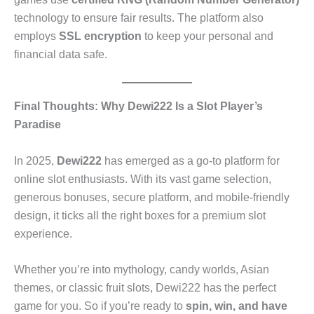
technology to ensure fair results. The platform also
employs
SSL encryption
to keep your personal and
financial data safe.
Final Thoughts: Why Dewi222 Is a Slot Player’s
Paradise
In 2025,
Dewi222
has emerged as a go-to platform for
online slot enthusiasts. With its vast game selection,
generous bonuses, secure platform, and mobile-friendly
design, it ticks all the right boxes for a premium slot
experience.
Whether you’re into mythology, candy worlds, Asian
themes, or classic fruit slots, Dewi222 has the perfect
game for you. So if you’re ready to
spin, win, and have