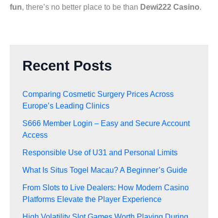
fun
, there’s no better place to be than
Dewi222 Casino
.
Recent Posts
Comparing Cosmetic Surgery Prices Across
Europe’s Leading Clinics
S666 Member Login – Easy and Secure Account
Access
Responsible Use of U31 and Personal Limits
What Is Situs Togel Macau? A Beginner’s Guide
From Slots to Live Dealers: How Modern Casino
Platforms Elevate the Player Experience
High Volatility Slot Games Worth Playing During