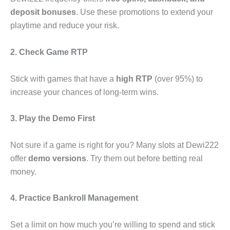
deposit bonuses
. Use these promotions to extend your
playtime and reduce your risk.
2. Check Game RTP
Stick with games that have a
high RTP
(over 95%) to
increase your chances of long-term wins.
3. Play the Demo First
Not sure if a game is right for you? Many slots at Dewi222
offer
demo versions
. Try them out before betting real
money.
4. Practice Bankroll Management
Set a limit on how much you’re willing to spend and stick