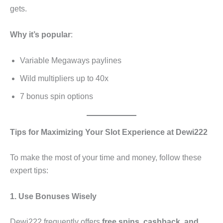
gets.
Why it’s popular
:
Variable Megaways paylines
Wild multipliers up to 40x
7 bonus spin options
Tips for Maximizing Your Slot Experience at Dewi222
To make the most of your time and money, follow these
expert tips:
1. Use Bonuses Wisely
Dewi222 frequently offers
free spins, cashback, and