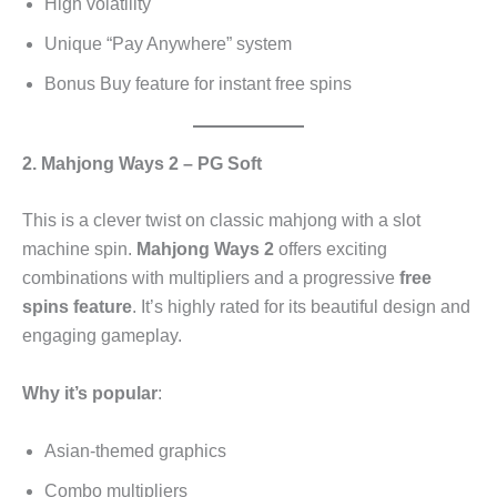
High volatility
Unique “Pay Anywhere” system
Bonus Buy feature for instant free spins
2. Mahjong Ways 2 – PG Soft
This is a clever twist on classic mahjong with a slot
machine spin.
Mahjong Ways 2
offers exciting
combinations with multipliers and a progressive
free
spins feature
. It’s highly rated for its beautiful design and
engaging gameplay.
Why it’s popular
:
Asian-themed graphics
Combo multipliers