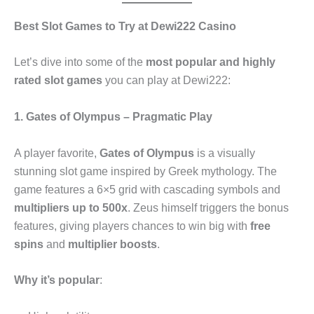
Best Slot Games to Try at Dewi222 Casino
Let’s dive into some of the
most popular and highly
rated slot games
you can play at Dewi222:
1. Gates of Olympus – Pragmatic Play
A player favorite,
Gates of Olympus
is a visually
stunning slot game inspired by Greek mythology. The
game features a 6×5 grid with cascading symbols and
multipliers up to 500x
. Zeus himself triggers the bonus
features, giving players chances to win big with
free
spins
and
multiplier boosts
.
Why it’s popular
: