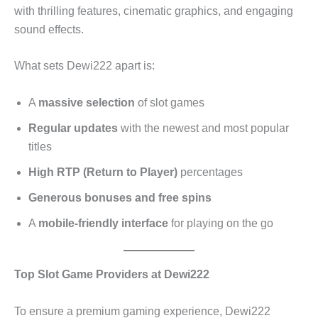
with thrilling features, cinematic graphics, and engaging
sound effects.
What sets Dewi222 apart is:
A
massive selection
of slot games
Regular updates
with the newest and most popular
titles
High RTP (Return to Player)
percentages
Generous bonuses and free spins
A
mobile-friendly interface
for playing on the go
Top Slot Game Providers at Dewi222
To ensure a premium gaming experience, Dewi222