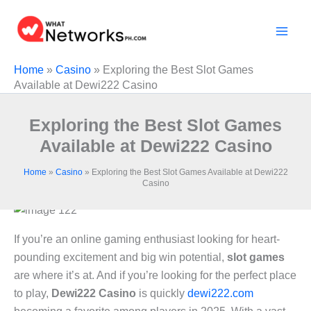
Skip
to
content
Home
»
Casino
»
Exploring the Best Slot Games
Available at Dewi222 Casino
Exploring the Best Slot Games
Available at Dewi222 Casino
Home
»
Casino
»
Exploring the Best Slot Games Available at Dewi222
Casino
If you’re an online gaming enthusiast looking for heart-
pounding excitement and big win potential,
slot games
are where it’s at. And if you’re looking for the perfect place
to play,
Dewi222 Casino
is quickly
dewi222.com