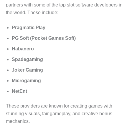
partners with some of the top slot software developers in
the world. These include:
Pragmatic Play
PG Soft (Pocket Games Soft)
Habanero
Spadegaming
Joker Gaming
Microgaming
NetEnt
These providers are known for creating games with
stunning visuals, fair gameplay, and creative bonus
mechanics.