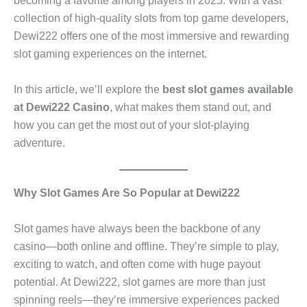
becoming a favorite among players in 2025. With a vast
collection of high-quality slots from top game developers,
Dewi222 offers one of the most immersive and rewarding
slot gaming experiences on the internet.
In this article, we’ll explore the
best slot games available
at Dewi222 Casino
, what makes them stand out, and
how you can get the most out of your slot-playing
adventure.
Why Slot Games Are So Popular at Dewi222
Slot games have always been the backbone of any
casino—both online and offline. They’re simple to play,
exciting to watch, and often come with huge payout
potential. At Dewi222, slot games are more than just
spinning reels—they’re immersive experiences packed