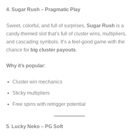
4. Sugar Rush – Pragmatic Play
Sweet, colorful, and full of surprises,
Sugar Rush
is a
candy-themed slot that’s full of cluster wins, multipliers,
and cascading symbols. It’s a feel-good game with the
chance for
big cluster payouts
.
Why it’s popular
:
Cluster win mechanics
Sticky multipliers
Free spins with retrigger potential
5. Lucky Neko – PG Soft