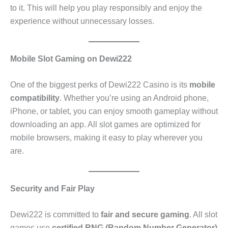
to it. This will help you play responsibly and enjoy the
experience without unnecessary losses.
Mobile Slot Gaming on Dewi222
One of the biggest perks of Dewi222 Casino is its
mobile
compatibility
. Whether you’re using an Android phone,
iPhone, or tablet, you can enjoy smooth gameplay without
downloading an app. All slot games are optimized for
mobile browsers, making it easy to play wherever you
are.
Security and Fair Play
Dewi222 is committed to
fair and secure gaming
. All slot
games use
certified RNG (Random Number Generator)