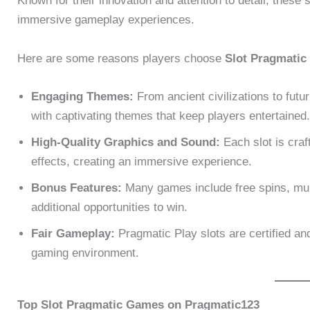
Known for their innovation and attention to detail, these
immersive gameplay experiences.
Here are some reasons players choose
Slot Pragmatic
Engaging Themes:
From ancient civilizations to fut
with captivating themes that keep players entertained.
High-Quality Graphics and Sound:
Each slot is craft
effects, creating an immersive experience.
Bonus Features:
Many games include free spins, multi
additional opportunities to win.
Fair Gameplay:
Pragmatic Play slots are certified an
gaming environment.
Top Slot Pragmatic Games on Pragmatic123