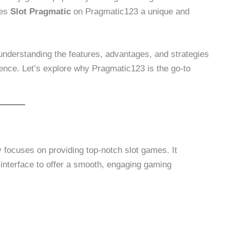
kes
Slot Pragmatic
on Pragmatic123 a unique and
 understanding the features, advantages, and strategies
nce. Let’s explore why Pragmatic123 is the go-to
y focuses on providing top-notch slot games. It
interface to offer a smooth, engaging gaming