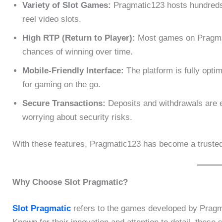
Variety of Slot Games:
Pragmatic123 hosts hundreds 
reel video slots.
High RTP (Return to Player):
Most games on Pragmati
chances of winning over time.
Mobile-Friendly Interface:
The platform is fully opti
for gaming on the go.
Secure Transactions:
Deposits and withdrawals are e
worrying about security risks.
With these features, Pragmatic123 has become a trusted 
Why Choose Slot Pragmatic?
Slot Pragmatic
refers to the games developed by Pragma