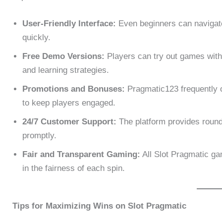
User-Friendly Interface:
Even beginners can navigate 
quickly.
Free Demo Versions:
Players can try out games witho
and learning strategies.
Promotions and Bonuses:
Pragmatic123 frequently o
to keep players engaged.
24/7 Customer Support:
The platform provides round
promptly.
Fair and Transparent Gaming:
All Slot Pragmatic gam
in the fairness of each spin.
Tips for Maximizing Wins on Slot Pragmatic