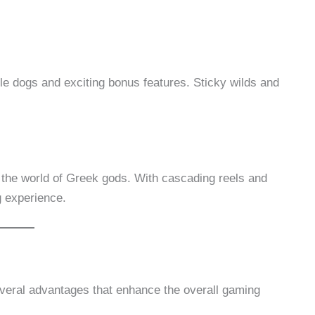
ble dogs and exciting bonus features. Sticky wilds and
n the world of Greek gods. With cascading reels and
g experience.
eral advantages that enhance the overall gaming