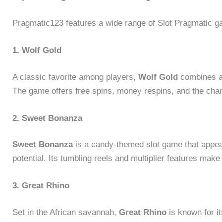
Pragmatic123 features a wide range of Slot Pragmatic ga
1. Wolf Gold
A classic favorite among players,
Wolf Gold
combines a 
The game offers free spins, money respins, and the cha
2. Sweet Bonanza
Sweet Bonanza
is a candy-themed slot game that appeal
potential. Its tumbling reels and multiplier features make 
3. Great Rhino
Set in the African savannah,
Great Rhino
is known for i