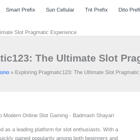
Smart Prefix
Sun Cellular
Tnt Prefix
Dito Pref
timate Slot Pragmatic Experience
ic123: The Ultimate Slot Pr
sino
»
Exploring Pragmatic123: The Ultimate Slot Pragmati
as a leading platform for slot enthusiasts. With a
s quickly gained popularity among both beginners and