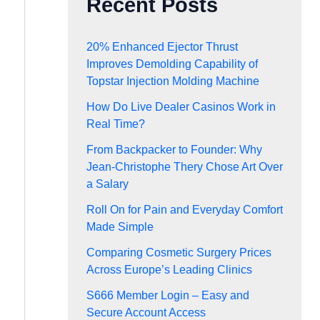
Recent Posts
20% Enhanced Ejector Thrust
Improves Demolding Capability of
Topstar Injection Molding Machine
How Do Live Dealer Casinos Work in
Real Time?
From Backpacker to Founder: Why
Jean-Christophe Thery Chose Art Over
a Salary
Roll On for Pain and Everyday Comfort
Made Simple
Comparing Cosmetic Surgery Prices
Across Europe’s Leading Clinics
S666 Member Login – Easy and
Secure Account Access