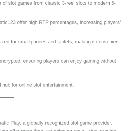
of slot games from classic 3-reel slots to modern 5-
c123 offer high RTP percentages, increasing players’
mized for smartphones and tablets, making it convenient
ncrypted, ensuring players can enjoy gaming without
hub for online slot entertainment.
tic Play, a globally recognized slot game provider.