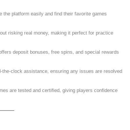
the platform easily and find their favorite games
ut risking real money, making it perfect for practice
ffers deposit bonuses, free spins, and special rewards
-the-clock assistance, ensuring any issues are resolved
es are tested and certified, giving players confidence