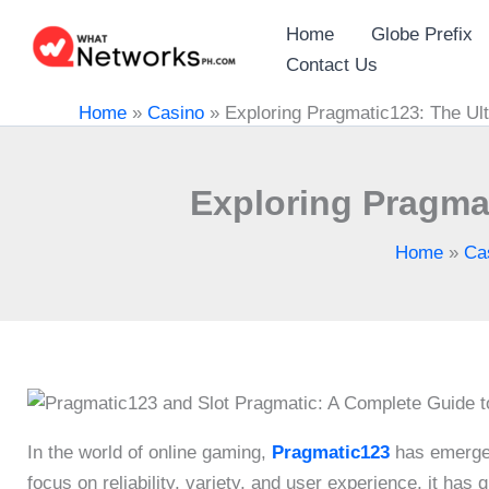
Skip
Home
Globe Prefix
to
Contact Us
content
Home
»
Casino
»
Exploring Pragmatic123: The Ul
Exploring Pragmat
Home
»
Ca
In the world of online gaming,
Pragmatic123
has emerged 
focus on reliability, variety, and user experience, it ha