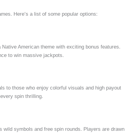
mes. Here’s a list of some popular options:
Native American theme with exciting bonus features.
nce to win massive jackpots.
s to those who enjoy colorful visuals and high payout
every spin thrilling.
ts wild symbols and free spin rounds. Players are drawn