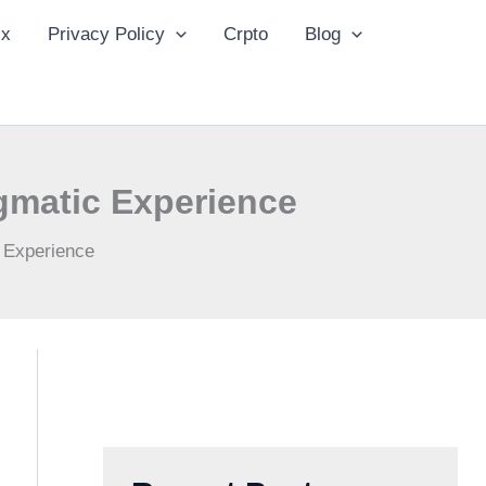
ix
Privacy Policy
Crpto
Blog
agmatic Experience
c Experience