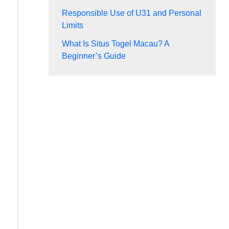
Responsible Use of U31 and Personal
Limits
What Is Situs Togel Macau? A
Beginner’s Guide