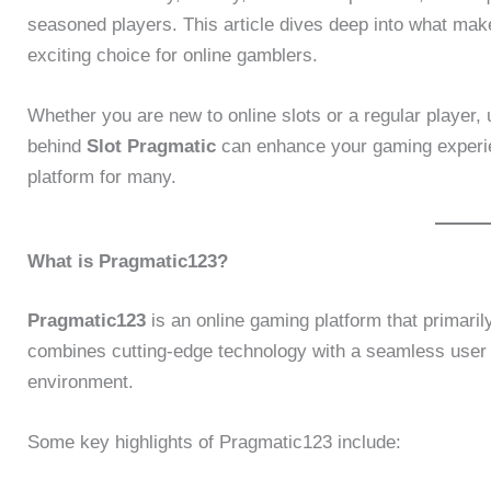
seasoned players. This article dives deep into what ma
exciting choice for online gamblers.
Whether you are new to online slots or a regular player,
behind
Slot Pragmatic
can enhance your gaming experie
platform for many.
What is Pragmatic123?
Pragmatic123
is an online gaming platform that primaril
combines cutting-edge technology with a seamless user 
environment.
Some key highlights of Pragmatic123 include: