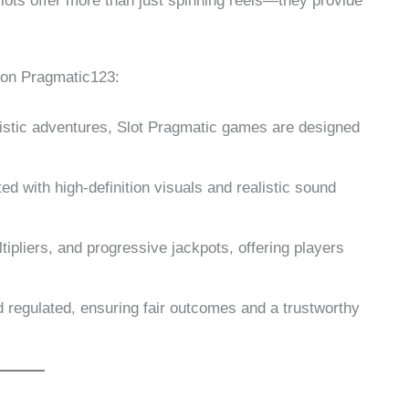
 slots offer more than just spinning reels—they provide
on Pragmatic123:
uristic adventures, Slot Pragmatic games are designed
ed with high-definition visuals and realistic sound
pliers, and progressive jackpots, offering players
d regulated, ensuring fair outcomes and a trustworthy