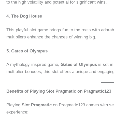
to the high volatility and potential for significant wins.
4. The Dog House
This playful slot game brings fun to the reels with adora
multipliers enhance the chances of winning big.
5. Gates of Olympus
A mythology-inspired game,
Gates of Olympus
is set i
multiplier bonuses, this slot offers a unique and engagin
Benefits of Playing Slot Pragmatic on Pragmatic123
Playing
Slot Pragmatic
on Pragmatic123 comes with sev
experience: