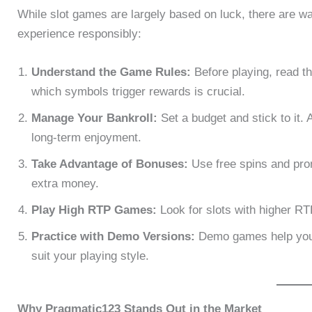
While slot games are largely based on luck, there are w
experience responsibly:
Understand the Game Rules:
Before playing, read t
which symbols trigger rewards is crucial.
Manage Your Bankroll:
Set a budget and stick to it.
long-term enjoyment.
Take Advantage of Bonuses:
Use free spins and pro
extra money.
Play High RTP Games:
Look for slots with higher RT
Practice with Demo Versions:
Demo games help you 
suit your playing style.
Why Pragmatic123 Stands Out in the Market