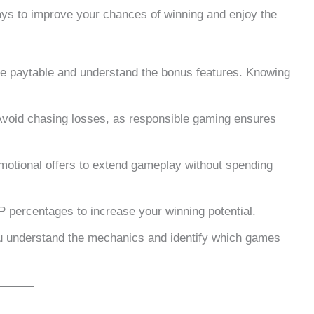
ays to improve your chances of winning and enjoy the
he paytable and understand the bonus features. Knowing
 Avoid chasing losses, as responsible gaming ensures
motional offers to extend gameplay without spending
P percentages to increase your winning potential.
understand the mechanics and identify which games