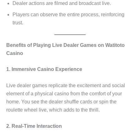
Dealer actions are filmed and broadcast live.
Players can observe the entire process, reinforcing
trust.
Benefits of Playing Live Dealer Games on Watitoto
Casino
1. Immersive Casino Experience
Live dealer games replicate the excitement and social
element of a physical casino from the comfort of your
home. You see the dealer shuffle cards or spin the
roulette wheel live, which adds to the thrill.
2. Real-Time Interaction