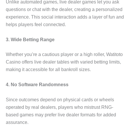
Unlike automated games, live dealer games let you ask
questions or chat with the dealer, creating a personalized
experience. This social interaction adds a layer of fun and
helps players feel connected.
3. Wide Betting Range
Whether you’re a cautious player or a high roller, Watitoto
Casino offers live dealer tables with varied betting limits,
making it accessible for all bankroll sizes.
4. No Software Randomness
Since outcomes depend on physical cards or wheels
operated by real dealers, players who mistrust RNG-
based games may prefer live dealer formats for added
assurance.