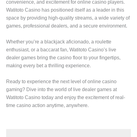
convenience, and excitement for online casino players.
Watitoto Casino has positioned itself as a leader in this
space by providing high-quality streams, a wide variety of
games, professional dealers, and a secure environment.
Whether you’re a blackjack aficionado, a roulette
enthusiast, or a baccarat fan, Watitoto Casino’s live
dealer games bring the casino floor to your fingertips,
making every bet a thrilling experience.
Ready to experience the next level of online casino
gaming? Dive into the world of live dealer games at
Watitoto Casino today and enjoy the excitement of real-
time casino action anytime, anywhere.