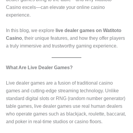
Casino excels—can elevate your online casino
experience.
In this blog, we explore
live dealer games on Watitoto
Casino
, their unique features, and how they offer players
a truly immersive and trustworthy gaming experience.
What Are Live Dealer Games?
Live dealer games are a fusion of traditional casino
games and cutting-edge streaming technology. Unlike
standard digital slots or RNG (random number generator)
table games, live dealer games use real human dealers
who operate games such as blackjack, roulette, baccarat,
and poker in real-time studios or casino floors.