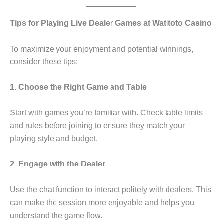
Tips for Playing Live Dealer Games at Watitoto Casino
To maximize your enjoyment and potential winnings,
consider these tips:
1. Choose the Right Game and Table
Start with games you’re familiar with. Check table limits
and rules before joining to ensure they match your
playing style and budget.
2. Engage with the Dealer
Use the chat function to interact politely with dealers. This
can make the session more enjoyable and helps you
understand the game flow.