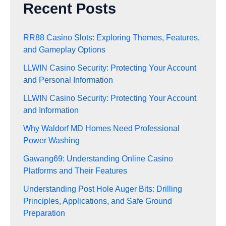
Recent Posts
RR88 Casino Slots: Exploring Themes, Features,
and Gameplay Options
LLWIN Casino Security: Protecting Your Account
and Personal Information
LLWIN Casino Security: Protecting Your Account
and Information
Why Waldorf MD Homes Need Professional
Power Washing
Gawang69: Understanding Online Casino
Platforms and Their Features
Understanding Post Hole Auger Bits: Drilling
Principles, Applications, and Safe Ground
Preparation