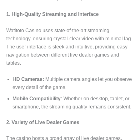
1. High-Quality Streaming and Interface
Watitoto Casino uses state-of-the-art streaming
technology, ensuring crystal-clear video with minimal lag.
The user interface is sleek and intuitive, providing easy
navigation between different live dealer games and
tables.
HD Cameras:
Multiple camera angles let you observe
every detail of the game.
Mobile Compatibility:
Whether on desktop, tablet, or
smartphone, the streaming quality remains consistent.
2. Variety of Live Dealer Games
The casino hosts a broad array of live dealer games,