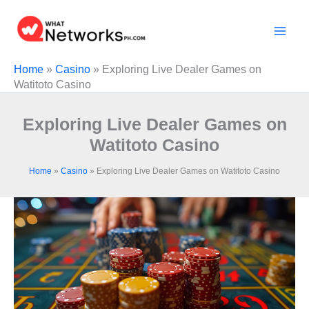
Skip
to
content
Home
»
Casino
»
Exploring Live Dealer Games on
Watitoto Casino
Exploring Live Dealer Games on
Watitoto Casino
Home
»
Casino
»
Exploring Live Dealer Games on Watitoto Casino