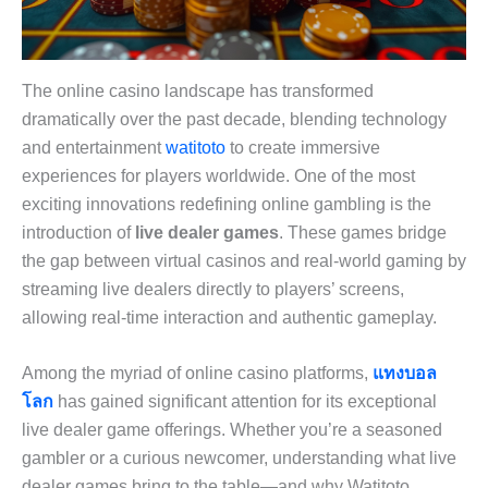
The online casino landscape has transformed
dramatically over the past decade, blending technology
and entertainment
watitoto
to create immersive
experiences for players worldwide. One of the most
exciting innovations redefining online gambling is the
introduction of
live dealer games
. These games bridge
the gap between virtual casinos and real-world gaming by
streaming live dealers directly to players’ screens,
allowing real-time interaction and authentic gameplay.
Among the myriad of online casino platforms,
แทงบอล
โลก
has gained significant attention for its exceptional
live dealer game offerings. Whether you’re a seasoned
gambler or a curious newcomer, understanding what live
dealer games bring to the table—and why Watitoto