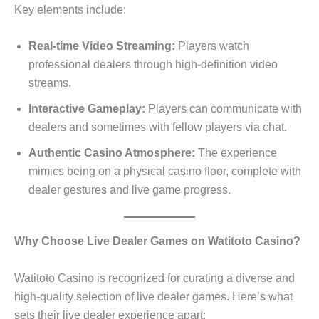
Key elements include:
Real-time Video Streaming:
Players watch
professional dealers through high-definition video
streams.
Interactive Gameplay:
Players can communicate with
dealers and sometimes with fellow players via chat.
Authentic Casino Atmosphere:
The experience
mimics being on a physical casino floor, complete with
dealer gestures and live game progress.
Why Choose Live Dealer Games on Watitoto Casino?
Watitoto Casino is recognized for curating a diverse and
high-quality selection of live dealer games. Here’s what
sets their live dealer experience apart: