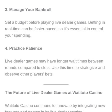
3. Manage Your Bankroll
Set a budget before playing live dealer games. Betting in
real-time can be faster-paced, so it’s essential to control
your spending.
4. Practice Patience
Live dealer games may have longer wait times between
rounds compared to slots. Use this time to strategize and
observe other players’ bets.
The Future of Live Dealer Games at Watitoto Casino
Watitoto Casino continues to innovate by integrating new