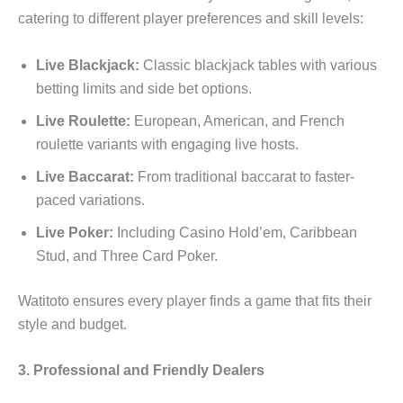
catering to different player preferences and skill levels:
Live Blackjack:
Classic blackjack tables with various
betting limits and side bet options.
Live Roulette:
European, American, and French
roulette variants with engaging live hosts.
Live Baccarat:
From traditional baccarat to faster-
paced variations.
Live Poker:
Including Casino Hold’em, Caribbean
Stud, and Three Card Poker.
Watitoto ensures every player finds a game that fits their
style and budget.
3. Professional and Friendly Dealers