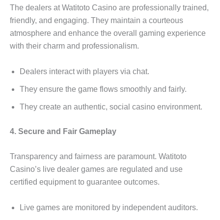
The dealers at Watitoto Casino are professionally trained,
friendly, and engaging. They maintain a courteous
atmosphere and enhance the overall gaming experience
with their charm and professionalism.
Dealers interact with players via chat.
They ensure the game flows smoothly and fairly.
They create an authentic, social casino environment.
4. Secure and Fair Gameplay
Transparency and fairness are paramount. Watitoto
Casino’s live dealer games are regulated and use
certified equipment to guarantee outcomes.
Live games are monitored by independent auditors.