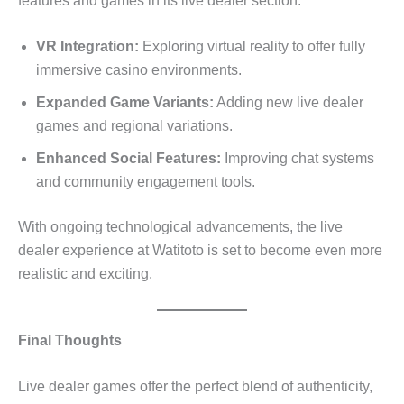
features and games in its live dealer section:
VR Integration:
Exploring virtual reality to offer fully
immersive casino environments.
Expanded Game Variants:
Adding new live dealer
games and regional variations.
Enhanced Social Features:
Improving chat systems
and community engagement tools.
With ongoing technological advancements, the live
dealer experience at Watitoto is set to become even more
realistic and exciting.
Final Thoughts
Live dealer games offer the perfect blend of authenticity,