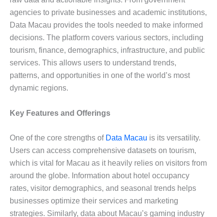
agencies to private businesses and academic institutions,
Data Macau provides the tools needed to make informed
decisions. The platform covers various sectors, including
tourism, finance, demographics, infrastructure, and public
services. This allows users to understand trends,
patterns, and opportunities in one of the world’s most
dynamic regions.
Key Features and Offerings
One of the core strengths of
Data Macau
is its versatility.
Users can access comprehensive datasets on tourism,
which is vital for Macau as it heavily relies on visitors from
around the globe. Information about hotel occupancy
rates, visitor demographics, and seasonal trends helps
businesses optimize their services and marketing
strategies. Similarly, data about Macau’s gaming industry