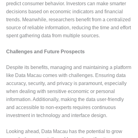
predict consumer behavior. Investors can make smarter
decisions based on economic indicators and financial
trends. Meanwhile, researchers benefit from a centralized
source of reliable information, reducing the time and effort
spent gathering data from multiple sources.
Challenges and Future Prospects
Despite its benefits, managing and maintaining a platform
like Data Macau comes with challenges. Ensuring data
accuracy, security, and privacy is paramount, especially
when dealing with sensitive economic or personal
information. Additionally, making the data user-friendly
and accessible to non-experts requires continuous
investment in technology and interface design.
Looking ahead, Data Macau has the potential to grow