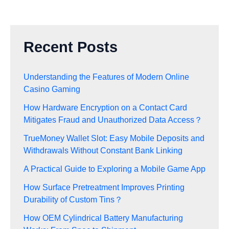
Recent Posts
Understanding the Features of Modern Online
Casino Gaming
How Hardware Encryption on a Contact Card
Mitigates Fraud and Unauthorized Data Access？
TrueMoney Wallet Slot: Easy Mobile Deposits and
Withdrawals Without Constant Bank Linking
A Practical Guide to Exploring a Mobile Game App
How Surface Pretreatment Improves Printing
Durability of Custom Tins？
How OEM Cylindrical Battery Manufacturing