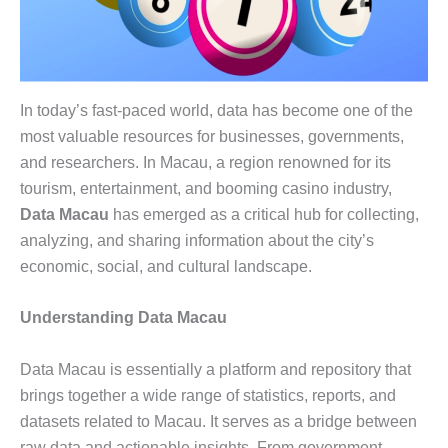
In today’s fast-paced world, data has become one of the
most valuable resources for businesses, governments,
and researchers. In Macau, a region renowned for its
tourism, entertainment, and booming casino industry,
Data Macau
has emerged as a critical hub for collecting,
analyzing, and sharing information about the city’s
economic, social, and cultural landscape.
Understanding Data Macau
Data Macau is essentially a platform and repository that
brings together a wide range of statistics, reports, and
datasets related to Macau. It serves as a bridge between
raw data and actionable insights. From government