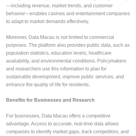
—including revenue, market trends, and customer
behavior—enables casinos and entertainment companies
to adapt to market demands effectively.
Moreover, Data Macau is not limited to commercial
purposes. The platform also provides public data, such as
population statistics, education levels, healthcare
availability, and environmental conditions. Policymakers
and researchers use this information to plan for
sustainable development, improve public services, and
enhance the quality of life for residents.
Benefits for Businesses and Research
For businesses, Data Macau offers a competitive
advantage. Access to accurate, real-time data allows
companies to identify market gaps, track competitors, and