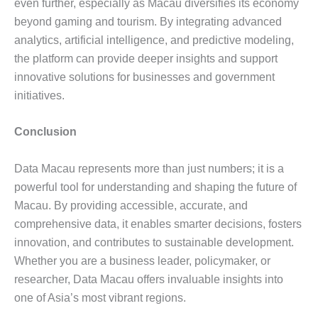
even further, especially as Macau diversifies its economy
beyond gaming and tourism. By integrating advanced
analytics, artificial intelligence, and predictive modeling,
the platform can provide deeper insights and support
innovative solutions for businesses and government
initiatives.
Conclusion
Data Macau represents more than just numbers; it is a
powerful tool for understanding and shaping the future of
Macau. By providing accessible, accurate, and
comprehensive data, it enables smarter decisions, fosters
innovation, and contributes to sustainable development.
Whether you are a business leader, policymaker, or
researcher, Data Macau offers invaluable insights into
one of Asia’s most vibrant regions.