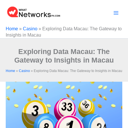
Skip
to
content
Home
»
Casino
»
Exploring Data Macau: The Gateway to
Insights in Macau
Exploring Data Macau: The
Gateway to Insights in Macau
Home
»
Casino
»
Exploring Data Macau: The Gateway to Insights in Macau