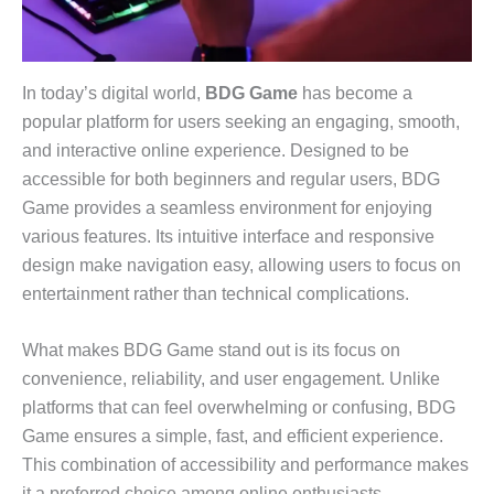
In today’s digital world,
BDG Game
has become a
popular platform for users seeking an engaging, smooth,
and interactive online experience. Designed to be
accessible for both beginners and regular users, BDG
Game provides a seamless environment for enjoying
various features. Its intuitive interface and responsive
design make navigation easy, allowing users to focus on
entertainment rather than technical complications.
What makes BDG Game stand out is its focus on
convenience, reliability, and user engagement. Unlike
platforms that can feel overwhelming or confusing, BDG
Game ensures a simple, fast, and efficient experience.
This combination of accessibility and performance makes
it a preferred choice among online enthusiasts.