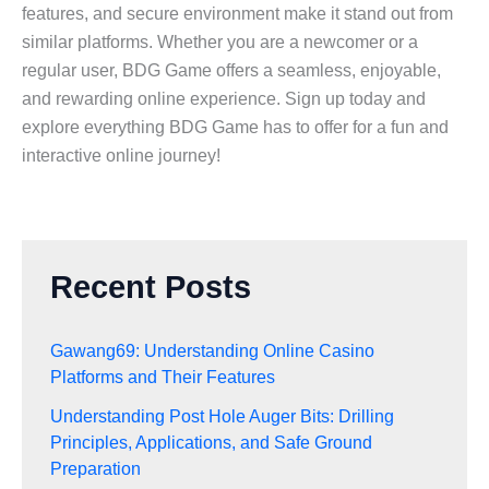
features, and secure environment make it stand out from
similar platforms. Whether you are a newcomer or a
regular user, BDG Game offers a seamless, enjoyable,
and rewarding online experience. Sign up today and
explore everything BDG Game has to offer for a fun and
interactive online journey!
Recent Posts
Gawang69: Understanding Online Casino
Platforms and Their Features
Understanding Post Hole Auger Bits: Drilling
Principles, Applications, and Safe Ground
Preparation