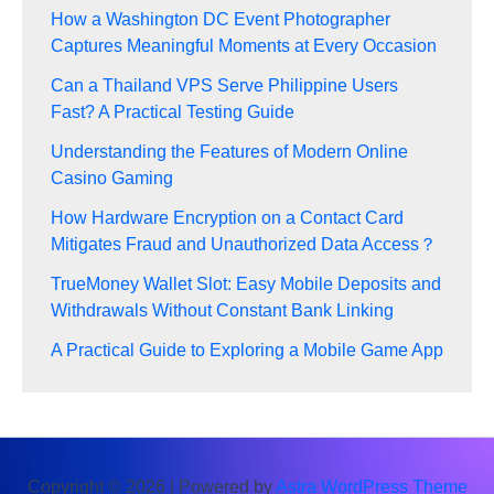
How a Washington DC Event Photographer
Captures Meaningful Moments at Every Occasion
Can a Thailand VPS Serve Philippine Users
Fast? A Practical Testing Guide
Understanding the Features of Modern Online
Casino Gaming
How Hardware Encryption on a Contact Card
Mitigates Fraud and Unauthorized Data Access？
TrueMoney Wallet Slot: Easy Mobile Deposits and
Withdrawals Without Constant Bank Linking
A Practical Guide to Exploring a Mobile Game App
Copyright © 2026 | Powered by
Astra WordPress Theme