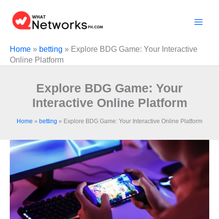
Skip
to
content
Home
»
betting
»
Explore BDG Game: Your Interactive
Online Platform
Explore BDG Game: Your
Interactive Online Platform
Home
»
betting
»
Explore BDG Game: Your Interactive Online Platform