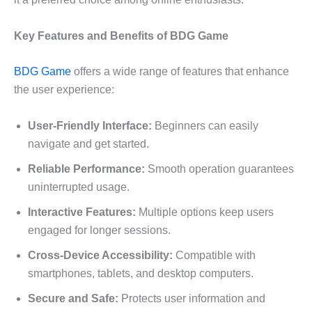
Key Features and Benefits of BDG Game
BDG Game
offers a wide range of features that enhance
the user experience:
User-Friendly Interface:
Beginners can easily
navigate and get started.
Reliable Performance:
Smooth operation guarantees
uninterrupted usage.
Interactive Features:
Multiple options keep users
engaged for longer sessions.
Cross-Device Accessibility:
Compatible with
smartphones, tablets, and desktop computers.
Secure and Safe:
Protects user information and