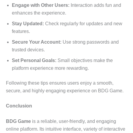
Engage with Other Users:
Interaction adds fun and
enhances the experience.
Stay Updated:
Check regularly for updates and new
features.
Secure Your Account:
Use strong passwords and
trusted devices.
Set Personal Goals:
Small objectives make the
platform experience more rewarding.
Following these tips ensures users enjoy a smooth,
secure, and highly engaging experience on BDG Game.
Conclusion
BDG Game
is a reliable, user-friendly, and engaging
online platform. Its intuitive interface, variety of interactive