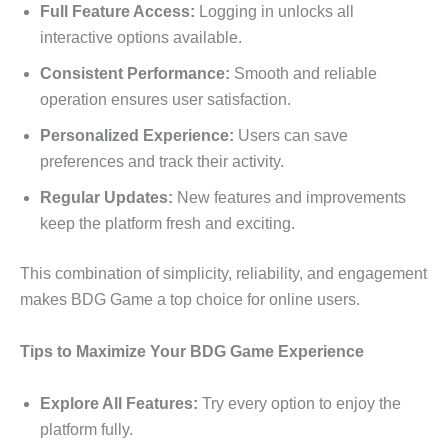
Full Feature Access:
Logging in unlocks all
interactive options available.
Consistent Performance:
Smooth and reliable
operation ensures user satisfaction.
Personalized Experience:
Users can save
preferences and track their activity.
Regular Updates:
New features and improvements
keep the platform fresh and exciting.
This combination of simplicity, reliability, and engagement
makes BDG Game a top choice for online users.
Tips to Maximize Your BDG Game Experience
Explore All Features:
Try every option to enjoy the
platform fully.