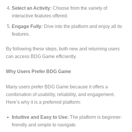
Select an Activity:
Choose from the variety of
interactive features offered.
Engage Fully:
Dive into the platform and enjoy all its
features.
By following these steps, both new and returning users
can access BDG Game efficiently.
Why Users Prefer BDG Game
Many users prefer BDG Game because it offers a
combination of usability, reliability, and engagement.
Here’s why it is a preferred platform:
Intuitive and Easy to Use:
The platform is beginner-
friendly and simple to navigate.