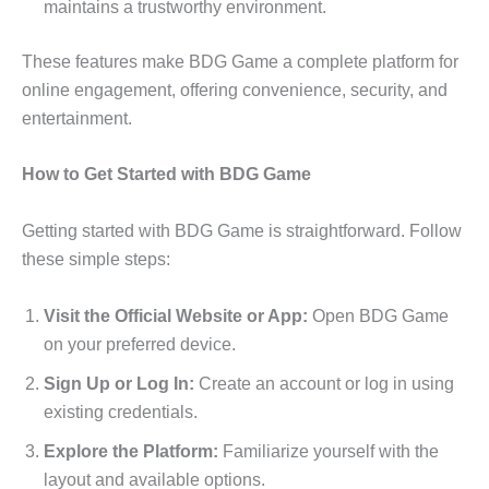
maintains a trustworthy environment.
These features make BDG Game a complete platform for
online engagement, offering convenience, security, and
entertainment.
How to Get Started with BDG Game
Getting started with BDG Game is straightforward. Follow
these simple steps:
Visit the Official Website or App:
Open BDG Game
on your preferred device.
Sign Up or Log In:
Create an account or log in using
existing credentials.
Explore the Platform:
Familiarize yourself with the
layout and available options.