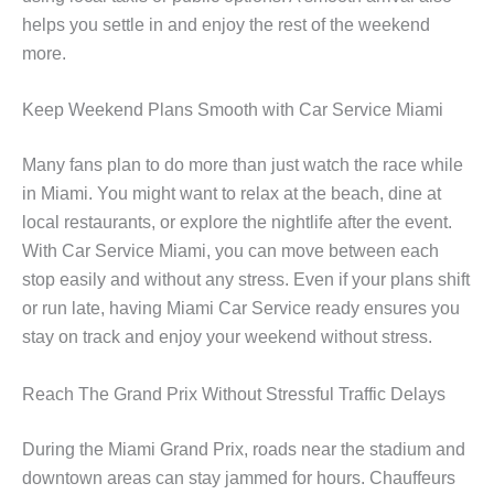
helps you settle in and enjoy the rest of the weekend
more.
Keep Weekend Plans Smooth with Car Service Miami
Many fans plan to do more than just watch the race while
in Miami. You might want to relax at the beach, dine at
local restaurants, or explore the nightlife after the event.
With Car Service Miami, you can move between each
stop easily and without any stress. Even if your plans shift
or run late, having Miami Car Service ready ensures you
stay on track and enjoy your weekend without stress.
Reach The Grand Prix Without Stressful Traffic Delays
During the Miami Grand Prix, roads near the stadium and
downtown areas can stay jammed for hours. Chauffeurs