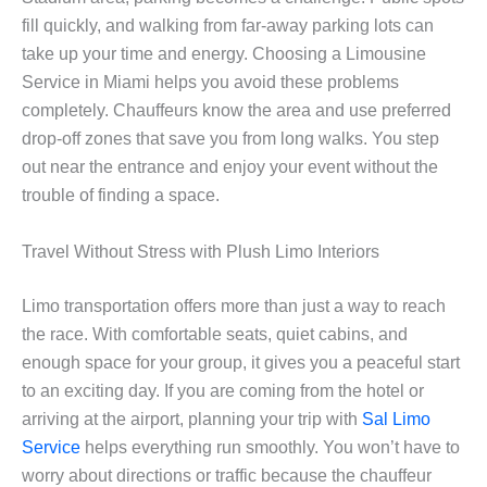
fill quickly, and walking from far-away parking lots can
take up your time and energy. Choosing a Limousine
Service in Miami helps you avoid these problems
completely. Chauffeurs know the area and use preferred
drop-off zones that save you from long walks. You step
out near the entrance and enjoy your event without the
trouble of finding a space.
Travel Without Stress with Plush Limo Interiors
Limo transportation offers more than just a way to reach
the race. With comfortable seats, quiet cabins, and
enough space for your group, it gives you a peaceful start
to an exciting day. If you are coming from the hotel or
arriving at the airport, planning your trip with
Sal Limo
Service
helps everything run smoothly. You won’t have to
worry about directions or traffic because the chauffeur