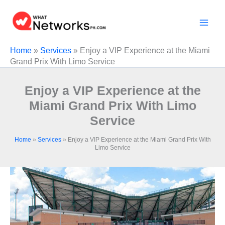
Skip
to
content
Home
»
Services
»
Enjoy a VIP Experience at the Miami
Grand Prix With Limo Service
Enjoy a VIP Experience at the
Miami Grand Prix With Limo
Service
Home
»
Services
»
Enjoy a VIP Experience at the Miami Grand Prix With
Limo Service