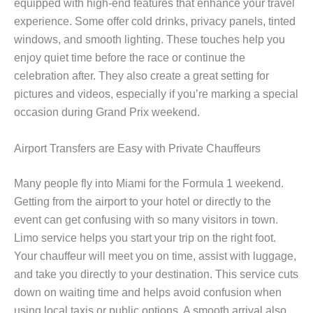
equipped with high-end features that enhance your travel
experience. Some offer cold drinks, privacy panels, tinted
windows, and smooth lighting. These touches help you
enjoy quiet time before the race or continue the
celebration after. They also create a great setting for
pictures and videos, especially if you’re marking a special
occasion during Grand Prix weekend.
Airport Transfers are Easy with Private Chauffeurs
Many people fly into Miami for the Formula 1 weekend.
Getting from the airport to your hotel or directly to the
event can get confusing with so many visitors in town.
Limo service helps you start your trip on the right foot.
Your chauffeur will meet you on time, assist with luggage,
and take you directly to your destination. This service cuts
down on waiting time and helps avoid confusion when
using local taxis or public options. A smooth arrival also