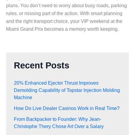
plans. You don’t need to worry about busy roads, parking
rules, or missing part of the action. With smart planning
and the right transport choice, your VIP weekend at the
Miami Grand Prix becomes a memory worth keeping.
Recent Posts
20% Enhanced Ejector Thrust Improves
Demolding Capability of Topstar Injection Molding
Machine
How Do Live Dealer Casinos Work in Real Time?
From Backpacker to Founder: Why Jean-
Christophe Thery Chose Art Over a Salary