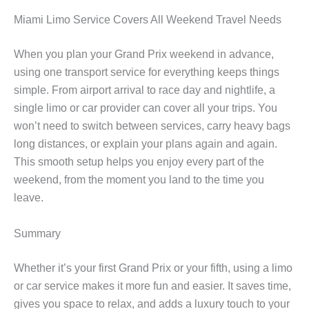
Miami Limo Service Covers All Weekend Travel Needs
When you plan your Grand Prix weekend in advance,
using one transport service for everything keeps things
simple. From airport arrival to race day and nightlife, a
single limo or car provider can cover all your trips. You
won’t need to switch between services, carry heavy bags
long distances, or explain your plans again and again.
This smooth setup helps you enjoy every part of the
weekend, from the moment you land to the time you
leave.
Summary
Whether it’s your first Grand Prix or your fifth, using a limo
or car service makes it more fun and easier. It saves time,
gives you space to relax, and adds a luxury touch to your