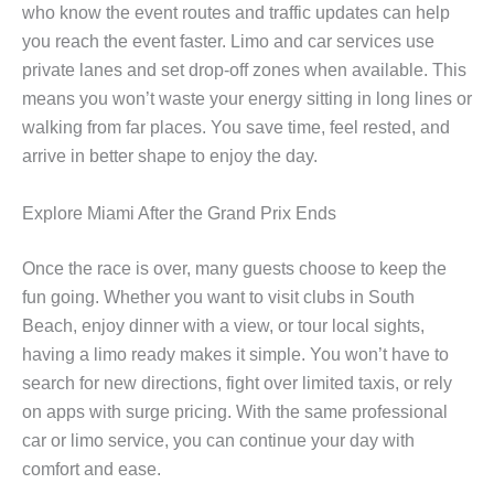
who know the event routes and traffic updates can help
you reach the event faster. Limo and car services use
private lanes and set drop-off zones when available. This
means you won’t waste your energy sitting in long lines or
walking from far places. You save time, feel rested, and
arrive in better shape to enjoy the day.
Explore Miami After the Grand Prix Ends
Once the race is over, many guests choose to keep the
fun going. Whether you want to visit clubs in South
Beach, enjoy dinner with a view, or tour local sights,
having a limo ready makes it simple. You won’t have to
search for new directions, fight over limited taxis, or rely
on apps with surge pricing. With the same professional
car or limo service, you can continue your day with
comfort and ease.