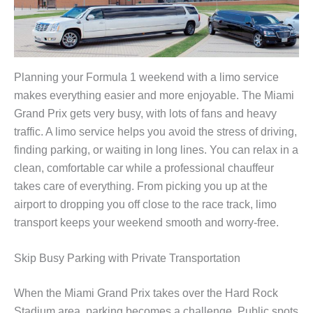
Planning your Formula 1 weekend with a limo service
makes everything easier and more enjoyable. The Miami
Grand Prix gets very busy, with lots of fans and heavy
traffic. A limo service helps you avoid the stress of driving,
finding parking, or waiting in long lines. You can relax in a
clean, comfortable car while a professional chauffeur
takes care of everything. From picking you up at the
airport to dropping you off close to the race track, limo
transport keeps your weekend smooth and worry-free.
Skip Busy Parking with Private Transportation
When the Miami Grand Prix takes over the Hard Rock
Stadium area, parking becomes a challenge. Public spots