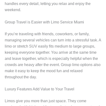
handles every detail, letting you relax and enjoy the
weekend.
Group Travel is Easier with Limo Service Miami
If you’re traveling with friends, coworkers, or family,
managing several vehicles can turn into a stressful task. A
limo or stretch SUV easily fits medium to large groups,
keeping everyone together. You arrive at the same time
and leave together, which is especially helpful when the
crowds are heavy after the event. Group limo options also
make it easy to keep the mood fun and relaxed
throughout the day.
Luxury Features Add Value to Your Travel
Limos give you more than just space. They come