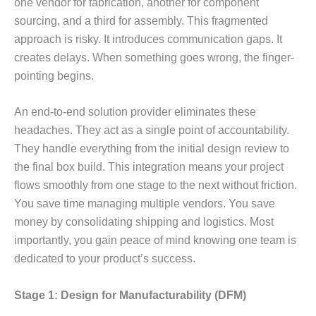
one vendor for fabrication, another for component
sourcing, and a third for assembly. This fragmented
approach is risky. It introduces communication gaps. It
creates delays. When something goes wrong, the finger-
pointing begins.
An end-to-end solution provider eliminates these
headaches. They act as a single point of accountability.
They handle everything from the initial design review to
the final box build. This integration means your project
flows smoothly from one stage to the next without friction.
You save time managing multiple vendors. You save
money by consolidating shipping and logistics. Most
importantly, you gain peace of mind knowing one team is
dedicated to your product’s success.
Stage 1: Design for Manufacturability (DFM)