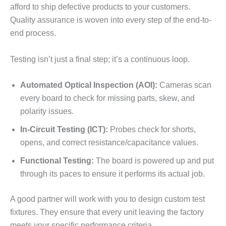
afford to ship defective products to your customers.
Quality assurance is woven into every step of the end-to-
end process.
Testing isn’t just a final step; it’s a continuous loop.
Automated Optical Inspection (AOI):
Cameras scan
every board to check for missing parts, skew, and
polarity issues.
In-Circuit Testing (ICT):
Probes check for shorts,
opens, and correct resistance/capacitance values.
Functional Testing:
The board is powered up and put
through its paces to ensure it performs its actual job.
A good partner will work with you to design custom test
fixtures. They ensure that every unit leaving the factory
meets your specific performance criteria.