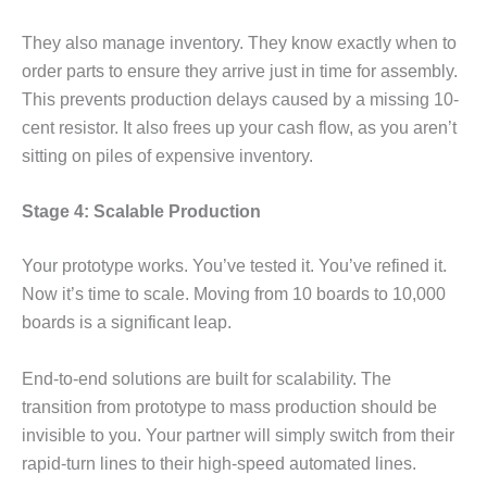
They also manage inventory. They know exactly when to
order parts to ensure they arrive just in time for assembly.
This prevents production delays caused by a missing 10-
cent resistor. It also frees up your cash flow, as you aren’t
sitting on piles of expensive inventory.
Stage 4: Scalable Production
Your prototype works. You’ve tested it. You’ve refined it.
Now it’s time to scale. Moving from 10 boards to 10,000
boards is a significant leap.
End-to-end solutions are built for scalability. The
transition from prototype to mass production should be
invisible to you. Your partner will simply switch from their
rapid-turn lines to their high-speed automated lines.