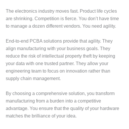
The electronics industry moves fast. Product life cycles
are shrinking. Competition is fierce. You don’t have time
to manage a dozen different vendors. You need agility.
End-to-end PCBA solutions provide that agility. They
align manufacturing with your business goals. They
reduce the risk of intellectual property theft by keeping
your data with one trusted partner. They allow your
engineering team to focus on innovation rather than
supply chain management.
By choosing a comprehensive solution, you transform
manufacturing from a burden into a competitive
advantage. You ensure that the quality of your hardware
matches the brilliance of your idea.