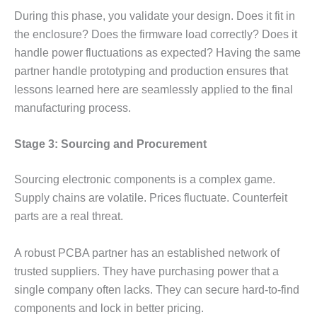
During this phase, you validate your design. Does it fit in
the enclosure? Does the firmware load correctly? Does it
handle power fluctuations as expected? Having the same
partner handle prototyping and production ensures that
lessons learned here are seamlessly applied to the final
manufacturing process.
Stage 3: Sourcing and Procurement
Sourcing electronic components is a complex game.
Supply chains are volatile. Prices fluctuate. Counterfeit
parts are a real threat.
A robust PCBA partner has an established network of
trusted suppliers. They have purchasing power that a
single company often lacks. They can secure hard-to-find
components and lock in better pricing.