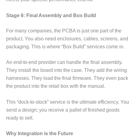
Stage 6: Final Assembly and Box Build
For many companies, the PCBA is just one part of the
product. You also need enclosures, cables, screens, and
packaging. This is where “Box Build” services come in.
An end-to-end provider can handle the final assembly.
They install the board into the case. They add the wiring
harnesses. They load the final firmware. They even pack
the product into the retail box with the manual.
This “dock-to-stock” service is the ultimate efficiency. You
send a design; you receive a pallet of finished goods
ready to sell.
Why Integration is the Future