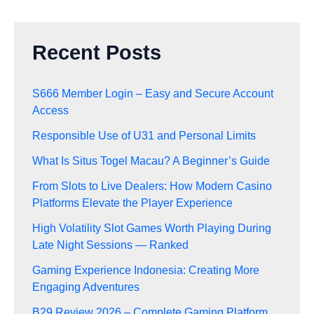
Recent Posts
S666 Member Login – Easy and Secure Account
Access
Responsible Use of U31 and Personal Limits
What Is Situs Togel Macau? A Beginner’s Guide
From Slots to Live Dealers: How Modern Casino
Platforms Elevate the Player Experience
High Volatility Slot Games Worth Playing During
Late Night Sessions — Ranked
Gaming Experience Indonesia: Creating More
Engaging Adventures
B29 Review 2026 – Complete Gaming Platform