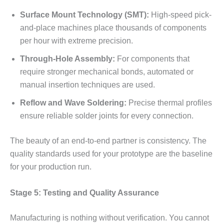
Surface Mount Technology (SMT):
High-speed pick-
and-place machines place thousands of components
per hour with extreme precision.
Through-Hole Assembly:
For components that
require stronger mechanical bonds, automated or
manual insertion techniques are used.
Reflow and Wave Soldering:
Precise thermal profiles
ensure reliable solder joints for every connection.
The beauty of an end-to-end partner is consistency. The
quality standards used for your prototype are the baseline
for your production run.
Stage 5: Testing and Quality Assurance
Manufacturing is nothing without verification. You cannot