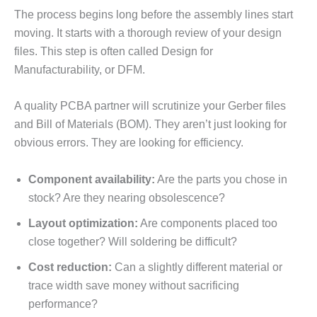
The process begins long before the assembly lines start
moving. It starts with a thorough review of your design
files. This step is often called Design for
Manufacturability, or DFM.
A quality PCBA partner will scrutinize your Gerber files
and Bill of Materials (BOM). They aren’t just looking for
obvious errors. They are looking for efficiency.
Component availability:
Are the parts you chose in
stock? Are they nearing obsolescence?
Layout optimization:
Are components placed too
close together? Will soldering be difficult?
Cost reduction:
Can a slightly different material or
trace width save money without sacrificing
performance?