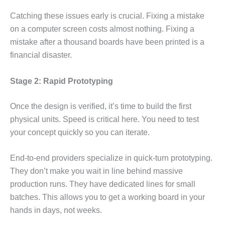
Catching these issues early is crucial. Fixing a mistake
on a computer screen costs almost nothing. Fixing a
mistake after a thousand boards have been printed is a
financial disaster.
Stage 2: Rapid Prototyping
Once the design is verified, it’s time to build the first
physical units. Speed is critical here. You need to test
your concept quickly so you can iterate.
End-to-end providers specialize in quick-turn prototyping.
They don’t make you wait in line behind massive
production runs. They have dedicated lines for small
batches. This allows you to get a working board in your
hands in days, not weeks.