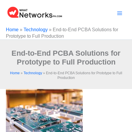
Skip
to
content
Home
»
Technology
»
End-to-End PCBA Solutions for
Prototype to Full Production
End-to-End PCBA Solutions for
Prototype to Full Production
Home
»
Technology
»
End-to-End PCBA Solutions for Prototype to Full
Production