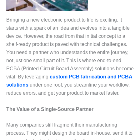
Bringing a new electronic product to life is exciting. It
starts with a spark of an idea and evolves into a tangible
device. However, the road from that initial concept to a
shelf-ready product is paved with technical challenges.
You need a partner who understands the entire journey,
not just one small part of it. This is where end-to-end
PCBA (Printed Circuit Board Assembly) solutions become
vital. By leveraging
custom PCB fabrication and PCBA
solutions
under one roof, you streamline your workflow,
reduce errors, and get your product to market faster.
The Value of a Single-Source Partner
Many companies still fragment their manufacturing
process. They might design the board in-house, send it to