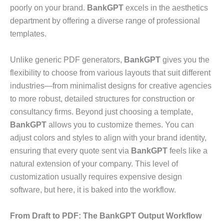
poorly on your brand.
BankGPT
excels in the aesthetics
department by offering a diverse range of professional
templates.
Unlike generic PDF generators,
BankGPT
gives you the
flexibility to choose from various layouts that suit different
industries—from minimalist designs for creative agencies
to more robust, detailed structures for construction or
consultancy firms. Beyond just choosing a template,
BankGPT
allows you to customize themes. You can
adjust colors and styles to align with your brand identity,
ensuring that every quote sent via
BankGPT
feels like a
natural extension of your company. This level of
customization usually requires expensive design
software, but here, it is baked into the workflow.
From Draft to PDF: The BankGPT Output Workflow