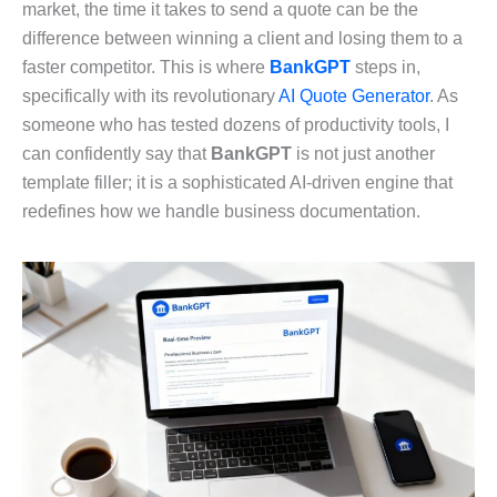
market, the time it takes to send a quote can be the
difference between winning a client and losing them to a
faster competitor. This is where
BankGPT
steps in,
specifically with its revolutionary
AI Quote Generator
. As
someone who has tested dozens of productivity tools, I
can confidently say that
BankGPT
is not just another
template filler; it is a sophisticated AI-driven engine that
redefines how we handle business documentation.