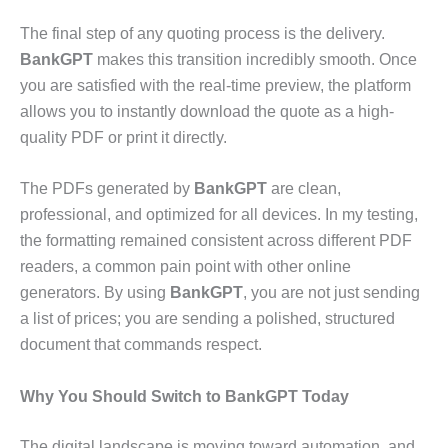
The final step of any quoting process is the delivery.
BankGPT
makes this transition incredibly smooth. Once
you are satisfied with the real-time preview, the platform
allows you to instantly download the quote as a high-
quality PDF or print it directly.
The PDFs generated by
BankGPT
are clean,
professional, and optimized for all devices. In my testing,
the formatting remained consistent across different PDF
readers, a common pain point with other online
generators. By using
BankGPT
, you are not just sending
a list of prices; you are sending a polished, structured
document that commands respect.
Why You Should Switch to BankGPT Today
The digital landscape is moving toward automation, and