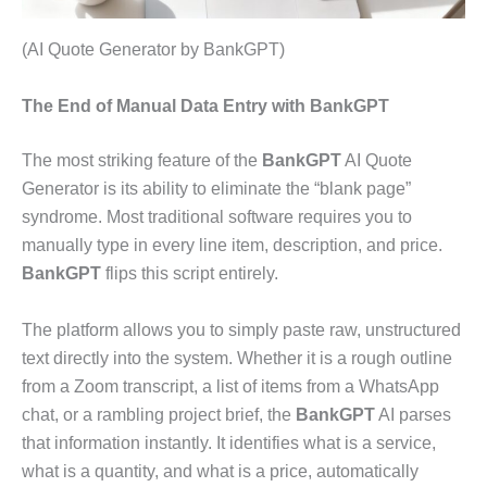
(AI Quote Generator by BankGPT)
The End of Manual Data Entry with BankGPT
The most striking feature of the
BankGPT
AI Quote
Generator is its ability to eliminate the “blank page”
syndrome. Most traditional software requires you to
manually type in every line item, description, and price.
BankGPT
flips this script entirely.
The platform allows you to simply paste raw, unstructured
text directly into the system. Whether it is a rough outline
from a Zoom transcript, a list of items from a WhatsApp
chat, or a rambling project brief, the
BankGPT
AI parses
that information instantly. It identifies what is a service,
what is a quantity, and what is a price, automatically