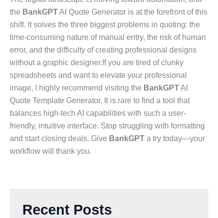
the
BankGPT
AI Quote Generator is at the forefront of this
shift. It solves the three biggest problems in quoting: the
time-consuming nature of manual entry, the risk of human
error, and the difficulty of creating professional designs
without a graphic designer.If you are tired of clunky
spreadsheets and want to elevate your professional
image, I highly recommend visiting the
BankGPT
AI
Quote Template Generator. It is rare to find a tool that
balances high-tech AI capabilities with such a user-
friendly, intuitive interface. Stop struggling with formatting
and start closing deals. Give
BankGPT
a try today—your
workflow will thank you.
Recent Posts