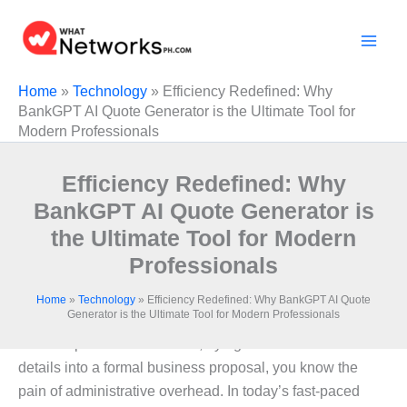
Skip
to
content
Home
»
Technology
»
Efficiency Redefined: Why
BankGPT AI Quote Generator is the Ultimate Tool for
Modern Professionals
Efficiency Redefined: Why
BankGPT AI Quote Generator is
the Ultimate Tool for Modern
Professionals
Home
»
Technology
»
Efficiency Redefined: Why BankGPT AI Quote
Generator is the Ultimate Tool for Modern Professionals
If you have ever spent hours squinting at a messy email
or a notepad full of scribbles, trying to translate those
details into a formal business proposal, you know the
pain of administrative overhead. In today’s fast-paced