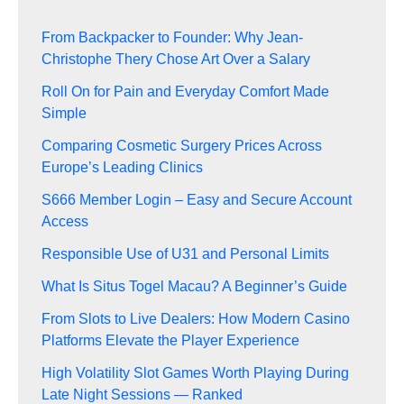
From Backpacker to Founder: Why Jean-
Christophe Thery Chose Art Over a Salary
Roll On for Pain and Everyday Comfort Made
Simple
Comparing Cosmetic Surgery Prices Across
Europe’s Leading Clinics
S666 Member Login – Easy and Secure Account
Access
Responsible Use of U31 and Personal Limits
What Is Situs Togel Macau? A Beginner’s Guide
From Slots to Live Dealers: How Modern Casino
Platforms Elevate the Player Experience
High Volatility Slot Games Worth Playing During
Late Night Sessions — Ranked