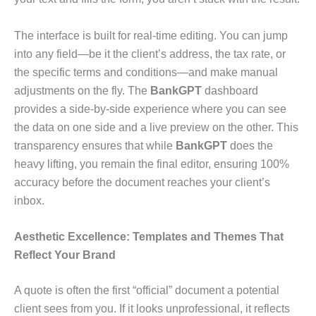
The interface is built for real-time editing. You can jump
into any field—be it the client’s address, the tax rate, or
the specific terms and conditions—and make manual
adjustments on the fly. The
BankGPT
dashboard
provides a side-by-side experience where you can see
the data on one side and a live preview on the other. This
transparency ensures that while
BankGPT
does the
heavy lifting, you remain the final editor, ensuring 100%
accuracy before the document reaches your client’s
inbox.
Aesthetic Excellence: Templates and Themes That
Reflect Your Brand
A quote is often the first “official” document a potential
client sees from you. If it looks unprofessional, it reflects