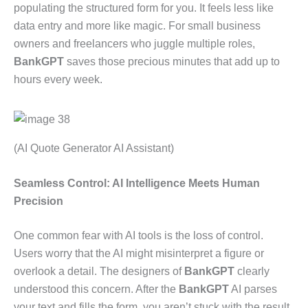
populating the structured form for you. It feels less like
data entry and more like magic. For small business
owners and freelancers who juggle multiple roles,
BankGPT
saves those precious minutes that add up to
hours every week.
(AI Quote Generator AI Assistant)
Seamless Control: AI Intelligence Meets Human
Precision
One common fear with AI tools is the loss of control.
Users worry that the AI might misinterpret a figure or
overlook a detail. The designers of
BankGPT
clearly
understood this concern. After the
BankGPT
AI parses
your text and fills the form, you aren’t stuck with the result.